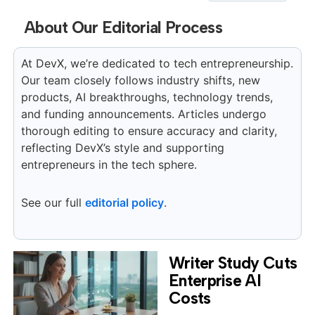
About Our Editorial Process
At DevX, we’re dedicated to tech entrepreneurship.
Our team closely follows industry shifts, new
products, AI breakthroughs, technology trends,
and funding announcements. Articles undergo
thorough editing to ensure accuracy and clarity,
reflecting DevX’s style and supporting
entrepreneurs in the tech sphere.
See our full
editorial policy
.
Writer Study Cuts
Enterprise AI
Costs