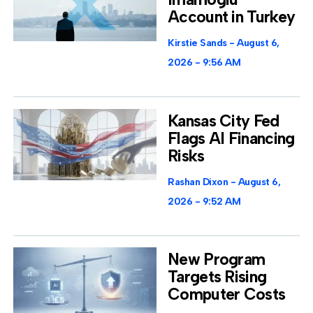
Account in Turkey
Kirstie Sands
August 6,
2026
9:56 AM
Kansas City Fed
Flags AI Financing
Risks
Rashan Dixon
August 6,
2026
9:52 AM
New Program
Targets Rising
Computer Costs