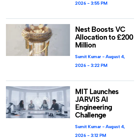
2026
3:55 PM
Nest Boosts VC
Allocation to £200
Million
Sumit Kumar
August 4,
2026
3:22 PM
MIT Launches
JARVIS AI
Engineering
Challenge
Sumit Kumar
August 4,
2026
3:12 PM