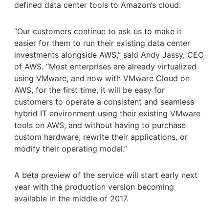
defined data center tools to Amazon’s cloud.
“Our customers continue to ask us to make it
easier for them to run their existing data center
investments alongside AWS,” said Andy Jassy, CEO
of AWS. “Most enterprises are already virtualized
using VMware, and now with VMware Cloud on
AWS, for the first time, it will be easy for
customers to operate a consistent and seamless
hybrid IT environment using their existing VMware
tools on AWS, and without having to purchase
custom hardware, rewrite their applications, or
modify their operating model.”
A beta preview of the service will start early next
year with the production version becoming
available in the middle of 2017.