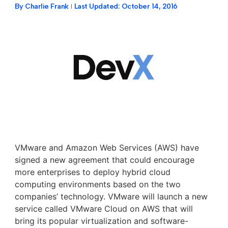
By
Charlie Frank
Last Updated:
October 14, 2016
VMware and Amazon Web Services (AWS) have
signed a new agreement that could encourage
more enterprises to deploy hybrid cloud
computing environments based on the two
companies’ technology. VMware will launch a new
service called VMware Cloud on AWS that will
bring its popular virtualization and software-