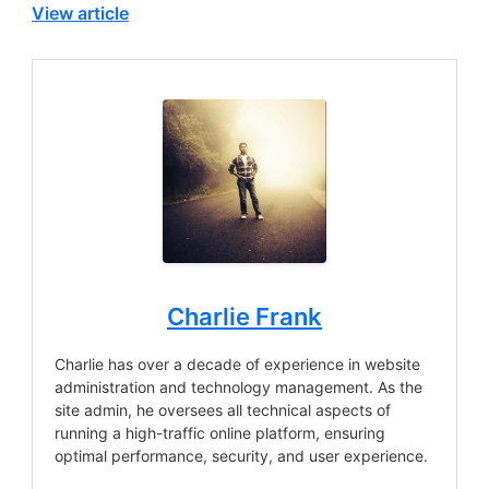
View article
Charlie Frank
Charlie has over a decade of experience in website
administration and technology management. As the
site admin, he oversees all technical aspects of
running a high-traffic online platform, ensuring
optimal performance, security, and user experience.