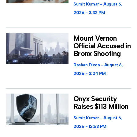
Sumit Kumar
August 6,
2026
3:32 PM
Mount Vernon
Official Accused in
Bronx Shooting
Rashan Dixon
August 6,
2026
3:04 PM
Onyx Security
Raises $113 Million
Sumit Kumar
August 6,
2026
12:53 PM