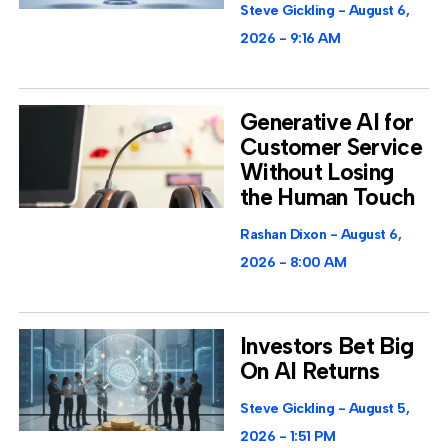
Steve Gickling
August 6,
2026
9:16 AM
Generative AI for
Customer Service
Without Losing
the Human Touch
Rashan Dixon
August 6,
2026
8:00 AM
Investors Bet Big
On AI Returns
Steve Gickling
August 5,
2026
1:51 PM