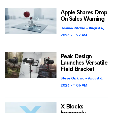
Apple Shares Drop
On Sales Warning
Deanna Ritchie
August 6,
2026
11:22 AM
Peak Design
Launches Versatile
Field Bracket
Steve Gickling
August 6,
2026
11:06 AM
X Blocks
Imamoglu