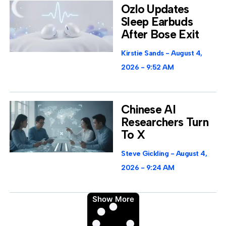
Ozlo Updates
Sleep Earbuds
After Bose Exit
Kirstie Sands
August 4,
2026
9:52 AM
Chinese AI
Researchers Turn
To X
Steve Gickling
August 4,
2026
9:24 AM
Show More