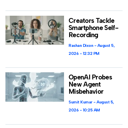
Creators Tackle
Smartphone Self-
Recording
Rashan Dixon
August 5,
2026
12:32 PM
OpenAI Probes
New Agent
Misbehavior
Sumit Kumar
August 5,
2026
10:25 AM