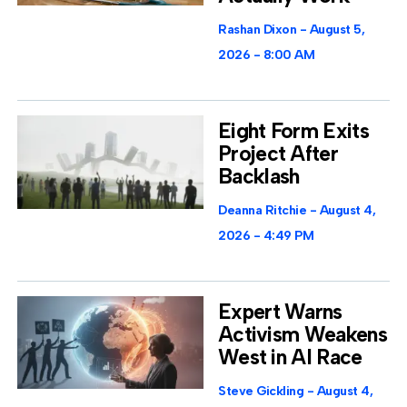
Rashan Dixon
August 5,
2026
8:00 AM
Eight Form Exits
Project After
Backlash
Deanna Ritchie
August 4,
2026
4:49 PM
Expert Warns
Activism Weakens
West in AI Race
Steve Gickling
August 4,