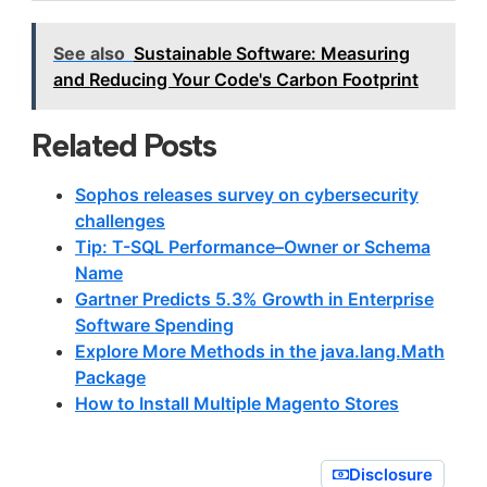
See also
Sustainable Software: Measuring
and Reducing Your Code's Carbon Footprint
Related Posts
Sophos releases survey on cybersecurity
challenges
Tip: T-SQL Performance–Owner or Schema
Name
Gartner Predicts 5.3% Growth in Enterprise
Software Spending
Explore More Methods in the java.lang.Math
Package
How to Install Multiple Magento Stores
Disclosure