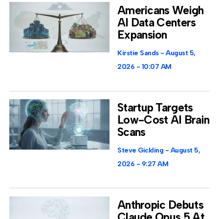
Americans Weigh
AI Data Centers
Expansion
Kirstie Sands
August 5,
2026
10:07 AM
Startup Targets
Low-Cost AI Brain
Scans
Steve Gickling
August 5,
2026
9:27 AM
Anthropic Debuts
Claude Opus 5 At