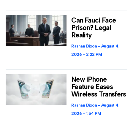
Can Fauci Face
Prison? Legal
Reality
Rashan Dixon
August 4,
2026
2:22 PM
New iPhone
Feature Eases
Wireless Transfers
Rashan Dixon
August 4,
2026
1:54 PM