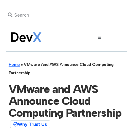
Home
»
VMware And AWS Announce Cloud Computing
Partnership
VMware and AWS
Announce Cloud
Computing Partnership
Why Trust Us