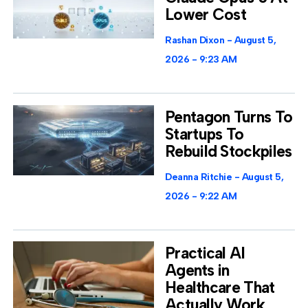
Lower Cost
Rashan Dixon
August 5,
2026
9:23 AM
Pentagon Turns To
Startups To
Rebuild Stockpiles
Deanna Ritchie
August 5,
2026
9:22 AM
Practical AI
Agents in
Healthcare That
Actually Work