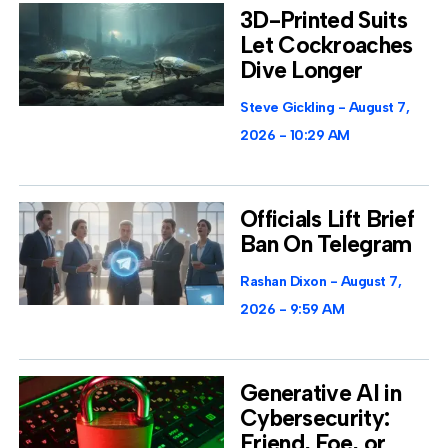
3D-Printed Suits
Let Cockroaches
Dive Longer
Steve Gickling
August 7,
2026
10:29 AM
Officials Lift Brief
Ban On Telegram
Rashan Dixon
August 7,
2026
9:59 AM
Generative AI in
Cybersecurity:
Friend, Foe, or