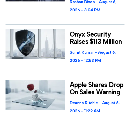
Rashan Dixon
August 6,
2026
3:04 PM
Onyx Security
Raises $113 Million
Sumit Kumar
August 6,
2026
12:53 PM
Apple Shares Drop
On Sales Warning
Deanna Ritchie
August 6,
2026
11:22 AM