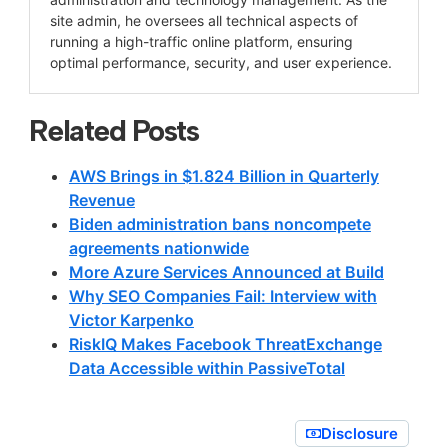
site admin, he oversees all technical aspects of
running a high-traffic online platform, ensuring
optimal performance, security, and user experience.
Related Posts
AWS Brings in $1.824 Billion in Quarterly
Revenue
Biden administration bans noncompete
agreements nationwide
More Azure Services Announced at Build
Why SEO Companies Fail: Interview with
Victor Karpenko
RiskIQ Makes Facebook ThreatExchange
Data Accessible within PassiveTotal
Disclosure