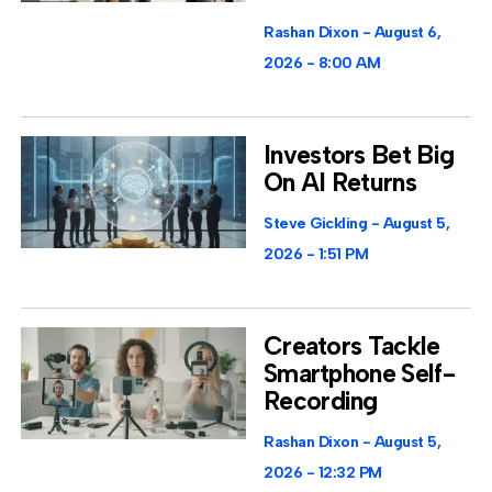
Rashan Dixon
August 6,
2026
8:00 AM
Investors Bet Big
On AI Returns
Steve Gickling
August 5,
2026
1:51 PM
Creators Tackle
Smartphone Self-
Recording
Rashan Dixon
August 5,
2026
12:32 PM