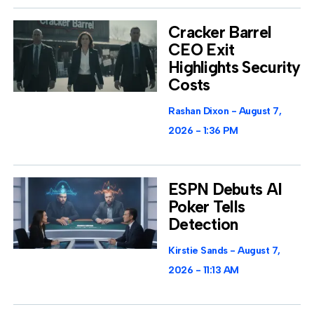
Cracker Barrel
CEO Exit
Highlights Security
Costs
Rashan Dixon
August 7,
2026
1:36 PM
ESPN Debuts AI
Poker Tells
Detection
Kirstie Sands
August 7,
2026
11:13 AM