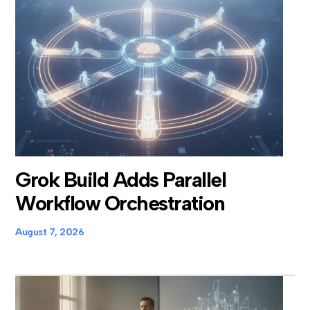
Grok Build Adds Parallel
Workflow Orchestration
August 7, 2026