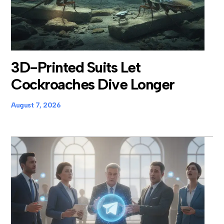
3D-Printed Suits Let
Cockroaches Dive Longer
August 7, 2026