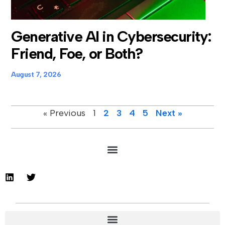
Generative AI in Cybersecurity:
Friend, Foe, or Both?
August 7, 2026
« Previous
1
2
3
4
5
Next »