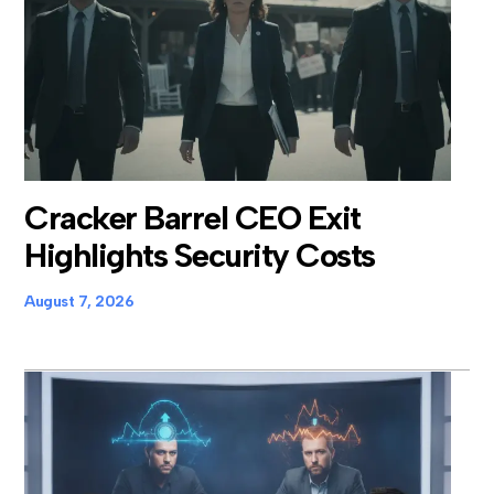
Cracker Barrel CEO Exit
Highlights Security Costs
August 7, 2026