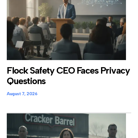
Flock Safety CEO Faces Privacy
Questions
August 7, 2026