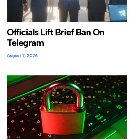
Officials Lift Brief Ban On
Telegram
August 7, 2026