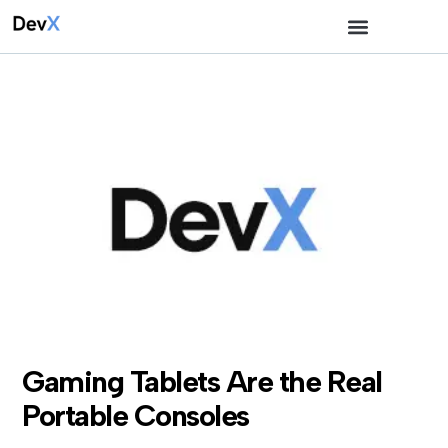
Gaming Tablets Are the Real
Portable Consoles