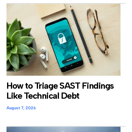
How to Triage SAST Findings
Like Technical Debt
August 7, 2026