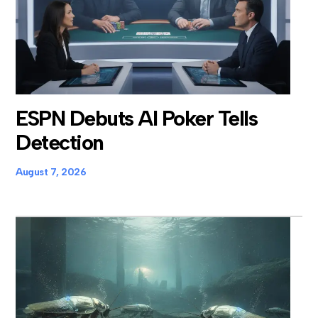
ESPN Debuts AI Poker Tells
Detection
August 7, 2026