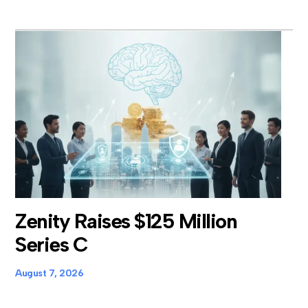
Zenity Raises $125 Million
Series C
August 7, 2026