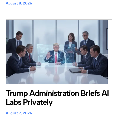
August 8, 2026
Trump Administration Briefs AI
Labs Privately
August 7, 2026