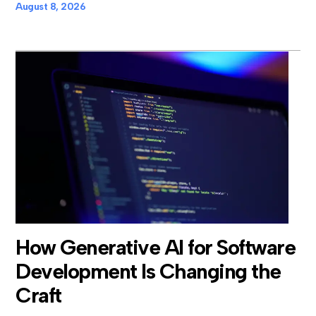
August 8, 2026
How Generative AI for Software
Development Is Changing the
Craft