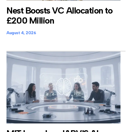
Nest Boosts VC Allocation to
£200 Million
August 4, 2026