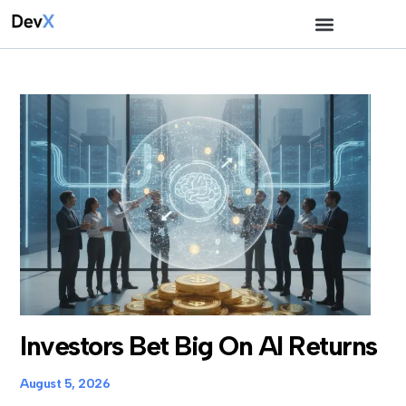
Investors Bet Big On AI Returns
August 5, 2026