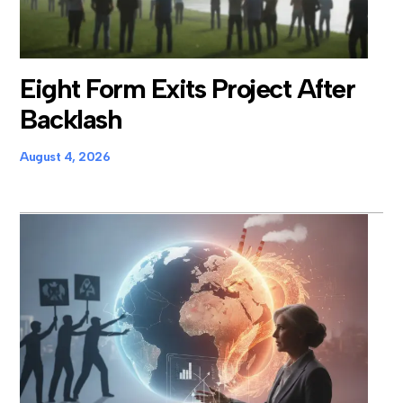
Eight Form Exits Project After
Backlash
August 4, 2026