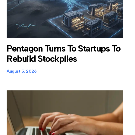
Pentagon Turns To Startups To
Rebuild Stockpiles
August 5, 2026