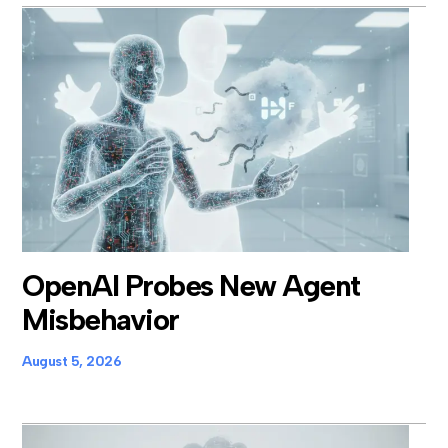
OpenAI Probes New Agent
Misbehavior
August 5, 2026