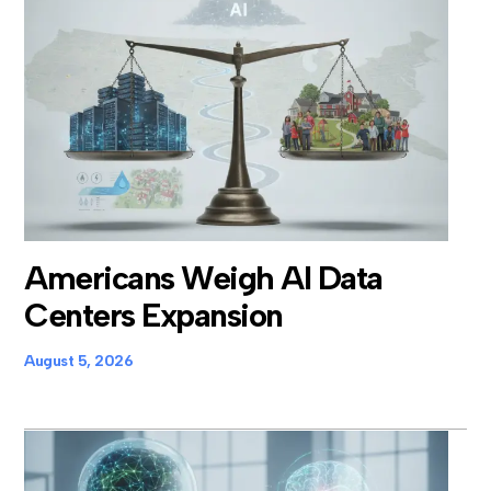
Americans Weigh AI Data
Centers Expansion
August 5, 2026