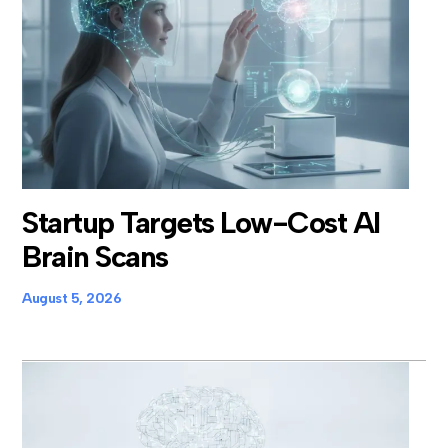
Startup Targets Low-Cost AI
Brain Scans
August 5, 2026