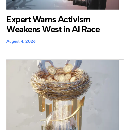
Expert Warns Activism
Weakens West in AI Race
August 4, 2026