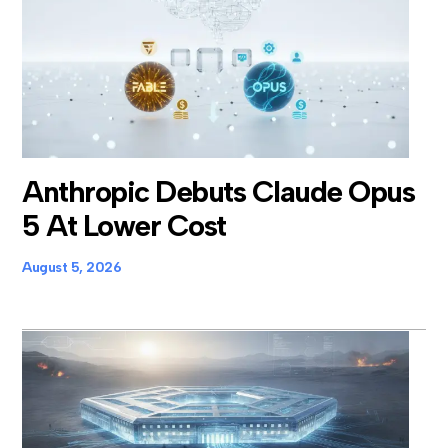
Anthropic Debuts Claude Opus
5 At Lower Cost
August 5, 2026