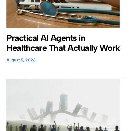
Practical AI Agents in
Healthcare That Actually Work
August 5, 2026