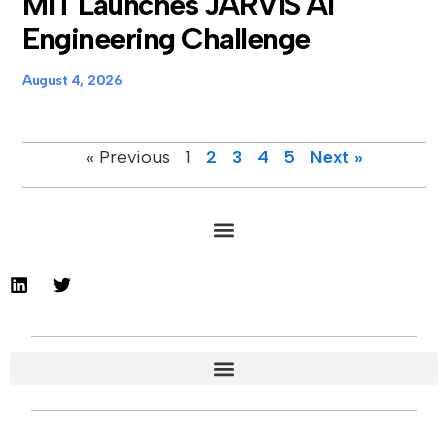
MIT Launches JARVIS AI
Engineering Challenge
August 4, 2026
« Previous
1
2
3
4
5
Next »