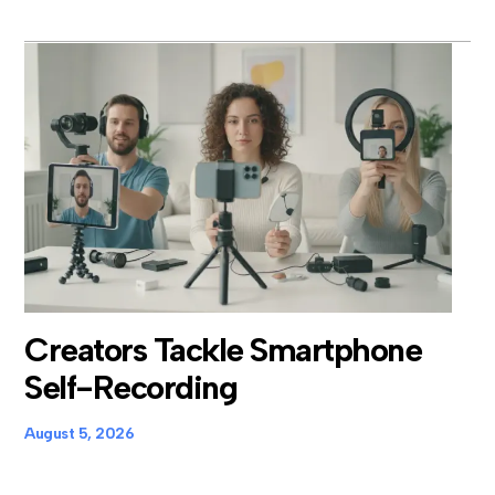
Creators Tackle Smartphone
Self-Recording
August 5, 2026