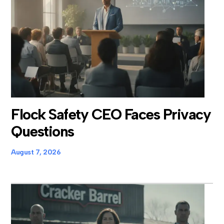
Flock Safety CEO Faces Privacy
Questions
August 7, 2026