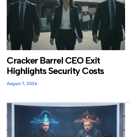
Cracker Barrel CEO Exit
Highlights Security Costs
August 7, 2026