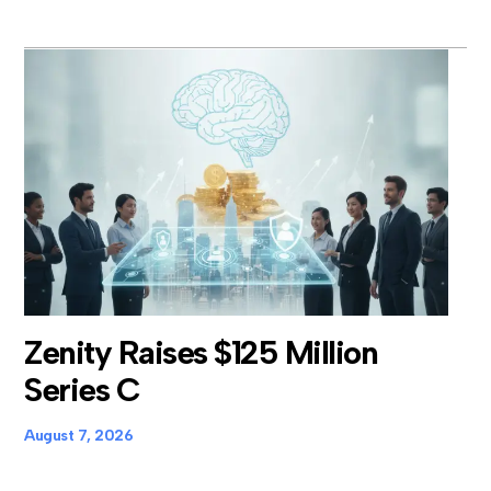
Zenity Raises $125 Million
Series C
August 7, 2026