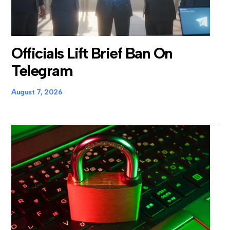
Officials Lift Brief Ban On
Telegram
August 7, 2026