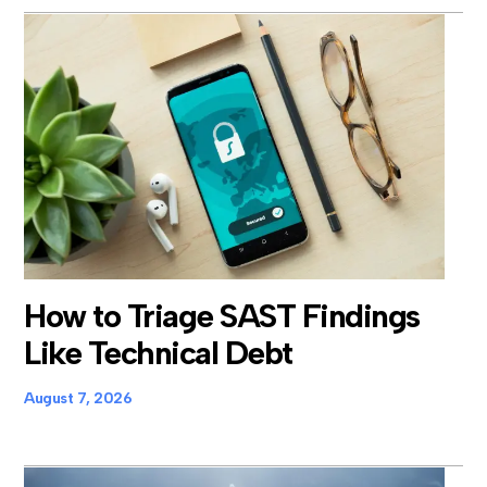
How to Triage SAST Findings
Like Technical Debt
August 7, 2026