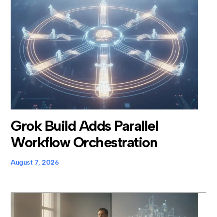
Grok Build Adds Parallel
Workflow Orchestration
August 7, 2026