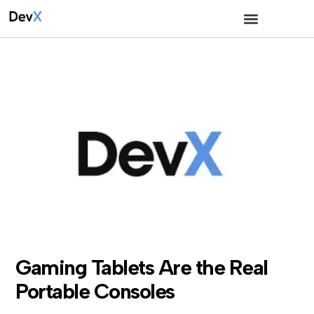
Gaming Tablets Are the Real
Portable Consoles