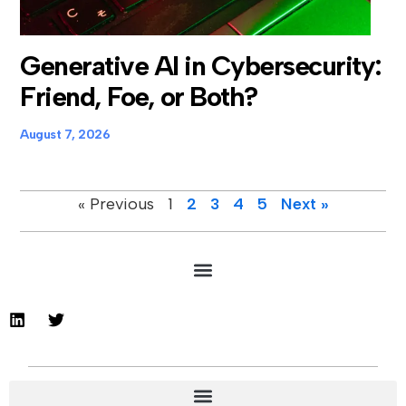
Generative AI in Cybersecurity:
Friend, Foe, or Both?
August 7, 2026
« Previous
1
2
3
4
5
Next »