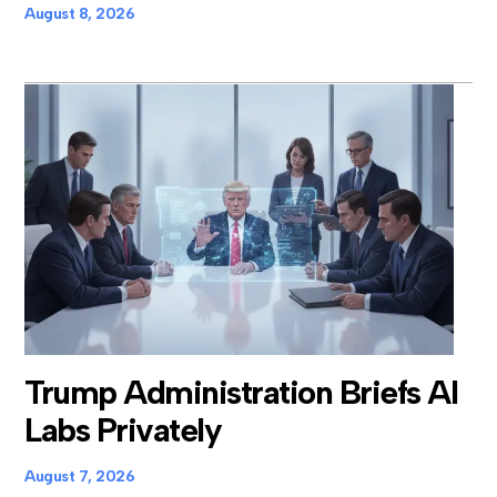
August 8, 2026
Trump Administration Briefs AI
Labs Privately
August 7, 2026