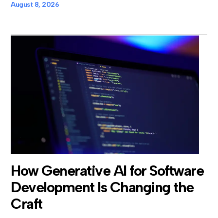
August 8, 2026
How Generative AI for Software
Development Is Changing the
Craft