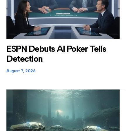
ESPN Debuts AI Poker Tells
Detection
August 7, 2026