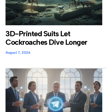
3D-Printed Suits Let
Cockroaches Dive Longer
August 7, 2026