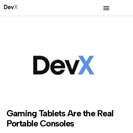
Gaming Tablets Are the Real
Portable Consoles