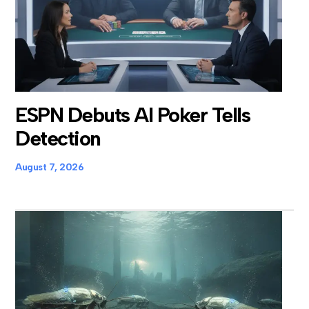
ESPN Debuts AI Poker Tells
Detection
August 7, 2026