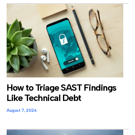
How to Triage SAST Findings
Like Technical Debt
August 7, 2026