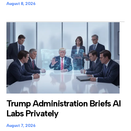
August 8, 2026
Trump Administration Briefs AI
Labs Privately
August 7, 2026