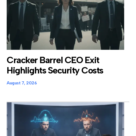
Cracker Barrel CEO Exit
Highlights Security Costs
August 7, 2026