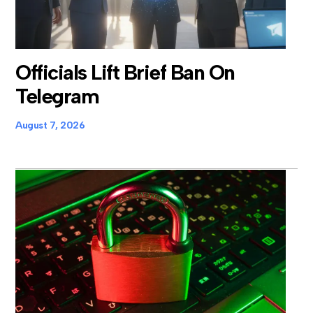
Officials Lift Brief Ban On
Telegram
August 7, 2026