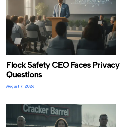
Flock Safety CEO Faces Privacy
Questions
August 7, 2026