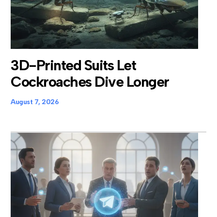
3D-Printed Suits Let
Cockroaches Dive Longer
August 7, 2026