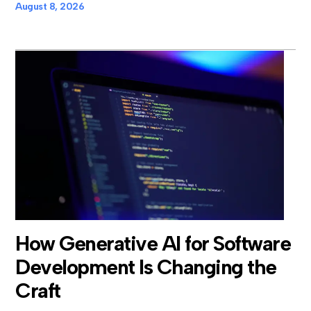
August 8, 2026
How Generative AI for Software
Development Is Changing the
Craft