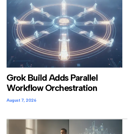
Grok Build Adds Parallel
Workflow Orchestration
August 7, 2026