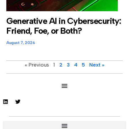
Generative AI in Cybersecurity:
Friend, Foe, or Both?
August 7, 2026
« Previous
1
2
3
4
5
Next »