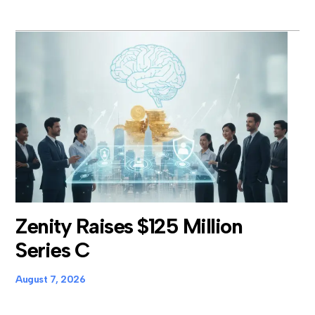
Zenity Raises $125 Million
Series C
August 7, 2026