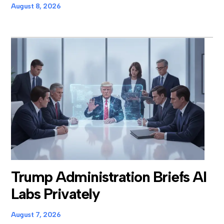
August 8, 2026
Trump Administration Briefs AI
Labs Privately
August 7, 2026