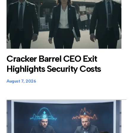
Cracker Barrel CEO Exit
Highlights Security Costs
August 7, 2026