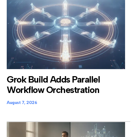
Grok Build Adds Parallel
Workflow Orchestration
August 7, 2026