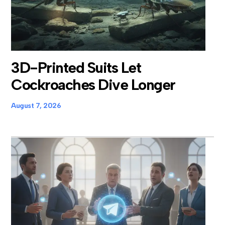
3D-Printed Suits Let
Cockroaches Dive Longer
August 7, 2026