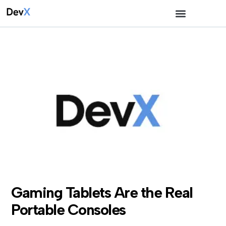
Gaming Tablets Are the Real
Portable Consoles