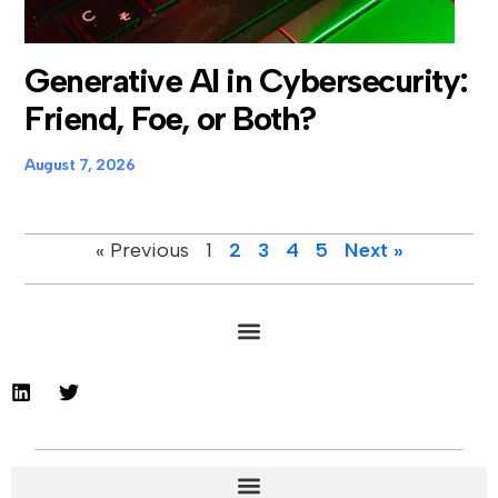
Generative AI in Cybersecurity:
Friend, Foe, or Both?
August 7, 2026
« Previous
1
2
3
4
5
Next »