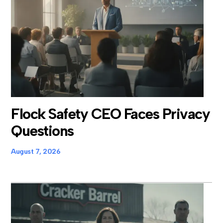
Flock Safety CEO Faces Privacy
Questions
August 7, 2026