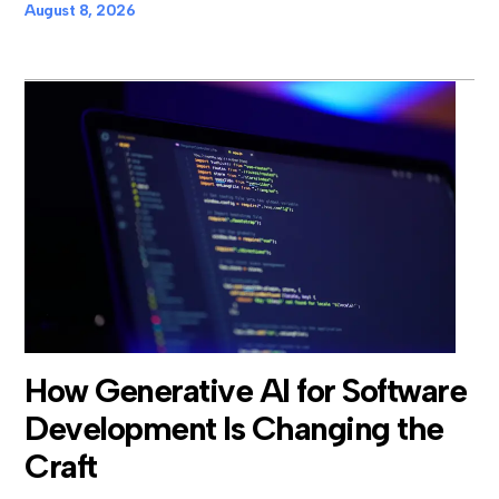
August 8, 2026
How Generative AI for Software
Development Is Changing the
Craft