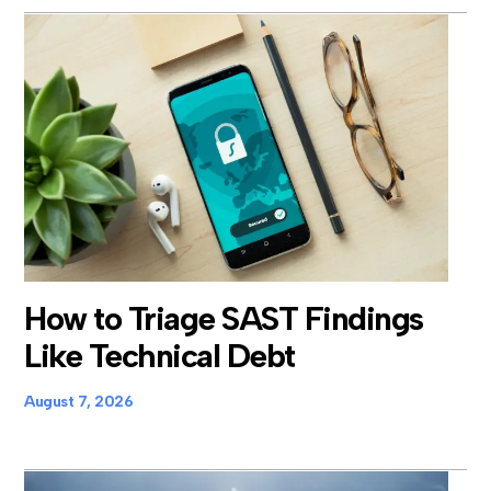
How to Triage SAST Findings
Like Technical Debt
August 7, 2026