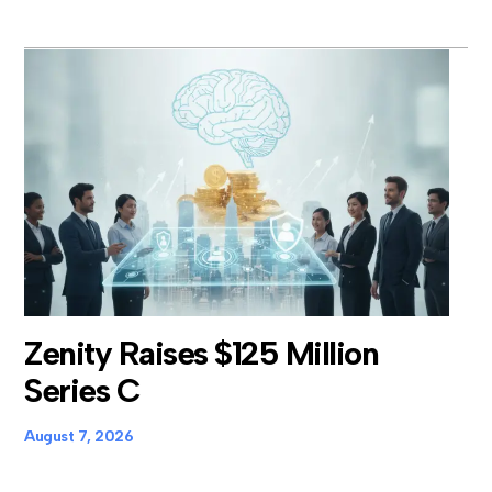
Zenity Raises $125 Million
Series C
August 7, 2026