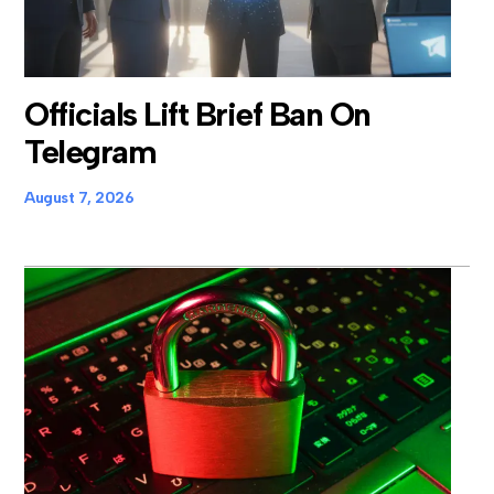
Officials Lift Brief Ban On
Telegram
August 7, 2026