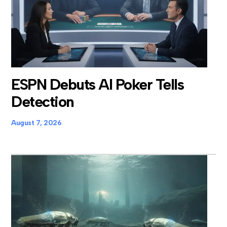
ESPN Debuts AI Poker Tells
Detection
August 7, 2026