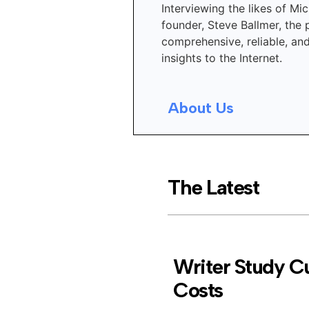
Interviewing the likes of Mic
founder, Steve Ballmer, the 
comprehensive, reliable, an
insights to the Internet.
About Us
The Latest
Writer Study Cu
Costs