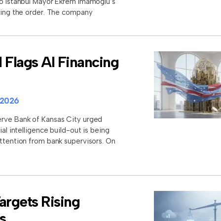
to Istanbul Mayor Ekrem Imamoglu’s
aling the order. The company
 Flags AI Financing
 2026
erve Bank of Kansas City urged
ial intelligence build-out is being
attention from bank supervisors. On
rgets Rising
s