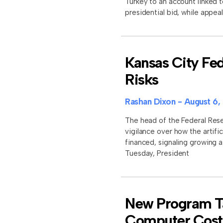
Turkey to an account linked 
presidential bid, while appe
Kansas City Fed
Risks
Rashan Dixon
August 6,
The head of the Federal Res
vigilance over how the artific
financed, signaling growing 
Tuesday, President
New Program Ta
Computer Cost