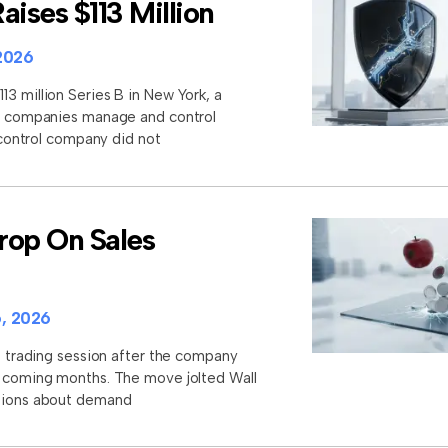
aises $113 Million
2026
3 million Series B in New York, a
lp companies manage and control
I control company did not
rop On Sales
, 2026
st trading session after the company
e coming months. The move jolted Wall
stions about demand