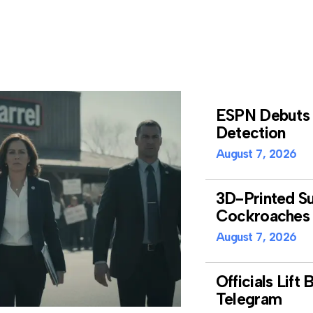
ESPN Debuts A
Detection
August 7, 2026
3D-Printed Su
Cockroaches 
August 7, 2026
Officials Lift
Telegram