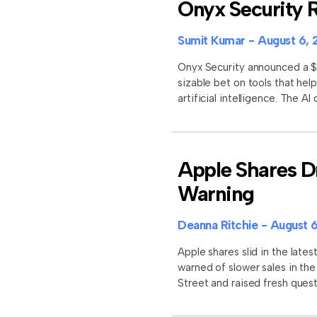
Onyx Security R
Sumit Kumar
August 6, 
Onyx Security announced a $11
sizable bet on tools that he
artificial intelligence. The A
Apple Shares D
Warning
Deanna Ritchie
August 6
Apple shares slid in the late
warned of slower sales in th
Street and raised fresh que