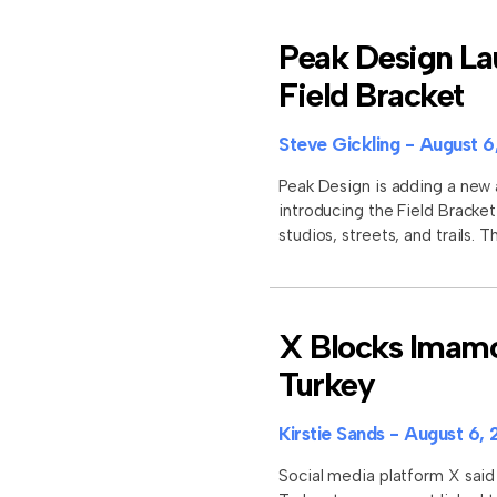
Peak Design La
Field Bracket
Steve Gickling
August 6
Peak Design is adding a new 
introducing the Field Brack
studios, streets, and trails.
X Blocks Imamo
Turkey
Kirstie Sands
August 6, 
Social media platform X said