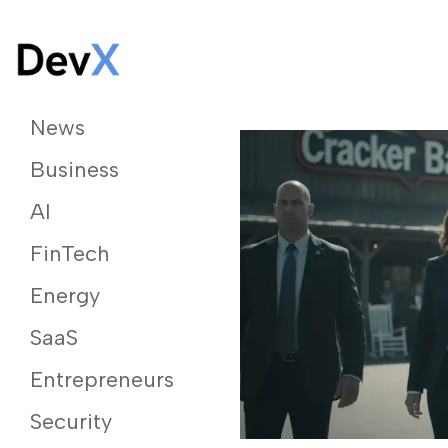
News
Business
AI
FinTech
Energy
SaaS
Entrepreneurs
Security