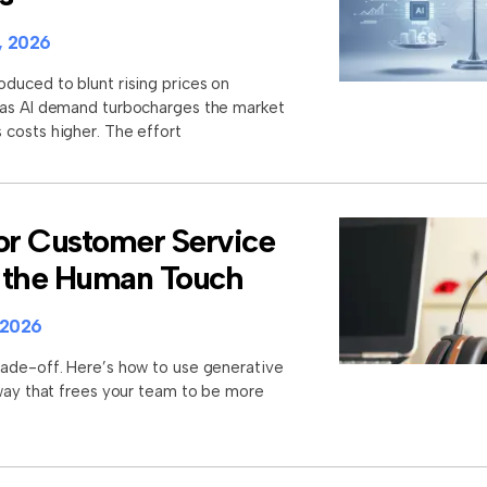
, 2026
duced to blunt rising prices on
 as AI demand turbocharges the market
costs higher. The effort
for Customer Service
 the Human Touch
 2026
rade-off. Here’s how to use generative
 way that frees your team to be more