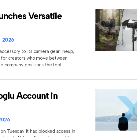
unches Versatile
, 2026
accessory to its camera gear lineup,
et for creators who move between
 The company positions the tool
glu Account in
2026
 on Tuesday it had blocked access in