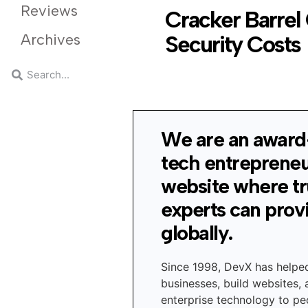
Reviews
Cracker Barrel 
Archives
Security Costs
We are an award
tech entreprene
website where t
experts can prov
globally.
Since 1998, DevX has helpe
businesses, build websites,
enterprise technology to peo