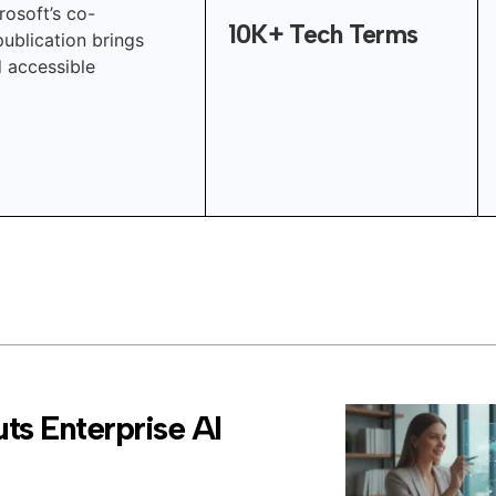
rosoft’s co-
10K+ Tech Terms
publication brings
d accessible
ts Enterprise AI