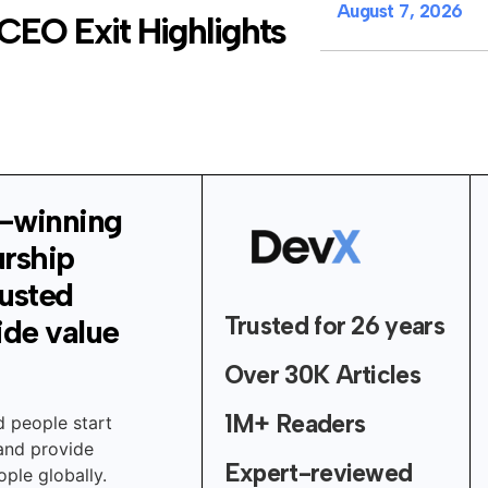
August 7, 2026
CEO Exit Highlights
-winning
urship
rusted
Trusted for 26 years
ide value
Over 30K Articles
1M+ Readers
d people start
 and provide
Expert-reviewed
ple globally.