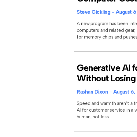
Steve Gickling
August 6
A new program has been intro
computers and related gear,
for memory chips and pushes 
Generative AI 
Without Losing
Rashan Dixon
August 6,
Speed and warmth aren’t a t
AI for customer service in a
human, not less.