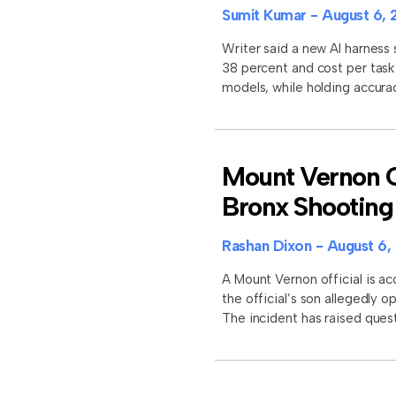
Sumit Kumar
August 6, 
Writer said a new AI harness
38 percent and cost per task
models, while holding accura
Mount Vernon Of
Bronx Shooting
Rashan Dixon
August 6,
A Mount Vernon official is ac
the official’s son allegedly 
The incident has raised quest