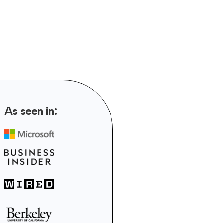
As seen in: