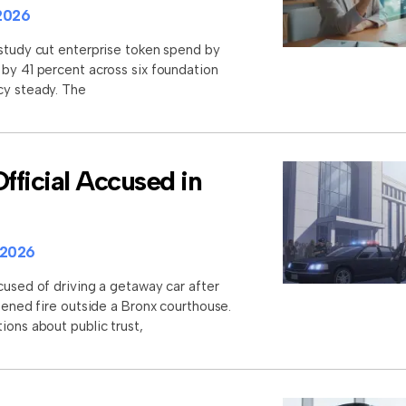
2026
 study cut enterprise token spend by
 by 41 percent across six foundation
cy steady. The
ficial Accused in
 2026
cused of driving a getaway car after
opened fire outside a Bronx courthouse.
ions about public trust,