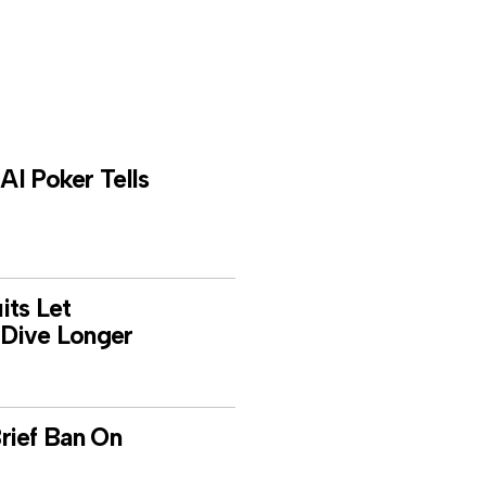
I Poker Tells
its Let
Dive Longer
 Brief Ban On