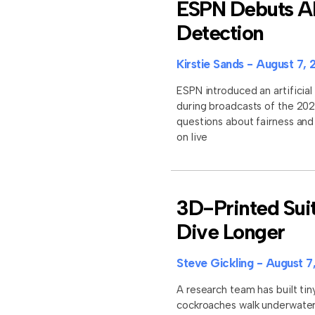
ESPN Debuts AI 
Detection
Kirstie Sands
August 7, 
ESPN introduced an artificial 
during broadcasts of the 202
questions about fairness an
on live
3D-Printed Sui
Dive Longer
Steve Gickling
August 7
A research team has built tin
cockroaches walk underwater 