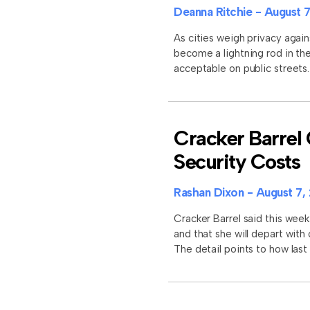
Deanna Ritchie
August 7
As cities weigh privacy again
become a lightning rod in the
acceptable on public street
Cracker Barrel 
Security Costs
Rashan Dixon
August 7,
Cracker Barrel said this week
and that she will depart with
The detail points to how last