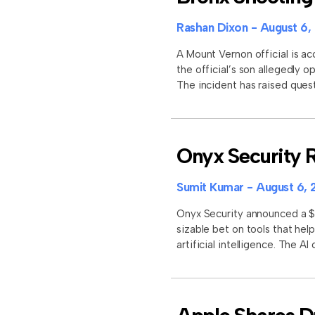
Rashan Dixon
August 6,
A Mount Vernon official is ac
the official’s son allegedly 
The incident has raised quest
Onyx Security R
Sumit Kumar
August 6, 
Onyx Security announced a $11
sizable bet on tools that he
artificial intelligence. The A