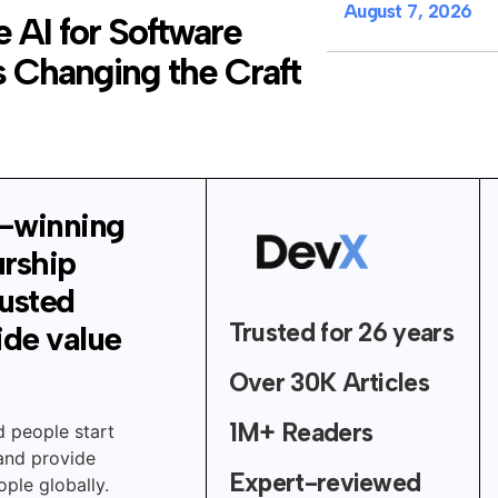
August 7, 2026
 AI for Software
 Changing the Craft
-winning
urship
rusted
Trusted for 26 years
ide value
Over 30K Articles
1M+ Readers
d people start
 and provide
Expert-reviewed
ple globally.