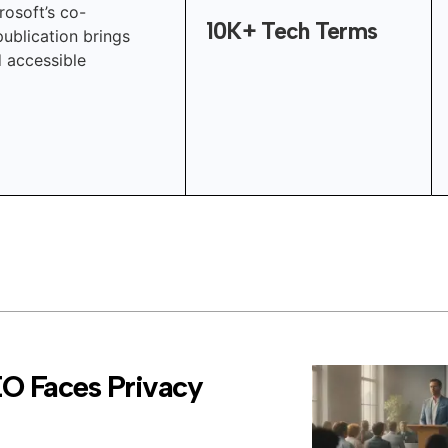
rosoft’s co-
10K+ Tech Terms
publication brings
d accessible
EO Faces Privacy