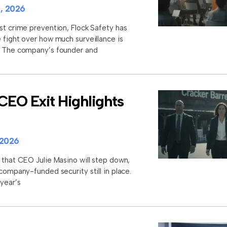
, 2026
st crime prevention, Flock Safety has
 fight over how much surveillance is
s. The company’s founder and
CEO Exit Highlights
 2026
 that CEO Julie Masino will step down,
 company-funded security still in place.
 year’s