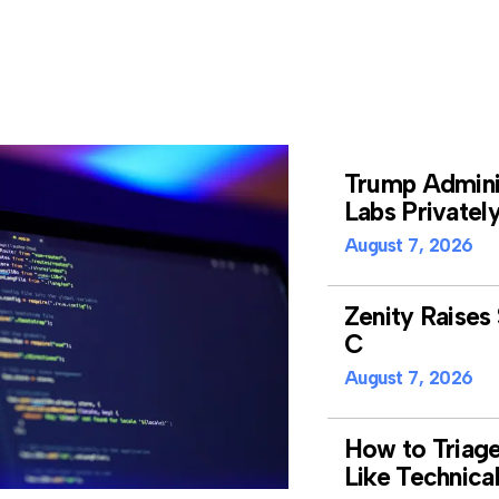
Trump Adminis
Labs Privatel
August 7, 2026
Zenity Raises 
C
August 7, 2026
How to Triag
Like Technica