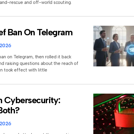
-and-rescue and off-world scouting.
rief Ban On Telegram
 2026
an on Telegram, then rolled it back
and raising questions about the reach of
n took effect with little
n Cybersecurity:
 Both?
 2026