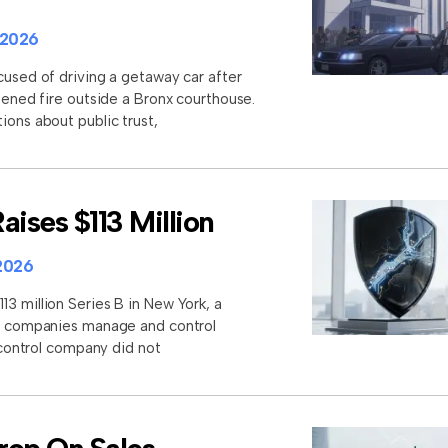
 2026
cused of driving a getaway car after
opened fire outside a Bronx courthouse.
ions about public trust,
aises $113 Million
2026
3 million Series B in New York, a
lp companies manage and control
I control company did not