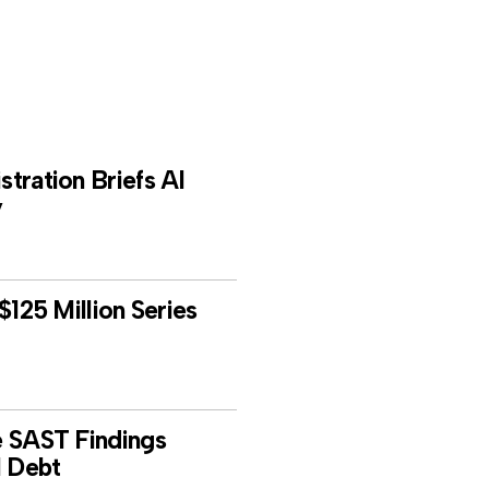
tration Briefs AI
y
$125 Million Series
e SAST Findings
l Debt