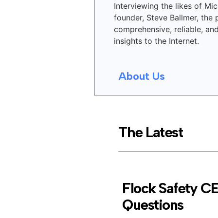
Interviewing the likes of Mic
founder, Steve Ballmer, the 
comprehensive, reliable, an
insights to the Internet.
About Us
The Latest
Flock Safety C
Questions