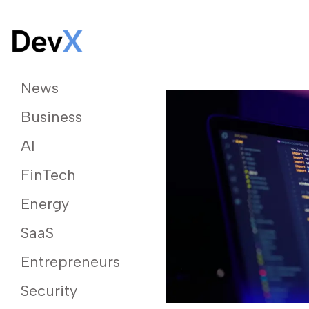
News
Business
AI
FinTech
Energy
SaaS
Entrepreneurs
Security