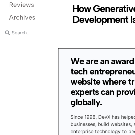
Reviews
How Generative
Archives
Development Is
We are an award
tech entreprene
website where t
experts can prov
globally.
Since 1998, DevX has helpe
businesses, build websites,
enterprise technology to peo