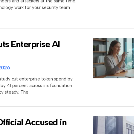
nders and attackers at the same time.
nology work for your security team
ts Enterprise AI
2026
 study cut enterprise token spend by
 by 41 percent across six foundation
cy steady. The
ficial Accused in