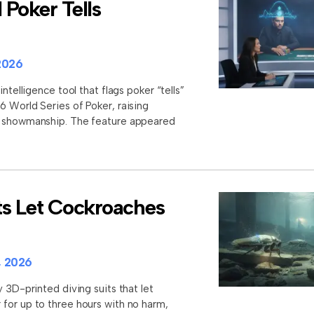
Poker Tells
2026
intelligence tool that flags poker “tells”
6 World Series of Poker, raising
d showmanship. The feature appeared
ts Let Cockroaches
, 2026
y 3D-printed diving suits that let
for up to three hours with no harm,