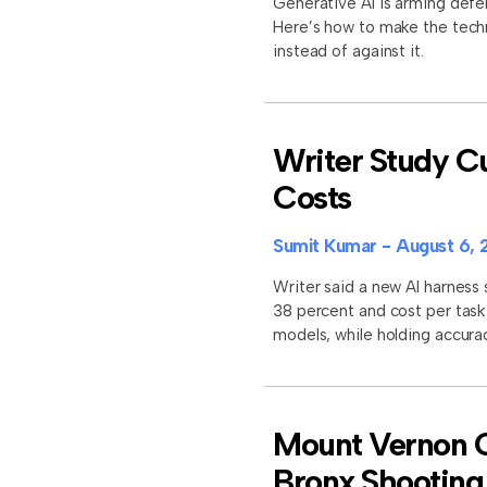
Generative AI is arming defe
Here’s how to make the tech
instead of against it.
Writer Study Cu
Costs
Sumit Kumar
August 6, 
Writer said a new AI harness
38 percent and cost per task
models, while holding accura
Mount Vernon Of
Bronx Shooting