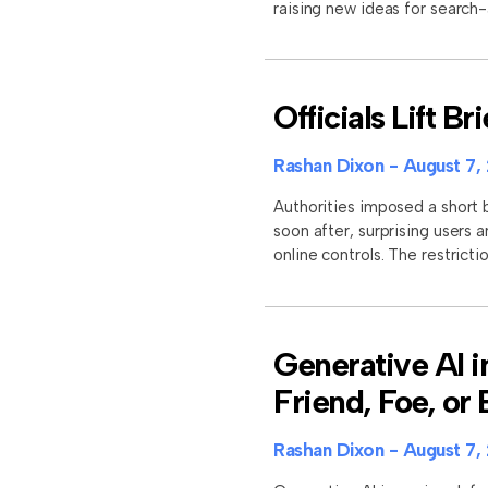
raising new ideas for search
Officials Lift B
Rashan Dixon
August 7,
Authorities imposed a short b
soon after, surprising users 
online controls. The restrictio
Generative AI i
Friend, Foe, or
Rashan Dixon
August 7,