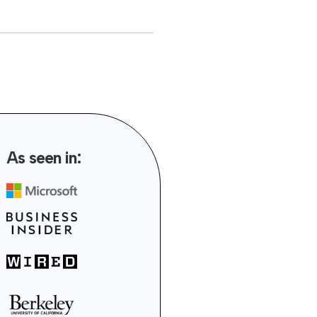
As seen in: