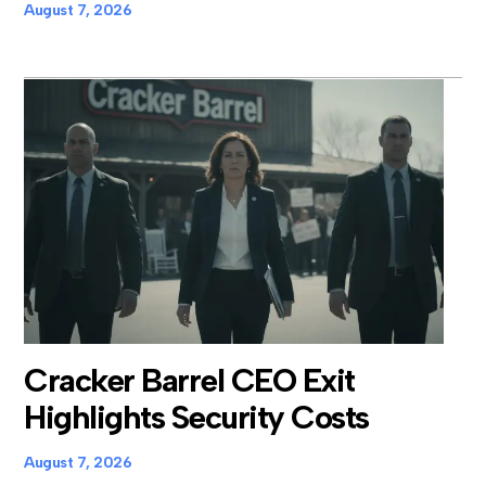
August 7, 2026
Cracker Barrel CEO Exit
Highlights Security Costs
August 7, 2026