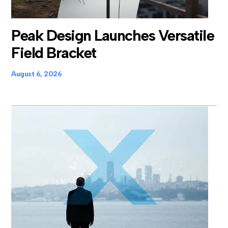
Peak Design Launches Versatile
Field Bracket
August 6, 2026