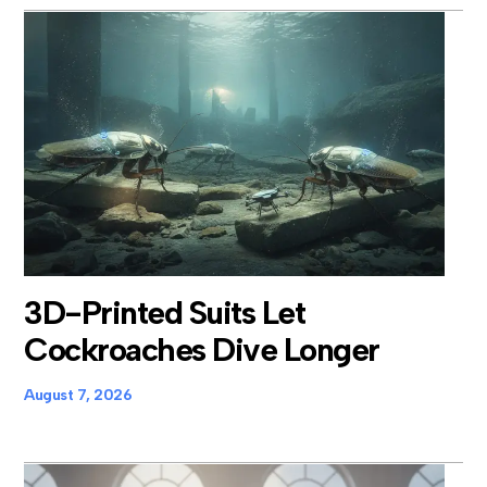
3D-Printed Suits Let
Cockroaches Dive Longer
August 7, 2026