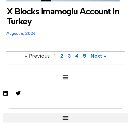
X Blocks Imamoglu Account in
Turkey
August 6, 2026
« Previous
1
2
3
4
5
Next »