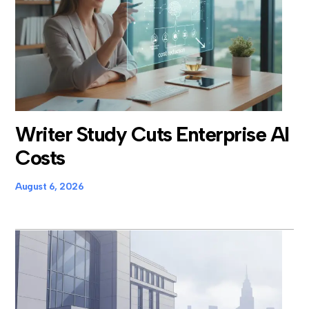
Writer Study Cuts Enterprise AI
Costs
August 6, 2026