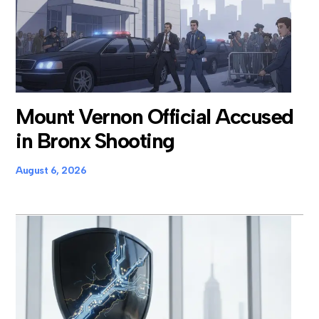
Mount Vernon Official Accused
in Bronx Shooting
August 6, 2026