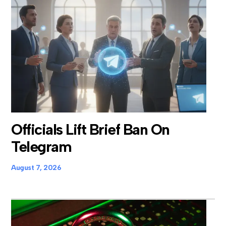
Officials Lift Brief Ban On
Telegram
August 7, 2026