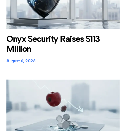
Onyx Security Raises $113
Million
August 6, 2026