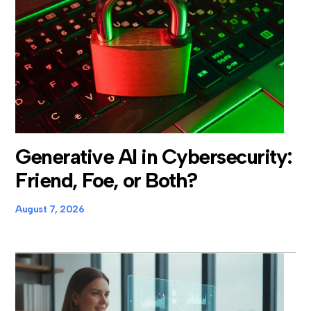
Generative AI in Cybersecurity:
Friend, Foe, or Both?
August 7, 2026