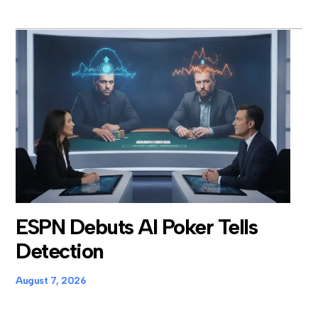
ESPN Debuts AI Poker Tells
Detection
August 7, 2026