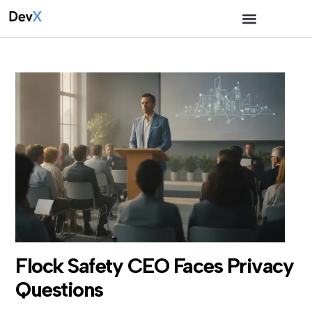
Flock Safety CEO Faces Privacy
Questions