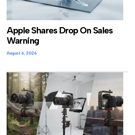
Apple Shares Drop On Sales
Warning
August 6, 2026