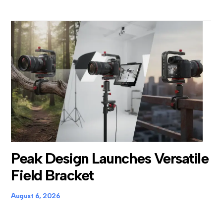
Peak Design Launches Versatile
Field Bracket
August 6, 2026