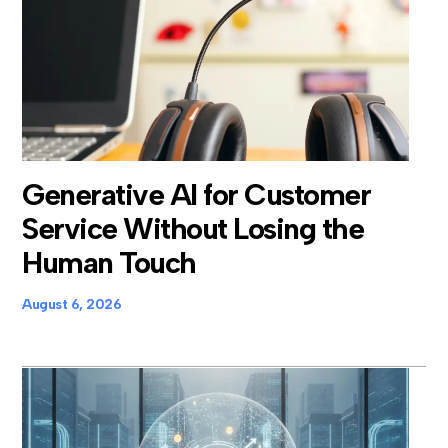
Generative AI for Customer
Service Without Losing the
Human Touch
August 6, 2026