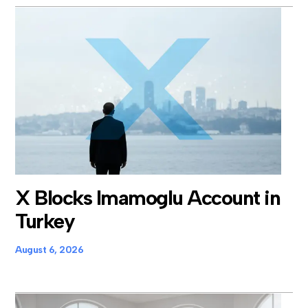
X Blocks Imamoglu Account in
Turkey
August 6, 2026