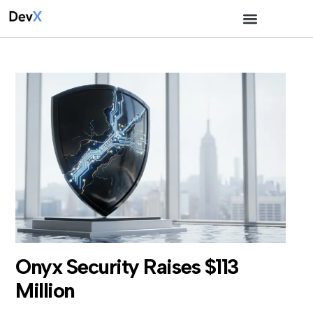
Onyx Security Raises $113
Million