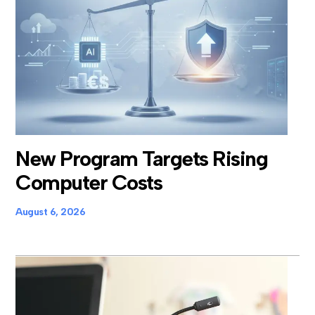
New Program Targets Rising
Computer Costs
August 6, 2026