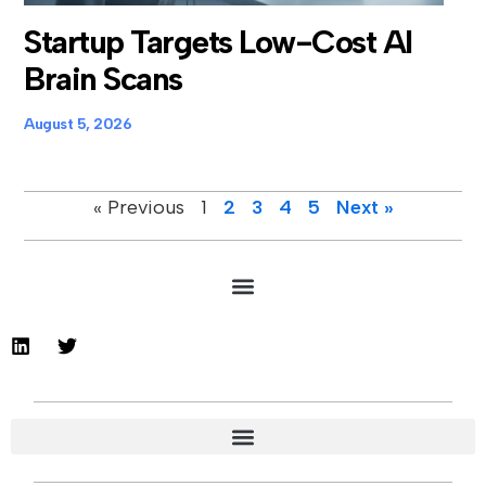
Startup Targets Low-Cost AI
Brain Scans
August 5, 2026
« Previous
1
2
3
4
5
Next »