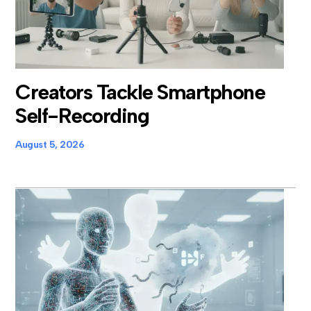
Creators Tackle Smartphone
Self-Recording
August 5, 2026