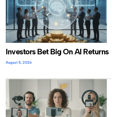
Investors Bet Big On AI Returns
August 5, 2026