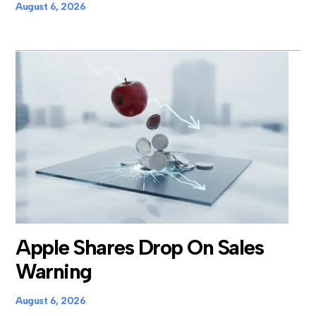
August 6, 2026
Apple Shares Drop On Sales
Warning
August 6, 2026