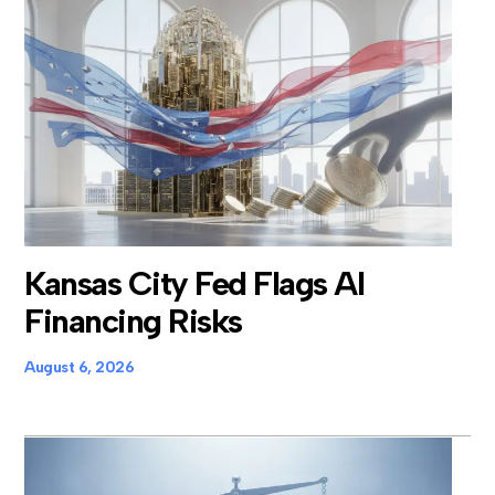
Kansas City Fed Flags AI
Financing Risks
August 6, 2026