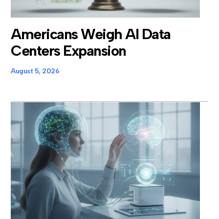
Americans Weigh AI Data
Centers Expansion
August 5, 2026