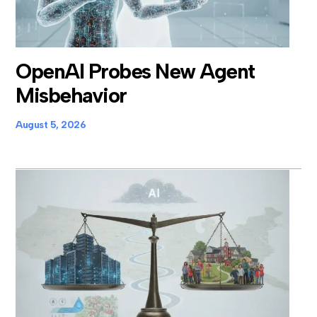
OpenAI Probes New Agent
Misbehavior
August 5, 2026