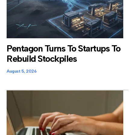
Pentagon Turns To Startups To
Rebuild Stockpiles
August 5, 2026