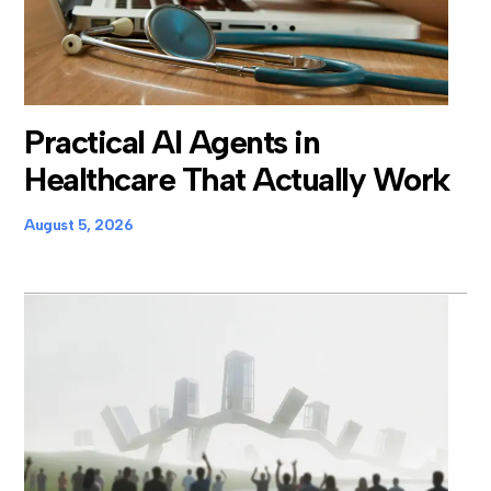
Practical AI Agents in
Healthcare That Actually Work
August 5, 2026