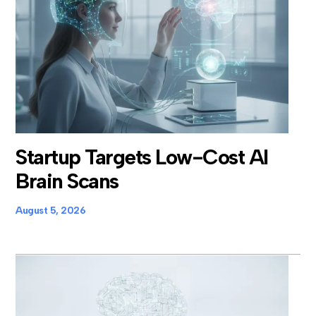
Startup Targets Low-Cost AI
Brain Scans
August 5, 2026