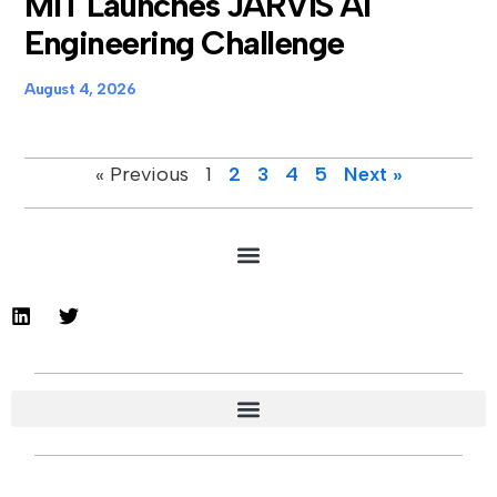
MIT Launches JARVIS AI
Engineering Challenge
August 4, 2026
« Previous
1
2
3
4
5
Next »