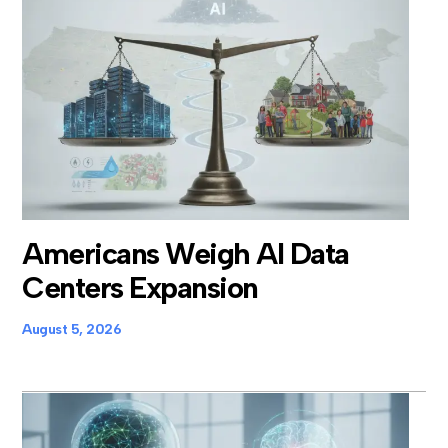
Americans Weigh AI Data
Centers Expansion
August 5, 2026