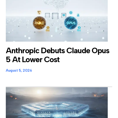
Anthropic Debuts Claude Opus
5 At Lower Cost
August 5, 2026