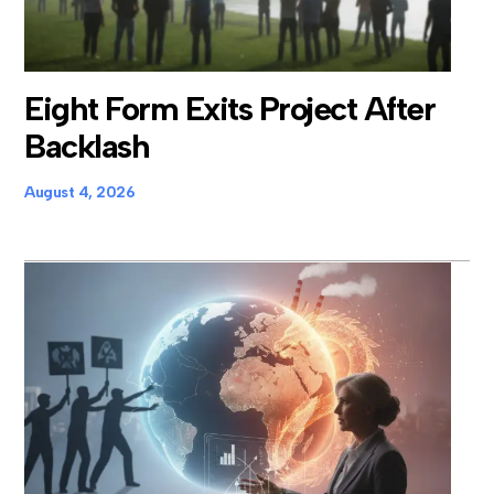
Eight Form Exits Project After
Backlash
August 4, 2026