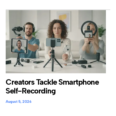
Creators Tackle Smartphone
Self-Recording
August 5, 2026