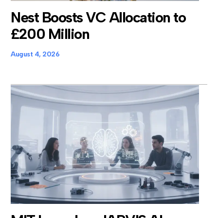
Nest Boosts VC Allocation to
£200 Million
August 4, 2026