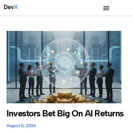
Investors Bet Big On AI Returns
August 5, 2026