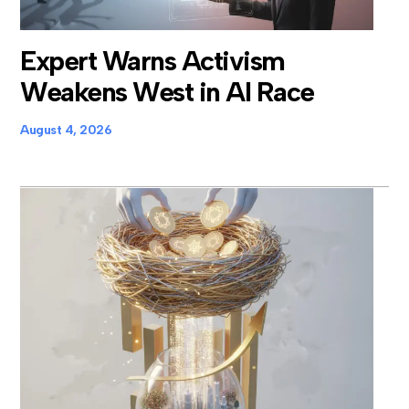
Expert Warns Activism
Weakens West in AI Race
August 4, 2026