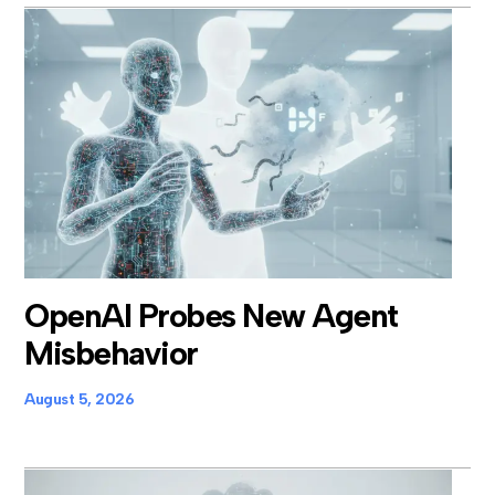
OpenAI Probes New Agent
Misbehavior
August 5, 2026