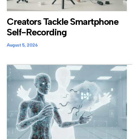
Creators Tackle Smartphone
Self-Recording
August 5, 2026