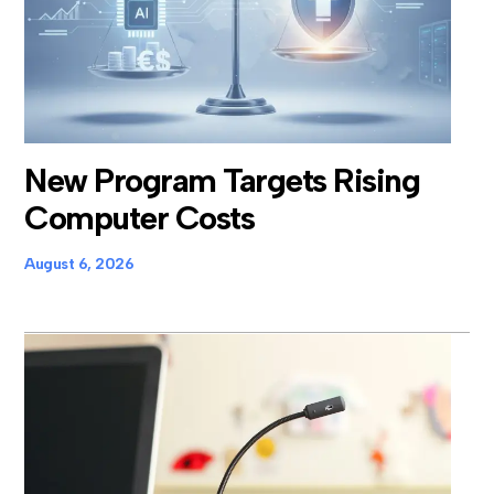
New Program Targets Rising
Computer Costs
August 6, 2026