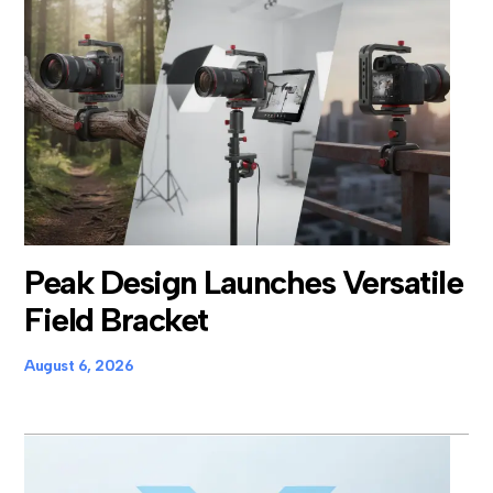
Peak Design Launches Versatile
Field Bracket
August 6, 2026