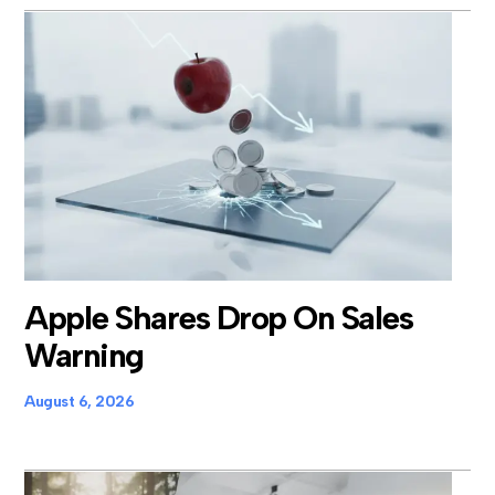
Apple Shares Drop On Sales
Warning
August 6, 2026