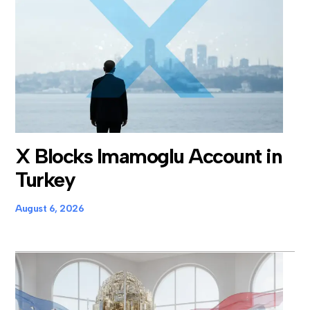
X Blocks Imamoglu Account in
Turkey
August 6, 2026