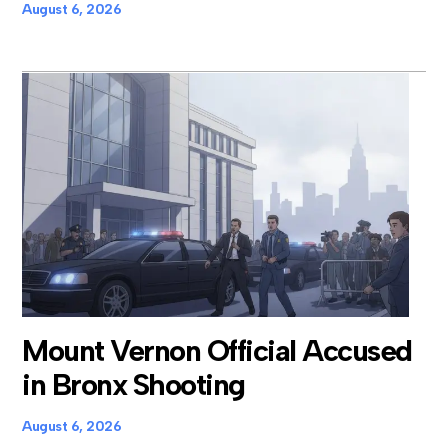
August 6, 2026
Mount Vernon Official Accused
in Bronx Shooting
August 6, 2026