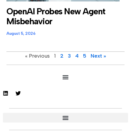
OpenAI Probes New Agent
Misbehavior
August 5, 2026
« Previous
1
2
3
4
5
Next »