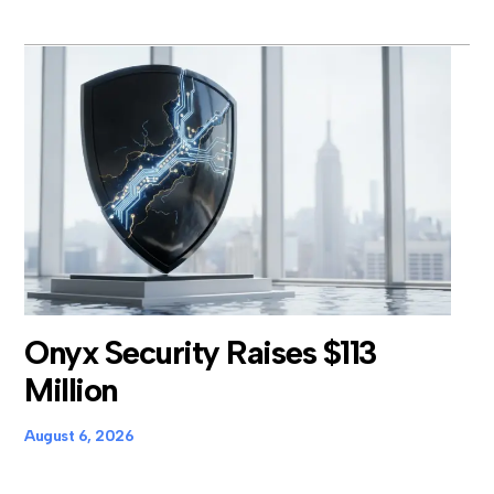
Onyx Security Raises $113
Million
August 6, 2026