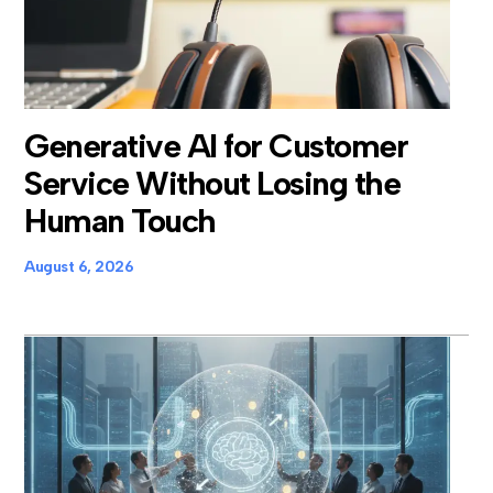
Generative AI for Customer
Service Without Losing the
Human Touch
August 6, 2026