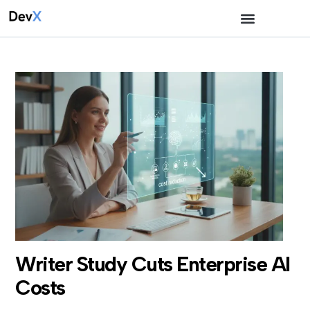
Writer Study Cuts Enterprise AI
Costs