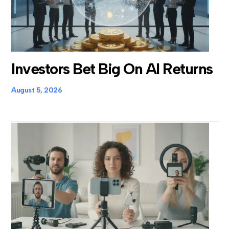
Investors Bet Big On AI Returns
August 5, 2026