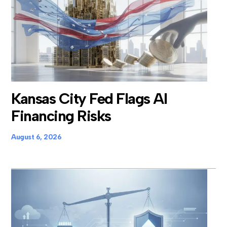
Kansas City Fed Flags AI
Financing Risks
August 6, 2026