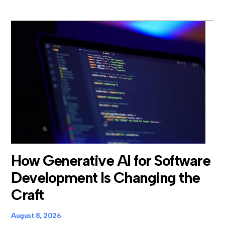
How Generative AI for Software
Development Is Changing the
Craft
August 8, 2026