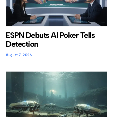
ESPN Debuts AI Poker Tells
Detection
August 7, 2026