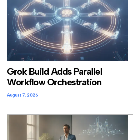
Grok Build Adds Parallel
Workflow Orchestration
August 7, 2026