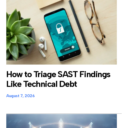
How to Triage SAST Findings
Like Technical Debt
August 7, 2026