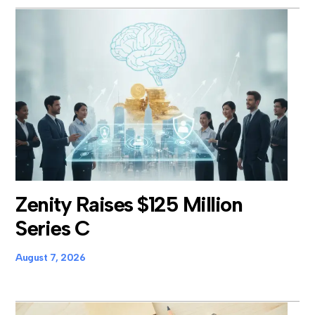
Zenity Raises $125 Million
Series C
August 7, 2026