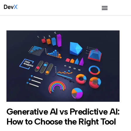
Generative AI vs Predictive AI:
How to Choose the Right Tool