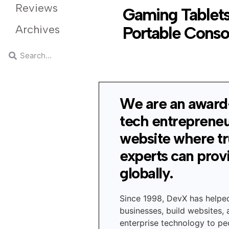
Reviews
Gaming Tablets
Archives
Portable Conso
We are an award
tech entreprene
website where t
experts can prov
globally.
Since 1998, DevX has helpe
businesses, build websites,
enterprise technology to peo