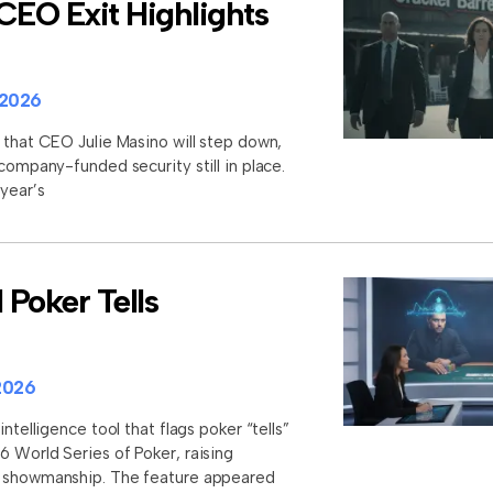
CEO Exit Highlights
 2026
 that CEO Julie Masino will step down,
 company-funded security still in place.
 year’s
Poker Tells
2026
intelligence tool that flags poker “tells”
6 World Series of Poker, raising
d showmanship. The feature appeared