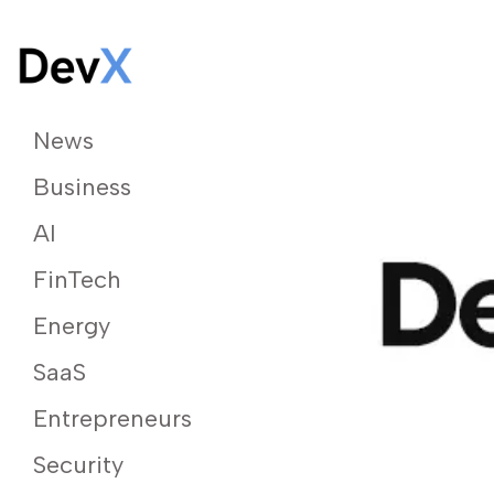
News
Business
AI
FinTech
Energy
SaaS
Entrepreneurs
Security