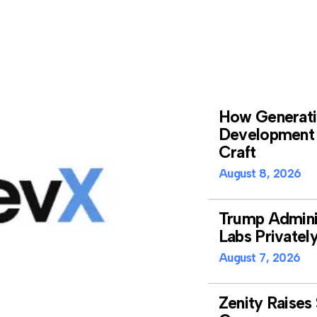
How Generativ
Development 
Craft
August 8, 2026
Trump Adminis
Labs Privatel
August 7, 2026
Zenity Raises 