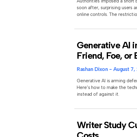
Authorities imposed a short b
soon after, surprising users 
online controls. The restrictio
Generative AI i
Friend, Foe, or
Rashan Dixon
August 7,
Generative AI is arming defe
Here’s how to make the tech
instead of against it.
Writer Study Cu
Costs