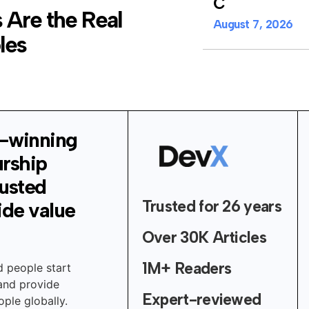
C
 Are the Real
August 7, 2026
les
-winning
urship
rusted
Trusted for 26 years
ide value
Over 30K Articles
1M+ Readers
d people start
 and provide
Expert-reviewed
ple globally.