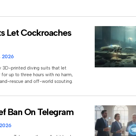
ts Let Cockroaches
, 2026
y 3D-printed diving suits that let
for up to three hours with no harm,
-and-rescue and off-world scouting.
rief Ban On Telegram
 2026