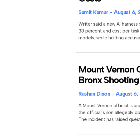
Sumit Kumar
August 6, 
Writer said a new AI harness
38 percent and cost per task
models, while holding accura
Mount Vernon Of
Bronx Shooting
Rashan Dixon
August 6,
A Mount Vernon official is ac
the official’s son allegedly 
The incident has raised quest