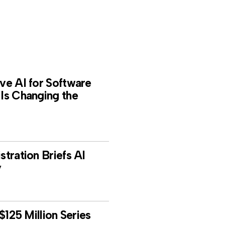
e AI for Software
Is Changing the
tration Briefs AI
y
$125 Million Series