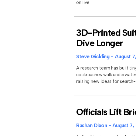
on live
3D-Printed Sui
Dive Longer
Steve Gickling
August 7
A research team has built tin
cockroaches walk underwater 
raising new ideas for search
Officials Lift B
Rashan Dixon
August 7,