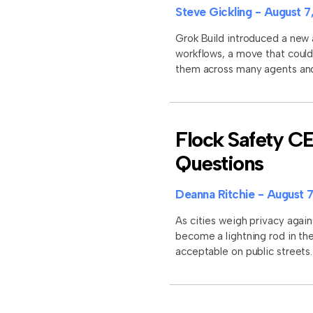
Steve Gickling
August 7
Grok Build introduced a new 
workflows, a move that could
them across many agents and 
Flock Safety C
Questions
Deanna Ritchie
August 7
As cities weigh privacy again
become a lightning rod in the
acceptable on public street