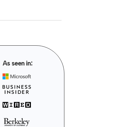
As seen in: