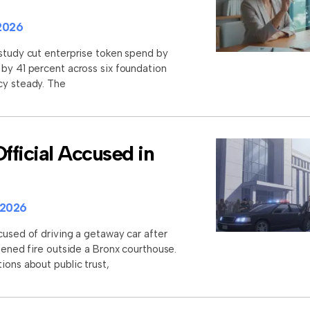
2026
 study cut enterprise token spend by
 by 41 percent across six foundation
cy steady. The
ficial Accused in
 2026
cused of driving a getaway car after
opened fire outside a Bronx courthouse.
ions about public trust,