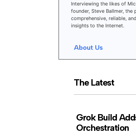
Interviewing the likes of Mic
founder, Steve Ballmer, the 
comprehensive, reliable, an
insights to the Internet.
About Us
The Latest
Grok Build Adds
Orchestration