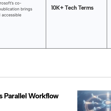
rosoft’s co-
10K+ Tech Terms
publication brings
d accessible
 Parallel Workflow