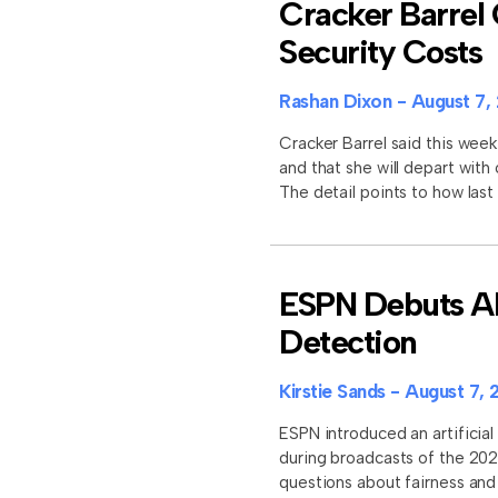
Cracker Barrel 
Security Costs
Rashan Dixon
August 7,
Cracker Barrel said this week
and that she will depart with
The detail points to how last
ESPN Debuts AI 
Detection
Kirstie Sands
August 7, 
ESPN introduced an artificial 
during broadcasts of the 202
questions about fairness an