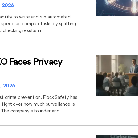
, 2026
ability to write and run automated
 speed up complex tasks by splitting
checking results in
EO Faces Privacy
, 2026
st crime prevention, Flock Safety has
 fight over how much surveillance is
s. The company’s founder and