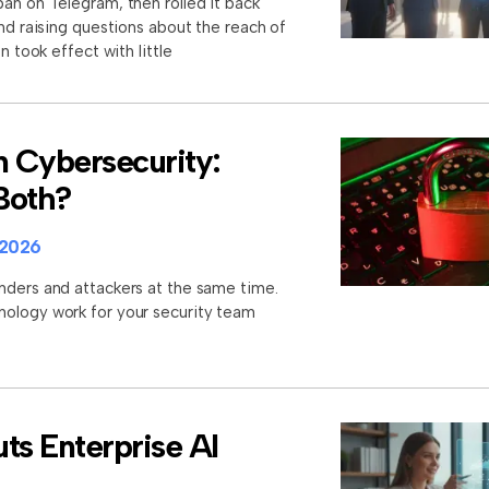
an on Telegram, then rolled it back
and raising questions about the reach of
n took effect with little
n Cybersecurity:
 Both?
 2026
nders and attackers at the same time.
nology work for your security team
ts Enterprise AI