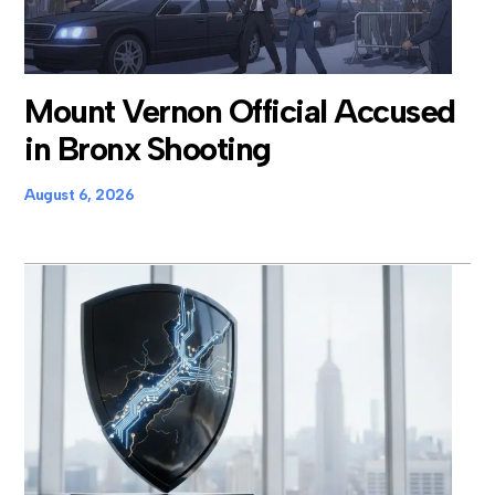
Mount Vernon Official Accused
in Bronx Shooting
August 6, 2026