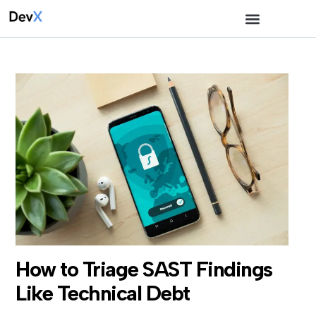
How to Triage SAST Findings
Like Technical Debt