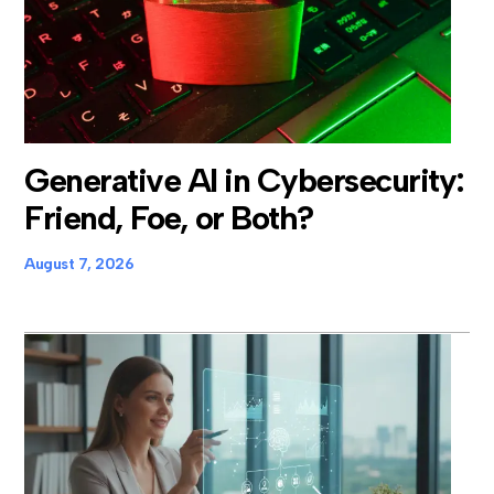
Generative AI in Cybersecurity:
Friend, Foe, or Both?
August 7, 2026