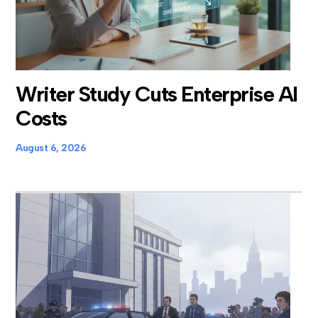
Writer Study Cuts Enterprise AI
Costs
August 6, 2026