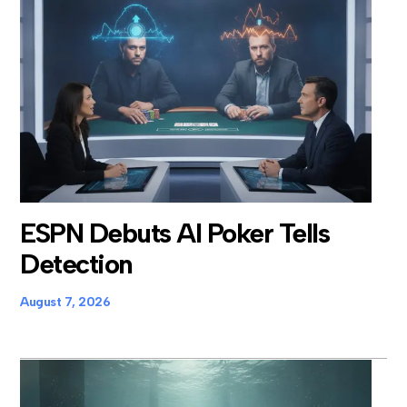
ESPN Debuts AI Poker Tells
Detection
August 7, 2026