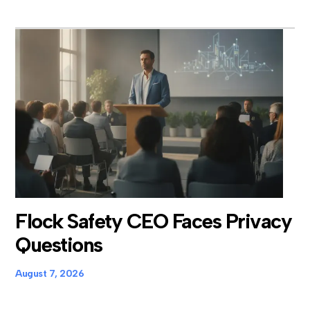
Flock Safety CEO Faces Privacy
Questions
August 7, 2026