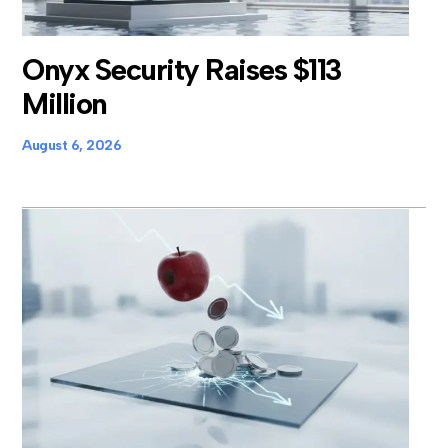
Onyx Security Raises $113
Million
August 6, 2026