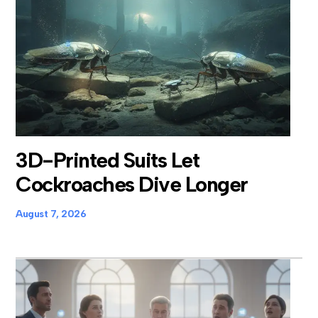
3D-Printed Suits Let
Cockroaches Dive Longer
August 7, 2026