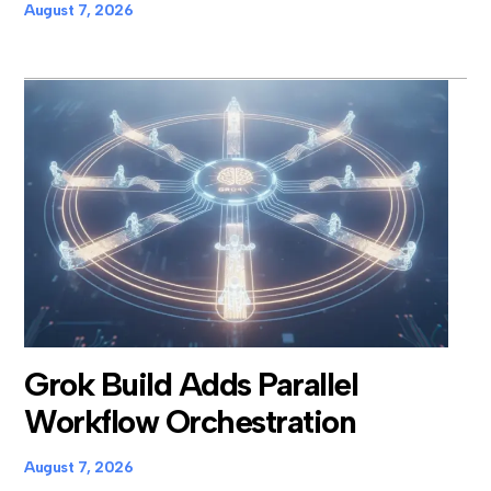
August 7, 2026
Grok Build Adds Parallel
Workflow Orchestration
August 7, 2026