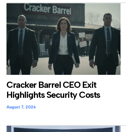
Cracker Barrel CEO Exit
Highlights Security Costs
August 7, 2026