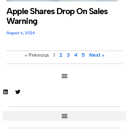
Apple Shares Drop On Sales
Warning
August 6, 2026
« Previous
1
2
3
4
5
Next »