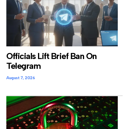
Officials Lift Brief Ban On
Telegram
August 7, 2026