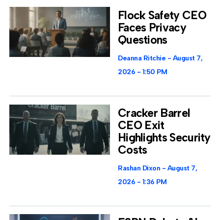
Flock Safety CEO
Faces Privacy
Questions
Deanna Ritchie
August 7,
2026
1:50 PM
Cracker Barrel
CEO Exit
Highlights Security
Costs
Rashan Dixon
August 7,
2026
1:36 PM