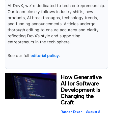
At DevX, we’re dedicated to tech entrepreneurship.
Our team closely follows industry shifts, new
products, AI breakthroughs, technology trends,
and funding announcements. Articles undergo
thorough editing to ensure accuracy and clarity,
reflecting DevX’s style and supporting
entrepreneurs in the tech sphere.
See our full
editorial policy
.
How Generative
AI for Software
Development Is
Changing the
Craft
Rashan Dixon
August 8,