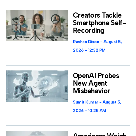
Creators Tackle
Smartphone Self-
Recording
Rashan Dixon
August 5,
2026
12:32 PM
OpenAI Probes
New Agent
Misbehavior
Sumit Kumar
August 5,
2026
10:25 AM
Americans Weigh