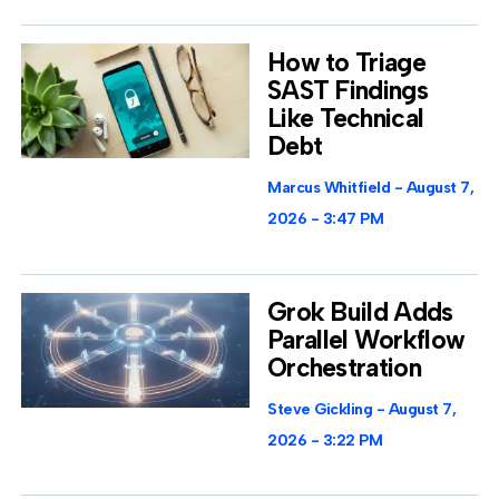
How to Triage
SAST Findings
Like Technical
Debt
Marcus Whitfield
August 7,
2026
3:47 PM
Grok Build Adds
Parallel Workflow
Orchestration
Steve Gickling
August 7,
2026
3:22 PM