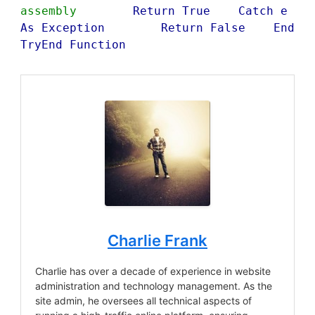
assembly
        Return True    Catch e 
As Exception        Return False    End 
TryEnd Function
Charlie Frank
Charlie has over a decade of experience in website
administration and technology management. As the
site admin, he oversees all technical aspects of