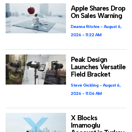
Apple Shares Drop
On Sales Warning
Deanna Ritchie
August 6,
2026
11:22 AM
Peak Design
Launches Versatile
Field Bracket
Steve Gickling
August 6,
2026
11:06 AM
X Blocks
Imamoglu