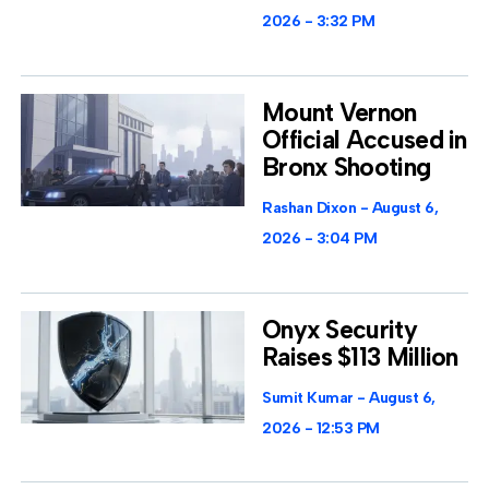
2026
3:32 PM
Mount Vernon
Official Accused in
Bronx Shooting
Rashan Dixon
August 6,
2026
3:04 PM
Onyx Security
Raises $113 Million
Sumit Kumar
August 6,
2026
12:53 PM