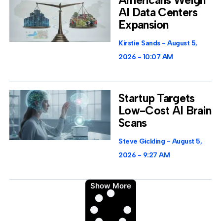
AI Data Centers
Expansion
Kirstie Sands
August 5,
2026
10:07 AM
Startup Targets
Low-Cost AI Brain
Scans
Steve Gickling
August 5,
2026
9:27 AM
Show More