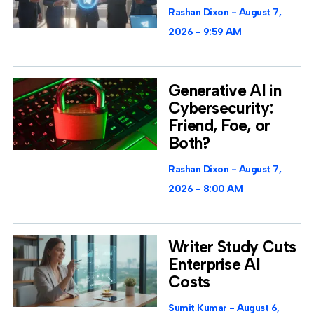
Rashan Dixon
August 7,
2026
9:59 AM
Generative AI in
Cybersecurity:
Friend, Foe, or
Both?
Rashan Dixon
August 7,
2026
8:00 AM
Writer Study Cuts
Enterprise AI
Costs
Sumit Kumar
August 6,