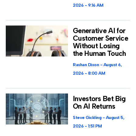
2026
9:16 AM
Generative AI for
Customer Service
Without Losing
the Human Touch
Rashan Dixon
August 6,
2026
8:00 AM
Investors Bet Big
On AI Returns
Steve Gickling
August 5,
2026
1:51 PM