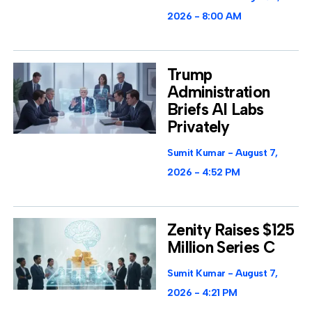
2026
8:00 AM
Trump
Administration
Briefs AI Labs
Privately
Sumit Kumar
August 7,
2026
4:52 PM
Zenity Raises $125
Million Series C
Sumit Kumar
August 7,
2026
4:21 PM