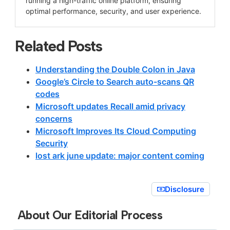
running a high-traffic online platform, ensuring
optimal performance, security, and user experience.
Related Posts
Understanding the Double Colon in Java
Google’s Circle to Search auto-scans QR
codes
Microsoft updates Recall amid privacy
concerns
Microsoft Improves Its Cloud Computing
Security
lost ark june update: major content coming
Disclosure
About Our Editorial Process