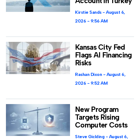
Account in Turkey
Kirstie Sands
August 6,
2026
9:56 AM
Kansas City Fed
Flags AI Financing
Risks
Rashan Dixon
August 6,
2026
9:52 AM
New Program
Targets Rising
Computer Costs
Steve Gickling
August 6,