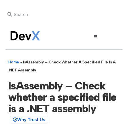
Home
»
IsAssembly – Check Whether A Specified File Is A
.NET Assembly
IsAssembly – Check
whether a specified file
is a .NET assembly
Why Trust Us