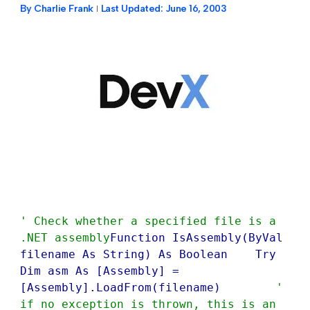
By
Charlie Frank
Last Updated:
June 16, 2003
' Check whether a specified file is a 
.NET assembly
Function IsAssembly(ByVal 
filename As String) As Boolean    Try        
Dim asm As [Assembly] = 
[Assembly].LoadFrom(filename)        
' 
if no exception is thrown, this is an 