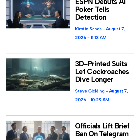
ESPN Debuts AI
Poker Tells
Detection
Kirstie Sands
August 7,
2026
11:13 AM
3D-Printed Suits
Let Cockroaches
Dive Longer
Steve Gickling
August 7,
2026
10:29 AM
Officials Lift Brief
Ban On Telegram