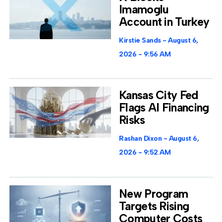
Imamoglu
Account in Turkey
Kirstie Sands
August 6,
2026
9:56 AM
Kansas City Fed
Flags AI Financing
Risks
Rashan Dixon
August 6,
2026
9:52 AM
New Program
Targets Rising
Computer Costs