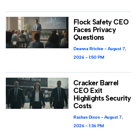
Flock Safety CEO
Faces Privacy
Questions
Deanna Ritchie
August 7,
2026
1:50 PM
Cracker Barrel
CEO Exit
Highlights Security
Costs
Rashan Dixon
August 7,
2026
1:36 PM