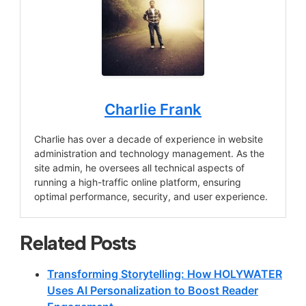
Charlie Frank
Charlie has over a decade of experience in website
administration and technology management. As the
site admin, he oversees all technical aspects of
running a high-traffic online platform, ensuring
optimal performance, security, and user experience.
Related Posts
Transforming Storytelling: How HOLYWATER
Uses AI Personalization to Boost Reader