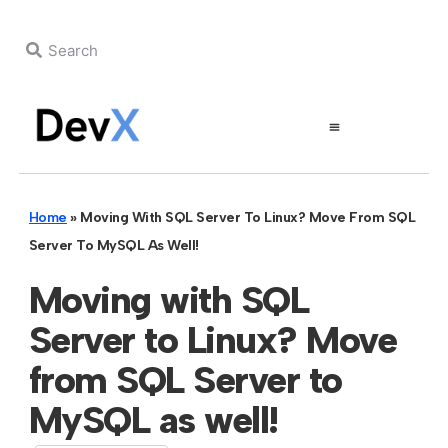
Home
»
Moving With SQL Server To Linux? Move From SQL
Server To MySQL As Well!
Moving with SQL
Server to Linux? Move
from SQL Server to
MySQL as well!