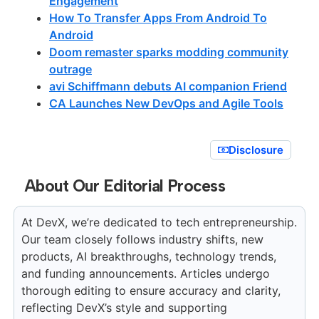
Engagement
How To Transfer Apps From Android To
Android
Doom remaster sparks modding community
outrage
avi Schiffmann debuts AI companion Friend
CA Launches New DevOps and Agile Tools
Disclosure
About Our Editorial Process
At DevX, we’re dedicated to tech entrepreneurship.
Our team closely follows industry shifts, new
products, AI breakthroughs, technology trends,
and funding announcements. Articles undergo
thorough editing to ensure accuracy and clarity,
reflecting DevX’s style and supporting