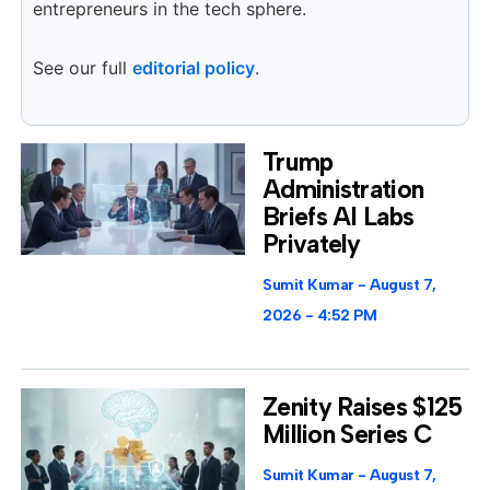
entrepreneurs in the tech sphere.
See our full
editorial policy
.
Trump
Administration
Briefs AI Labs
Privately
Sumit Kumar
August 7,
2026
4:52 PM
Zenity Raises $125
Million Series C
Sumit Kumar
August 7,