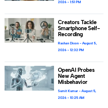
2026
1:51 PM
Creators Tackle
Smartphone Self-
Recording
Rashan Dixon
August 5,
2026
12:32 PM
OpenAI Probes
New Agent
Misbehavior
Sumit Kumar
August 5,
2026
10:25 AM