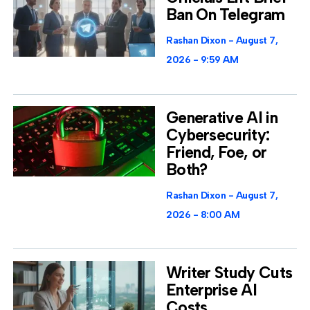
Ban On Telegram
Rashan Dixon
August 7,
2026
9:59 AM
Generative AI in
Cybersecurity:
Friend, Foe, or
Both?
Rashan Dixon
August 7,
2026
8:00 AM
Writer Study Cuts
Enterprise AI
Costs