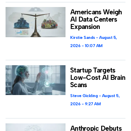
Americans Weigh
AI Data Centers
Expansion
Kirstie Sands
August 5,
2026
10:07 AM
Startup Targets
Low-Cost AI Brain
Scans
Steve Gickling
August 5,
2026
9:27 AM
Anthropic Debuts