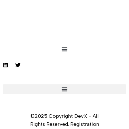
©2025 Copyright DevX - All
Rights Reserved. Registration