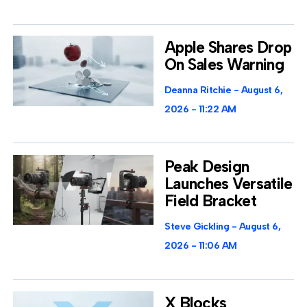
Apple Shares Drop
On Sales Warning
Deanna Ritchie
August 6,
2026
11:22 AM
Peak Design
Launches Versatile
Field Bracket
Steve Gickling
August 6,
2026
11:06 AM
X Blocks