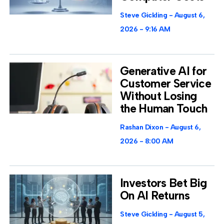
Steve Gickling
August 6,
2026
9:16 AM
Generative AI for
Customer Service
Without Losing
the Human Touch
Rashan Dixon
August 6,
2026
8:00 AM
Investors Bet Big
On AI Returns
Steve Gickling
August 5,