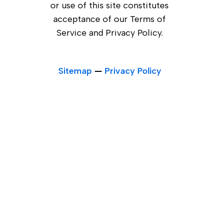
or use of this site constitutes
acceptance of our Terms of
Service and Privacy Policy.
Sitemap
—
Privacy Policy