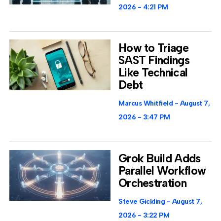
2026
4:21 PM
How to Triage
SAST Findings
Like Technical
Debt
Marcus Whitfield
August 7,
2026
3:47 PM
Grok Build Adds
Parallel Workflow
Orchestration
Steve Gickling
August 7,
2026
3:22 PM