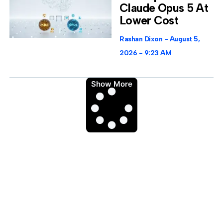
Claude Opus 5 At
Lower Cost
Rashan Dixon
August 5,
2026
9:23 AM
Show More