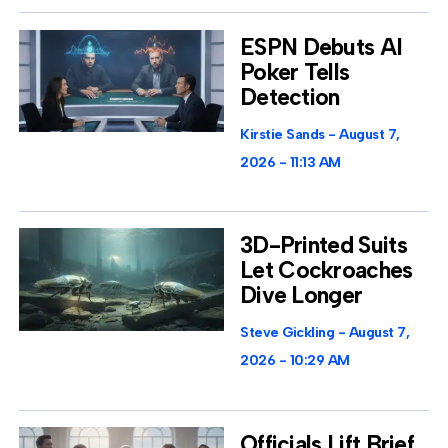
ESPN Debuts AI
Poker Tells
Detection
Kirstie Sands
August 7,
2026
11:13 AM
3D-Printed Suits
Let Cockroaches
Dive Longer
Steve Gickling
August 7,
2026
10:29 AM
Officials Lift Brief