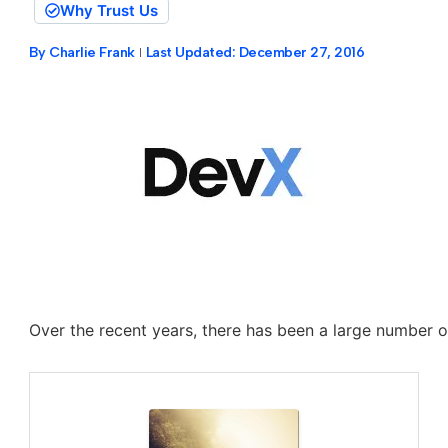
Why Trust Us
By
Charlie Frank
Last Updated:
December 27, 2016
Over the recent years, there has been a large number o