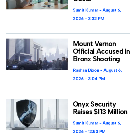
Sumit Kumar
August 6,
2026
3:32 PM
Mount Vernon
Official Accused in
Bronx Shooting
Rashan Dixon
August 6,
2026
3:04 PM
Onyx Security
Raises $113 Million
Sumit Kumar
August 6,
2026
12:53 PM