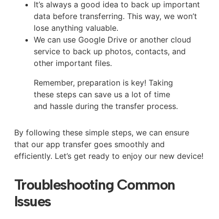
It’s always a good idea to back up important
data before transferring. This way, we won’t
lose anything valuable.
We can use Google Drive or another cloud
service to back up photos, contacts, and
other important files.
Remember, preparation is key! Taking
these steps can save us a lot of time
and hassle during the transfer process.
By following these simple steps, we can ensure
that our app transfer goes smoothly and
efficiently. Let’s get ready to enjoy our new device!
Troubleshooting Common
Issues