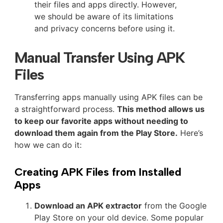
their files and apps directly. However,
we should be aware of its limitations
and privacy concerns before using it.
Manual Transfer Using APK
Files
Transferring apps manually using APK files can be
a straightforward process.
This method allows us
to keep our favorite apps without needing to
download them again from the Play Store.
Here’s
how we can do it:
Creating APK Files from Installed
Apps
Download an APK extractor
from the Google
Play Store on your old device. Some popular