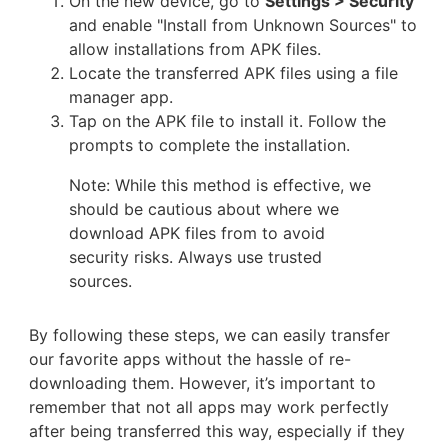
On the new device, go to
Settings > Security
and enable "Install from Unknown Sources" to
allow installations from APK files.
Locate the transferred APK files using a file
manager app.
Tap on the APK file to install it. Follow the
prompts to complete the installation.
Note: While this method is effective, we
should be cautious about where we
download APK files from to avoid
security risks. Always use trusted
sources.
By following these steps, we can easily transfer
our favorite apps without the hassle of re-
downloading them. However, it’s important to
remember that not all apps may work perfectly
after being transferred this way, especially if they