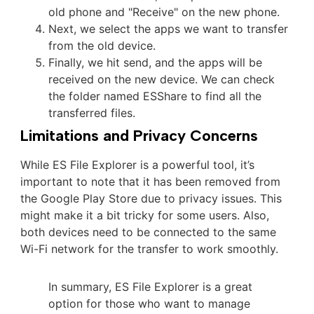
old phone and "Receive" on the new phone.
Next, we select the apps we want to transfer
from the old device.
Finally, we hit send, and the apps will be
received on the new device. We can check
the folder named ESShare to find all the
transferred files.
Limitations and Privacy Concerns
While ES File Explorer is a powerful tool, it’s
important to note that it has been removed from
the Google Play Store due to privacy issues. This
might make it a bit tricky for some users. Also,
both devices need to be connected to the same
Wi-Fi network for the transfer to work smoothly.
In summary, ES File Explorer is a great
option for those who want to manage