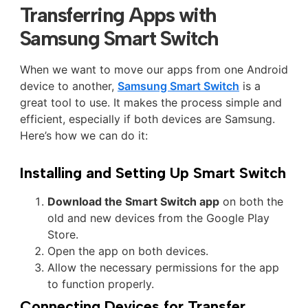
Transferring Apps with
Samsung Smart Switch
When we want to move our apps from one Android
device to another,
Samsung Smart Switch
is a
great tool to use. It makes the process simple and
efficient, especially if both devices are Samsung.
Here’s how we can do it:
Installing and Setting Up Smart Switch
Download the Smart Switch app
on both the
old and new devices from the Google Play
Store.
Open the app on both devices.
Allow the necessary permissions for the app
to function properly.
Connecting Devices for Transfer