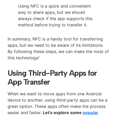
Using NFC is a quick and convenient
way to share apps, but we should
always check if the app supports this
method before trying to transfer it.
In summary, NFC is a handy tool for transferring
apps, but we need to be aware of its limitations.
By following these steps, we can make the most of
this technology!
Using Third-Party Apps for
App Transfer
When we want to move apps from one Android
device to another, using
third-party
apps can be a
great option. These apps often make the process
easier and faster.
Let’s explore some
popular