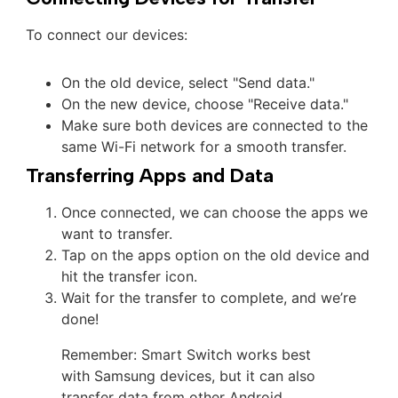
To connect our devices:
On the old device, select "Send data."
On the new device, choose "Receive data."
Make sure both devices are connected to the
same Wi-Fi network for a smooth transfer.
Transferring Apps and Data
Once connected, we can choose the apps we
want to transfer.
Tap on the apps option on the old device and
hit the transfer icon.
Wait for the transfer to complete, and we’re
done!
Remember: Smart Switch works best
with Samsung devices, but it can also
transfer data from other Android