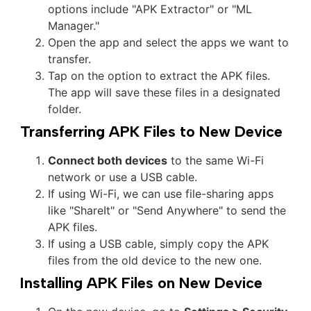
options include "APK Extractor" or "ML
Manager."
Open the app and select the apps we want to
transfer.
Tap on the option to extract the APK files.
The app will save these files in a designated
folder.
Transferring APK Files to New Device
Connect both devices
to the same Wi-Fi
network or use a USB cable.
If using Wi-Fi, we can use file-sharing apps
like "ShareIt" or "Send Anywhere" to send the
APK files.
If using a USB cable, simply copy the APK
files from the old device to the new one.
Installing APK Files on New Device