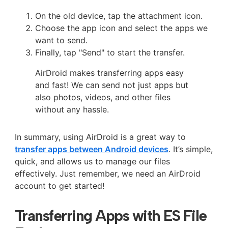
On the old device, tap the attachment icon.
Choose the app icon and select the apps we
want to send.
Finally, tap "Send" to start the transfer.
AirDroid makes transferring apps easy
and fast! We can send not just apps but
also photos, videos, and other files
without any hassle.
In summary, using AirDroid is a great way to
transfer apps between Android devices
. It’s simple,
quick, and allows us to manage our files
effectively. Just remember, we need an AirDroid
account to get started!
Transferring Apps with ES File