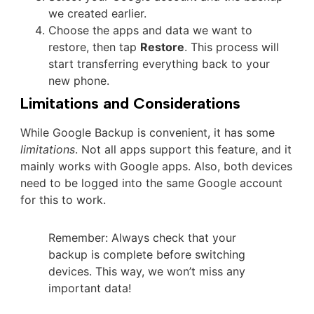
we created earlier.
Choose the apps and data we want to
restore, then tap
Restore
. This process will
start transferring everything back to your
new phone.
Limitations and Considerations
While Google Backup is convenient, it has some
limitations
. Not all apps support this feature, and it
mainly works with Google apps. Also, both devices
need to be logged into the same Google account
for this to work.
Remember: Always check that your
backup is complete before switching
devices. This way, we won’t miss any
important data!