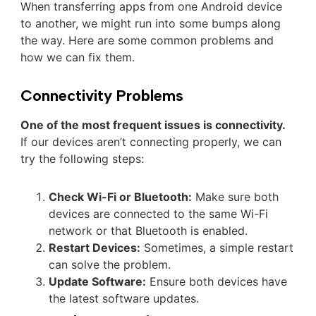
When transferring apps from one Android device
to another, we might run into some bumps along
the way. Here are some common problems and
how we can fix them.
Connectivity Problems
One of the most frequent issues is connectivity.
If our devices aren’t connecting properly, we can
try the following steps:
Check Wi-Fi or Bluetooth:
Make sure both
devices are connected to the same Wi-Fi
network or that Bluetooth is enabled.
Restart Devices:
Sometimes, a simple restart
can solve the problem.
Update Software:
Ensure both devices have
the latest software updates.