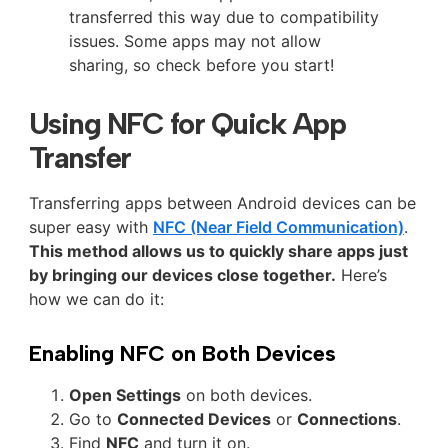
transferred this way due to compatibility
issues. Some apps may not allow
sharing, so check before you start!
Using NFC for Quick App
Transfer
Transferring apps between Android devices can be
super easy with
NFC (Near Field Communication)
.
This method allows us to quickly share apps just
by bringing our devices close together.
Here’s
how we can do it:
Enabling NFC on Both Devices
Open Settings
on both devices.
Go to
Connected Devices
or
Connections
.
Find
NFC
and turn it on.