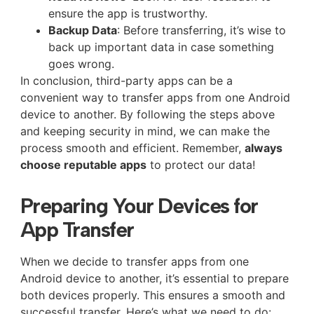
ensure the app is trustworthy.
Backup Data
: Before transferring, it’s wise to
back up important data in case something
goes wrong.
In conclusion, third-party apps can be a
convenient way to transfer apps from one Android
device to another. By following the steps above
and keeping security in mind, we can make the
process smooth and efficient. Remember,
always
choose reputable apps
to protect our data!
Preparing Your Devices for
App Transfer
When we decide to transfer apps from one
Android device to another, it’s essential to prepare
both devices properly. This ensures a smooth and
successful transfer. Here’s what we need to do: