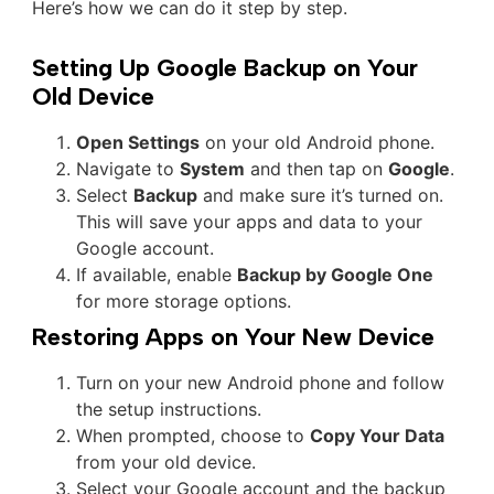
Here’s how we can do it step by step.
Setting Up Google Backup on Your
Old Device
Open Settings
on your old Android phone.
Navigate to
System
and then tap on
Google
.
Select
Backup
and make sure it’s turned on.
This will save your apps and data to your
Google account.
If available, enable
Backup by Google One
for more storage options.
Restoring Apps on Your New Device
Turn on your new Android phone and follow
the setup instructions.
When prompted, choose to
Copy Your Data
from your old device.
Select your Google account and the backup