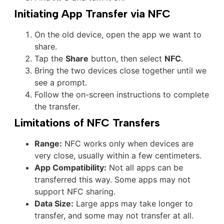
Initiating App Transfer via NFC
On the old device, open the app we want to
share.
Tap the
Share
button, then select
NFC
.
Bring the two devices close together until we
see a prompt.
Follow the on-screen instructions to complete
the transfer.
Limitations of NFC Transfers
Range:
NFC works only when devices are
very close, usually within a few centimeters.
App Compatibility:
Not all apps can be
transferred this way. Some apps may not
support NFC sharing.
Data Size:
Large apps may take longer to
transfer, and some may not transfer at all.