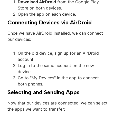
Download AirDroid
from the Google Play
Store on both devices.
Open the app on each device.
Connecting Devices via AirDroid
Once we have AirDroid installed, we can connect
our devices:
On the old device, sign up for an AirDroid
account.
Log in to the same account on the new
device.
Go to "My Devices" in the app to connect
both phones.
Selecting and Sending Apps
Now that our devices are connected, we can select
the apps we want to transfer: