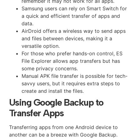
remember it may not work for all apps.
Samsung users can rely on Smart Switch for
a quick and efficient transfer of apps and
data.
AirDroid offers a wireless way to send apps
and files between devices, making it a
versatile option.
For those who prefer hands-on control, ES
File Explorer allows app transfers but has
some privacy concerns.
Manual APK file transfer is possible for tech-
savvy users, but it requires extra steps to
create and install the files.
Using Google Backup to
Transfer Apps
Transferring apps from one Android device to
another can be a breeze with Google Backup.