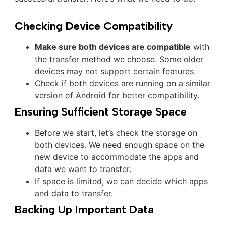
Checking Device Compatibility
Make sure both devices are compatible
with
the transfer method we choose. Some older
devices may not support certain features.
Check if both devices are running on a similar
version of Android for better compatibility.
Ensuring Sufficient Storage Space
Before we start, let’s check the storage on
both devices. We need enough space on the
new device to accommodate the apps and
data we want to transfer.
If space is limited, we can decide which apps
and data to transfer.
Backing Up Important Data