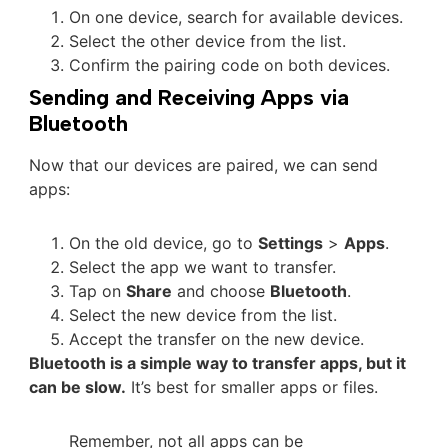
On one device, search for available devices.
Select the other device from the list.
Confirm the pairing code on both devices.
Sending and Receiving Apps via
Bluetooth
Now that our devices are paired, we can send
apps:
On the old device, go to
Settings
>
Apps
.
Select the app we want to transfer.
Tap on
Share
and choose
Bluetooth
.
Select the new device from the list.
Accept the transfer on the new device.
Bluetooth is a simple way to transfer apps, but it
can be slow.
It’s best for smaller apps or files.
Remember, not all apps can be