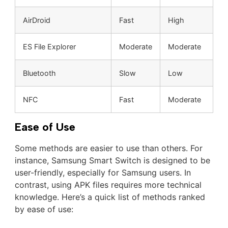
AirDroid
Fast
High
ES File Explorer
Moderate
Moderate
Bluetooth
Slow
Low
NFC
Fast
Moderate
Ease of Use
Some methods are easier to use than others. For
instance, Samsung Smart Switch is designed to be
user-friendly, especially for Samsung users. In
contrast, using APK files requires more technical
knowledge. Here’s a quick list of methods ranked
by ease of use: