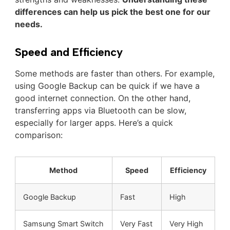
differences can help us pick the best one for our
needs.
Speed and Efficiency
Some methods are faster than others. For example,
using Google Backup can be quick if we have a
good internet connection. On the other hand,
transferring apps via Bluetooth can be slow,
especially for larger apps. Here’s a quick
comparison:
Method
Speed
Efficiency
Google Backup
Fast
High
Samsung Smart Switch
Very Fast
Very High