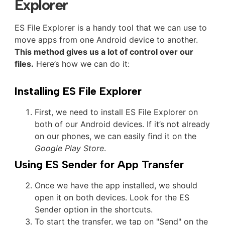
Explorer
ES File Explorer is a handy tool that we can use to
move apps from one Android device to another.
This method gives us a lot of control over our
files.
Here’s how we can do it:
Installing ES File Explorer
First, we need to install ES File Explorer on
both of our Android devices. If it’s not already
on our phones, we can easily find it on the
Google Play Store
.
Using ES Sender for App Transfer
Once we have the app installed, we should
open it on both devices. Look for the ES
Sender option in the shortcuts.
To start the transfer, we tap on "Send" on the