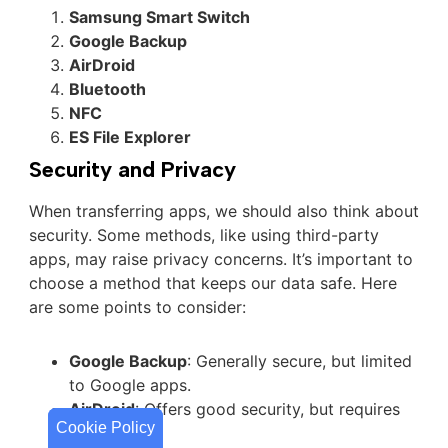
Samsung Smart Switch
Google Backup
AirDroid
Bluetooth
NFC
ES File Explorer
Security and Privacy
When transferring apps, we should also think about
security. Some methods, like using third-party
apps, may raise privacy concerns. It’s important to
choose a method that keeps our data safe. Here
are some points to consider:
Google Backup
: Generally secure, but limited
to Google apps.
AirDroid
: Offers good security, but requires
Cookie Policy
Cookie Policy
an account.