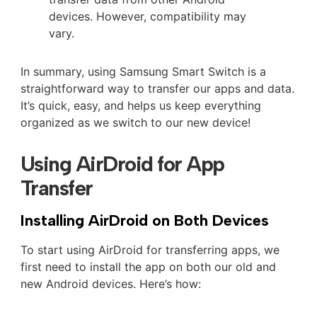
devices. However, compatibility may
vary.
In summary, using Samsung Smart Switch is a
straightforward way to transfer our apps and data.
It’s quick, easy, and helps us keep everything
organized as we switch to our new device!
Using AirDroid for App
Transfer
Installing AirDroid on Both Devices
To start using AirDroid for transferring apps, we
first need to install the app on both our old and
new Android devices. Here’s how: