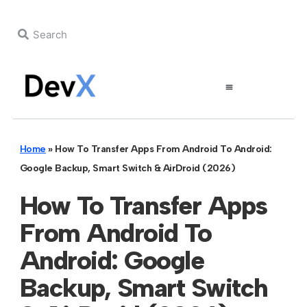
Home
»
How To Transfer Apps From Android To Android:
Google Backup, Smart Switch & AirDroid (2026)
How To Transfer Apps
From Android To
Android: Google
Backup, Smart Switch