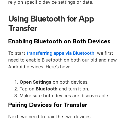
rely on specific device settings or data.
Using Bluetooth for App
Transfer
Enabling Bluetooth on Both Devices
To start
transferring apps via Bluetooth
, we first
need to enable Bluetooth on both our old and new
Android devices. Here’s how:
Open Settings
on both devices.
Tap on
Bluetooth
and turn it on.
Make sure both devices are discoverable.
Pairing Devices for Transfer
Next, we need to pair the two devices: