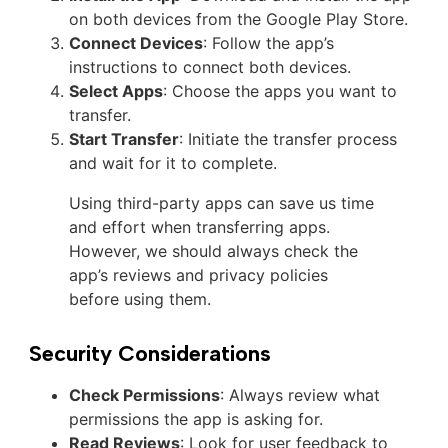
on both devices from the Google Play Store.
Connect Devices
: Follow the app’s
instructions to connect both devices.
Select Apps
: Choose the apps you want to
transfer.
Start Transfer
: Initiate the transfer process
and wait for it to complete.
Using third-party apps can save us time
and effort when transferring apps.
However, we should always check the
app’s reviews and privacy policies
before using them.
Security Considerations
Check Permissions
: Always review what
permissions the app is asking for.
Read Reviews
: Look for user feedback to