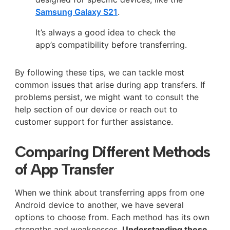
Samsung Galaxy S21
.
It’s always a good idea to check the
app’s compatibility before transferring.
By following these tips, we can tackle most
common issues that arise during app transfers. If
problems persist, we might want to consult the
help section of our device or reach out to
customer support for further assistance.
Comparing Different Methods
of App Transfer
When we think about transferring apps from one
Android device to another, we have several
options to choose from. Each method has its own
strengths and weaknesses.
Understanding these