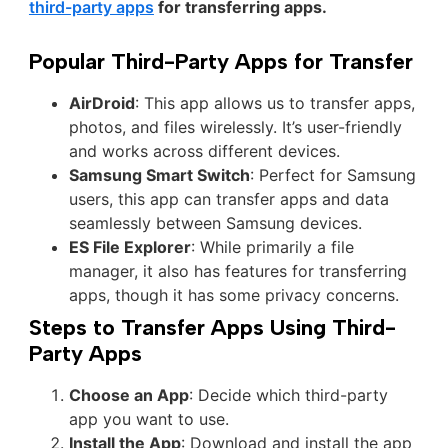
third-party apps
for transferring apps.
Popular Third-Party Apps for Transfer
AirDroid
: This app allows us to transfer apps,
photos, and files wirelessly. It’s user-friendly
and works across different devices.
Samsung Smart Switch
: Perfect for Samsung
users, this app can transfer apps and data
seamlessly between Samsung devices.
ES File Explorer
: While primarily a file
manager, it also has features for transferring
apps, though it has some privacy concerns.
Steps to Transfer Apps Using Third-
Party Apps
Choose an App
: Decide which third-party
app you want to use.
Install the App
: Download and install the app