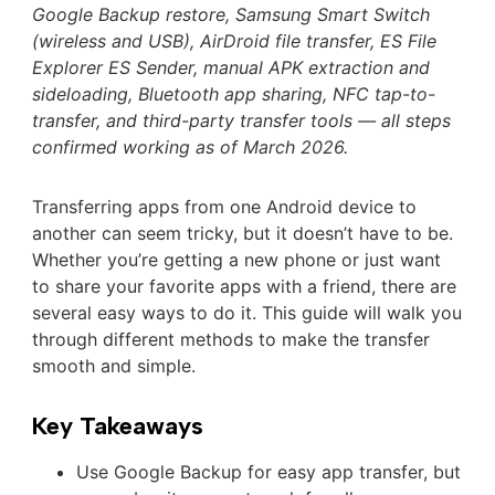
Google Backup restore, Samsung Smart Switch
(wireless and USB), AirDroid file transfer, ES File
Explorer ES Sender, manual APK extraction and
sideloading, Bluetooth app sharing, NFC tap-to-
transfer, and third-party transfer tools — all steps
confirmed working as of March 2026.
Transferring apps from one Android device to
another can seem tricky, but it doesn’t have to be.
Whether you’re getting a new phone or just want
to share your favorite apps with a friend, there are
several easy ways to do it. This guide will walk you
through different methods to make the transfer
smooth and simple.
Key Takeaways
Use Google Backup for easy app transfer, but