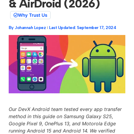
& AirDroid (2026)
Why Trust Us
By
Johannah Lopez
Last Updated:
September 17, 2024
Our DevX Android team tested every app transfer
method in this guide on Samsung Galaxy S25,
Google Pixel 9, OnePlus 13, and Motorola Edge
running Android 15 and Android 14. We verified