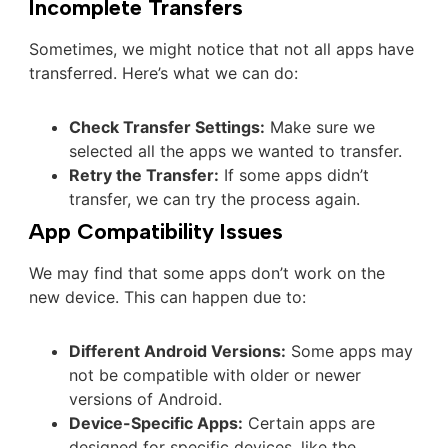
Incomplete Transfers
Sometimes, we might notice that not all apps have
transferred. Here’s what we can do:
Check Transfer Settings:
Make sure we
selected all the apps we wanted to transfer.
Retry the Transfer:
If some apps didn’t
transfer, we can try the process again.
App Compatibility Issues
We may find that some apps don’t work on the
new device. This can happen due to:
Different Android Versions:
Some apps may
not be compatible with older or newer
versions of Android.
Device-Specific Apps:
Certain apps are
designed for specific devices, like the