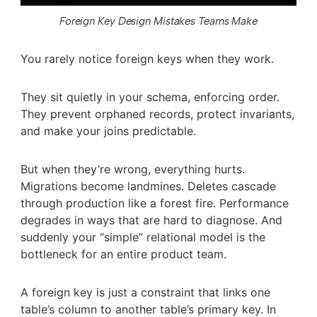
Foreign Key Design Mistakes Teams Make
You rarely notice foreign keys when they work.
They sit quietly in your schema, enforcing order.
They prevent orphaned records, protect invariants,
and make your joins predictable.
But when they’re wrong, everything hurts.
Migrations become landmines. Deletes cascade
through production like a forest fire. Performance
degrades in ways that are hard to diagnose. And
suddenly your “simple” relational model is the
bottleneck for an entire product team.
A foreign key is just a constraint that links one
table’s column to another table’s primary key. In