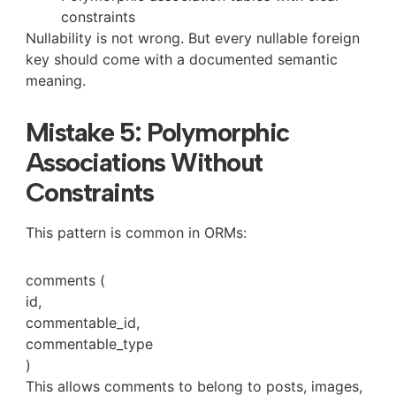
constraints
Nullability is not wrong. But every nullable foreign
key should come with a documented semantic
meaning.
Mistake 5: Polymorphic
Associations Without
Constraints
This pattern is common in ORMs:
comments (
id,
commentable_id,
commentable_type
)
This allows comments to belong to posts, images,