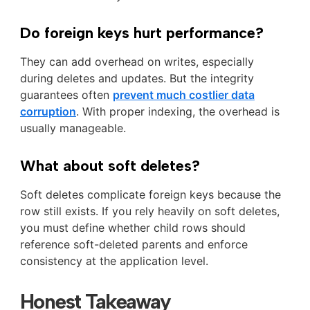
Do foreign keys hurt performance?
They can add overhead on writes, especially
during deletes and updates. But the integrity
guarantees often
prevent much costlier data
corruption
. With proper indexing, the overhead is
usually manageable.
What about soft deletes?
Soft deletes complicate foreign keys because the
row still exists. If you rely heavily on soft deletes,
you must define whether child rows should
reference soft-deleted parents and enforce
consistency at the application level.
Honest Takeaway