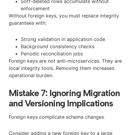
Soft-deleted rows accumulate without
enforcement
Without foreign keys, you must replace integrity
guarantees with:
Strong validation in application code
Background consistency checks
Periodic reconciliation jobs
Foreign keys are not anti-microservices. They are
local integrity tools. Removing them increases
operational burden.
Mistake 7: Ignoring Migration
and Versioning Implications
Foreign keys complicate schema changes.
Consider adding a new foreign key to a large