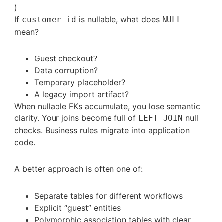
)
If
is nullable, what does
customer_id
NULL
mean?
Guest checkout?
Data corruption?
Temporary placeholder?
A legacy import artifact?
When nullable FKs accumulate, you lose semantic
clarity. Your joins become full of
null
LEFT JOIN
checks. Business rules migrate into application
code.
A better approach is often one of:
Separate tables for different workflows
Explicit “guest” entities
Polymorphic association tables with clear