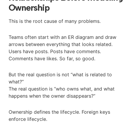
Ownership
This is the root cause of many problems.
Teams often start with an ER diagram and draw
arrows between everything that looks related.
Users have posts. Posts have comments.
Comments have likes. So far, so good.
But the real question is not “what is related to
what?”
The real question is “who owns what, and what
happens when the owner disappears?”
Ownership defines the lifecycle. Foreign keys
enforce lifecycle.