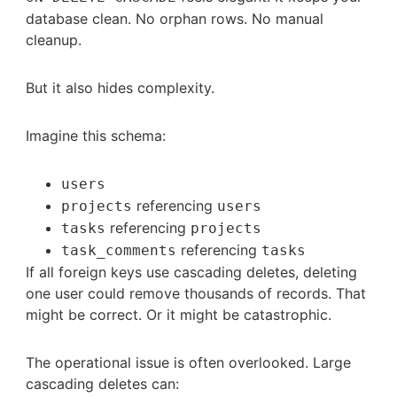
database clean. No orphan rows. No manual
cleanup.
But it also hides complexity.
Imagine this schema:
users
referencing
projects
users
referencing
tasks
projects
referencing
task_comments
tasks
If all foreign keys use cascading deletes, deleting
one user could remove thousands of records. That
might be correct. Or it might be catastrophic.
The operational issue is often overlooked. Large
cascading deletes can: