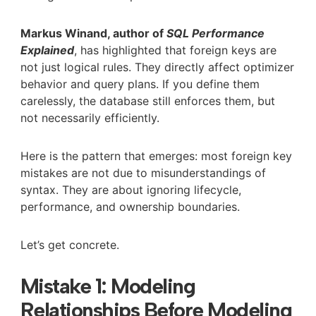
Markus Winand, author of
SQL Performance
Explained
, has highlighted that foreign keys are
not just logical rules. They directly affect optimizer
behavior and query plans. If you define them
carelessly, the database still enforces them, but
not necessarily efficiently.
Here is the pattern that emerges: most foreign key
mistakes are not due to misunderstandings of
syntax. They are about ignoring lifecycle,
performance, and ownership boundaries.
Let’s get concrete.
Mistake 1: Modeling
Relationships Before Modeling