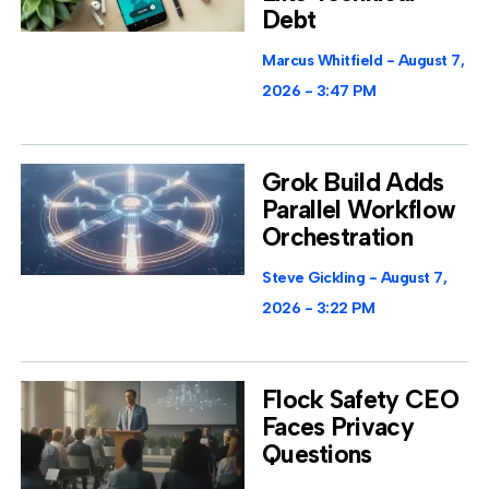
Debt
Marcus Whitfield
August 7,
2026
3:47 PM
Grok Build Adds
Parallel Workflow
Orchestration
Steve Gickling
August 7,
2026
3:22 PM
Flock Safety CEO
Faces Privacy
Questions