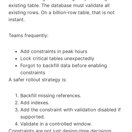
existing table. The database must validate all
existing rows. On a billion-row table, that is not
instant.
Teams frequently:
Add constraints in peak hours
Lock critical tables unexpectedly
Forgot to backfill data before enabling
constraints
A safer rollout strategy is:
Backfill missing references.
Add indexes.
Add the constraint with validation disabled if
supported.
Validate in a controlled window.
Constraints are not just design-time decisions.