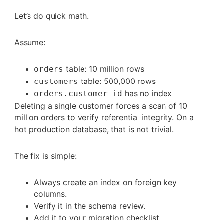
Let’s do quick math.
Assume:
table: 10 million rows
orders
table: 500,000 rows
customers
has no index
orders.customer_id
Deleting a single customer forces a scan of 10
million orders to verify referential integrity. On a
hot production database, that is not trivial.
The fix is simple:
Always create an index on foreign key
columns.
Verify it in the schema review.
Add it to your migration checklist.