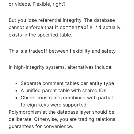
or videos. Flexible, right?
But you lose referential integrity. The database
cannot enforce that it
actually
commentable_id
exists in the specified table.
This is a tradeoff between flexibility and safety.
In high-integrity systems, alternatives include:
Separate comment tables per entity type
A unified parent table with shared IDs
Check constraints combined with partial
foreign keys were supported
Polymorphism at the database layer should be
deliberate. Otherwise, you are trading relational
guarantees for convenience.