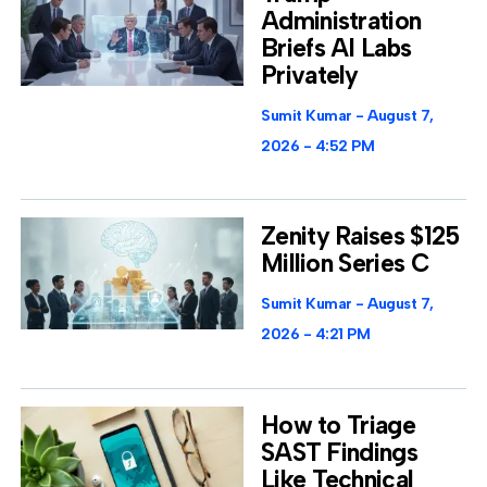
Administration
Briefs AI Labs
Privately
Sumit Kumar
August 7,
2026
4:52 PM
Zenity Raises $125
Million Series C
Sumit Kumar
August 7,
2026
4:21 PM
How to Triage
SAST Findings
Like Technical