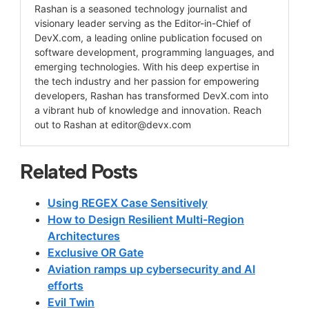
Rashan is a seasoned technology journalist and
visionary leader serving as the Editor-in-Chief of
DevX.com, a leading online publication focused on
software development, programming languages, and
emerging technologies. With his deep expertise in
the tech industry and her passion for empowering
developers, Rashan has transformed DevX.com into
a vibrant hub of knowledge and innovation. Reach
out to Rashan at
editor@devx.com
Related Posts
Using REGEX Case Sensitively
How to Design Resilient Multi-Region
Architectures
Exclusive OR Gate
Aviation ramps up cybersecurity and AI
efforts
Evil Twin