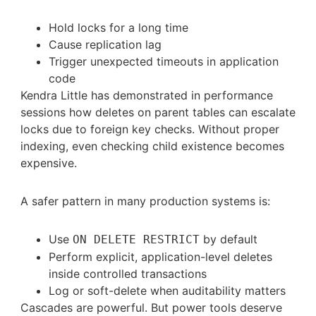
Hold locks for a long time
Cause replication lag
Trigger unexpected timeouts in application
code
Kendra Little has demonstrated in performance
sessions how deletes on parent tables can escalate
locks due to foreign key checks. Without proper
indexing, even checking child existence becomes
expensive.
A safer pattern in many production systems is:
Use
by default
ON DELETE RESTRICT
Perform explicit, application-level deletes
inside controlled transactions
Log or soft-delete when auditability matters
Cascades are powerful. But power tools deserve