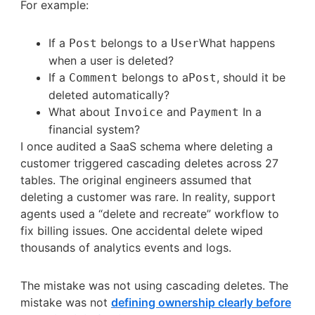
For example:
If a
belongs to a
What happens
Post
User
when a user is deleted?
If a
belongs to a
, should it be
Comment
Post
deleted automatically?
What about
and
In a
Invoice
Payment
financial system?
I once audited a SaaS schema where deleting a
customer triggered cascading deletes across 27
tables. The original engineers assumed that
deleting a customer was rare. In reality, support
agents used a “delete and recreate” workflow to
fix billing issues. One accidental delete wiped
thousands of analytics events and logs.
The mistake was not using cascading deletes. The
mistake was not
defining ownership clearly before