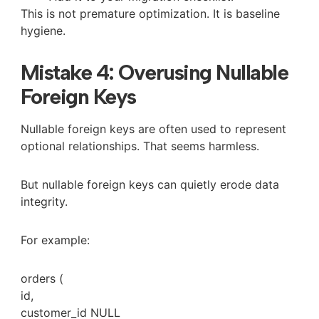
This is not premature optimization. It is baseline
hygiene.
Mistake 4: Overusing Nullable
Foreign Keys
Nullable foreign keys are often used to represent
optional relationships. That seems harmless.
But nullable foreign keys can quietly erode data
integrity.
For example:
orders (
id,
customer_id
NULL