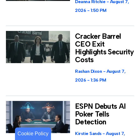
Deanna Ritchie
August 7,
2026
1:50 PM
Cracker Barrel
CEO Exit
Highlights Security
Costs
Rashan Dixon
August 7,
2026
1:36 PM
ESPN Debuts AI
Poker Tells
Detection
Cookie Policy
Cookie Policy
Kirstie Sands
August 7,