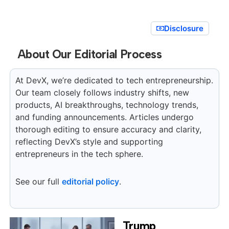
Disclosure
About Our Editorial Process
At DevX, we’re dedicated to tech entrepreneurship.
Our team closely follows industry shifts, new
products, AI breakthroughs, technology trends,
and funding announcements. Articles undergo
thorough editing to ensure accuracy and clarity,
reflecting DevX’s style and supporting
entrepreneurs in the tech sphere.
See our full
editorial policy
.
Trump