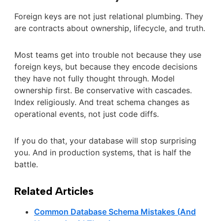
Foreign keys are not just relational plumbing. They
are contracts about ownership, lifecycle, and truth.
Most teams get into trouble not because they use
foreign keys, but because they encode decisions
they have not fully thought through. Model
ownership first. Be conservative with cascades.
Index religiously. And treat schema changes as
operational events, not just code diffs.
If you do that, your database will stop surprising
you. And in production systems, that is half the
battle.
Related Articles
Common Database Schema Mistakes (And