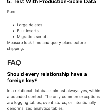
5. Test With Production-Scale Data
Run:
Large deletes
Bulk inserts
Migration scripts
Measure lock time and query plans before
shipping.
FAQ
Should every relationship have a
foreign key?
In a relational database, almost always yes, within
a bounded context. The only common exceptions
are logging tables, event stores, or intentionally
denormalized analytics tables.