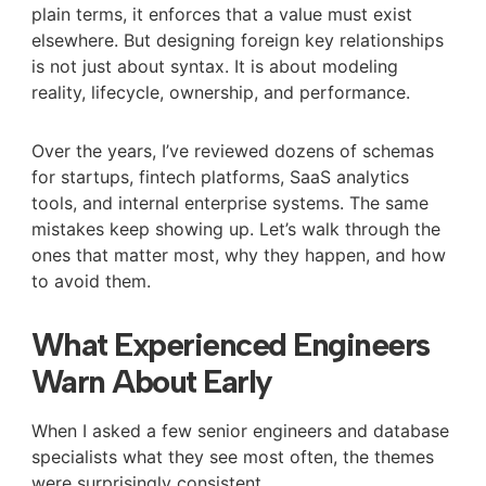
plain terms, it enforces that a value must exist
elsewhere. But designing foreign key relationships
is not just about syntax. It is about modeling
reality, lifecycle, ownership, and performance.
Over the years, I’ve reviewed dozens of schemas
for startups, fintech platforms, SaaS analytics
tools, and internal enterprise systems. The same
mistakes keep showing up. Let’s walk through the
ones that matter most, why they happen, and how
to avoid them.
What Experienced Engineers
Warn About Early
When I asked a few senior engineers and database
specialists what they see most often, the themes
were surprisingly consistent.