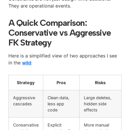
They are operational events.
A Quick Comparison:
Conservative vs Aggressive
FK Strategy
Here is a simplified view of two approaches I see
in the
wild
:
Strategy
Pros
Risks
Aggressive
Clean data,
Large deletes,
cascades
less app
hidden side
code
effects
Conservative
Explicit
More manual