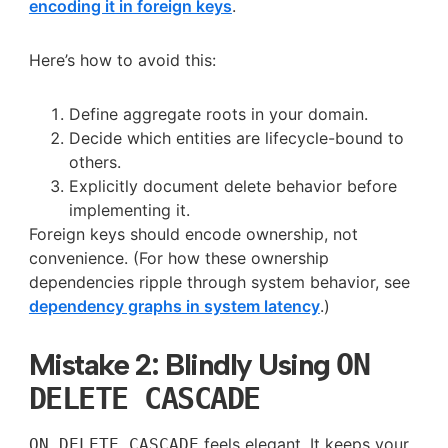
encoding it in foreign keys
.
Here’s how to avoid this:
Define aggregate roots in your domain.
Decide which entities are lifecycle-bound to
others.
Explicitly document delete behavior before
implementing it.
Foreign keys should encode ownership, not
convenience. (For how these ownership
dependencies ripple through system behavior, see
dependency graphs in system latency
.)
Mistake 2: Blindly Using
ON
DELETE CASCADE
feels elegant. It keeps your
ON DELETE CASCADE