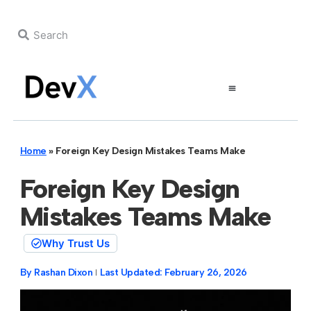
Home
»
Foreign Key Design Mistakes Teams Make
Foreign Key Design
Mistakes Teams Make
Why Trust Us
By
Rashan Dixon
Last Updated:
February 26, 2026