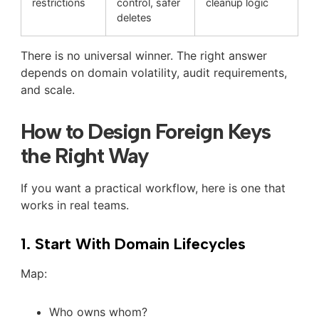
restrictions
control, safer
cleanup logic
deletes
There is no universal winner. The right answer
depends on domain volatility, audit requirements,
and scale.
How to Design Foreign Keys
the Right Way
If you want a practical workflow, here is one that
works in real teams.
1. Start With Domain Lifecycles
Map:
Who owns whom?