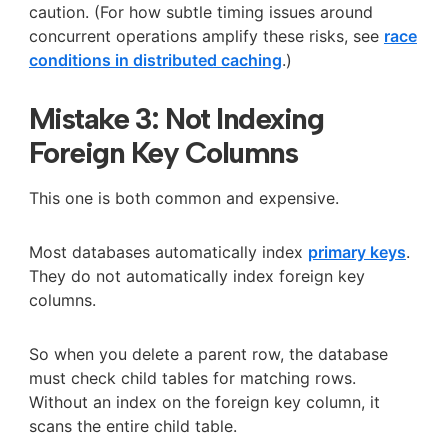
caution. (For how subtle timing issues around
concurrent operations amplify these risks, see
race
conditions in distributed caching
.)
Mistake 3: Not Indexing
Foreign Key Columns
This one is both common and expensive.
Most databases automatically index
primary keys
.
They do not automatically index foreign key
columns.
So when you delete a parent row, the database
must check child tables for matching rows.
Without an index on the foreign key column, it
scans the entire child table.