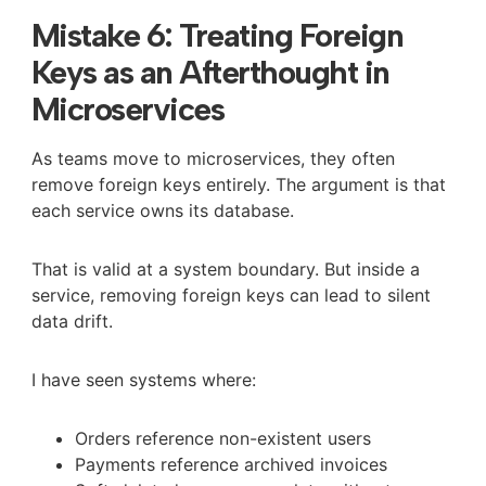
Mistake 6: Treating Foreign
Keys as an Afterthought in
Microservices
As teams move to microservices, they often
remove foreign keys entirely. The argument is that
each service owns its database.
That is valid at a system boundary. But inside a
service, removing foreign keys can lead to silent
data drift.
I have seen systems where:
Orders reference non-existent users
Payments reference archived invoices