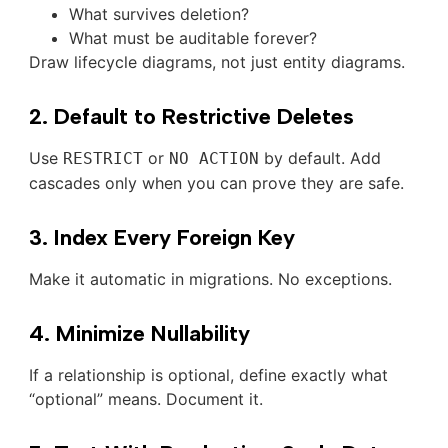
What survives deletion?
What must be auditable forever?
Draw lifecycle diagrams, not just entity diagrams.
2. Default to Restrictive Deletes
Use
or
by default. Add
RESTRICT
NO ACTION
cascades only when you can prove they are safe.
3. Index Every Foreign Key
Make it automatic in migrations. No exceptions.
4. Minimize Nullability
If a relationship is optional, define exactly what
“optional” means. Document it.