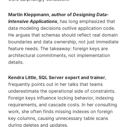
Martin Kleppmann, author of
Designing Data-
Intensive Applications
, has long emphasized that
data modeling decisions outlive application code.
He argues that schemas should reflect real domain
boundaries and data ownership, not just immediate
feature needs. The takeaway: foreign keys are
architectural commitments, not implementation
details.
Kendra Little, SQL Server expert and trainer
,
frequently points out in her talks that teams
underestimate the operational side of constraints.
Foreign keys influence locking behavior, indexing
requirements, and cascade costs. In her consulting
work, she often finds missing indexes on foreign
key columns, causing unnecessary table scans
during deletes and updates.