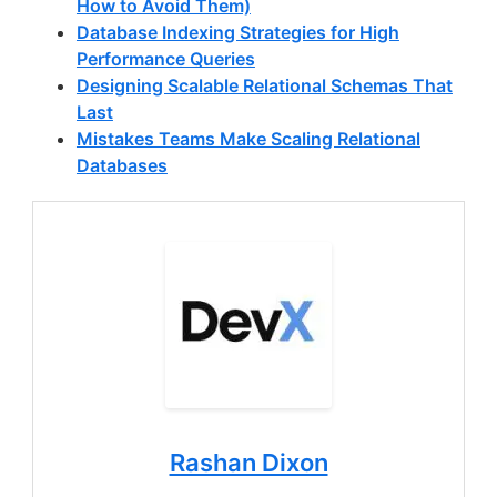
How to Avoid Them)
Database Indexing Strategies for High
Performance Queries
Designing Scalable Relational Schemas That
Last
Mistakes Teams Make Scaling Relational
Databases
Rashan Dixon