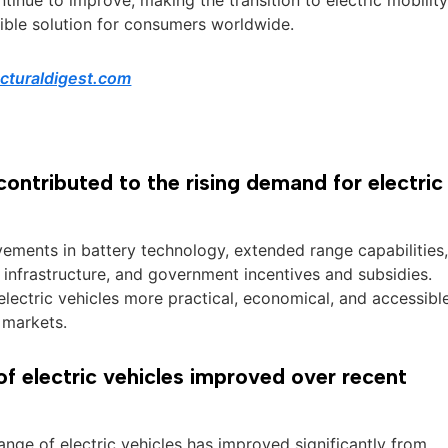
ible solution for consumers worldwide.
ecturaldigest.com
ontributed to the rising demand for electric
vements in battery technology, extended range capabilities
infrastructure, and government incentives and subsidies.
lectric vehicles more practical, economical, and accessibl
 markets.
f electric vehicles improved over recent
 range of electric vehicles has improved significantly from