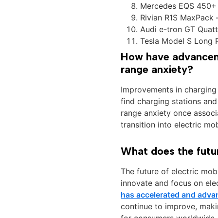
Mercedes EQS 450+ 
Rivian R1S MaxPack 
Audi e-tron GT Quatt
Tesla Model S Long 
How have advanceme
range anxiety?
Improvements in charging 
find charging stations and
range anxiety once associ
transition into electric mob
What does the future
The future of electric mo
innovate and focus on ele
has accelerated and adva
continue to improve, makin
for consumers worldwide.