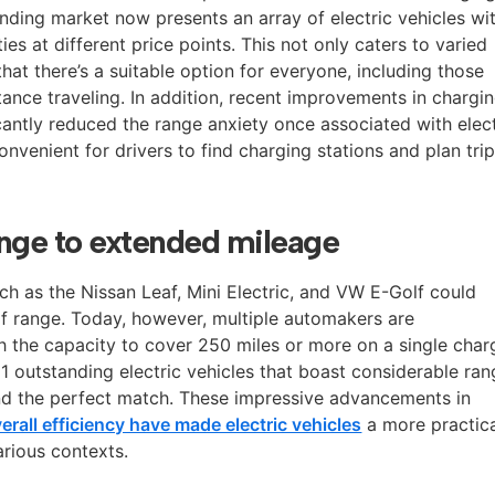
nding market now presents an array of electric vehicles wi
es at different price points. This not only caters to varied
hat there’s a suitable option for everyone, including those
ance traveling. In addition, recent improvements in chargi
icantly reduced the range anxiety once associated with elect
onvenient for drivers to find charging stations and plan tri
ange to extended mileage
ch as the Nissan Leaf, Mini Electric, and VW E-Golf could
of range. Today, however, multiple automakers are
 the capacity to cover 250 miles or more on a single char
11 outstanding electric vehicles that boast considerable ra
find the perfect match. These impressive advancements in
rall efficiency have made electric vehicles
a more practic
arious contexts.