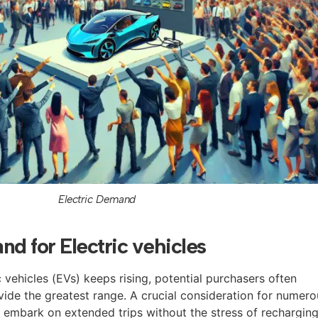
Electric Demand
nd for Electric vehicles
 vehicles (EVs) keeps rising, potential purchasers often
de the greatest range. A crucial consideration for numero
o embark on extended trips without the stress of recharging