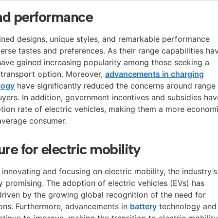
and performance
ined designs, unique styles, and remarkable performance
iverse tastes and preferences. As their range capabilities ha
have gained increasing popularity among those seeking a
y transport option. Moreover,
advancements in charging
logy
have significantly reduced the concerns around range
uyers. In addition, government incentives and subsidies hav
ption rate of electric vehicles, making them a more econom
 average consumer.
re for electric mobility
nnovating and focusing on electric mobility, the industry’s
y promising. The adoption of electric vehicles (EVs) has
 driven by the growing global recognition of the need for
ions. Furthermore, advancements in
battery
technology and
ntinue to improve, making the transition to electric mobility