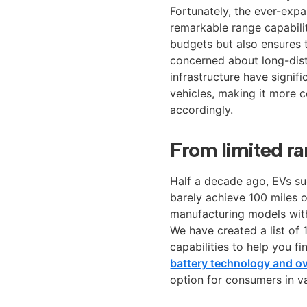
Fortunately, the ever-expa
remarkable range capabiliti
budgets but also ensures t
concerned about long-dist
infrastructure have signif
vehicles, making it more c
accordingly.
From limited r
Half a decade ago, EVs su
barely achieve 100 miles 
manufacturing models with
We have created a list of 
capabilities to help you 
battery technology and ove
option for consumers in v