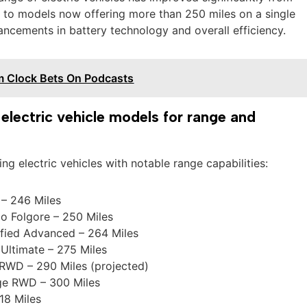
s to models now offering more than 250 miles on a single
ancements in battery technology and overall efficiency.
m Clock Bets On Podcasts
lectric vehicle models for range and
ding electric vehicles with notable range capabilities:
– 246 Miles
o Folgore – 250 Miles
ified Advanced – 264 Miles
Ultimate – 275 Miles
RWD – 290 Miles (projected)
ge RWD – 300 Miles
18 Miles