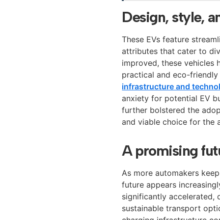
Design, style, 
These EVs feature streaml
attributes that cater to d
improved, these vehicles 
practical and eco-friendl
infrastructure and techno
anxiety for potential EV b
further bolstered the ado
and viable choice for the
A promising futu
As more automakers keep i
future appears increasingl
significantly accelerated,
sustainable transport opt
charging infrastructure co