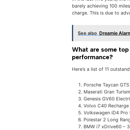
barely achieving 100 mile
charge. This is due to adv
See also
Dreamie Alar
What are some top e
performance?
Here’s a list of 11 outstan
Porsche Taycan GTS 
Maserati Gran Turism
Genesis GV60 Electr
Volvo C40 Recharge 
Volkswagen iD4 Pro 
Polestar 2 Long Ran
BMW i7 xDrive60 – 3