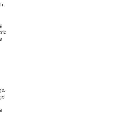
th
ng
ric
ps
ge.
nge
al