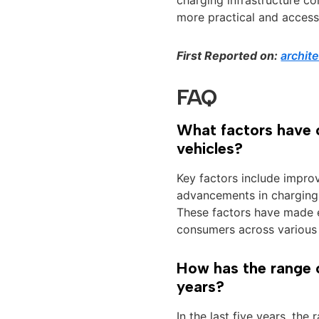
more practical and access
First Reported on:
archit
FAQ
What factors have c
vehicles?
Key factors include impro
advancements in charging 
These factors have made e
consumers across various
How has the range o
years?
In the last five years, the