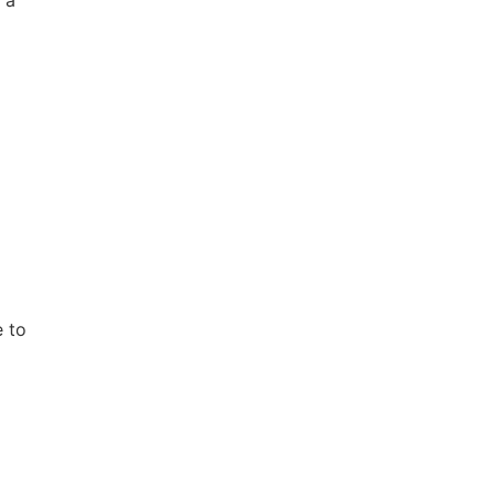
,
e to