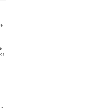
ve
e
ical
 a