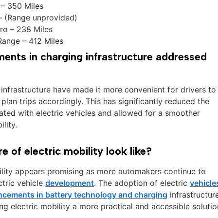
– 350 Miles
– (Range unprovided)
ro – 238 Miles
Range – 412 Miles
nts in charging infrastructure addressed
infrastructure have made it more convenient for drivers to
 plan trips accordingly. This has significantly reduced the
ated with electric vehicles and allowed for a smoother
ility.
 of electric mobility look like?
bility appears promising as more automakers continue to
ctric vehicle
development
. The adoption of electric
vehicle
ncements in battery technology and charging
infrastructur
g electric mobility a more practical and accessible solutio