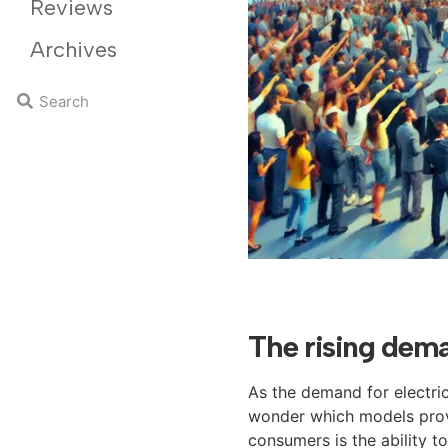
Reviews
Archives
The rising dema
As the demand for electric
wonder which models provi
consumers is the ability t