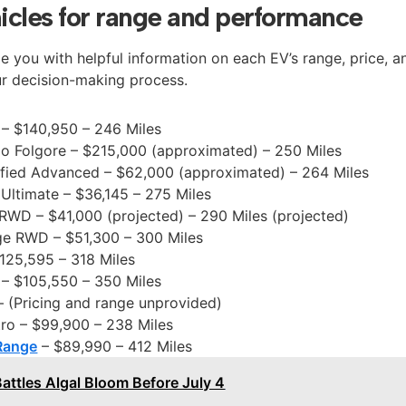
hicles for range and performance
ide you with helpful information on each EV’s range, price, a
ur decision-making process.
– $140,950 – 246 Miles
mo Folgore – $215,000 (approximated) – 250 Miles
ified Advanced – $62,000 (approximated) – 264 Miles
Ultimate – $36,145 – 275 Miles
RWD – $41,000 (projected) – 290 Miles (projected)
ge RWD – $51,300 – 300 Miles
125,595 – 318 Miles
– $105,550 – 350 Miles
 (Pricing and range unprovided)
ro – $99,900 – 238 Miles
Range
– $89,990 – 412 Miles
Battles Algal Bloom Before July 4