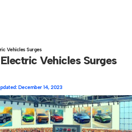
ic Vehicles Surges
Electric Vehicles Surges
Updated:
December 14, 2023