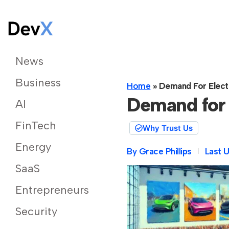
News
Business
Home
»
Demand For Electr
Demand for 
AI
FinTech
Why Trust Us
Energy
By
Grace Phillips
Last 
SaaS
Entrepreneurs
Security