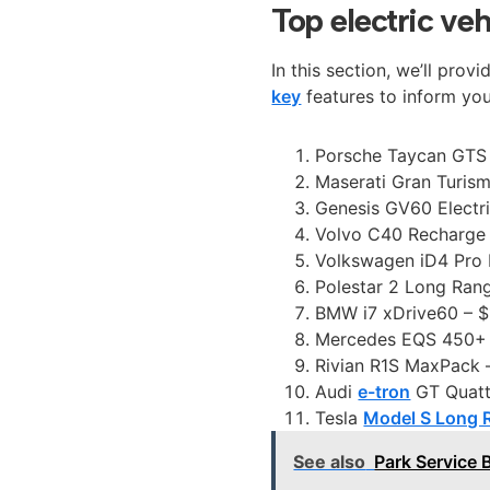
Top electric ve
In this section, we’ll prov
key
features to inform yo
Porsche Taycan GTS 
Maserati Gran Turis
Genesis GV60 Electr
Volvo C40 Recharge 
Volkswagen iD4 Pro 
Polestar 2 Long Ran
BMW i7 xDrive60 – $
Mercedes EQS 450+ 
Rivian R1S MaxPack –
Audi
e-tron
GT Quatt
Tesla
Model S Long 
See also
Park Service 