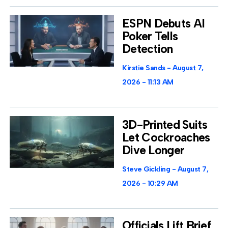
ESPN Debuts AI
Poker Tells
Detection
Kirstie Sands
August 7,
2026
11:13 AM
3D-Printed Suits
Let Cockroaches
Dive Longer
Steve Gickling
August 7,
2026
10:29 AM
Officials Lift Brief