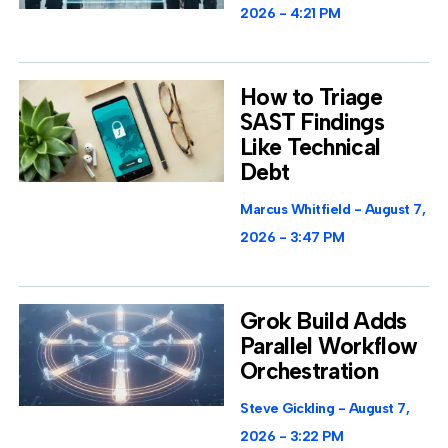
2026
4:21 PM
How to Triage
SAST Findings
Like Technical
Debt
Marcus Whitfield
August 7,
2026
3:47 PM
Grok Build Adds
Parallel Workflow
Orchestration
Steve Gickling
August 7,
2026
3:22 PM