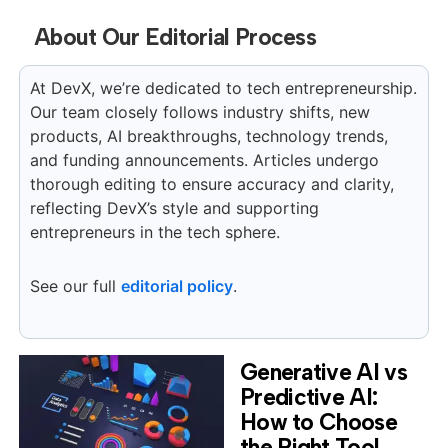
About Our Editorial Process
At DevX, we’re dedicated to tech entrepreneurship.
Our team closely follows industry shifts, new
products, AI breakthroughs, technology trends,
and funding announcements. Articles undergo
thorough editing to ensure accuracy and clarity,
reflecting DevX’s style and supporting
entrepreneurs in the tech sphere.
See our full
editorial policy
.
Generative AI vs
Predictive AI:
How to Choose
the Right Tool