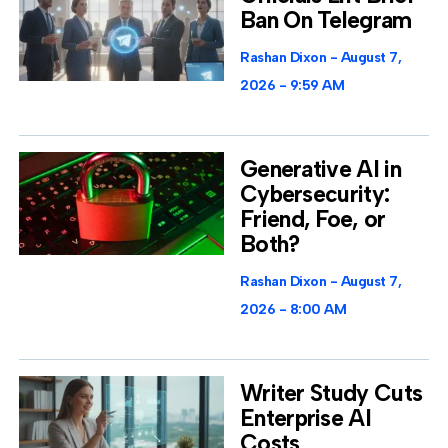
Ban On Telegram
Rashan Dixon
August 7,
2026
9:59 AM
Generative AI in
Cybersecurity:
Friend, Foe, or
Both?
Rashan Dixon
August 7,
2026
8:00 AM
Writer Study Cuts
Enterprise AI
Costs