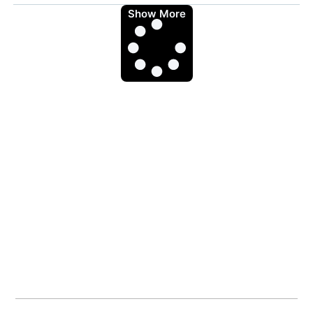
Show More