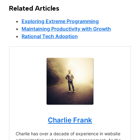
Related Articles
Exploring Extreme Programming
Maintaining Productivity with Growth
Rational Tech Adoption
Charlie Frank
Charlie has over a decade of experience in website