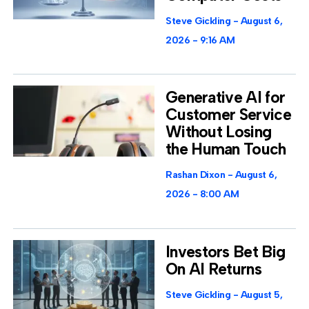
Steve Gickling
August 6,
2026
9:16 AM
Generative AI for
Customer Service
Without Losing
the Human Touch
Rashan Dixon
August 6,
2026
8:00 AM
Investors Bet Big
On AI Returns
Steve Gickling
August 5,