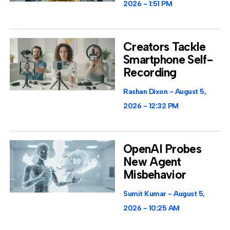
2026
1:51 PM
Creators Tackle
Smartphone Self-
Recording
Rashan Dixon
August 5,
2026
12:32 PM
OpenAI Probes
New Agent
Misbehavior
Sumit Kumar
August 5,
2026
10:25 AM