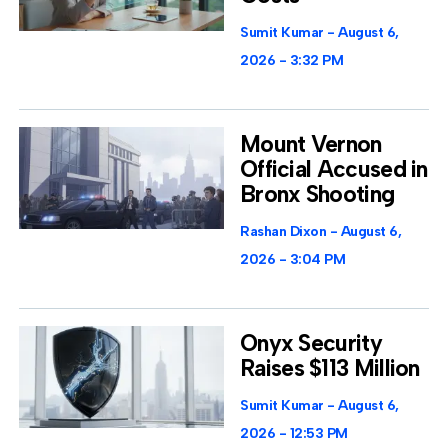
Sumit Kumar
August 6,
2026
3:32 PM
Mount Vernon
Official Accused in
Bronx Shooting
Rashan Dixon
August 6,
2026
3:04 PM
Onyx Security
Raises $113 Million
Sumit Kumar
August 6,
2026
12:53 PM