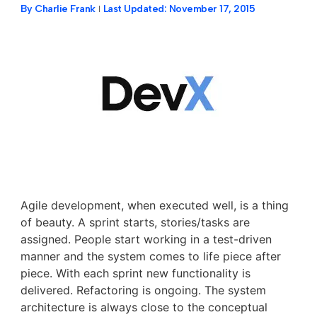
By
Charlie Frank
Last Updated:
November 17, 2015
Agile development, when executed well, is a thing
of beauty. A sprint starts, stories/tasks are
assigned. People start working in a test-driven
manner and the system comes to life piece after
piece. With each sprint new functionality is
delivered. Refactoring is ongoing. The system
architecture is always close to the conceptual