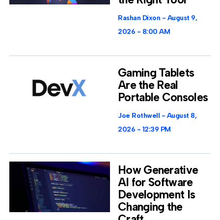
Rashan Dixon
August 9,
2026
8:00 AM
Gaming Tablets
Are the Real
Portable Consoles
Joe Rothwell
August 8,
2026
12:39 PM
How Generative
AI for Software
Development Is
Changing the
Craft