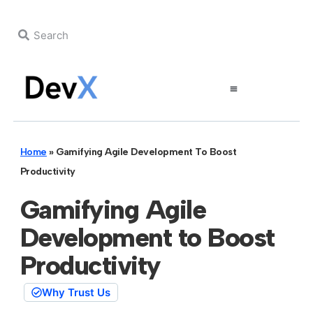
Home
»
Gamifying Agile Development To Boost
Productivity
Gamifying Agile
Development to Boost
Productivity
Why Trust Us