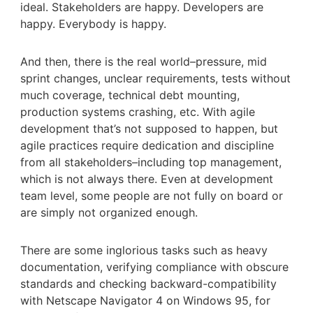
ideal. Stakeholders are happy. Developers are
happy. Everybody is happy.
And then, there is the real world–pressure, mid
sprint changes, unclear requirements, tests without
much coverage, technical debt mounting,
production systems crashing, etc. With agile
development that’s not supposed to happen, but
agile practices require dedication and discipline
from all stakeholders–including top management,
which is not always there. Even at development
team level, some people are not fully on board or
are simply not organized enough.
There are some inglorious tasks such as heavy
documentation, verifying compliance with obscure
standards and checking backward-compatibility
with Netscape Navigator 4 on Windows 95, for