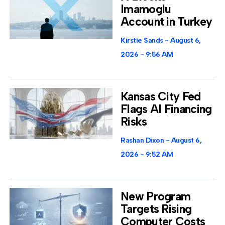
Imamoglu
Account in Turkey
Kirstie Sands
August 6,
2026
9:56 AM
Kansas City Fed
Flags AI Financing
Risks
Rashan Dixon
August 6,
2026
9:52 AM
New Program
Targets Rising
Computer Costs