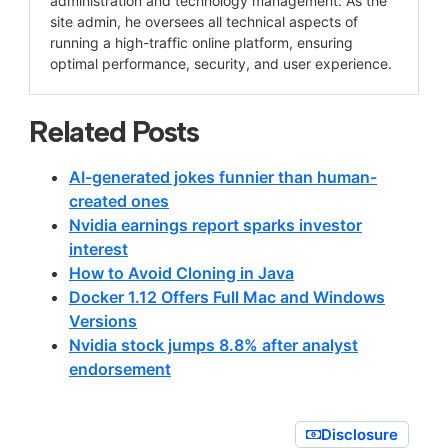
administration and technology management. As the
site admin, he oversees all technical aspects of
running a high-traffic online platform, ensuring
optimal performance, security, and user experience.
Related Posts
AI-generated jokes funnier than human-
created ones
Nvidia earnings report sparks investor
interest
How to Avoid Cloning in Java
Docker 1.12 Offers Full Mac and Windows
Versions
Nvidia stock jumps 8.8% after analyst
endorsement
Disclosure