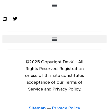
©2025 Copyright DevX - All
Rights Reserved. Registration
or use of this site constitutes
acceptance of our Terms of
Service and Privacy Policy.
Sitemap
—
Privacy Policy