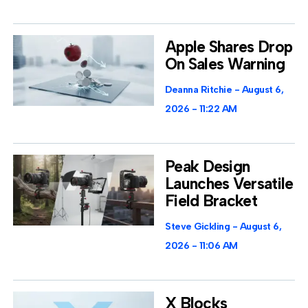
Apple Shares Drop
On Sales Warning
Deanna Ritchie
August 6,
2026
11:22 AM
Peak Design
Launches Versatile
Field Bracket
Steve Gickling
August 6,
2026
11:06 AM
X Blocks