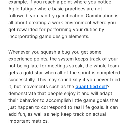
example. If you reach a point where you notice
Agile fatigue where basic practices are not
followed, you can try gamification. Gamification is
all about creating a work environment where you
get rewarded for performing your duties by
incorporating game design elements.
Whenever you squash a bug you get some
experience points, the system keeps track of your
not being late for meetings streak, the whole team
gets a gold star when all of the sprint is completed
successfully. This may sound silly if you never tried
it, but movements such as the
quantified self
?
demonstrate that people enjoy it and will adapt
their behavior to accomplish little game goals that
just happen to correspond to real life goals. It can
add fun, as well as help keep track on actual
important metrics.