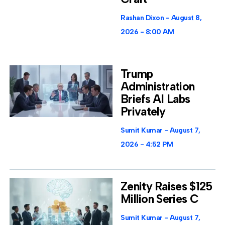
Rashan Dixon
August 8,
2026
8:00 AM
Trump
Administration
Briefs AI Labs
Privately
Sumit Kumar
August 7,
2026
4:52 PM
Zenity Raises $125
Million Series C
Sumit Kumar
August 7,