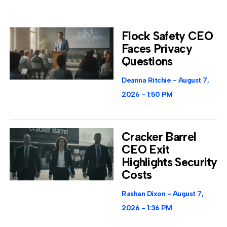
Flock Safety CEO
Faces Privacy
Questions
Deanna Ritchie
August 7,
2026
1:50 PM
Cracker Barrel
CEO Exit
Highlights Security
Costs
Rashan Dixon
August 7,
2026
1:36 PM