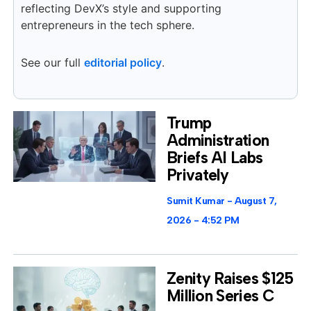
reflecting DevX’s style and supporting
entrepreneurs in the tech sphere.
See our full
editorial policy
.
Trump
Administration
Briefs AI Labs
Privately
Sumit Kumar
August 7,
2026
4:52 PM
Zenity Raises $125
Million Series C