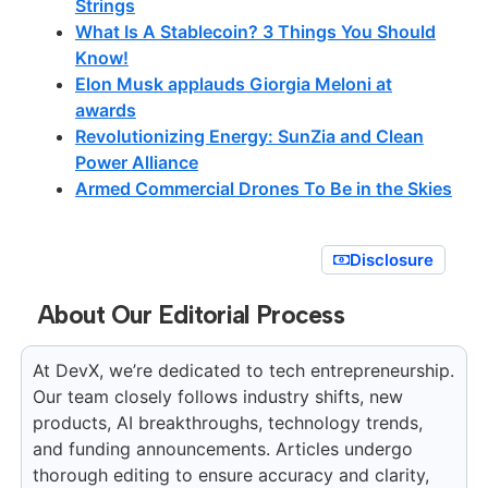
Strings
What Is A Stablecoin? 3 Things You Should
Know!
Elon Musk applauds Giorgia Meloni at
awards
Revolutionizing Energy: SunZia and Clean
Power Alliance
Armed Commercial Drones To Be in the Skies
Disclosure
About Our Editorial Process
At DevX, we’re dedicated to tech entrepreneurship.
Our team closely follows industry shifts, new
products, AI breakthroughs, technology trends,
and funding announcements. Articles undergo
thorough editing to ensure accuracy and clarity,