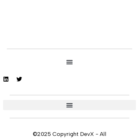
©2025 Copyright DevX - All