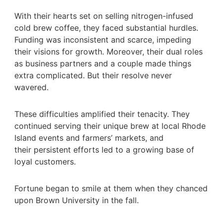
With their hearts set on selling nitrogen-infused
cold brew coffee, they faced substantial hurdles.
Funding was inconsistent and scarce, impeding
their visions for growth. Moreover, their dual roles
as business partners and a couple made things
extra complicated. But their resolve never
wavered.
These difficulties amplified their tenacity. They
continued serving their unique brew at local Rhode
Island events and farmers’ markets, and
their persistent efforts led to a growing base of
loyal customers.
Fortune began to smile at them when they chanced
upon Brown University in the fall.