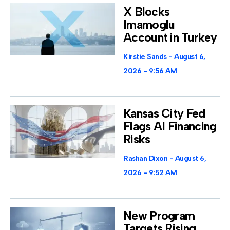
X Blocks
Imamoglu
Account in Turkey
Kirstie Sands
August 6,
2026
9:56 AM
Kansas City Fed
Flags AI Financing
Risks
Rashan Dixon
August 6,
2026
9:52 AM
New Program
Targets Rising