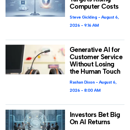
Computer Costs
Steve Gickling
August 6,
2026
9:16 AM
Generative AI for
Customer Service
Without Losing
the Human Touch
Rashan Dixon
August 6,
2026
8:00 AM
Investors Bet Big
On AI Returns