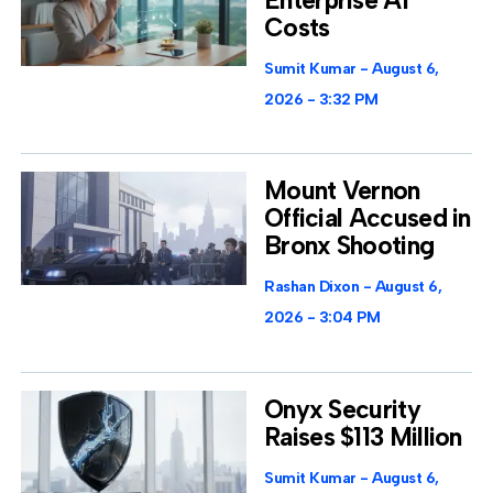
Costs
Sumit Kumar
August 6,
2026
3:32 PM
Mount Vernon
Official Accused in
Bronx Shooting
Rashan Dixon
August 6,
2026
3:04 PM
Onyx Security
Raises $113 Million
Sumit Kumar
August 6,