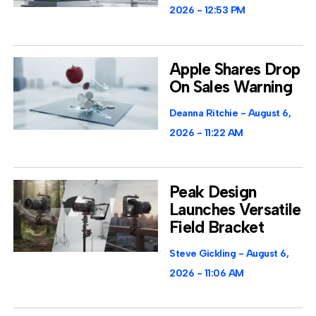
2026
12:53 PM
Apple Shares Drop
On Sales Warning
Deanna Ritchie
August 6,
2026
11:22 AM
Peak Design
Launches Versatile
Field Bracket
Steve Gickling
August 6,
2026
11:06 AM