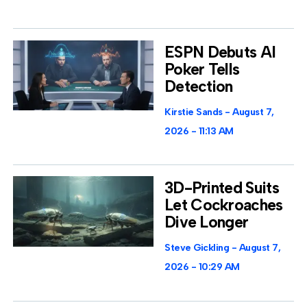
ESPN Debuts AI
Poker Tells
Detection
Kirstie Sands
August 7,
2026
11:13 AM
3D-Printed Suits
Let Cockroaches
Dive Longer
Steve Gickling
August 7,
2026
10:29 AM