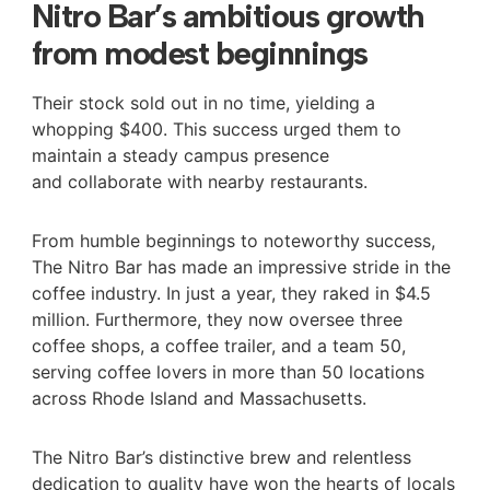
Nitro Bar’s ambitious growth
from modest beginnings
Their stock sold out in no time, yielding a
whopping $400. This success urged them to
maintain a steady campus presence
and collaborate with nearby restaurants.
From humble beginnings to noteworthy success,
The Nitro Bar has made an impressive stride in the
coffee industry. In just a year, they raked in $4.5
million. Furthermore, they now oversee three
coffee shops, a coffee trailer, and a team 50,
serving coffee lovers in more than 50 locations
across Rhode Island and Massachusetts.
The Nitro Bar’s distinctive brew and relentless
dedication to quality have won the hearts of locals