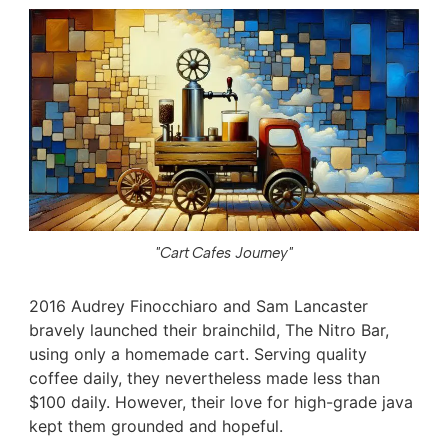
"Cart Cafes Journey"
2016 Audrey Finocchiaro and Sam Lancaster
bravely launched their brainchild, The Nitro Bar,
using only a homemade cart. Serving quality
coffee daily, they nevertheless made less than
$100 daily. However, their love for high-grade java
kept them grounded and hopeful.