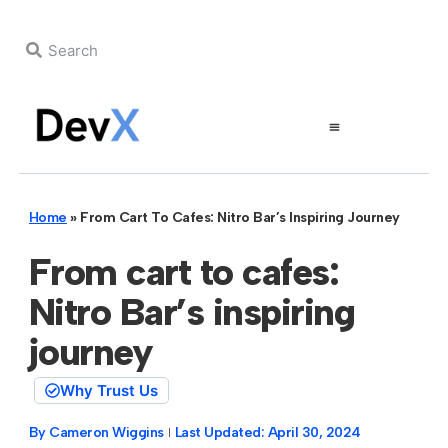
Home
»
From Cart To Cafes: Nitro Bar’s Inspiring Journey
From cart to cafes:
Nitro Bar’s inspiring
journey
Why Trust Us
By
Cameron Wiggins
Last Updated:
April 30, 2024