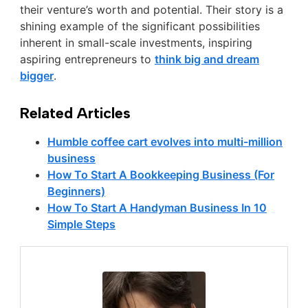
their venture’s worth and potential. Their story is a
shining example of the significant possibilities
inherent in small-scale investments, inspiring
aspiring entrepreneurs to
think big and dream
bigger
.
Related Articles
Humble coffee cart evolves into multi-million
business
How To Start A Bookkeeping Business (For
Beginners)
How To Start A Handyman Business In 10
Simple Steps