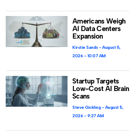
Americans Weigh
AI Data Centers
Expansion
Kirstie Sands
August 5,
2026
10:07 AM
Startup Targets
Low-Cost AI Brain
Scans
Steve Gickling
August 5,
2026
9:27 AM