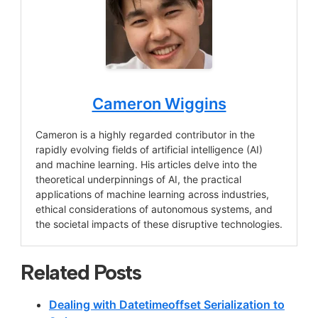
Cameron Wiggins
Cameron is a highly regarded contributor in the
rapidly evolving fields of artificial intelligence (AI)
and machine learning. His articles delve into the
theoretical underpinnings of AI, the practical
applications of machine learning across industries,
ethical considerations of autonomous systems, and
the societal impacts of these disruptive technologies.
Related Posts
Dealing with Datetimeoffset Serialization to