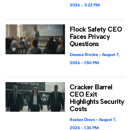
2026
3:22 PM
Flock Safety CEO
Faces Privacy
Questions
Deanna Ritchie
August 7,
2026
1:50 PM
Cracker Barrel
CEO Exit
Highlights Security
Costs
Rashan Dixon
August 7,
2026
1:36 PM