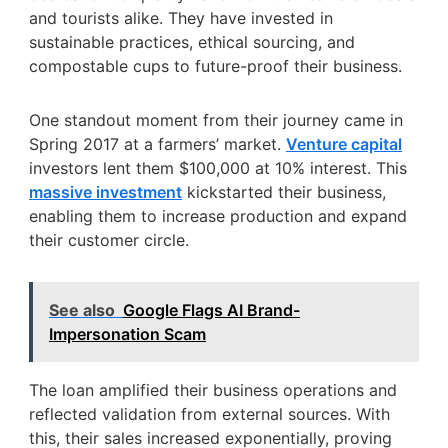
and tourists alike. They have invested in
sustainable practices, ethical sourcing, and
compostable cups to future-proof their business.
One standout moment from their journey came in
Spring 2017 at a farmers’ market.
Venture capital
investors lent them $100,000 at 10% interest. This
massive investment
kickstarted their business,
enabling them to increase production and expand
their customer circle.
See also
Google Flags AI Brand-
Impersonation Scam
The loan amplified their business operations and
reflected validation from external sources. With
this, their sales increased exponentially, proving