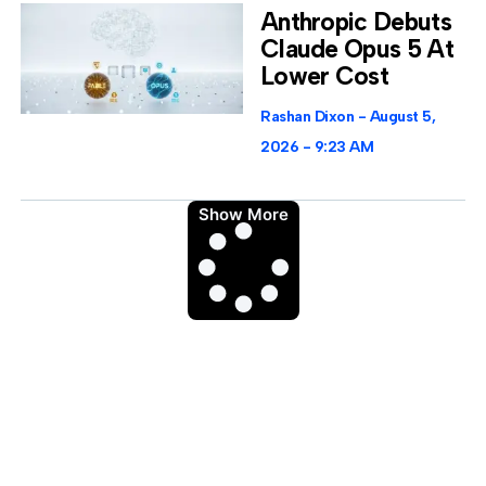
Anthropic Debuts
Claude Opus 5 At
Lower Cost
Rashan Dixon
August 5,
2026
9:23 AM
Show More