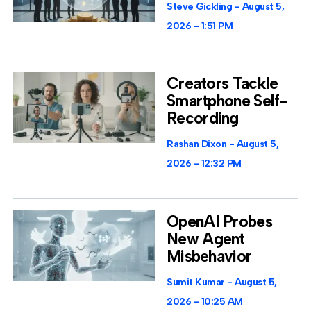
Steve Gickling
August 5,
2026
1:51 PM
Creators Tackle
Smartphone Self-
Recording
Rashan Dixon
August 5,
2026
12:32 PM
OpenAI Probes
New Agent
Misbehavior
Sumit Kumar
August 5,
2026
10:25 AM