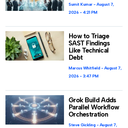
Sumit Kumar
August 7,
2026
4:21 PM
How to Triage
SAST Findings
Like Technical
Debt
Marcus Whitfield
August 7,
2026
3:47 PM
Grok Build Adds
Parallel Workflow
Orchestration
Steve Gickling
August 7,