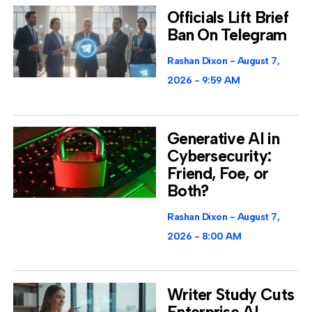
Officials Lift Brief
Ban On Telegram
Rashan Dixon
August 7,
2026
9:59 AM
Generative AI in
Cybersecurity:
Friend, Foe, or
Both?
Rashan Dixon
August 7,
2026
8:00 AM
Writer Study Cuts
Enterprise AI