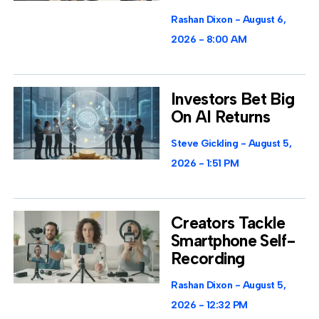
Rashan Dixon
August 6,
2026
8:00 AM
Investors Bet Big
On AI Returns
Steve Gickling
August 5,
2026
1:51 PM
Creators Tackle
Smartphone Self-
Recording
Rashan Dixon
August 5,
2026
12:32 PM