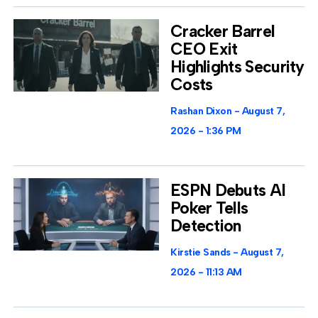
Cracker Barrel
CEO Exit
Highlights Security
Costs
Rashan Dixon
August 7,
2026
1:36 PM
ESPN Debuts AI
Poker Tells
Detection
Kirstie Sands
August 7,
2026
11:13 AM