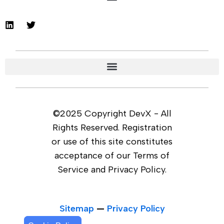
©2025 Copyright DevX - All
Rights Reserved. Registration
or use of this site constitutes
acceptance of our Terms of
Service and Privacy Policy.
Sitemap
—
Privacy Policy