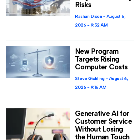
Risks
Rashan Dixon
August 6,
2026
9:52 AM
New Program
Targets Rising
Computer Costs
Steve Gickling
August 6,
2026
9:16 AM
Generative AI for
Customer Service
Without Losing
the Human Touch