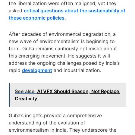
the liberalization were often maligned, yet they
asked
critical questions about the sustainability of
these economic policies
.
After decades of environmental degradation, a
new wave of environmentalism is beginning to
form. Guha remains cautiously optimistic about
this emerging movement. He suggests it will
address the ongoing challenges posed by India’s
rapid
development
and industrialization.
See also
AI VFX Should Season, Not Replace,
Creativity
Guha’s insights provide a comprehensive
understanding of the evolution of
environmentalism in India. They underscore the