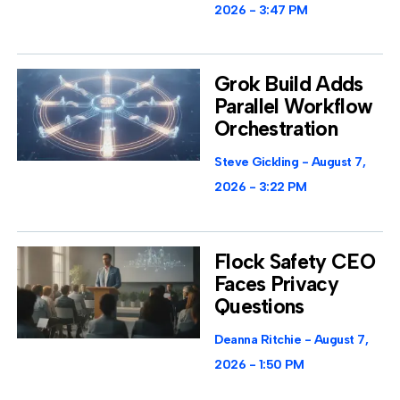
2026
3:47 PM
Grok Build Adds
Parallel Workflow
Orchestration
Steve Gickling
August 7,
2026
3:22 PM
Flock Safety CEO
Faces Privacy
Questions
Deanna Ritchie
August 7,
2026
1:50 PM