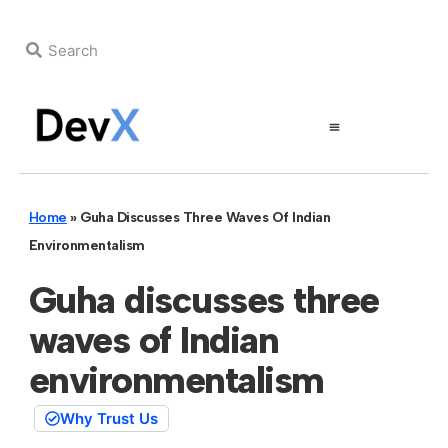
Home
»
Guha Discusses Three Waves Of Indian
Environmentalism
Guha discusses three
waves of Indian
environmentalism
Why Trust Us