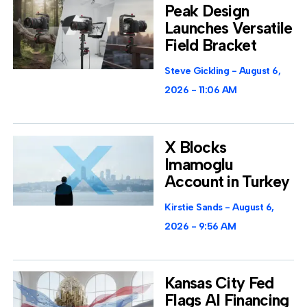
Peak Design
Launches Versatile
Field Bracket
Steve Gickling
August 6,
2026
11:06 AM
X Blocks
Imamoglu
Account in Turkey
Kirstie Sands
August 6,
2026
9:56 AM
Kansas City Fed
Flags AI Financing