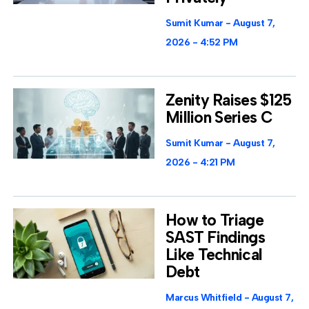
Sumit Kumar
August 7,
2026
4:52 PM
Zenity Raises $125
Million Series C
Sumit Kumar
August 7,
2026
4:21 PM
How to Triage
SAST Findings
Like Technical
Debt
Marcus Whitfield
August 7,