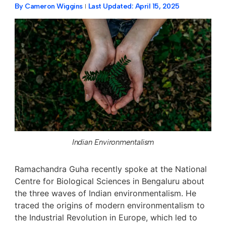
By
Cameron Wiggins
Last Updated:
April 15, 2025
Indian Environmentalism
Ramachandra Guha recently spoke at the National
Centre for Biological Sciences in Bengaluru about
the three waves of Indian environmentalism. He
traced the origins of modern environmentalism to
the Industrial Revolution in Europe, which led to