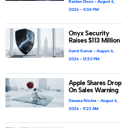
Rashan Dixon
August 6,
2026
3:04 PM
Onyx Security
Raises $113 Million
Sumit Kumar
August 6,
2026
12:53 PM
Apple Shares Drop
On Sales Warning
Deanna Ritchie
August 6,
2026
11:22 AM