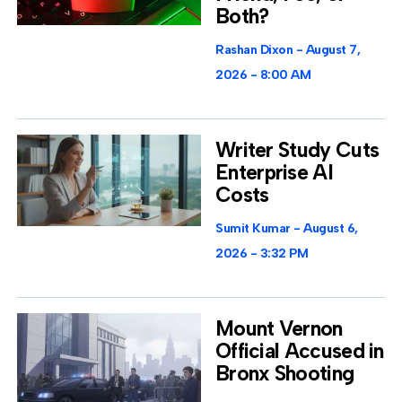
Both?
Rashan Dixon
August 7,
2026
8:00 AM
Writer Study Cuts
Enterprise AI
Costs
Sumit Kumar
August 6,
2026
3:32 PM
Mount Vernon
Official Accused in
Bronx Shooting