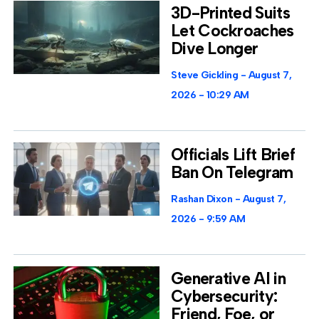
3D-Printed Suits
Let Cockroaches
Dive Longer
Steve Gickling
August 7,
2026
10:29 AM
Officials Lift Brief
Ban On Telegram
Rashan Dixon
August 7,
2026
9:59 AM
Generative AI in
Cybersecurity:
Friend, Foe, or