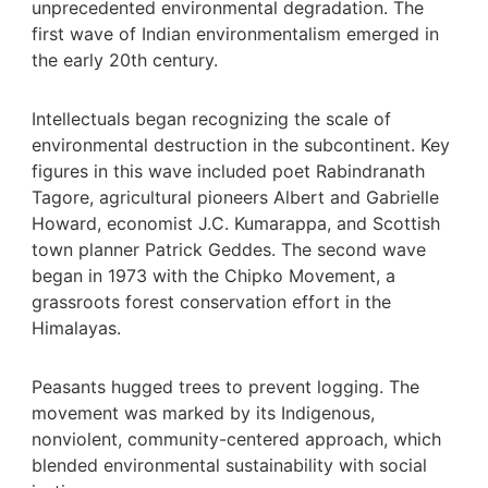
unprecedented environmental degradation. The
first wave of Indian environmentalism emerged in
the early 20th century.
Intellectuals began recognizing the scale of
environmental destruction in the subcontinent. Key
figures in this wave included poet Rabindranath
Tagore, agricultural pioneers Albert and Gabrielle
Howard, economist J.C. Kumarappa, and Scottish
town planner Patrick Geddes. The second wave
began in 1973 with the Chipko Movement, a
grassroots forest conservation effort in the
Himalayas.
Peasants hugged trees to prevent logging. The
movement was marked by its Indigenous,
nonviolent, community-centered approach, which
blended environmental sustainability with social