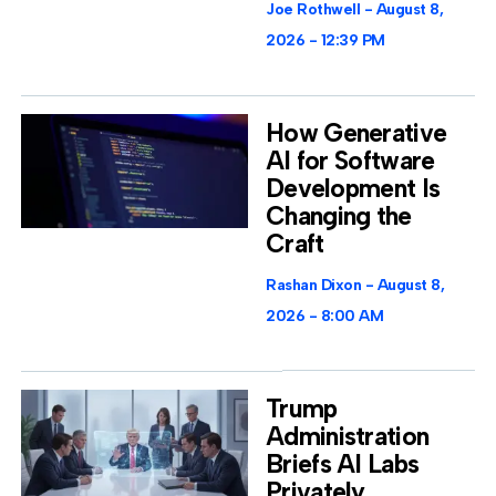
Joe Rothwell
August 8,
2026
12:39 PM
How Generative
AI for Software
Development Is
Changing the
Craft
Rashan Dixon
August 8,
2026
8:00 AM
Trump
Administration
Briefs AI Labs
Privately