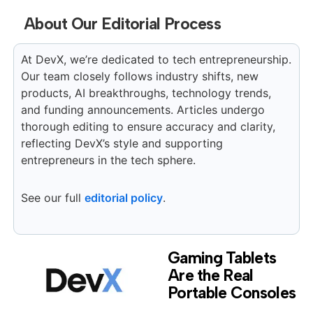
About Our Editorial Process
At DevX, we’re dedicated to tech entrepreneurship.
Our team closely follows industry shifts, new
products, AI breakthroughs, technology trends,
and funding announcements. Articles undergo
thorough editing to ensure accuracy and clarity,
reflecting DevX’s style and supporting
entrepreneurs in the tech sphere.
See our full
editorial policy
.
Gaming Tablets
Are the Real
Portable Consoles