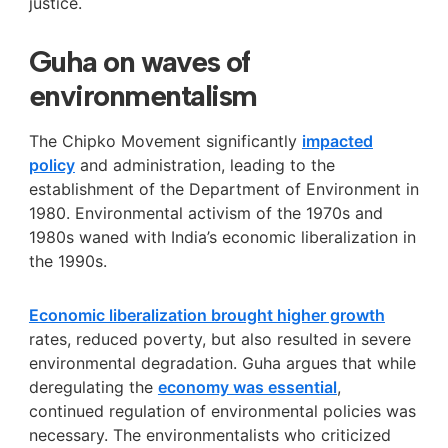
justice.
Guha on waves of
environmentalism
The Chipko Movement
significantly
impacted
policy
and administration, leading to the
establishment of the Department of Environment in
1980. Environmental activism of the 1970s and
1980s
waned with India’s economic liberalization in
the 1990s.
Economic liberalization brought higher growth
rates, reduced poverty, but also resulted in severe
environmental degradation. Guha argues that while
deregulating the
economy was essential
,
continued regulation of environmental policies was
necessary. The environmentalists who criticized