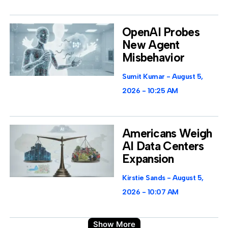
OpenAI Probes
New Agent
Misbehavior
Sumit Kumar
August 5,
2026
10:25 AM
Americans Weigh
AI Data Centers
Expansion
Kirstie Sands
August 5,
2026
10:07 AM
Show More