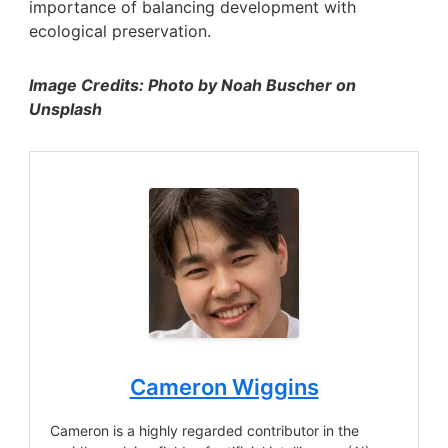
importance of balancing development with
ecological preservation.
Image Credits: Photo by Noah Buscher on
Unsplash
Cameron Wiggins
Cameron is a highly regarded contributor in the