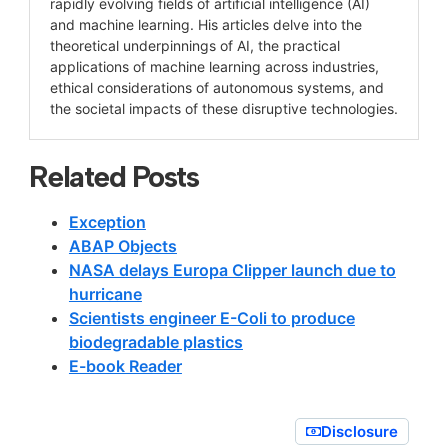
rapidly evolving fields of artificial intelligence (AI)
and machine learning. His articles delve into the
theoretical underpinnings of AI, the practical
applications of machine learning across industries,
ethical considerations of autonomous systems, and
the societal impacts of these disruptive technologies.
Related Posts
Exception
ABAP Objects
NASA delays Europa Clipper launch due to
hurricane
Scientists engineer E-Coli to produce
biodegradable plastics
E-book Reader
Disclosure