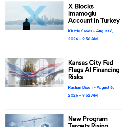
X Blocks
Imamoglu
Account in Turkey
Kirstie Sands
August 6,
2026
9:56 AM
Kansas City Fed
Flags AI Financing
Risks
Rashan Dixon
August 6,
2026
9:52 AM
New Program
Targets Rising