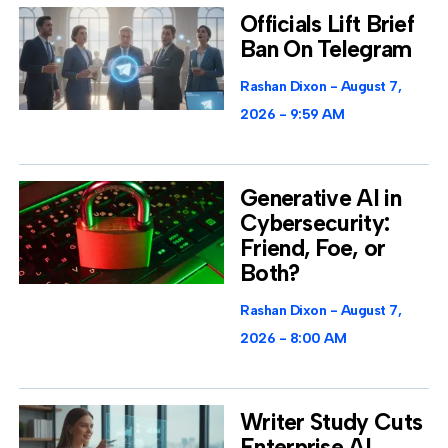
Officials Lift Brief
Ban On Telegram
Rashan Dixon
August 7,
2026
9:59 AM
Generative AI in
Cybersecurity:
Friend, Foe, or
Both?
Rashan Dixon
August 7,
2026
8:00 AM
Writer Study Cuts
Enterprise AI