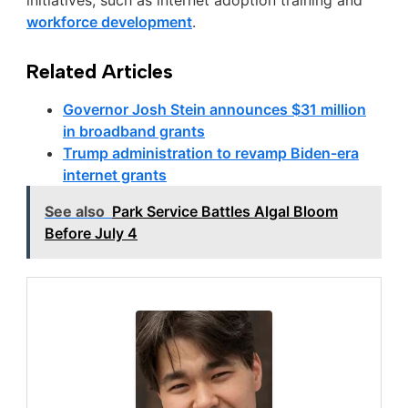
initiatives, such as internet adoption training and
workforce development
.
Related Articles
Governor Josh Stein announces $31 million
in broadband grants
Trump administration to revamp Biden-era
internet grants
See also
Park Service Battles Algal Bloom
Before July 4