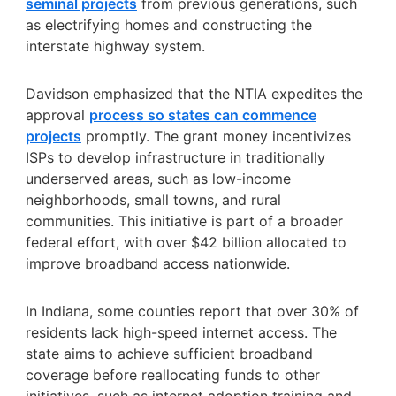
seminal projects
from previous generations, such
as electrifying homes and constructing the
interstate highway system.
Davidson emphasized that the NTIA expedites the
approval
process so states can commence
projects
promptly. The grant money incentivizes
ISPs to develop infrastructure in traditionally
underserved areas, such as low-income
neighborhoods, small towns, and rural
communities. This initiative is part of a broader
federal effort, with over $42 billion allocated to
improve broadband access nationwide.
In Indiana, some counties report that over 30% of
residents lack high-speed internet access. The
state aims to achieve sufficient broadband
coverage before reallocating funds to other