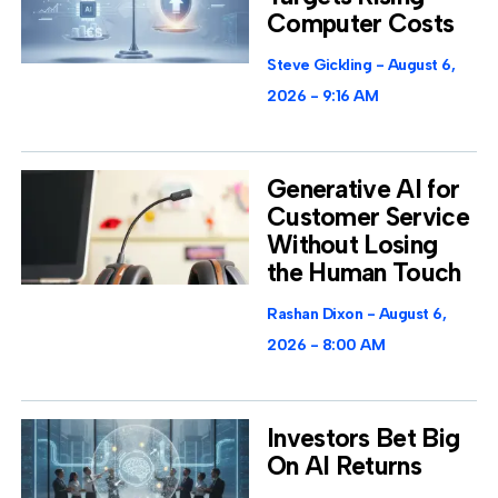
Computer Costs
Steve Gickling
August 6,
2026
9:16 AM
Generative AI for
Customer Service
Without Losing
the Human Touch
Rashan Dixon
August 6,
2026
8:00 AM
Investors Bet Big
On AI Returns