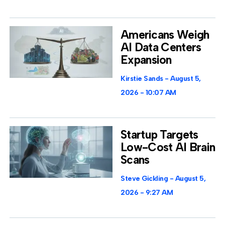
Americans Weigh
AI Data Centers
Expansion
Kirstie Sands
August 5,
2026
10:07 AM
Startup Targets
Low-Cost AI Brain
Scans
Steve Gickling
August 5,
2026
9:27 AM