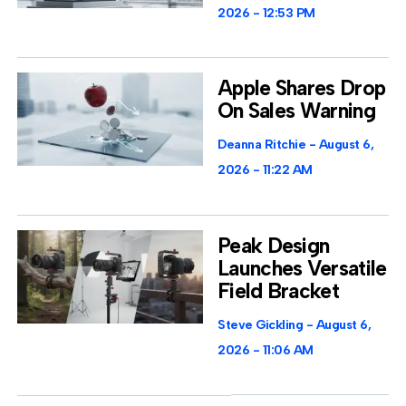
2026
12:53 PM
Apple Shares Drop
On Sales Warning
Deanna Ritchie
August 6,
2026
11:22 AM
Peak Design
Launches Versatile
Field Bracket
Steve Gickling
August 6,
2026
11:06 AM