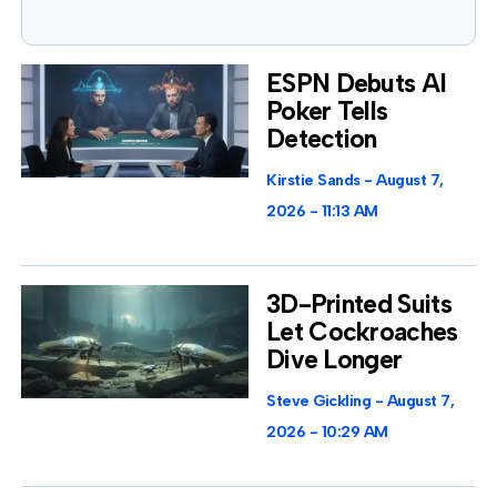
ESPN Debuts AI
Poker Tells
Detection
Kirstie Sands
August 7,
2026
11:13 AM
3D-Printed Suits
Let Cockroaches
Dive Longer
Steve Gickling
August 7,
2026
10:29 AM