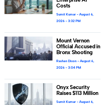
Costs
Sumit Kumar
August 6,
2026
3:32 PM
Mount Vernon
Official Accused in
Bronx Shooting
Rashan Dixon
August 6,
2026
3:04 PM
Onyx Security
Raises $113 Million
Sumit Kumar
August 6,