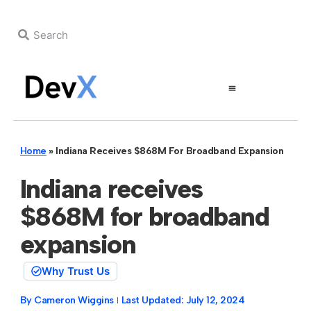
Home
»
Indiana Receives $868M For Broadband Expansion
Indiana receives
$868M for broadband
expansion
Why Trust Us
By
Cameron Wiggins
Last Updated:
July 12, 2024