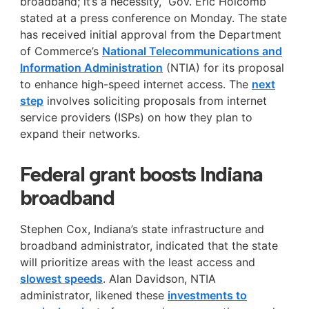
broadband; it’s a necessity,” Gov. Eric Holcomb
stated at a press conference on Monday. The state
has received initial approval from the Department
of Commerce’s
National Telecommunications and
Information Administration
(NTIA) for its proposal
to enhance high-speed internet access. The
next
step
involves soliciting proposals from internet
service providers (ISPs) on how they plan to
expand their networks.
Federal grant boosts Indiana
broadband
Stephen Cox, Indiana’s state infrastructure and
broadband administrator, indicated that the state
will prioritize areas with the least access and
slowest speeds
. Alan Davidson, NTIA
administrator, likened these
investments to