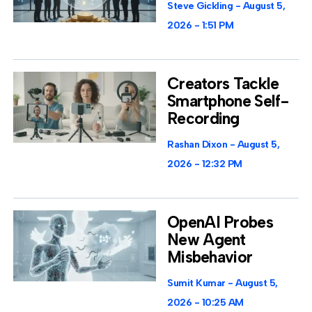
Steve Gickling
August 5,
2026
1:51 PM
Creators Tackle
Smartphone Self-
Recording
Rashan Dixon
August 5,
2026
12:32 PM
OpenAI Probes
New Agent
Misbehavior
Sumit Kumar
August 5,
2026
10:25 AM