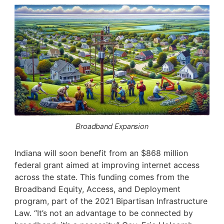
Broadband Expansion
Indiana will soon benefit from an $868 million
federal grant aimed at improving internet access
across the state. This funding comes from the
Broadband Equity, Access, and Deployment
program, part of the 2021 Bipartisan Infrastructure
Law. “It’s not an advantage to be connected by