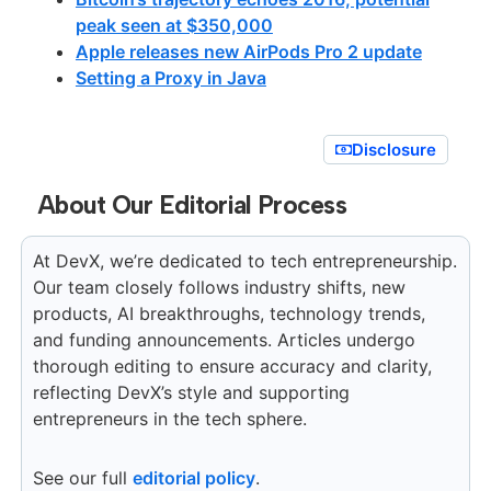
peak seen at $350,000
Apple releases new AirPods Pro 2 update
Setting a Proxy in Java
Disclosure
About Our Editorial Process
At DevX, we’re dedicated to tech entrepreneurship.
Our team closely follows industry shifts, new
products, AI breakthroughs, technology trends,
and funding announcements. Articles undergo
thorough editing to ensure accuracy and clarity,
reflecting DevX’s style and supporting
entrepreneurs in the tech sphere.
See our full
editorial policy
.