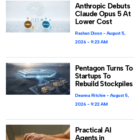
Anthropic Debuts
Claude Opus 5 At
Lower Cost
Rashan Dixon
August 5,
2026
9:23 AM
Pentagon Turns To
Startups To
Rebuild Stockpiles
Deanna Ritchie
August 5,
2026
9:22 AM
Practical AI
Agents in