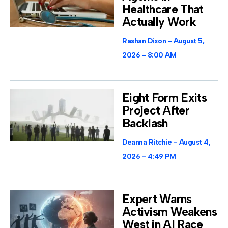
Healthcare That
Actually Work
Rashan Dixon
August 5,
2026
8:00 AM
Eight Form Exits
Project After
Backlash
Deanna Ritchie
August 4,
2026
4:49 PM
Expert Warns
Activism Weakens
West in AI Race