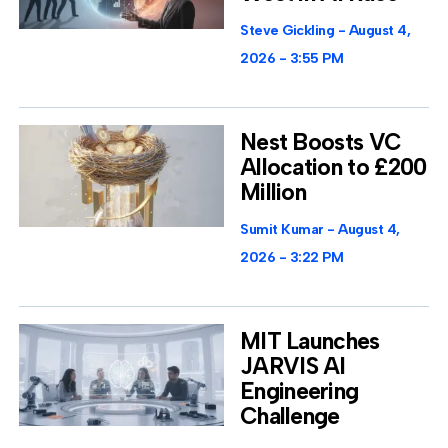
Steve Gickling
August 4,
2026
3:55 PM
Nest Boosts VC
Allocation to £200
Million
Sumit Kumar
August 4,
2026
3:22 PM
MIT Launches
JARVIS AI
Engineering
Challenge