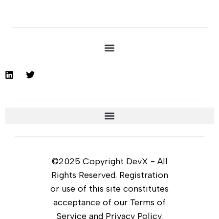
©2025 Copyright DevX - All
Rights Reserved. Registration
or use of this site constitutes
acceptance of our Terms of
Service and Privacy Policy.