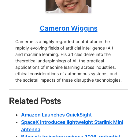
Cameron Wiggins
Cameron is a highly regarded contributor in the
rapidly evolving fields of artificial intelligence (AI)
and machine learning. His articles delve into the
theoretical underpinnings of AI, the practical
applications of machine learning across industries,
ethical considerations of autonomous systems, and
the societal impacts of these disruptive technologies.
Related Posts
Amazon Launches QuickSight
SpaceX introduces lightweight Starlink Mini
antenna
Bitcoin’s trajectory echoes 2016, potential