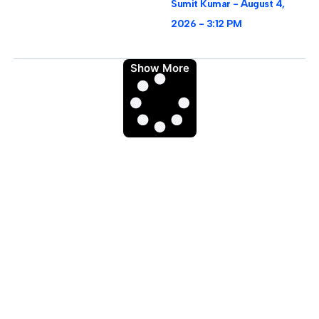
Sumit Kumar
August 4,
2026
3:12 PM
Show More