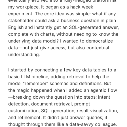
eventually evolved into a fully-fledged platform at
my workplace. It began as a hack week
experiment. The core idea was simple: what if any
stakeholder could ask a business question in plain
English and instantly get an SQL-generated answer,
complete with charts, without needing to know the
underlying data model? I wanted to democratize
data—not just give access, but also contextual
understanding.
I started by connecting a few key data tables to a
basic LLM pipeline, adding retrieval to help the
model “remember” schemas and definitions. But
the magic happened when I added an agentic flow
—breaking down the question into steps: intent
detection, document retrieval, prompt
customization, SQL generation, result visualization,
and refinement. It didn’t just answer queries; it
thought through them like a data-savvy colleague.