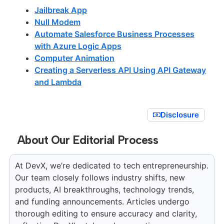
Jailbreak App
Null Modem
Automate Salesforce Business Processes
with Azure Logic Apps
Computer Animation
Creating a Serverless API Using API Gateway
and Lambda
Disclosure
About Our Editorial Process
At DevX, we’re dedicated to tech entrepreneurship.
Our team closely follows industry shifts, new
products, AI breakthroughs, technology trends,
and funding announcements. Articles undergo
thorough editing to ensure accuracy and clarity,