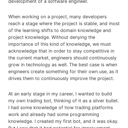
development of a software engineer.
When working on a project, many developers
reach a stage where the project is stable, and most
of the learning shifts to domain knowledge and
project knowledge. Without denying the
importance of this kind of knowledge, we must
acknowledge that in order to stay competitive in
the current market, engineers should continuously
grow in technology as well. The best case is when
engineers create something for their own use, as it
drives them to continuously improve the project.
At an early stage in my career, I wanted to build
my own trading bot, thinking of it as a silver bullet.
I had some knowledge of how trading platforms
work and already had some programming
knowledge. I created my first bot, and it was okay.