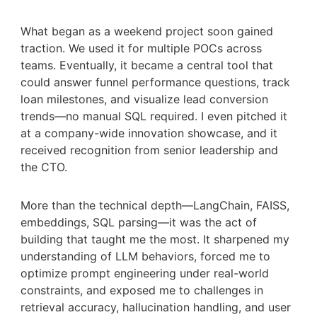
What began as a weekend project soon gained
traction. We used it for multiple POCs across
teams. Eventually, it became a central tool that
could answer funnel performance questions, track
loan milestones, and visualize lead conversion
trends—no manual SQL required. I even pitched it
at a company-wide innovation showcase, and it
received recognition from senior leadership and
the CTO.
More than the technical depth—LangChain, FAISS,
embeddings, SQL parsing—it was the act of
building that taught me the most. It sharpened my
understanding of LLM behaviors, forced me to
optimize prompt engineering under real-world
constraints, and exposed me to challenges in
retrieval accuracy, hallucination handling, and user