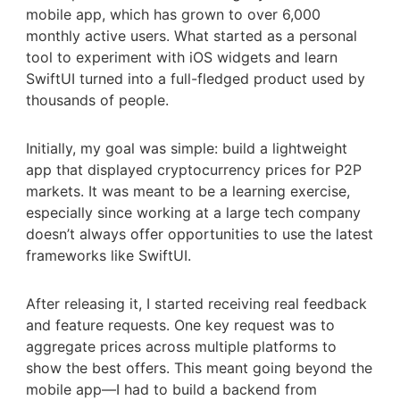
mobile app, which has grown to over 6,000
monthly active users. What started as a personal
tool to experiment with iOS widgets and learn
SwiftUI turned into a full-fledged product used by
thousands of people.
Initially, my goal was simple: build a lightweight
app that displayed cryptocurrency prices for P2P
markets. It was meant to be a learning exercise,
especially since working at a large tech company
doesn’t always offer opportunities to use the latest
frameworks like SwiftUI.
After releasing it, I started receiving real feedback
and feature requests. One key request was to
aggregate prices across multiple platforms to
show the best offers. This meant going beyond the
mobile app—I had to build a backend from