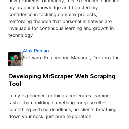
new problems. Ultimately, this experience enriched
my practical knowledge and boosted my
confidence in tackling complex projects,
reinforcing the idea that personal initiatives are
invaluable for continuous learning and growth in
technology.
Alok Ranjan
Software Engineering Manager, Dropbox Inc
Developing MrScraper Web Scraping
Tool
In my experience, nothing accelerates learning
faster than building something for yourself—
something with no deadlines, no clients breathing
down your neck, just pure exploration.