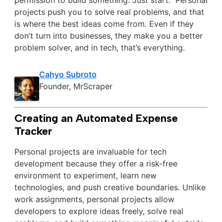
permission to build something. Just start.” Personal
projects push you to solve real problems, and that
is where the best ideas come from. Even if they
don’t turn into businesses, they make you a better
problem solver, and in tech, that’s everything.
Cahyo Subroto
Founder, MrScraper
Creating an Automated Expense
Tracker
Personal projects are invaluable for tech
development because they offer a risk-free
environment to experiment, learn new
technologies, and push creative boundaries. Unlike
work assignments, personal projects allow
developers to explore ideas freely, solve real