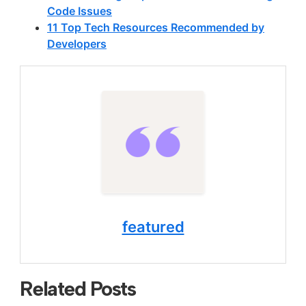
Code Issues
11 Top Tech Resources Recommended by
Developers
featured
Related Posts