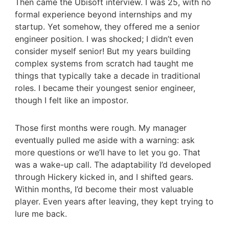
Then came the Ubisoft interview. I was 25, with no
formal experience beyond internships and my
startup. Yet somehow, they offered me a senior
engineer position. I was shocked; I didn’t even
consider myself senior! But my years building
complex systems from scratch had taught me
things that typically take a decade in traditional
roles. I became their youngest senior engineer,
though I felt like an impostor.
Those first months were rough. My manager
eventually pulled me aside with a warning: ask
more questions or we’ll have to let you go. That
was a wake-up call. The adaptability I’d developed
through Hickery kicked in, and I shifted gears.
Within months, I’d become their most valuable
player. Even years after leaving, they kept trying to
lure me back.