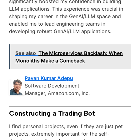
significantly boosted my confidence in building
LLM applications. This experience was crucial in
shaping my career in the GenAI/LLM space and
enabled me to lead engineering teams in
developing robust GenAI/LLM applications.
See also
The Microservices Backlash: When
Monoliths Make a Comeback
Pavan Kumar Adepu
Software Development
Manager, Amazon.com, Inc.
Constructing a Trading Bot
I find personal projects, even if they are just pet
projects, extremely important for the self-