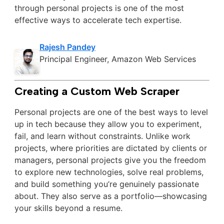
through personal projects is one of the most
effective ways to accelerate tech expertise.
Rajesh Pandey
Principal Engineer, Amazon Web Services
Creating a Custom Web Scraper
Personal projects are one of the best ways to level
up in tech because they allow you to experiment,
fail, and learn without constraints. Unlike work
projects, where priorities are dictated by clients or
managers, personal projects give you the freedom
to explore new technologies, solve real problems,
and build something you’re genuinely passionate
about. They also serve as a portfolio—showcasing
your skills beyond a resume.