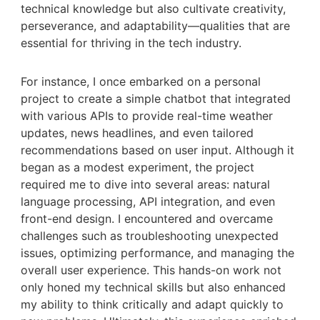
technical knowledge but also cultivate creativity,
perseverance, and adaptability—qualities that are
essential for thriving in the tech industry.
For instance, I once embarked on a personal
project to create a simple chatbot that integrated
with various APIs to provide real-time weather
updates, news headlines, and even tailored
recommendations based on user input. Although it
began as a modest experiment, the project
required me to dive into several areas: natural
language processing, API integration, and even
front-end design. I encountered and overcame
challenges such as troubleshooting unexpected
issues, optimizing performance, and managing the
overall user experience. This hands-on work not
only honed my technical skills but also enhanced
my ability to think critically and adapt quickly to