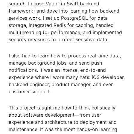
scratch. I chose Vapor (a Swift backend
framework) and dove into learning how backend
services work. I set up PostgreSQL for data
storage, integrated Redis for caching, handled
multithreading for performance, and implemented
security measures to protect sensitive data.
I also had to learn how to process real-time data,
manage background jobs, and send push
notifications. It was an intense, end-to-end
experience where I wore many hats: iOS developer,
backend engineer, product manager, and even
customer support.
This project taught me how to think holistically
about software development—from user
experience and architecture to deployment and
maintenance. It was the most hands-on learning