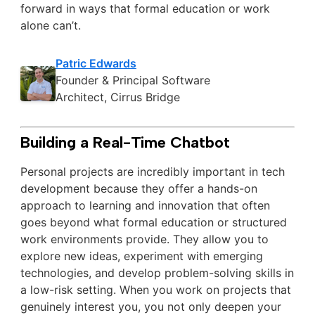
forward in ways that formal education or work
alone can’t.
Patric Edwards
Founder & Principal Software
Architect, Cirrus Bridge
Building a Real-Time Chatbot
Personal projects are incredibly important in tech
development because they offer a hands-on
approach to learning and innovation that often
goes beyond what formal education or structured
work environments provide. They allow you to
explore new ideas, experiment with emerging
technologies, and develop problem-solving skills in
a low-risk setting. When you work on projects that
genuinely interest you, you not only deepen your