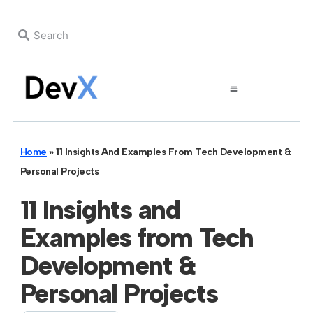
Home
»
11 Insights And Examples From Tech Development &
Personal Projects
11 Insights and
Examples from Tech
Development &
Personal Projects