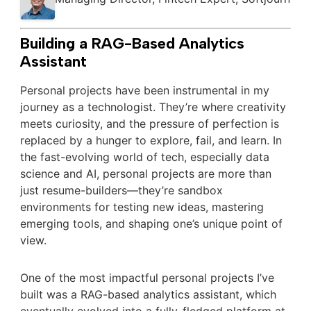
Building a RAG-Based Analytics
Assistant
Personal projects have been instrumental in my
journey as a technologist. They’re where creativity
meets curiosity, and the pressure of perfection is
replaced by a hunger to explore, fail, and learn. In
the fast-evolving world of tech, especially data
science and AI, personal projects are more than
just resume-builders—they’re sandbox
environments for testing new ideas, mastering
emerging tools, and shaping one’s unique point of
view.
One of the most impactful personal projects I’ve
built was a RAG-based analytics assistant, which