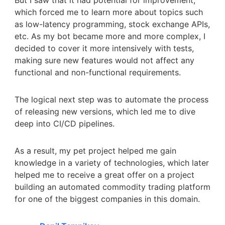
But I saw that it had potential for improvement,
which forced me to learn more about topics such
as low-latency programming, stock exchange APIs,
etc. As my bot became more and more complex, I
decided to cover it more intensively with tests,
making sure new features would not affect any
functional and non-functional requirements.
The logical next step was to automate the process
of releasing new versions, which led me to dive
deep into CI/CD pipelines.
As a result, my pet project helped me gain
knowledge in a variety of technologies, which later
helped me to receive a great offer on a project
building an automated commodity trading platform
for one of the biggest companies in this domain.