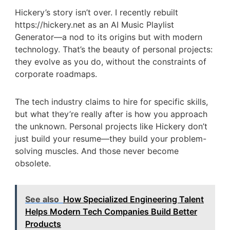
Hickery’s story isn’t over. I recently rebuilt
https://hickery.net as an AI Music Playlist
Generator—a nod to its origins but with modern
technology. That’s the beauty of personal projects:
they evolve as you do, without the constraints of
corporate roadmaps.
The tech industry claims to hire for specific skills,
but what they’re really after is how you approach
the unknown. Personal projects like Hickery don’t
just build your resume—they build your problem-
solving muscles. And those never become
obsolete.
See also
How Specialized Engineering Talent
Helps Modern Tech Companies Build Better
Products