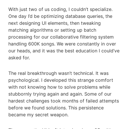
With just two of us coding, I couldn’t specialize.
One day I’d be optimizing database queries, the
next designing UI elements, then tweaking
matching algorithms or setting up batch
processing for our collaborative filtering system
handling 600K songs. We were constantly in over
our heads, and it was the best education I could’ve
asked for.
The real breakthrough wasn’t technical. It was
psychological. I developed this strange comfort
with not knowing how to solve problems while
stubbornly trying again and again. Some of our
hardest challenges took months of failed attempts
before we found solutions. This persistence
became my secret weapon.