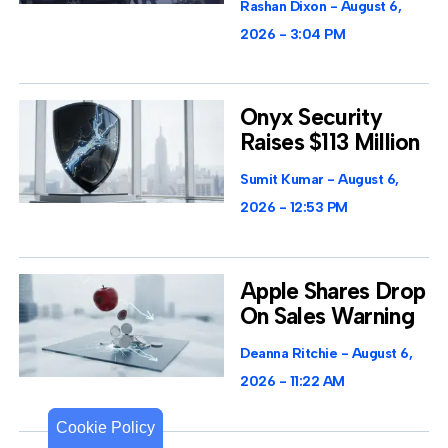
Rashan Dixon
August 6,
2026
3:04 PM
Onyx Security
Raises $113 Million
Sumit Kumar
August 6,
2026
12:53 PM
Apple Shares Drop
On Sales Warning
Deanna Ritchie
August 6,
2026
11:22 AM
Cookie Policy
Cookie Policy