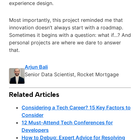
experience design.
Most importantly, this project reminded me that
innovation doesn’t always start with a roadmap.
Sometimes it begins with a question: what if…? And
personal projects are where we dare to answer
that.
Arjun Bali
Senior Data Scientist, Rocket Mortgage
Related Articles
Considering a Tech Career? 15 Key Factors to
Consider
12 Must-Attend Tech Conferences for
Developers
How to Debug: Expert Advice for Resolving