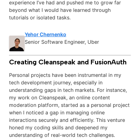
experience I’ve had and pushed me to grow far
beyond what I would have learned through
tutorials or isolated tasks.
Yehor Chernenko
Senior Software Engineer, Uber
Creating Cleanspeak and FusionAuth
Personal projects have been instrumental in my
tech development journey, especially in
understanding gaps in tech markets. For instance,
my work on Cleanspeak, an online content
moderation platform, started as a personal project
when I noticed a gap in managing online
interactions securely and efficiently. This venture
honed my coding skills and deepened my
understanding of real-world tech challenges.