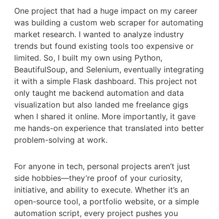
One project that had a huge impact on my career
was building a custom web scraper for automating
market research. I wanted to analyze industry
trends but found existing tools too expensive or
limited. So, I built my own using Python,
BeautifulSoup, and Selenium, eventually integrating
it with a simple Flask dashboard. This project not
only taught me backend automation and data
visualization but also landed me freelance gigs
when I shared it online. More importantly, it gave
me hands-on experience that translated into better
problem-solving at work.
For anyone in tech, personal projects aren’t just
side hobbies—they’re proof of your curiosity,
initiative, and ability to execute. Whether it’s an
open-source tool, a portfolio website, or a simple
automation script, every project pushes you