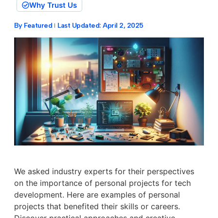
Why Trust Us
By
Featured
Last Updated:
April 2, 2025
We asked industry experts for their perspectives
on the importance of personal projects for tech
development. Here are examples of personal
projects that benefited their skills or careers.