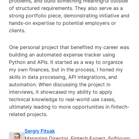
problems, and build something meaningful outside
of structured requirements. They also serve as a
strong portfolio piece, demonstrating initiative and
hands-on expertise to potential employers or
clients.
One personal project that benefited my career was
building an automated expense tracker using
Python and APIs. It started as a way to organize
my own finances, but in the process, I honed my
skills in data processing, API integrations, and
automation. When discussing the project in
interviews, it showcased my ability to apply
technical knowledge to real-world use cases,
ultimately leading to more opportunities in fintech-
related projects.
Sergiy Fitsak
Managing Director, Fintech Expert, Softjourn