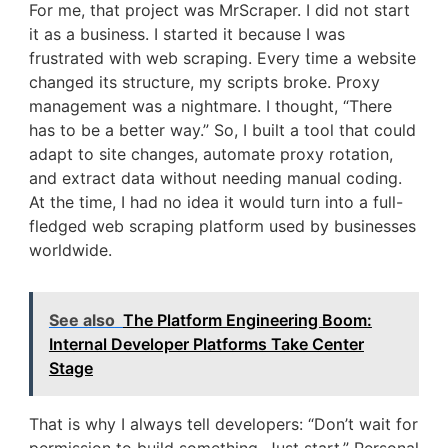
For me, that project was MrScraper. I did not start
it as a business. I started it because I was
frustrated with web scraping. Every time a website
changed its structure, my scripts broke. Proxy
management was a nightmare. I thought, “There
has to be a better way.” So, I built a tool that could
adapt to site changes, automate proxy rotation,
and extract data without needing manual coding.
At the time, I had no idea it would turn into a full-
fledged web scraping platform used by businesses
worldwide.
See also
The Platform Engineering Boom:
Internal Developer Platforms Take Center
Stage
That is why I always tell developers: “Don’t wait for