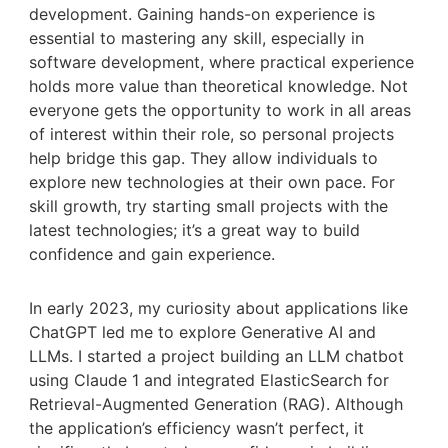
development. Gaining hands-on experience is
essential to mastering any skill, especially in
software development, where practical experience
holds more value than theoretical knowledge. Not
everyone gets the opportunity to work in all areas
of interest within their role, so personal projects
help bridge this gap. They allow individuals to
explore new technologies at their own pace. For
skill growth, try starting small projects with the
latest technologies; it’s a great way to build
confidence and gain experience.
In early 2023, my curiosity about applications like
ChatGPT led me to explore Generative AI and
LLMs. I started a project building an LLM chatbot
using Claude 1 and integrated ElasticSearch for
Retrieval-Augmented Generation (RAG). Although
the application’s efficiency wasn’t perfect, it