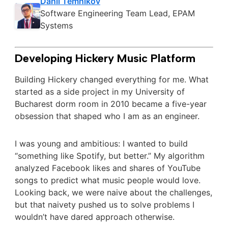
Danil Temnikov
Software Engineering Team Lead, EPAM
Systems
Developing Hickery Music Platform
Building Hickery changed everything for me. What
started as a side project in my University of
Bucharest dorm room in 2010 became a five-year
obsession that shaped who I am as an engineer.
I was young and ambitious: I wanted to build
“something like Spotify, but better.” My algorithm
analyzed Facebook likes and shares of YouTube
songs to predict what music people would love.
Looking back, we were naive about the challenges,
but that naivety pushed us to solve problems I
wouldn’t have dared approach otherwise.