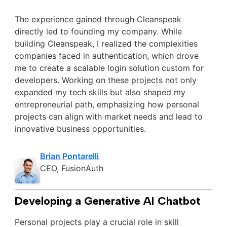
The experience gained through Cleanspeak
directly led to founding my company. While
building Cleanspeak, I realized the complexities
companies faced in authentication, which drove
me to create a scalable login solution custom for
developers. Working on these projects not only
expanded my tech skills but also shaped my
entrepreneurial path, emphasizing how personal
projects can align with market needs and lead to
innovative business opportunities.
Brian Pontarelli
CEO, FusionAuth
Developing a Generative AI Chatbot
Personal projects play a crucial role in skill