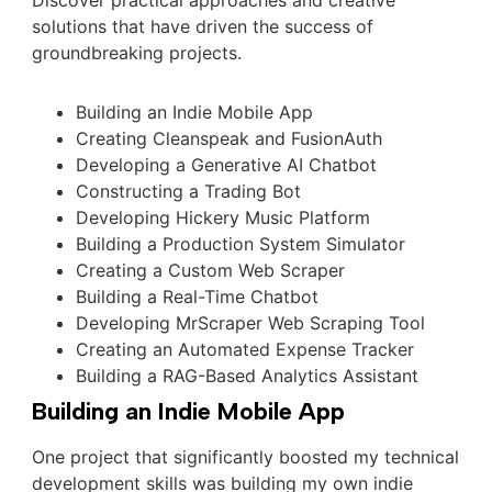
Discover practical approaches and creative
solutions that have driven the success of
groundbreaking projects.
Building an Indie Mobile App
Creating Cleanspeak and FusionAuth
Developing a Generative AI Chatbot
Constructing a Trading Bot
Developing Hickery Music Platform
Building a Production System Simulator
Creating a Custom Web Scraper
Building a Real-Time Chatbot
Developing MrScraper Web Scraping Tool
Creating an Automated Expense Tracker
Building a RAG-Based Analytics Assistant
Building an Indie Mobile App
One project that significantly boosted my technical
development skills was building my own indie