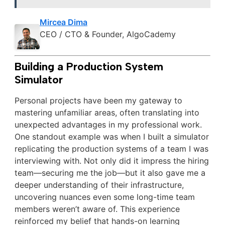
Mircea Dima
CEO / CTO & Founder, AlgoCademy
Building a Production System
Simulator
Personal projects have been my gateway to
mastering unfamiliar areas, often translating into
unexpected advantages in my professional work.
One standout example was when I built a simulator
replicating the production systems of a team I was
interviewing with. Not only did it impress the hiring
team—securing me the job—but it also gave me a
deeper understanding of their infrastructure,
uncovering nuances even some long-time team
members weren’t aware of. This experience
reinforced my belief that hands-on learning