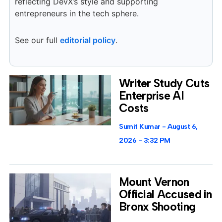
reflecting DevX’s style and supporting
entrepreneurs in the tech sphere.
See our full
editorial policy
.
Writer Study Cuts
Enterprise AI
Costs
Sumit Kumar
August 6,
2026
3:32 PM
Mount Vernon
Official Accused in
Bronx Shooting