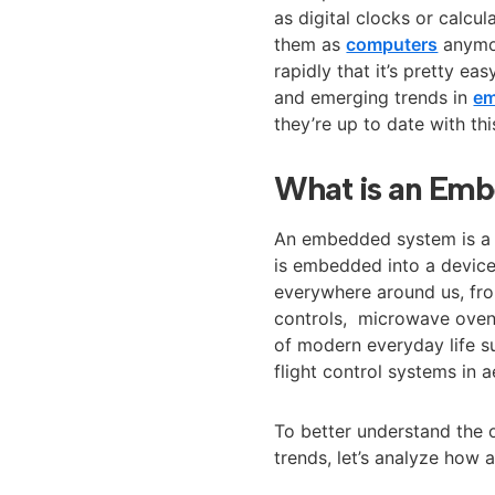
as digital clocks or calc
them as
computers
anymor
rapidly that it’s pretty ea
and emerging trends in
em
they’re up to date with th
What is an Em
An embedded system is a c
is embedded into a device
everywhere around us, f
controls, microwave ovens
of modern everyday life su
flight control systems in 
To better understand the
trends, let’s analyze how