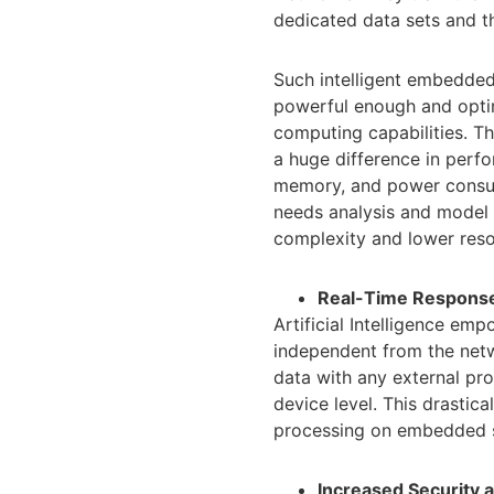
dedicated data sets and t
Such intelligent embedded
powerful enough and optim
computing capabilities. 
a huge difference in perf
memory, and power consumpt
needs analysis and model 
complexity and lower reso
Real-Time Respons
Artificial Intelligence em
independent from the netw
data with any external pro
device level. This drastic
processing on embedded s
Increased Security a