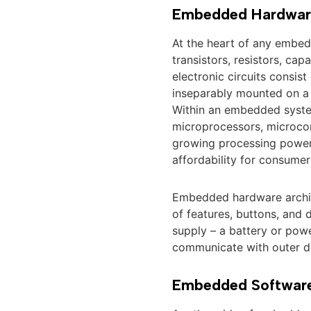
Embedded Hardwar
At the heart of any embe
transistors, resistors, cap
electronic circuits consis
inseparably mounted on a s
Within an embedded system
microprocessors, microcon
growing processing power, 
affordability for consumer
Embedded hardware archite
of features, buttons, and 
supply – a battery or pow
communicate with outer de
Embedded Softwar