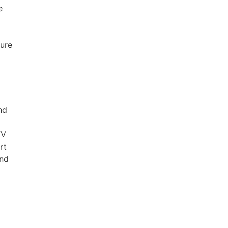
e
ure
nd
TV
rt
and