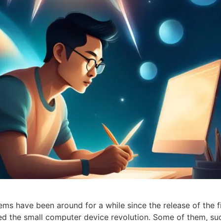
 have been around for a while since the release of the fi
ed the small computer device revolution. Some of them, su