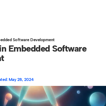
mbedded Software Development
 in Embedded Software
t
ated:
May 28, 2024