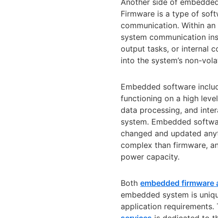
Another side of embedded
Firmware is a type of sof
communication. Within an 
system communication inst
output tasks, or internal
into the system’s non-vol
Embedded software include
functioning on a high leve
data processing, and inte
system. Embedded softwar
changed and updated anyt
complex than firmware, a
power capacity.
Both
embedded firmware 
embedded system is unique
application requirements.
services
is dedicated to t