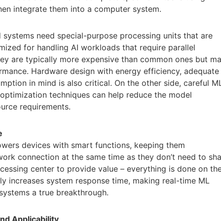
hen integrate them into a computer system.
 systems need special-purpose processing units that are
ized for handling AI workloads that require parallel
They are typically more expensive than common ones but m
ormance. Hardware design with energy efficiency, adequate
ion in mind is also critical. On the other side, careful M
optimization techniques can help reduce the model
urce requirements.
e
powers devices with smart functions, keeping them
ork connection at the same time as they don’t need to sh
cessing center to provide value – everything is done on th
ally increases system response time, making real-time ML
ystems a true breakthrough.
nd Applicability