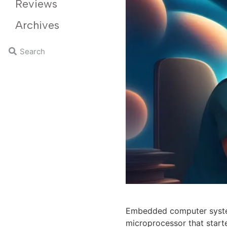
Reviews
Archives
Embedded computer systems
microprocessor that start