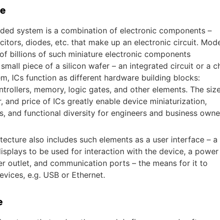
e
dded system is a combination of electronic components –
acitors, diodes, etc. that make up an electronic circuit. Mod
t of billions of such miniature electronic components
mall piece of a silicon wafer – an integrated circuit or a c
, ICs function as different hardware building blocks:
trollers, memory, logic gates, and other elements. The size
and price of ICs greatly enable device miniaturization,
s, and functional diversity for engineers and business owne
cture also includes such elements as a user interface – a
displays to be used for interaction with the device, a power
er outlet, and communication ports – the means for it to
vices, e.g. USB or Ethernet.
e