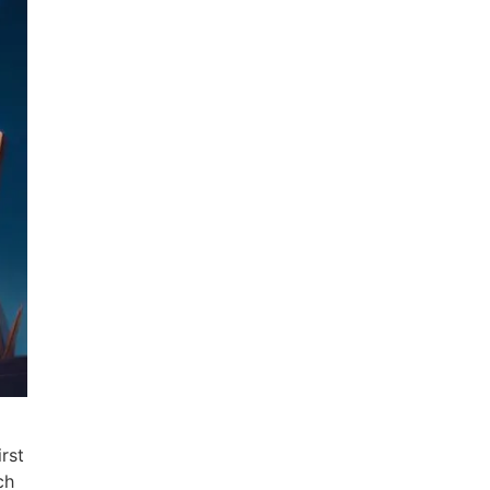
rst
ch