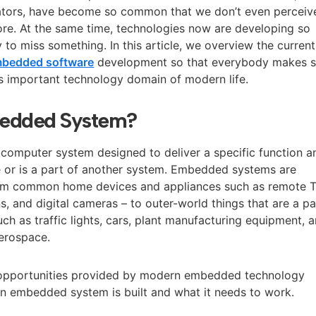
ulators, have become so common that we don’t even perceiv
e. At the same time, technologies now are developing so
sy to miss something. In this article, we overview the current
bedded software
development so that everybody makes s
is important technology domain of modern life.
bedded System?
omputer system designed to deliver a specific function a
 or is a part of another system. Embedded systems are
rom common home devices and appliances such as remote 
, and digital cameras – to outer-world things that are a pa
ch as traffic lights, cars, plant manufacturing equipment, 
aerospace.
 opportunities provided by modern embedded technology
 an embedded system is built and what it needs to work.