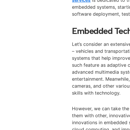
embedded systems, startin
software deployment, test
Embedded Tech
Let’s consider an extens
– vehicles and transport
systems that help improve 
such feature as adaptive c
advanced multimedia syst
entertainment. Meanwhile, 
cameras, and other various
skills with technology.
However, we can take the
them with other, innovati
innovations in embedded sy
cloud computing, and imp