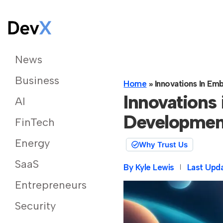
News
Business
Home
»
Innovations In E
Innovations
AI
Developmen
FinTech
Energy
Why Trust Us
SaaS
By
Kyle Lewis
Last Upd
Entrepreneurs
Security