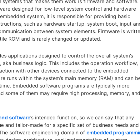
 systems that makes them work is firmware and software.
tware designed for low-level system control and hardware
embedded system, it is responsible for providing basic
ructions, such as hardware startup, system boot, input an
 communication between system elements. Firmware is writt
atile ROM and is rarely changed or updated.
s applications designed to control the overall system’s
l, aka business logic. This includes the operation workflow,
raction with other devices connected to the embedded
e runs within the system’s main memory (RAM) and can b
ime. Embedded software programs are typically more
nd some of them may require high processing, memory, an
and software
’s intended function, so we can say that any
 and tailor-made for a specific set of business needs and
 The software engineering domain of
embedded programmi
he design, architecture, and implementation of custom