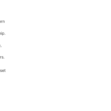
ern
hip.
,
rs.
 set