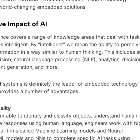
 world-changing embedded solutions.
ve Impact of AI
igence covers a range of knowledge areas that deal with task
 intelligent. By “intelligent” we mean the ability to perceiv
rmation in a way similar to human thinking. This includes 
ision, natural language processing (NLP), analytics, decisio
ent generation, and more.
 systems is definitely the leader of embedded technology
 provides a number of advantages.
ality
m able to identify and classify objects, understand human
e responses using human language, engineers work with bi
gorithms called Machine Learning models and Neural
ML models and NNs to complete specific AI tasks using