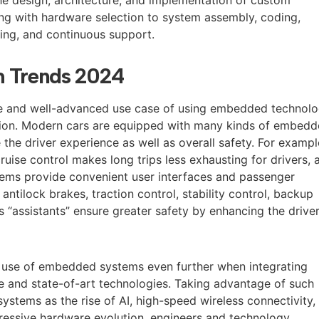
g with hardware selection to system assembly, coding,
ing, and continuous support.
 Trends 2024
ive and well-advanced use case of using embedded technol
ation. Modern cars are equipped with many kinds of embed
the driver experience as well as overall safety. For exampl
ruise control makes long trips less exhausting for drivers, 
ems provide convenient user interfaces and passenger
antilock brakes, traction control, stability control, backup
 “assistants” ensure greater safety by enhancing the driver
 use of embedded systems even further when integrating
ve and state-of-art technologies. Taking advantage of such
stems as the rise of AI, high-speed wireless connectivity,
ressive hardware evolution, engineers and technology