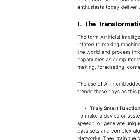
enthusiasts today deliver
1. The Transformati
The term Artificial Intell
related to making machines
the world and process info
capabilities as computer v
making, forecasting, cont
The use of AI in embedded
trends these days as this
Truly Smart Function
To make a device or syste
speech, or generate uniqu
data sets and complex al
Networks. They train the 