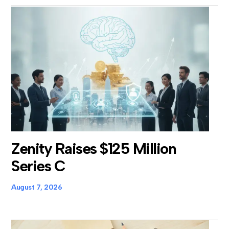
Zenity Raises $125 Million
Series C
August 7, 2026