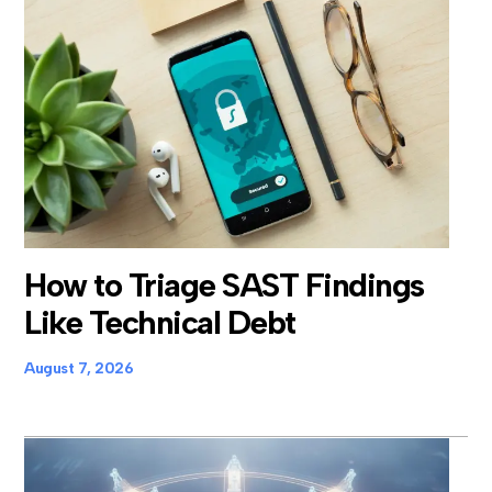
How to Triage SAST Findings
Like Technical Debt
August 7, 2026