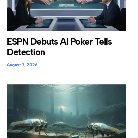
ESPN Debuts AI Poker Tells
Detection
August 7, 2026