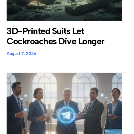
3D-Printed Suits Let
Cockroaches Dive Longer
August 7, 2026