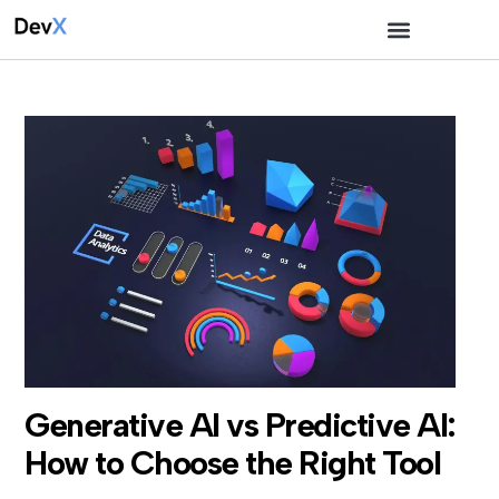
Generative AI vs Predictive AI:
How to Choose the Right Tool