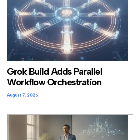
Grok Build Adds Parallel
Workflow Orchestration
August 7, 2026