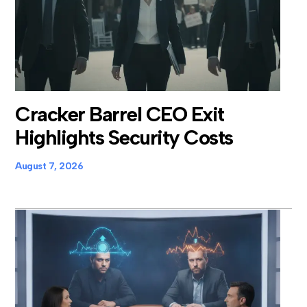
Cracker Barrel CEO Exit
Highlights Security Costs
August 7, 2026