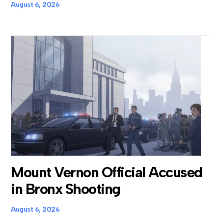
August 6, 2026
Mount Vernon Official Accused
in Bronx Shooting
August 6, 2026