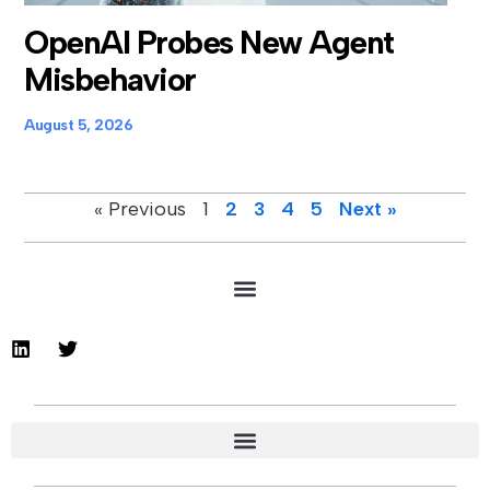
OpenAI Probes New Agent
Misbehavior
August 5, 2026
« Previous
1
2
3
4
5
Next »