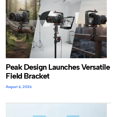
Peak Design Launches Versatile
Field Bracket
August 6, 2026