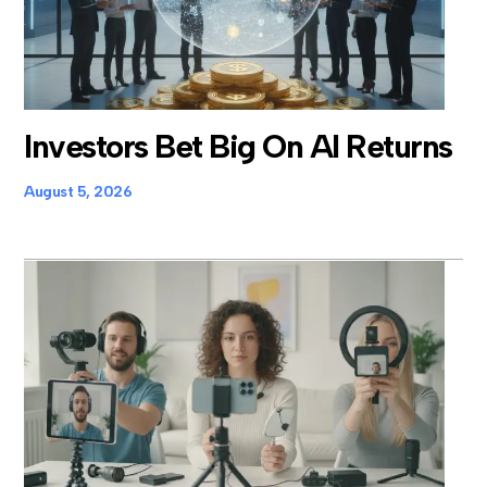
Investors Bet Big On AI Returns
August 5, 2026