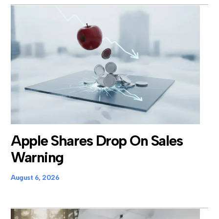
Apple Shares Drop On Sales
Warning
August 6, 2026