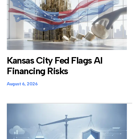
Kansas City Fed Flags AI
Financing Risks
August 6, 2026