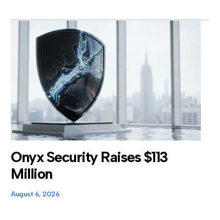
Onyx Security Raises $113
Million
August 6, 2026