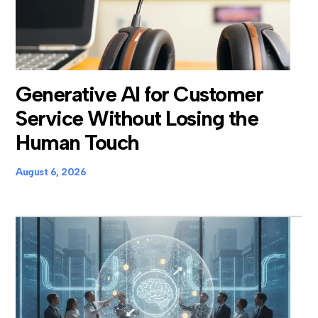
Generative AI for Customer
Service Without Losing the
Human Touch
August 6, 2026