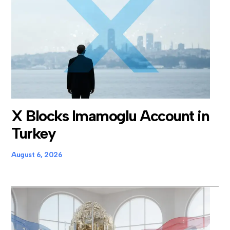
X Blocks Imamoglu Account in
Turkey
August 6, 2026