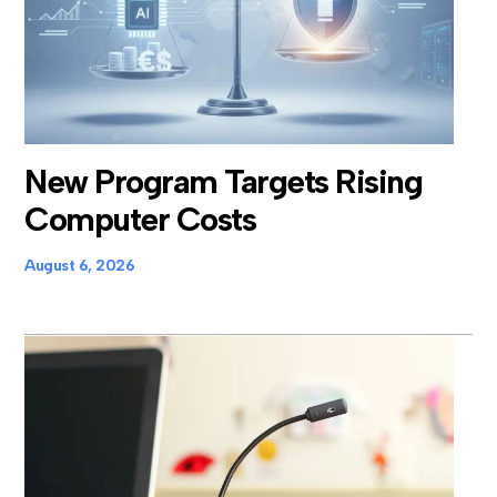
New Program Targets Rising
Computer Costs
August 6, 2026