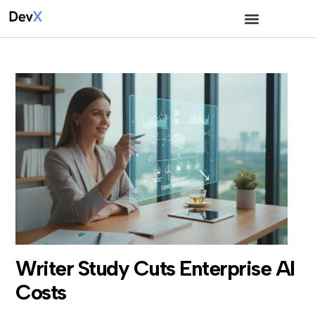
Writer Study Cuts Enterprise AI
Costs