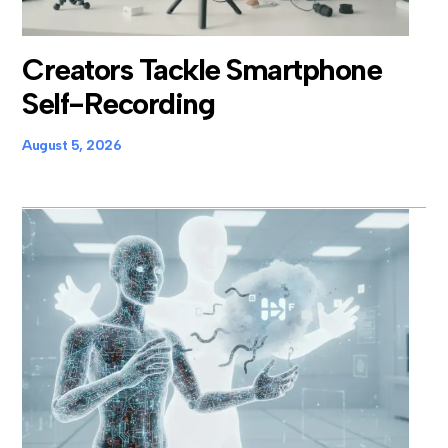
Creators Tackle Smartphone
Self-Recording
August 5, 2026