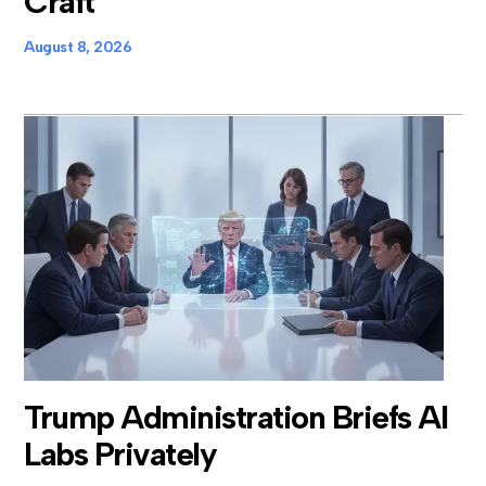
Craft
August 8, 2026
Trump Administration Briefs AI
Labs Privately