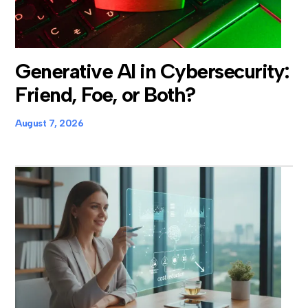
Generative AI in Cybersecurity:
Friend, Foe, or Both?
August 7, 2026