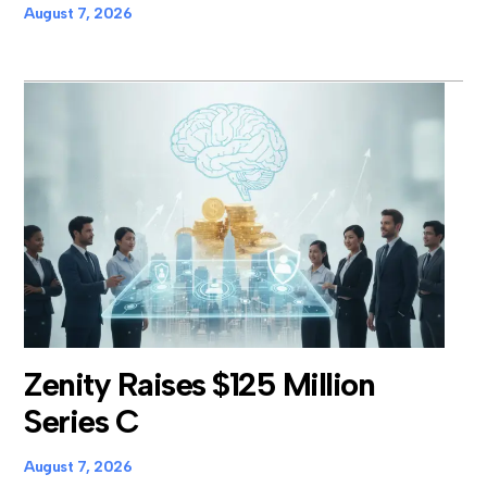
August 7, 2026
Zenity Raises $125 Million
Series C
August 7, 2026