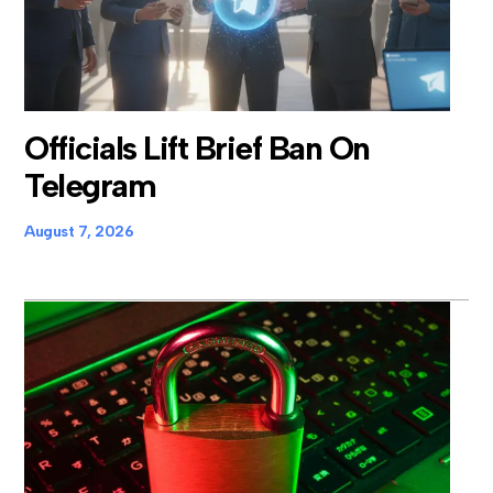
Officials Lift Brief Ban On
Telegram
August 7, 2026