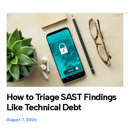
How to Triage SAST Findings
Like Technical Debt
August 7, 2026