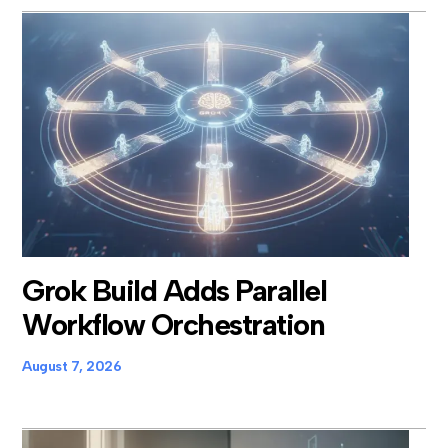
Grok Build Adds Parallel
Workflow Orchestration
August 7, 2026