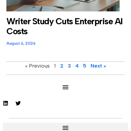
Writer Study Cuts Enterprise AI
Costs
August 6, 2026
« Previous
1
2
3
4
5
Next »