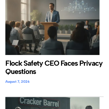
Flock Safety CEO Faces Privacy
Questions
August 7, 2026