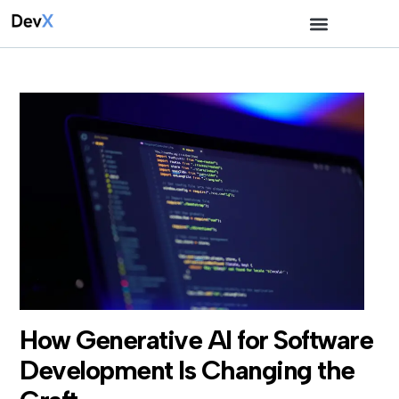
How Generative AI for Software
Development Is Changing the