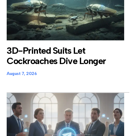
3D-Printed Suits Let
Cockroaches Dive Longer
August 7, 2026