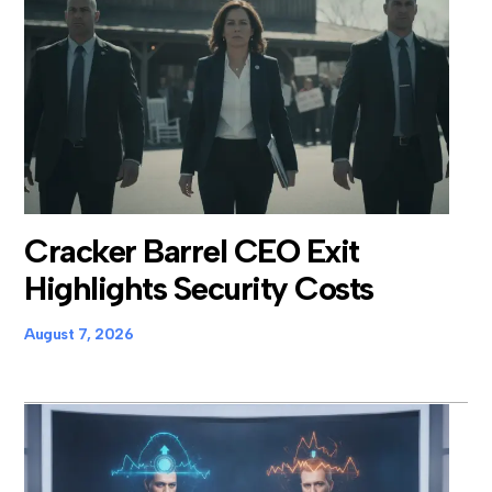
Cracker Barrel CEO Exit
Highlights Security Costs
August 7, 2026