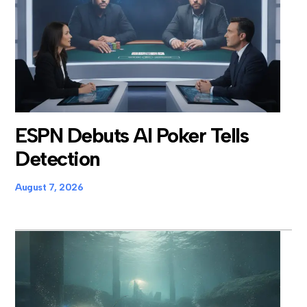
ESPN Debuts AI Poker Tells
Detection
August 7, 2026