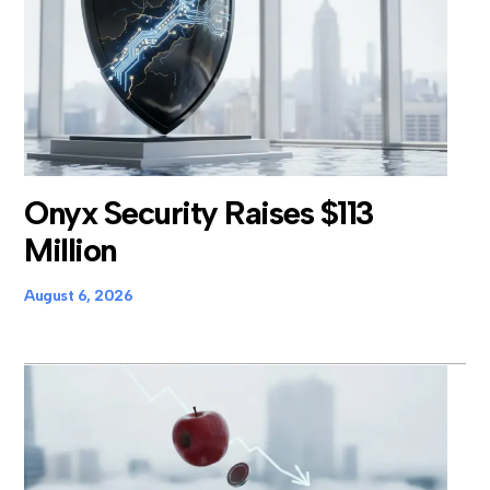
Onyx Security Raises $113
Million
August 6, 2026