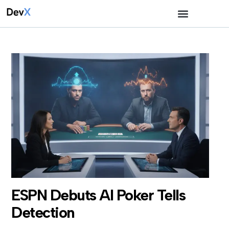
ESPN Debuts AI Poker Tells
Detection