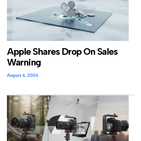
Apple Shares Drop On Sales
Warning
August 6, 2026