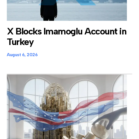
X Blocks Imamoglu Account in
Turkey
August 6, 2026