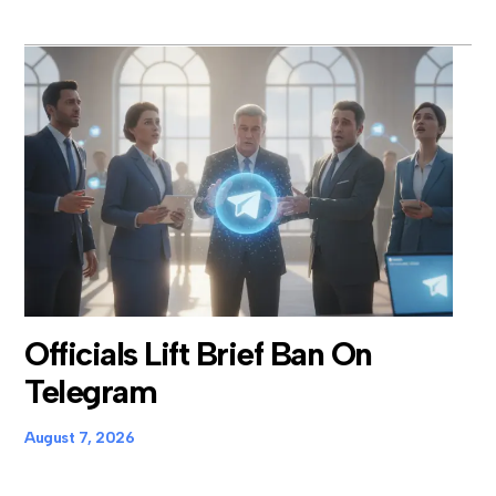
Officials Lift Brief Ban On
Telegram
August 7, 2026