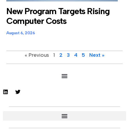
New Program Targets Rising
Computer Costs
August 6, 2026
« Previous
1
2
3
4
5
Next »