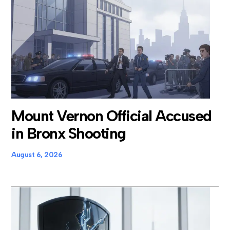
Mount Vernon Official Accused
in Bronx Shooting
August 6, 2026