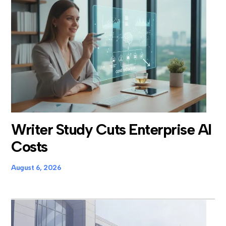
Writer Study Cuts Enterprise AI
Costs
August 6, 2026