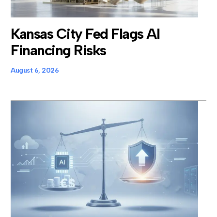
Kansas City Fed Flags AI
Financing Risks
August 6, 2026