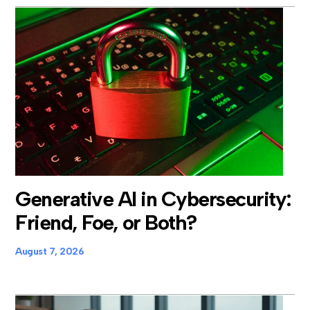
Generative AI in Cybersecurity:
Friend, Foe, or Both?
August 7, 2026