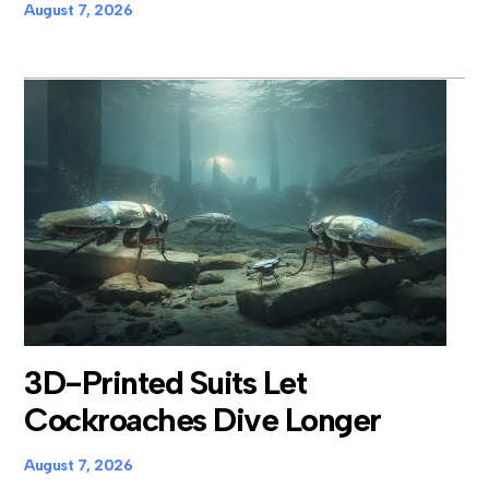
August 7, 2026
3D-Printed Suits Let
Cockroaches Dive Longer
August 7, 2026