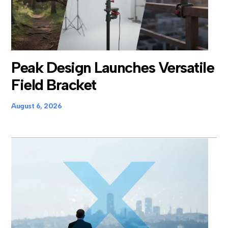
Peak Design Launches Versatile
Field Bracket
August 6, 2026