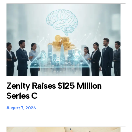
Zenity Raises $125 Million
Series C
August 7, 2026