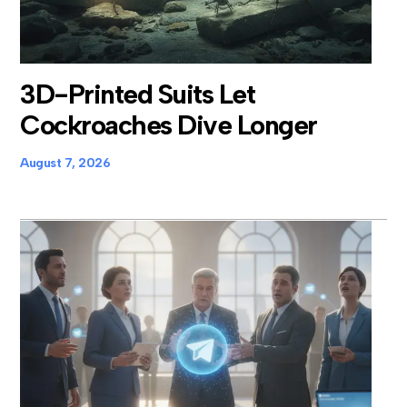
3D-Printed Suits Let
Cockroaches Dive Longer
August 7, 2026