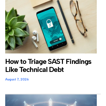
How to Triage SAST Findings
Like Technical Debt
August 7, 2026