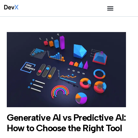
Generative AI vs Predictive AI:
How to Choose the Right Tool