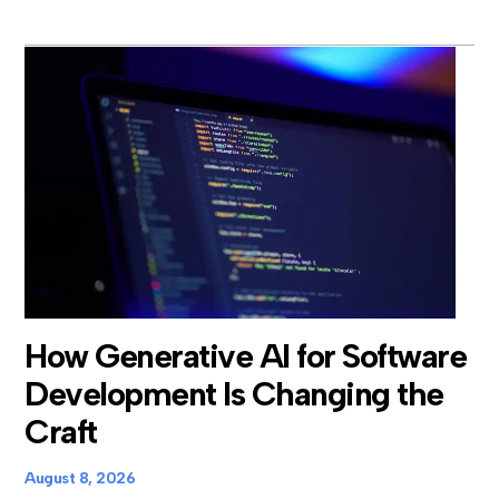
How Generative AI for Software
Development Is Changing the
Craft
August 8, 2026