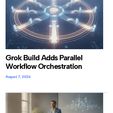
Grok Build Adds Parallel
Workflow Orchestration
August 7, 2026