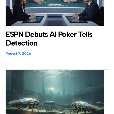
ESPN Debuts AI Poker Tells
Detection
August 7, 2026