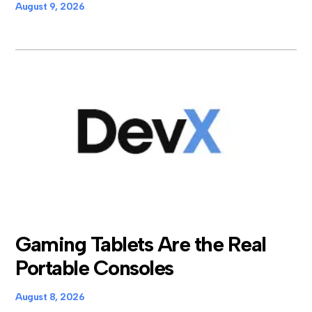
August 9, 2026
Gaming Tablets Are the Real
Portable Consoles
August 8, 2026