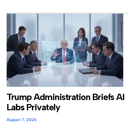
Trump Administration Briefs AI
Labs Privately
August 7, 2026