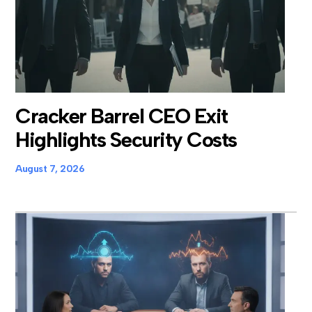
Cracker Barrel CEO Exit
Highlights Security Costs
August 7, 2026