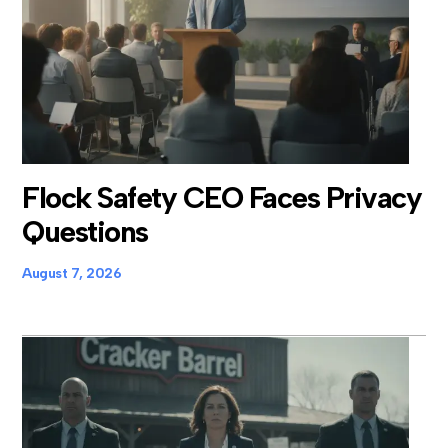
Flock Safety CEO Faces Privacy
Questions
August 7, 2026