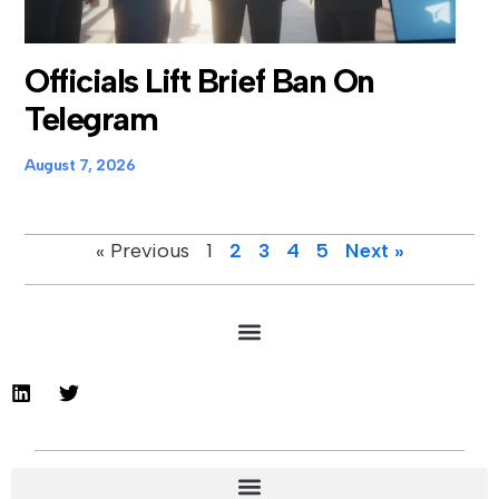
Officials Lift Brief Ban On
Telegram
August 7, 2026
« Previous
1
2
3
4
5
Next »