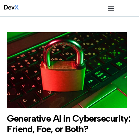
Generative AI in Cybersecurity:
Friend, Foe, or Both?