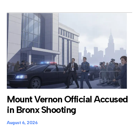
Mount Vernon Official Accused
in Bronx Shooting
August 6, 2026