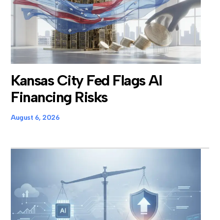
Kansas City Fed Flags AI
Financing Risks
August 6, 2026