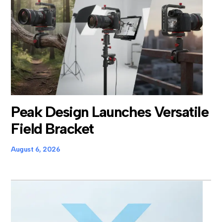
Peak Design Launches Versatile
Field Bracket
August 6, 2026