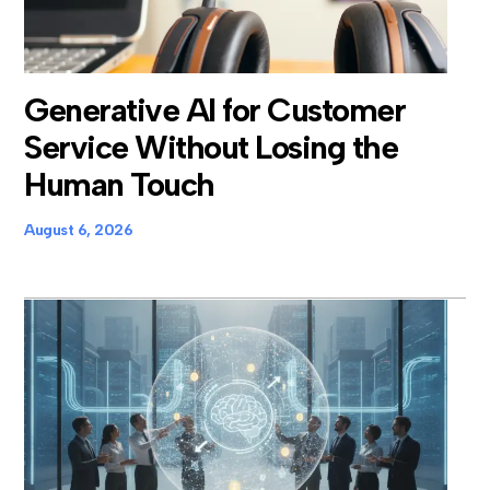
Generative AI for Customer
Service Without Losing the
Human Touch
August 6, 2026