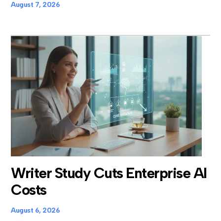
August 7, 2026
Writer Study Cuts Enterprise AI
Costs
August 6, 2026