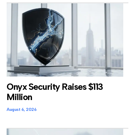
Onyx Security Raises $113
Million
August 6, 2026