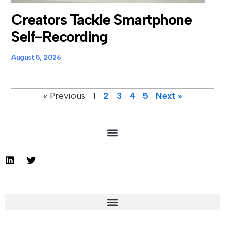
Creators Tackle Smartphone
Self-Recording
August 5, 2026
« Previous
1
2
3
4
5
Next »