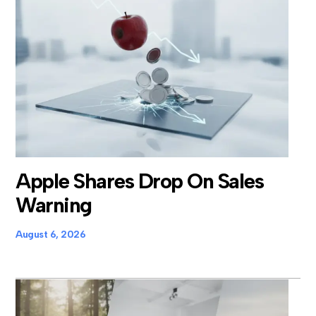
Apple Shares Drop On Sales
Warning
August 6, 2026