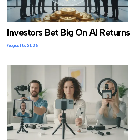
Investors Bet Big On AI Returns
August 5, 2026