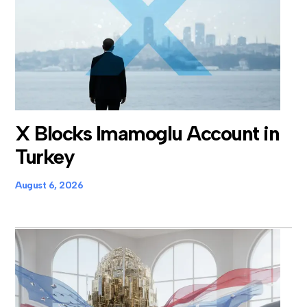
X Blocks Imamoglu Account in
Turkey
August 6, 2026