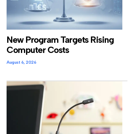
New Program Targets Rising
Computer Costs
August 6, 2026