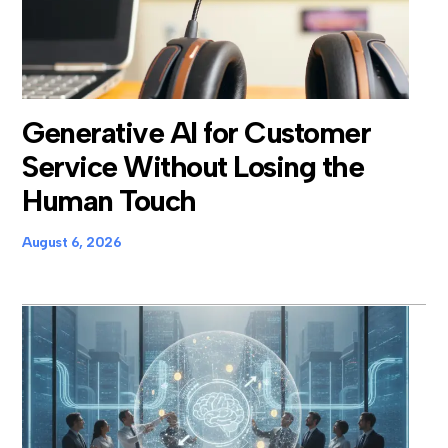
Generative AI for Customer
Service Without Losing the
Human Touch
August 6, 2026