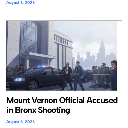
August 6, 2026
Mount Vernon Official Accused
in Bronx Shooting
August 6, 2026