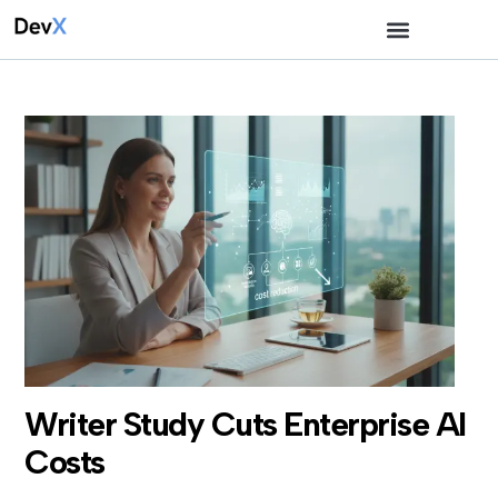
Writer Study Cuts Enterprise AI
Costs