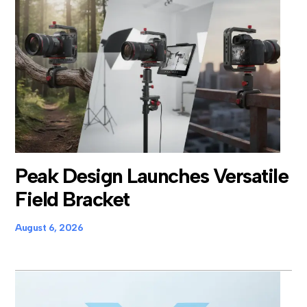
Peak Design Launches Versatile
Field Bracket
August 6, 2026