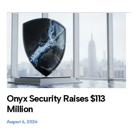
Onyx Security Raises $113
Million
August 6, 2026