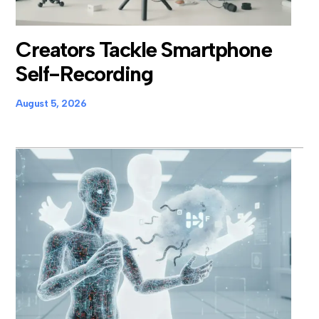
Creators Tackle Smartphone
Self-Recording
August 5, 2026