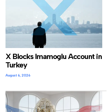
X Blocks Imamoglu Account in
Turkey
August 6, 2026