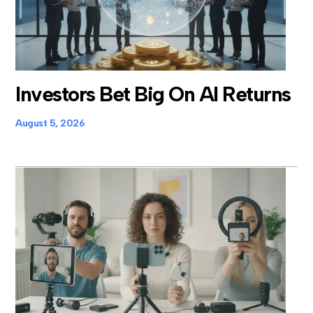
Investors Bet Big On AI Returns
August 5, 2026