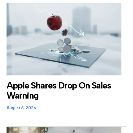
Apple Shares Drop On Sales
Warning
August 6, 2026