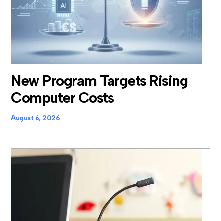
New Program Targets Rising
Computer Costs
August 6, 2026