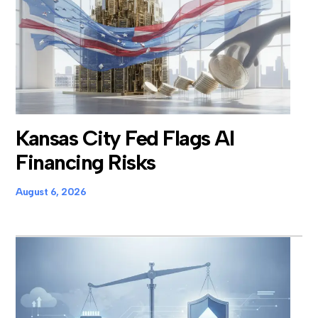
Kansas City Fed Flags AI
Financing Risks
August 6, 2026