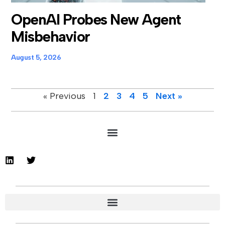
OpenAI Probes New Agent
Misbehavior
August 5, 2026
« Previous
1
2
3
4
5
Next »