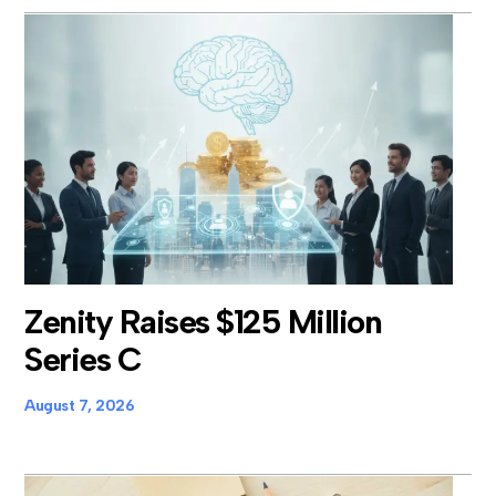
Zenity Raises $125 Million
Series C
August 7, 2026