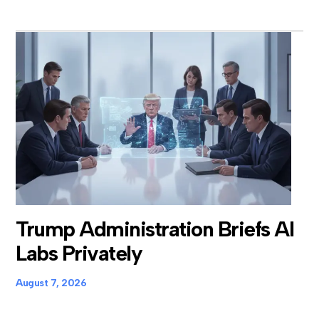
Trump Administration Briefs AI
Labs Privately
August 7, 2026