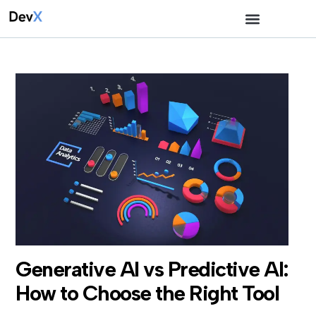
Generative AI vs Predictive AI:
How to Choose the Right Tool