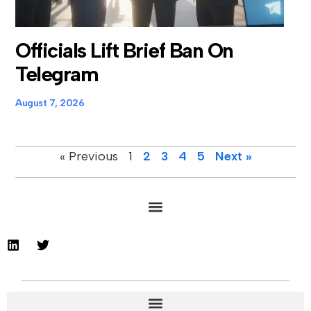
Officials Lift Brief Ban On
Telegram
August 7, 2026
« Previous
1
2
3
4
5
Next »