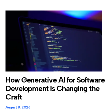
How Generative AI for Software
Development Is Changing the
Craft
August 8, 2026