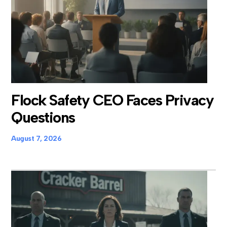
Flock Safety CEO Faces Privacy
Questions
August 7, 2026