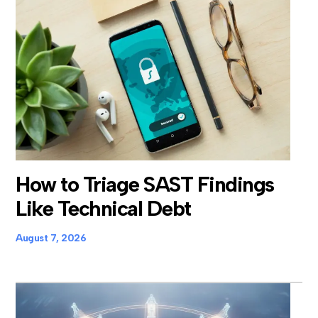
How to Triage SAST Findings
Like Technical Debt
August 7, 2026