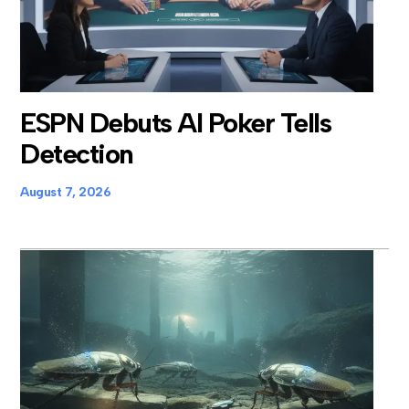
ESPN Debuts AI Poker Tells
Detection
August 7, 2026