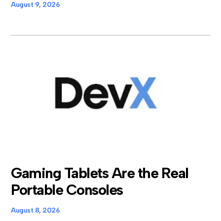
August 9, 2026
Gaming Tablets Are the Real
Portable Consoles
August 8, 2026