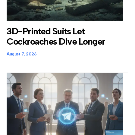
3D-Printed Suits Let
Cockroaches Dive Longer
August 7, 2026