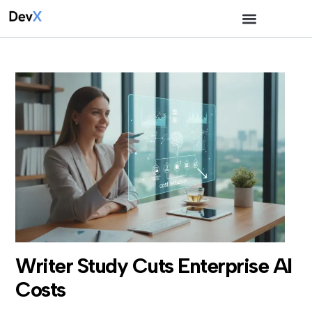
Writer Study Cuts Enterprise AI
Costs