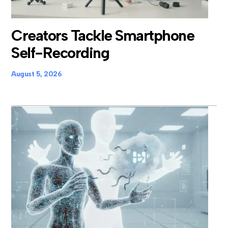
Creators Tackle Smartphone
Self-Recording
August 5, 2026