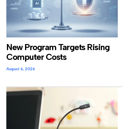
New Program Targets Rising
Computer Costs
August 6, 2026