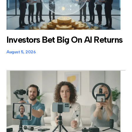
Investors Bet Big On AI Returns
August 5, 2026