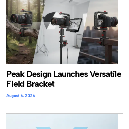
Peak Design Launches Versatile
Field Bracket
August 6, 2026