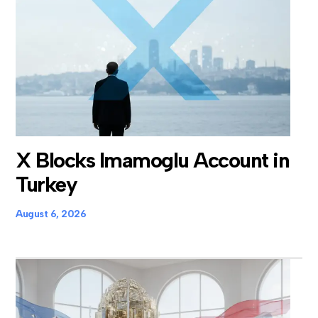
X Blocks Imamoglu Account in
Turkey
August 6, 2026