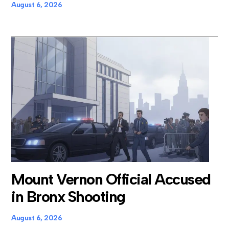
August 6, 2026
Mount Vernon Official Accused
in Bronx Shooting
August 6, 2026