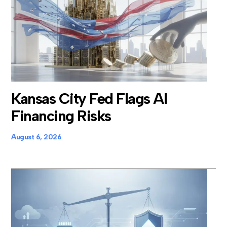
Kansas City Fed Flags AI
Financing Risks
August 6, 2026