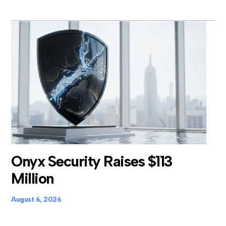
Onyx Security Raises $113
Million
August 6, 2026