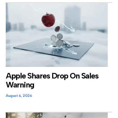
Apple Shares Drop On Sales
Warning
August 6, 2026