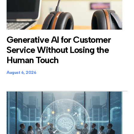
Generative AI for Customer
Service Without Losing the
Human Touch
August 6, 2026