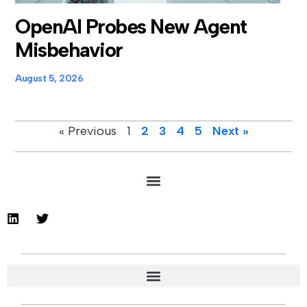
OpenAI Probes New Agent
Misbehavior
August 5, 2026
« Previous
1
2
3
4
5
Next »