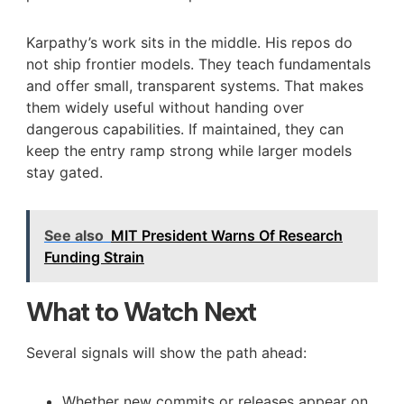
Karpathy’s work sits in the middle. His repos do
not ship frontier models. They teach fundamentals
and offer small, transparent systems. That makes
them widely useful without handing over
dangerous capabilities. If maintained, they can
keep the entry ramp strong while larger models
stay gated.
See also
MIT President Warns Of Research
Funding Strain
What to Watch Next
Several signals will show the path ahead:
Whether new commits or releases appear on