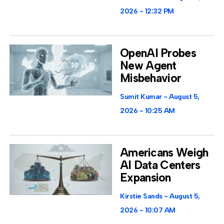
2026
12:32 PM
OpenAI Probes
New Agent
Misbehavior
Sumit Kumar
August 5,
2026
10:25 AM
Americans Weigh
AI Data Centers
Expansion
Kirstie Sands
August 5,
2026
10:07 AM