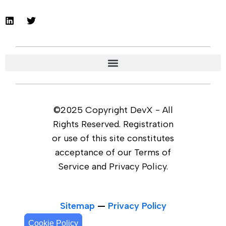
©2025 Copyright DevX - All
Rights Reserved. Registration
or use of this site constitutes
acceptance of our Terms of
Service and Privacy Policy.
Sitemap
—
Privacy Policy
Cookie Policy
Cookie Policy