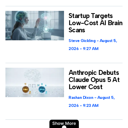
Startup Targets
Low-Cost AI Brain
Scans
Steve Gickling
August 5,
2026
9:27 AM
Anthropic Debuts
Claude Opus 5 At
Lower Cost
Rashan Dixon
August 5,
2026
9:23 AM
Show More