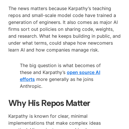
The news matters because Karpathy’s teaching
repos and small-scale model code have trained a
generation of engineers. It also comes as major AI
firms sort out policies on sharing code, weights,
and research. What he keeps building in public, and
under what terms, could shape how newcomers
learn AI and how companies manage risk.
The big question is what becomes of
these and Karpathy’s
open source AI
efforts
more generally as he joins
Anthropic.
Why His Repos Matter
Karpathy is known for clear, minimal
implementations that make complex ideas