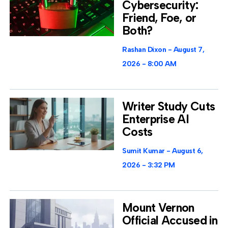
Cybersecurity:
Friend, Foe, or
Both?
Rashan Dixon
August 7,
2026
8:00 AM
Writer Study Cuts
Enterprise AI
Costs
Sumit Kumar
August 6,
2026
3:32 PM
Mount Vernon
Official Accused in