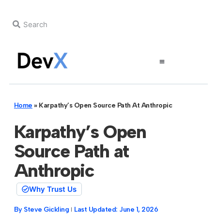
Home
»
Karpathy’s Open Source Path At Anthropic
Karpathy’s Open
Source Path at
Anthropic
Why Trust Us
By
Steve Gickling
Last Updated:
June 1, 2026