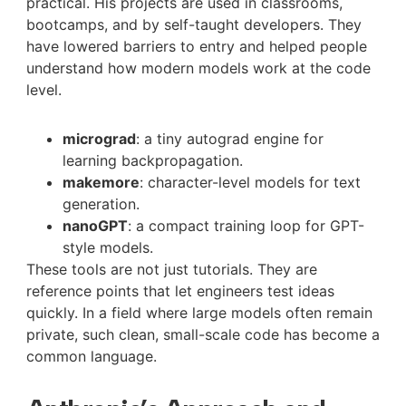
practical. His projects are used in classrooms,
bootcamps, and by self-taught developers. They
have lowered barriers to entry and helped people
understand how modern models work at the code
level.
micrograd
: a tiny autograd engine for
learning backpropagation.
makemore
: character-level models for text
generation.
nanoGPT
: a compact training loop for GPT-
style models.
These tools are not just tutorials. They are
reference points that let engineers test ideas
quickly. In a field where large models often remain
private, such clean, small-scale code has become a
common language.