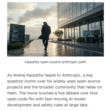
karpathy open source anthropic path
As Andrej Karpathy heads to Anthropic, a key
question looms over his widely used open source
projects and the broader community that relies on
them. The move touches a live debate over how
open code fits with fast-moving AI model
development and safety rules at large labs.