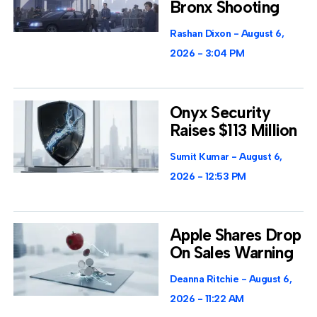
Bronx Shooting
Rashan Dixon
August 6,
2026
3:04 PM
Onyx Security
Raises $113 Million
Sumit Kumar
August 6,
2026
12:53 PM
Apple Shares Drop
On Sales Warning
Deanna Ritchie
August 6,
2026
11:22 AM