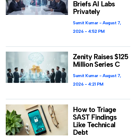
Briefs AI Labs
Privately
Sumit Kumar
August 7,
2026
4:52 PM
Zenity Raises $125
Million Series C
Sumit Kumar
August 7,
2026
4:21 PM
How to Triage
SAST Findings
Like Technical
Debt