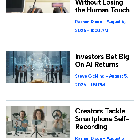
Without Losing
the Human Touch
Rashan Dixon
August 6,
2026
8:00 AM
Investors Bet Big
On AI Returns
Steve Gickling
August 5,
2026
1:51 PM
Creators Tackle
Smartphone Self-
Recording
Rashan Dixon
August 5,