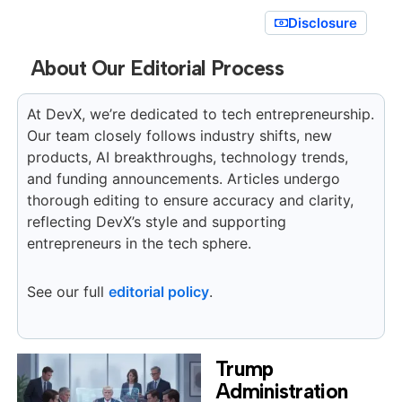
Disclosure
About Our Editorial Process
At DevX, we’re dedicated to tech entrepreneurship.
Our team closely follows industry shifts, new
products, AI breakthroughs, technology trends,
and funding announcements. Articles undergo
thorough editing to ensure accuracy and clarity,
reflecting DevX’s style and supporting
entrepreneurs in the tech sphere.
See our full
editorial policy
.
Trump
Administration