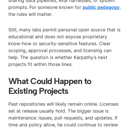
sharing data pipelines, eval harnesses, or system
prompts. For someone known for
public pedagogy
,
the rules will matter.
Still, many labs permit personal open source that is
educational and does not expose proprietary
know-how or security-sensitive features. Clear
scoping, approval processes, and licensing can
help. The question is whether Karpathy’s next
projects fit within those lines.
What Could Happen to
Existing Projects
Past repositories will likely remain online. Licenses
set at release usually hold. The bigger issue is
maintenance: issues, pull requests, and updates. If
time and policy allow, he could continue to review