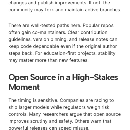
changes and publish improvements. If not, the
community may fork and maintain active branches.
There are well-tested paths here. Popular repos
often gain co-maintainers. Clear contribution
guidelines, version pinning, and release notes can
keep code dependable even if the original author
steps back. For education-first projects, stability
may matter more than new features.
Open Source in a High-Stakes
Moment
The timing is sensitive. Companies are racing to
ship larger models while regulators weigh risk
controls. Many researchers argue that open source
improves scrutiny and safety. Others warn that
powerful releases can speed misuse.