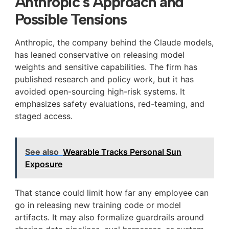
Anthropic’s Approach and
Possible Tensions
Anthropic, the company behind the Claude models,
has leaned conservative on releasing model
weights and sensitive capabilities. The firm has
published research and policy work, but it has
avoided open-sourcing high-risk systems. It
emphasizes safety evaluations, red-teaming, and
staged access.
See also
Wearable Tracks Personal Sun
Exposure
That stance could limit how far any employee can
go in releasing new training code or model
artifacts. It may also formalize guardrails around