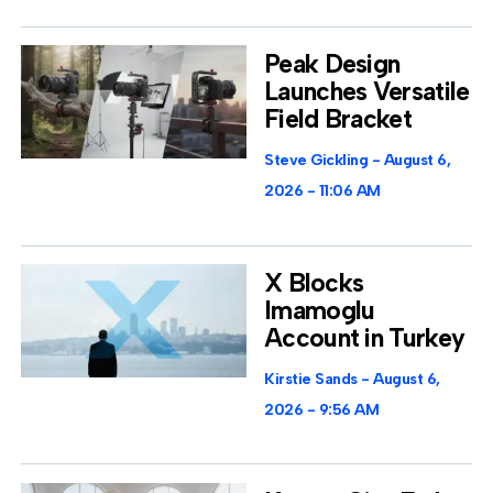
Peak Design
Launches Versatile
Field Bracket
Steve Gickling
August 6,
2026
11:06 AM
X Blocks
Imamoglu
Account in Turkey
Kirstie Sands
August 6,
2026
9:56 AM