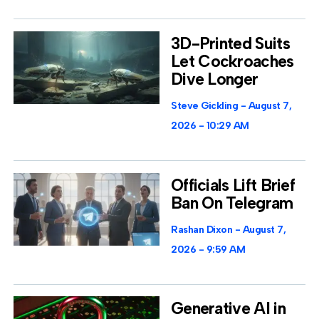
3D-Printed Suits
Let Cockroaches
Dive Longer
Steve Gickling
August 7,
2026
10:29 AM
Officials Lift Brief
Ban On Telegram
Rashan Dixon
August 7,
2026
9:59 AM
Generative AI in