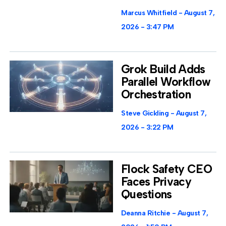
Marcus Whitfield
August 7,
2026
3:47 PM
Grok Build Adds
Parallel Workflow
Orchestration
Steve Gickling
August 7,
2026
3:22 PM
Flock Safety CEO
Faces Privacy
Questions
Deanna Ritchie
August 7,