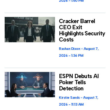
2026
1:50 PM
Cracker Barrel
CEO Exit
Highlights Security
Costs
Rashan Dixon
August 7,
2026
1:36 PM
ESPN Debuts AI
Poker Tells
Detection
Kirstie Sands
August 7,
2026
11:13 AM