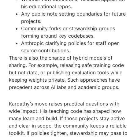
his educational repos.
Any public note setting boundaries for future
projects.
Community forks or stewardship groups
forming around key codebases.
Anthropic clarifying policies for staff open
source contributions.
There is also the chance of hybrid models of
sharing. For example, releasing safe training code
but not data, or publishing evaluation tools while
keeping weights private. Such approaches have
precedent across AI labs and academic groups.
Karpathy’s move raises practical questions with
wide impact. His teaching code has shaped how
many learn and build. If those projects stay active
and clear in scope, the community keeps a reliable
toolkit. If policies tighten, stewardship may pass to