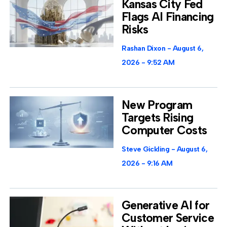
Kansas City Fed
Flags AI Financing
Risks
Rashan Dixon
August 6,
2026
9:52 AM
New Program
Targets Rising
Computer Costs
Steve Gickling
August 6,
2026
9:16 AM
Generative AI for
Customer Service