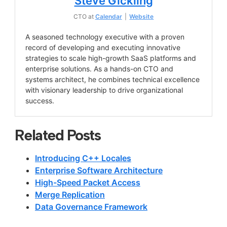
Steve Gickling
CTO
at
Calendar
|
Website
A seasoned technology executive with a proven
record of developing and executing innovative
strategies to scale high-growth SaaS platforms and
enterprise solutions. As a hands-on CTO and
systems architect, he combines technical excellence
with visionary leadership to drive organizational
success.
Related Posts
Introducing C++ Locales
Enterprise Software Architecture
High-Speed Packet Access
Merge Replication
Data Governance Framework