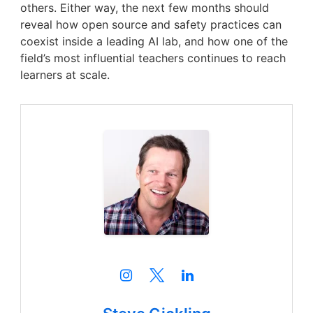
others. Either way, the next few months should
reveal how open source and safety practices can
coexist inside a leading AI lab, and how one of the
field’s most influential teachers continues to reach
learners at scale.