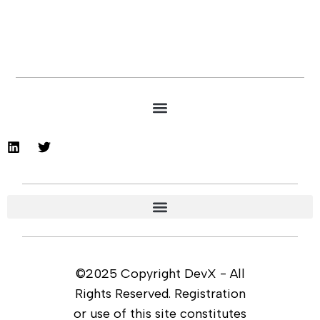
©2025 Copyright DevX - All
Rights Reserved. Registration
or use of this site constitutes