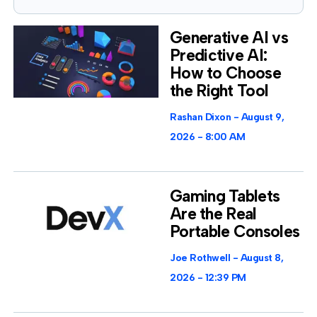
Generative AI vs
Predictive AI:
How to Choose
the Right Tool
Rashan Dixon
August 9,
2026
8:00 AM
Gaming Tablets
Are the Real
Portable Consoles
Joe Rothwell
August 8,
2026
12:39 PM