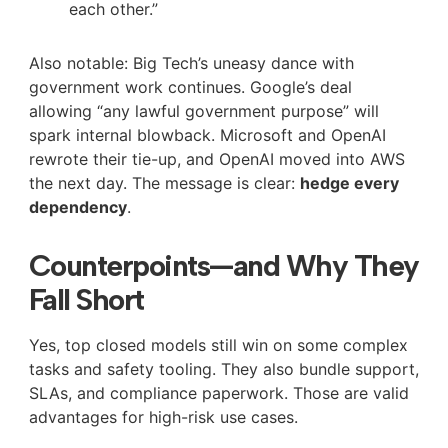
each other.”
Also notable: Big Tech’s uneasy dance with
government work continues. Google’s deal
allowing “any lawful government purpose” will
spark internal blowback. Microsoft and OpenAI
rewrote their tie-up, and OpenAI moved into AWS
the next day. The message is clear:
hedge every
dependency
.
Counterpoints—and Why They
Fall Short
Yes, top closed models still win on some complex
tasks and safety tooling. They also bundle support,
SLAs, and compliance paperwork. Those are valid
advantages for high-risk use cases.