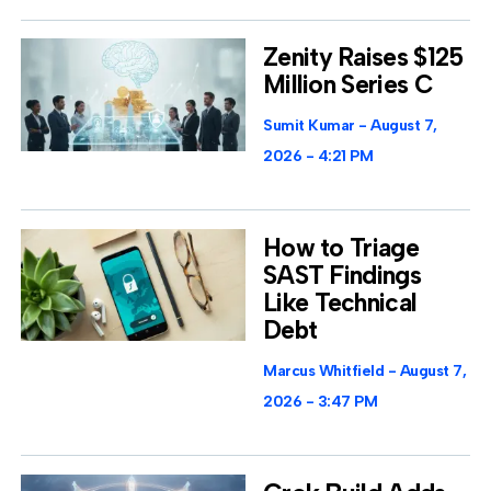
Zenity Raises $125
Million Series C
Sumit Kumar
August 7,
2026
4:21 PM
How to Triage
SAST Findings
Like Technical
Debt
Marcus Whitfield
August 7,
2026
3:47 PM