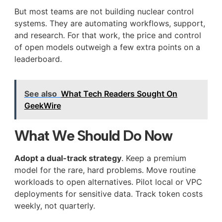
But most teams are not building nuclear control
systems. They are automating workflows, support,
and research. For that work, the price and control
of open models outweigh a few extra points on a
leaderboard.
See also
What Tech Readers Sought On
GeekWire
What We Should Do Now
Adopt a dual-track strategy
. Keep a premium
model for the rare, hard problems. Move routine
workloads to open alternatives. Pilot local or VPC
deployments for sensitive data. Track token costs
weekly, not quarterly.