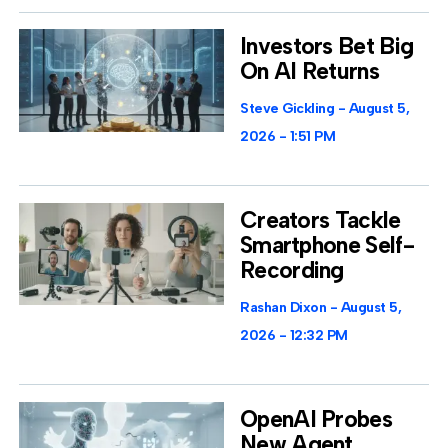
Investors Bet Big
On AI Returns
Steve Gickling
August 5,
2026
1:51 PM
Creators Tackle
Smartphone Self-
Recording
Rashan Dixon
August 5,
2026
12:32 PM
OpenAI Probes
New Agent