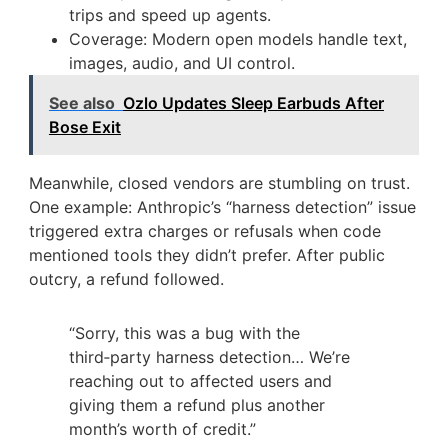
trips and speed up agents.
Coverage: Modern open models handle text,
images, audio, and UI control.
See also
Ozlo Updates Sleep Earbuds After
Bose Exit
Meanwhile, closed vendors are stumbling on trust.
One example: Anthropic’s “harness detection” issue
triggered extra charges or refusals when code
mentioned tools they didn’t prefer. After public
outcry, a refund followed.
“Sorry, this was a bug with the
third‑party harness detection… We’re
reaching out to affected users and
giving them a refund plus another
month’s worth of credit.”