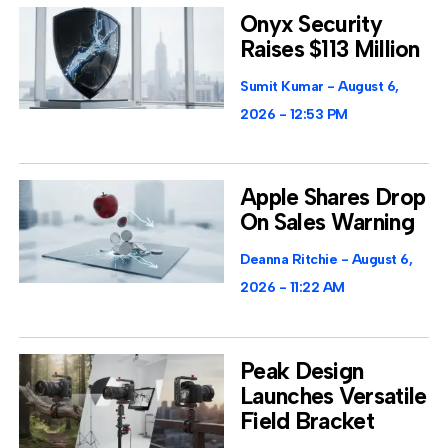
Onyx Security
Raises $113 Million
Sumit Kumar
August 6,
2026
12:53 PM
Apple Shares Drop
On Sales Warning
Deanna Ritchie
August 6,
2026
11:22 AM
Peak Design
Launches Versatile
Field Bracket