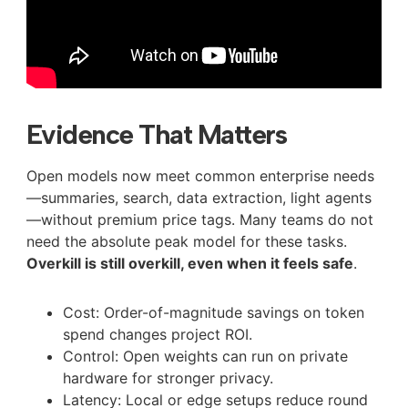
Evidence That Matters
Open models now meet common enterprise needs
—summaries, search, data extraction, light agents
—without premium price tags. Many teams do not
need the absolute peak model for these tasks.
Overkill is still overkill, even when it feels safe
.
Cost: Order-of-magnitude savings on token
spend changes project ROI.
Control: Open weights can run on private
hardware for stronger privacy.
Latency: Local or edge setups reduce round