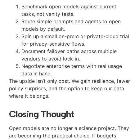
Benchmark open models against current
tasks, not vanity tests.
Route simple prompts and agents to open
models by default.
Spin up a small on-prem or private-cloud trial
for privacy-sensitive flows.
Document failover paths across multiple
vendors to avoid lock-in.
Negotiate enterprise terms with real usage
data in hand.
The upside isn’t only cost. We gain resilience, fewer
policy surprises, and the option to keep our data
where it belongs.
Closing Thought
Open models are no longer a science project. They
are becoming the practical choice. If budgets