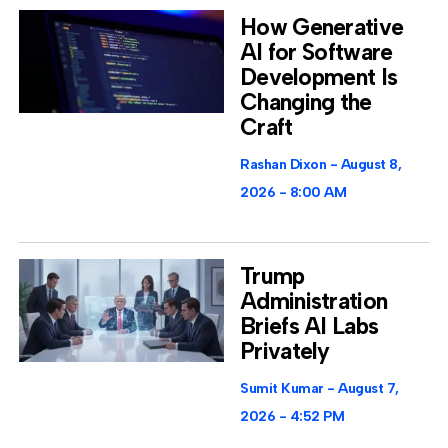
How Generative
AI for Software
Development Is
Changing the
Craft
Rashan Dixon
August 8,
2026
8:00 AM
Trump
Administration
Briefs AI Labs
Privately
Sumit Kumar
August 7,
2026
4:52 PM