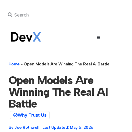
Home
»
Open Models Are Winning The Real AI Battle
Open Models Are
Winning The Real AI
Battle
Why Trust Us
By
Joe Rothwell
Last Updated:
May 5, 2026