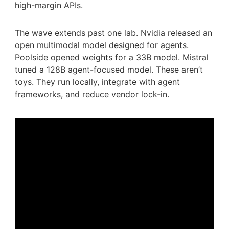
high-margin APIs.
The wave extends past one lab. Nvidia released an
open multimodal model designed for agents.
Poolside opened weights for a 33B model. Mistral
tuned a 128B agent-focused model. These aren’t
toys. They run locally, integrate with agent
frameworks, and reduce vendor lock-in.