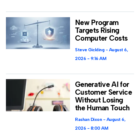
New Program
Targets Rising
Computer Costs
Steve Gickling
August 6,
2026
9:16 AM
Generative AI for
Customer Service
Without Losing
the Human Touch
Rashan Dixon
August 6,
2026
8:00 AM