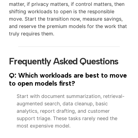
matter, if privacy matters, if control matters, then
shifting workloads to open is the responsible
move. Start the transition now, measure savings,
and reserve the premium models for the work that
truly requires them.
Frequently Asked Questions
Q: Which workloads are best to move
to open models first?
Start with document summarization, retrieval-
augmented search, data cleanup, basic
analytics, report drafting, and customer
support triage. These tasks rarely need the
most expensive model.