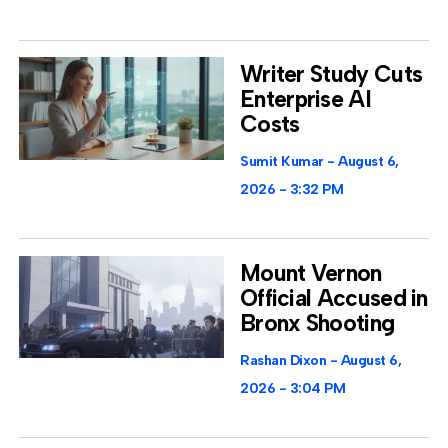
Writer Study Cuts
Enterprise AI
Costs
Sumit Kumar
August 6,
2026
3:32 PM
Mount Vernon
Official Accused in
Bronx Shooting
Rashan Dixon
August 6,
2026
3:04 PM