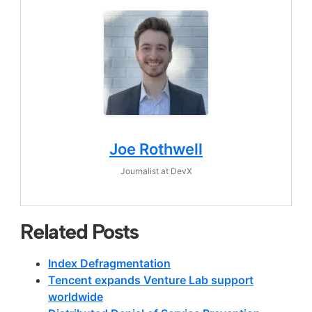
Joe Rothwell
Journalist
at
DevX
Related Posts
Index Defragmentation
Tencent expands Venture Lab support
worldwide