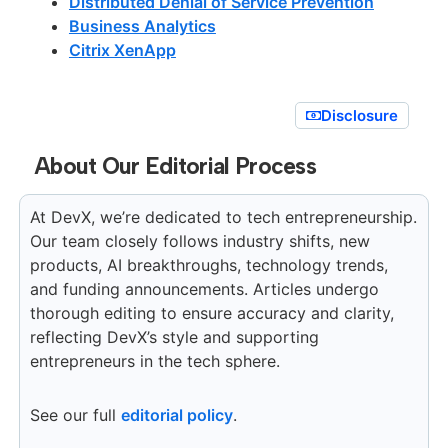
Distributed Denial of Service Prevention
Business Analytics
Citrix XenApp
Disclosure
About Our Editorial Process
At DevX, we’re dedicated to tech entrepreneurship.
Our team closely follows industry shifts, new
products, AI breakthroughs, technology trends,
and funding announcements. Articles undergo
thorough editing to ensure accuracy and clarity,
reflecting DevX’s style and supporting
entrepreneurs in the tech sphere.
See our full
editorial policy
.