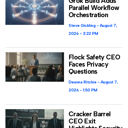
Grok Build Adds
Parallel Workflow
Orchestration
Steve Gickling
August 7,
2026
3:22 PM
Flock Safety CEO
Faces Privacy
Questions
Deanna Ritchie
August 7,
2026
1:50 PM
Cracker Barrel
CEO Exit