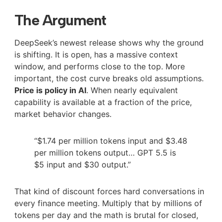
The Argument
DeepSeek’s newest release shows why the ground
is shifting. It is open, has a massive context
window, and performs close to the top. More
important, the cost curve breaks old assumptions.
Price is policy in AI
. When nearly equivalent
capability is available at a fraction of the price,
market behavior changes.
“$1.74 per million tokens input and $3.48
per million tokens output… GPT 5.5 is
$5 input and $30 output.”
That kind of discount forces hard conversations in
every finance meeting. Multiply that by millions of
tokens per day and the math is brutal for closed,