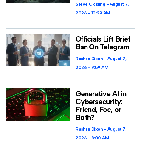
Steve Gickling
August 7,
2026
10:29 AM
Officials Lift Brief
Ban On Telegram
Rashan Dixon
August 7,
2026
9:59 AM
Generative AI in
Cybersecurity:
Friend, Foe, or
Both?
Rashan Dixon
August 7,
2026
8:00 AM