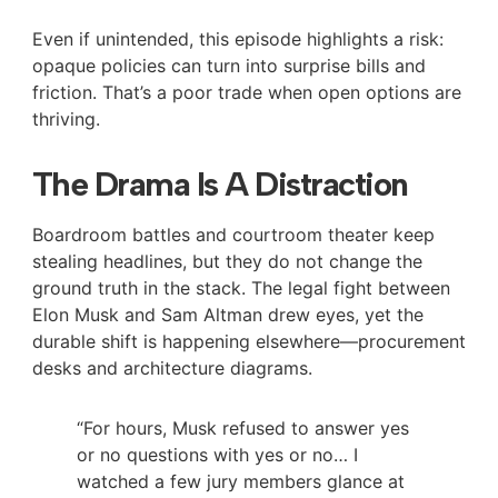
Even if unintended, this episode highlights a risk:
opaque policies can turn into surprise bills and
friction. That’s a poor trade when open options are
thriving.
The Drama Is A Distraction
Boardroom battles and courtroom theater keep
stealing headlines, but they do not change the
ground truth in the stack. The legal fight between
Elon Musk and Sam Altman drew eyes, yet the
durable shift is happening elsewhere—procurement
desks and architecture diagrams.
“For hours, Musk refused to answer yes
or no questions with yes or no… I
watched a few jury members glance at