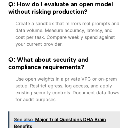
Q: How do I evaluate an open model
without risking production?
Create a sandbox that mirrors real prompts and
data volume. Measure accuracy, latency, and
cost per task. Compare weekly spend against
your current provider.
Q: What about security and
compliance requirements?
Use open weights in a private VPC or on-prem
setup. Restrict egress, log access, and apply
existing security controls. Document data flows
for audit purposes.
See also
Major Trial Questions DHA Brain
Benefits