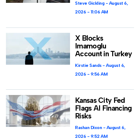
Steve Gickling
August 6,
2026
11:06 AM
X Blocks
Imamoglu
Account in Turkey
Kirstie Sands
August 6,
2026
9:56 AM
Kansas City Fed
Flags AI Financing
Risks
Rashan Dixon
August 6,
2026
9:52 AM