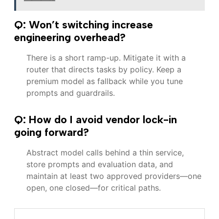
Q: Won’t switching increase
engineering overhead?
There is a short ramp-up. Mitigate it with a
router that directs tasks by policy. Keep a
premium model as fallback while you tune
prompts and guardrails.
Q: How do I avoid vendor lock-in
going forward?
Abstract model calls behind a thin service,
store prompts and evaluation data, and
maintain at least two approved providers—one
open, one closed—for critical paths.