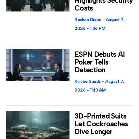
Highlights Security
Costs
Rashan Dixon
August 7,
2026
1:36 PM
ESPN Debuts AI
Poker Tells
Detection
Kirstie Sands
August 7,
2026
11:13 AM
3D-Printed Suits
Let Cockroaches
Dive Longer