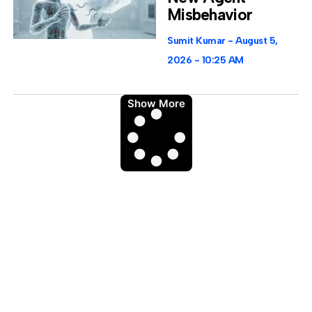
Misbehavior
Sumit Kumar
August 5,
2026
10:25 AM
Show More