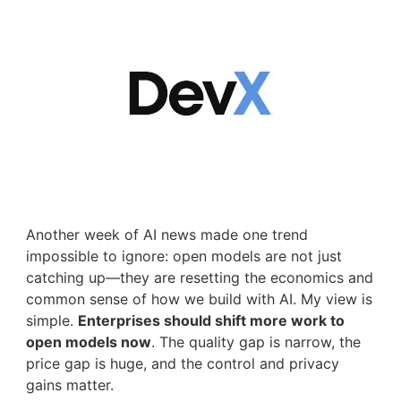
Another week of AI news made one trend
impossible to ignore: open models are not just
catching up—they are resetting the economics and
common sense of how we build with AI. My view is
simple.
Enterprises should shift more work to
open models now
. The quality gap is narrow, the
price gap is huge, and the control and privacy
gains matter.