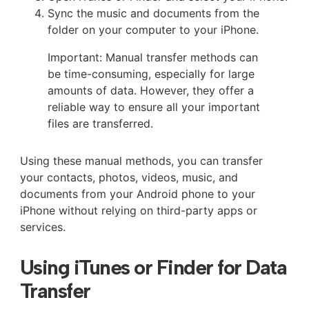
Sync the music and documents from the
folder on your computer to your iPhone.
Important: Manual transfer methods can
be time-consuming, especially for large
amounts of data. However, they offer a
reliable way to ensure all your important
files are transferred.
Using these manual methods, you can transfer
your contacts, photos, videos, music, and
documents from your Android phone to your
iPhone without relying on third-party apps or
services.
Using iTunes or Finder for Data
Transfer