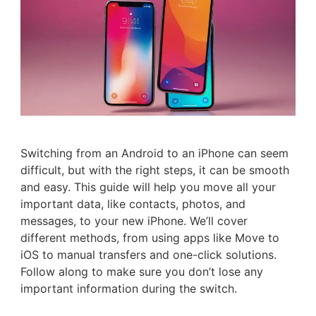
Switching from an Android to an iPhone can seem
difficult, but with the right steps, it can be smooth
and easy. This guide will help you move all your
important data, like contacts, photos, and
messages, to your new iPhone. We’ll cover
different methods, from using apps like Move to
iOS to manual transfers and one-click solutions.
Follow along to make sure you don’t lose any
important information during the switch.