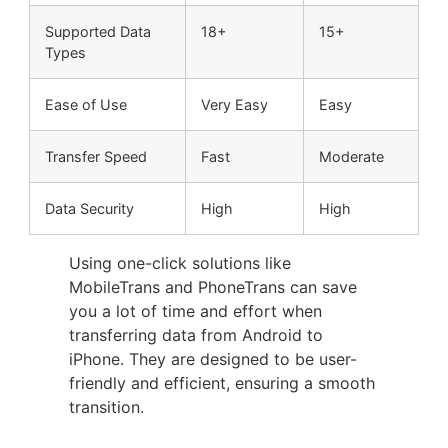
Supported Data
18+
15+
Types
Ease of Use
Very Easy
Easy
Transfer Speed
Fast
Moderate
Data Security
High
High
Using one-click solutions like
MobileTrans and PhoneTrans can save
you a lot of time and effort when
transferring data from Android to
iPhone. They are designed to be user-
friendly and efficient, ensuring a smooth
transition.