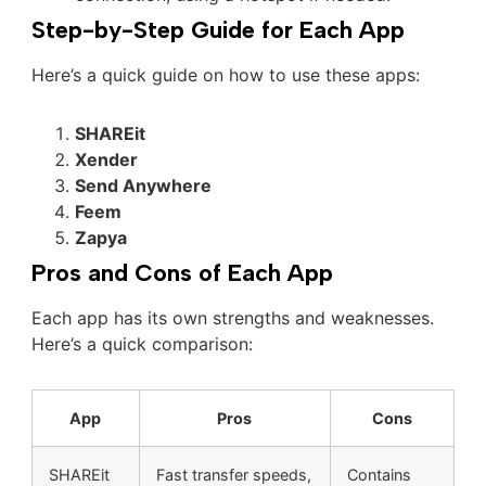
Step-by-Step Guide for Each App
Here’s a quick guide on how to use these apps:
SHAREit
Xender
Send Anywhere
Feem
Zapya
Pros and Cons of Each App
Each app has its own strengths and weaknesses.
Here’s a quick comparison:
App
Pros
Cons
SHAREit
Fast transfer speeds,
Contains