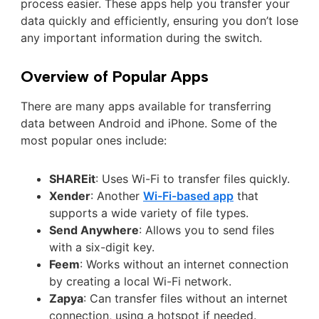
process easier. These apps help you transfer your
data quickly and efficiently, ensuring you don’t lose
any important information during the switch.
Overview of Popular Apps
There are many apps available for transferring
data between Android and iPhone. Some of the
most popular ones include:
SHAREit
: Uses Wi-Fi to transfer files quickly.
Xender
: Another
Wi-Fi-based app
that
supports a wide variety of file types.
Send Anywhere
: Allows you to send files
with a six-digit key.
Feem
: Works without an internet connection
by creating a local Wi-Fi network.
Zapya
: Can transfer files without an internet
connection, using a hotspot if needed.