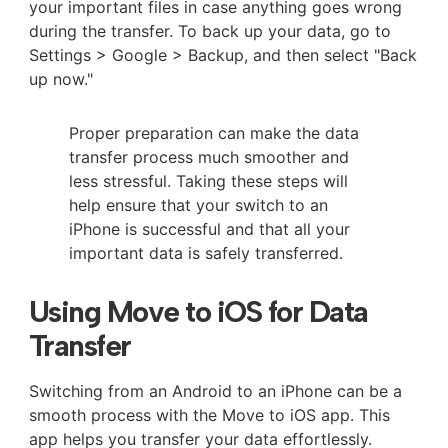
your important files in case anything goes wrong
during the transfer. To back up your data, go to
Settings > Google > Backup, and then select "Back
up now."
Proper preparation can make the data
transfer process much smoother and
less stressful. Taking these steps will
help ensure that your switch to an
iPhone is successful and that all your
important data is safely transferred.
Using Move to iOS for Data
Transfer
Switching from an Android to an iPhone can be a
smooth process with the Move to iOS app. This
app helps you transfer your data effortlessly.