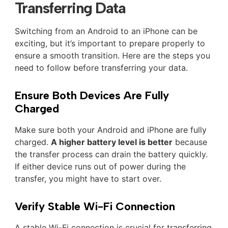
Transferring Data
Switching from an Android to an iPhone can be
exciting, but it’s important to prepare properly to
ensure a smooth transition. Here are the steps you
need to follow before transferring your data.
Ensure Both Devices Are Fully
Charged
Make sure both your Android and iPhone are fully
charged.
A higher battery level is better
because
the transfer process can drain the battery quickly.
If either device runs out of power during the
transfer, you might have to start over.
Verify Stable Wi-Fi Connection
A stable Wi-Fi connection is crucial for transferring