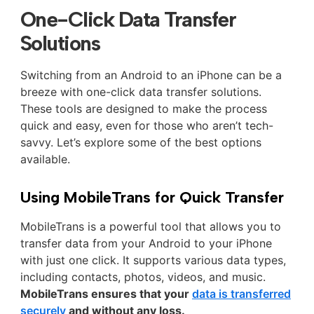
One-Click Data Transfer
Solutions
Switching from an Android to an iPhone can be a
breeze with one-click data transfer solutions.
These tools are designed to make the process
quick and easy, even for those who aren’t tech-
savvy. Let’s explore some of the best options
available.
Using MobileTrans for Quick Transfer
MobileTrans is a powerful tool that allows you to
transfer data from your Android to your iPhone
with just one click. It supports various data types,
including contacts, photos, videos, and music.
MobileTrans ensures that your
data is transferred
securely
and without any loss.