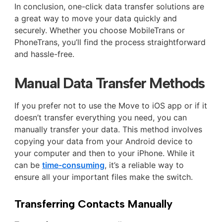
In conclusion, one-click data transfer solutions are
a great way to move your data quickly and
securely. Whether you choose MobileTrans or
PhoneTrans, you’ll find the process straightforward
and hassle-free.
Manual Data Transfer Methods
If you prefer not to use the Move to iOS app or if it
doesn’t transfer everything you need, you can
manually transfer your data. This method involves
copying your data from your Android device to
your computer and then to your iPhone. While it
can be
time-consuming
, it’s a reliable way to
ensure all your important files make the switch.
Transferring Contacts Manually