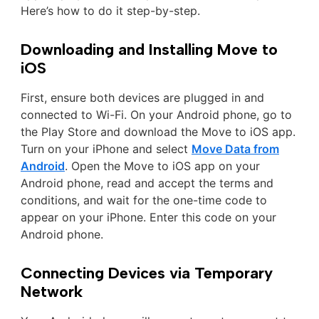
Here’s how to do it step-by-step.
Downloading and Installing Move to
iOS
First, ensure both devices are plugged in and
connected to Wi-Fi. On your Android phone, go to
the Play Store and download the Move to iOS app.
Turn on your iPhone and select
Move Data from
Android
. Open the Move to iOS app on your
Android phone, read and accept the terms and
conditions, and wait for the one-time code to
appear on your iPhone. Enter this code on your
Android phone.
Connecting Devices via Temporary
Network