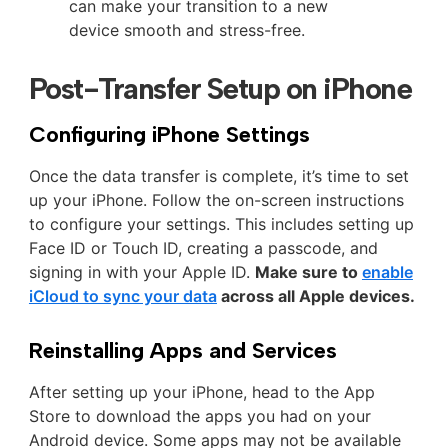
can make your transition to a new
device smooth and stress-free.
Post-Transfer Setup on iPhone
Configuring iPhone Settings
Once the data transfer is complete, it’s time to set
up your iPhone. Follow the on-screen instructions
to configure your settings. This includes setting up
Face ID or Touch ID, creating a passcode, and
signing in with your Apple ID.
Make sure to
enable
iCloud to sync your data
across all Apple devices.
Reinstalling Apps and Services
After setting up your iPhone, head to the App
Store to download the apps you had on your
Android device. Some apps may not be available