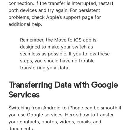
connection. If the transfer is interrupted, restart
both devices and try again. For persistent
problems, check Apple’s support page for
additional help.
Remember, the Move to iOS app is
designed to make your switch as
seamless as possible. If you follow these
steps, you should have no trouble
transferring your data.
Transferring Data with Google
Services
Switching from Android to iPhone can be smooth if
you use Google services. Here’s how to transfer
your contacts, photos, videos, emails, and
documents.