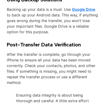
Backing up your data is a must. Use
Google Drive
to back up your Android data. This way, if anything
goes wrong during the transfer, you won’t lose
your important files. Google Drive is a reliable
option for this purpose.
Post-Transfer Data Verification
After the transfer is complete, go through your
iPhone to ensure all your data has been moved
correctly. Check your contacts, photos, and other
files. If something is missing, you might need to
repeat the transfer process or use a different
method.
Ensuring data integrity is about being
thorough and careful. A little extra effort