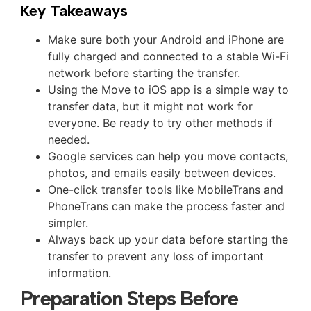
Key Takeaways
Make sure both your Android and iPhone are
fully charged and connected to a stable Wi-Fi
network before starting the transfer.
Using the Move to iOS app is a simple way to
transfer data, but it might not work for
everyone. Be ready to try other methods if
needed.
Google services can help you move contacts,
photos, and emails easily between devices.
One-click transfer tools like MobileTrans and
PhoneTrans can make the process faster and
simpler.
Always back up your data before starting the
transfer to prevent any loss of important
information.
Preparation Steps Before