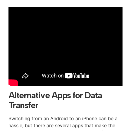
Alternative Apps for Data
Transfer
Switching from an Android to an iPhone can be a
hassle, but there are several apps that make the