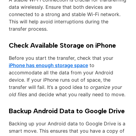
data wirelessly. Ensure that both devices are
connected to a strong and stable Wi-Fi network.
This will help avoid interruptions during the
transfer process.
Check Available Storage on iPhone
Before you start the transfer, check that your
iPhone has enough storage space
to
accommodate all the data from your Android
device. If your iPhone runs out of space, the
transfer will fail. It’s a good idea to
organize your
old files
and decide what you really need to move.
Backup Android Data to Google Drive
Backing up your Android data to Google Drive is a
smart move. This ensures that you have a copy of