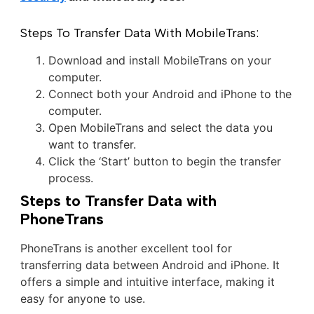
Steps To Transfer Data With MobileTrans:
Download and install MobileTrans on your
computer.
Connect both your Android and iPhone to the
computer.
Open MobileTrans and select the data you
want to transfer.
Click the ‘Start’ button to begin the transfer
process.
Steps to Transfer Data with
PhoneTrans
PhoneTrans is another excellent tool for
transferring data between Android and iPhone. It
offers a simple and intuitive interface, making it
easy for anyone to use.