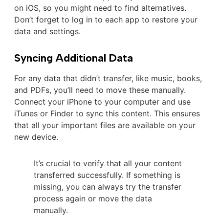
on iOS, so you might need to find alternatives.
Don’t forget to log in to each app to restore your
data and settings.
Syncing Additional Data
For any data that didn’t transfer, like music, books,
and PDFs, you’ll need to move these manually.
Connect your iPhone to your computer and use
iTunes or Finder to sync this content. This ensures
that all your important files are available on your
new device.
It’s crucial to verify that all your content
transferred successfully. If something is
missing, you can always try the transfer
process again or move the data
manually.