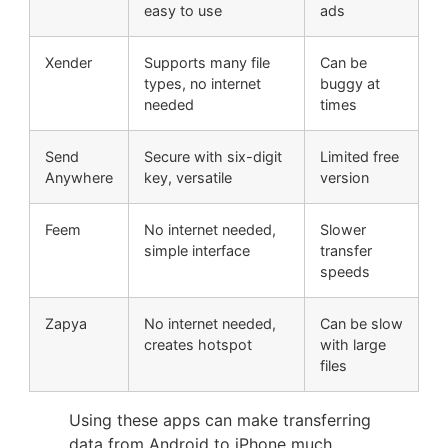
easy to use
ads
Xender
Supports many file
Can be
types, no internet
buggy at
needed
times
Send
Secure with six-digit
Limited free
Anywhere
key, versatile
version
Feem
No internet needed,
Slower
simple interface
transfer
speeds
Zapya
No internet needed,
Can be slow
creates hotspot
with large
files
Using these apps can make transferring
data from Android to iPhone much