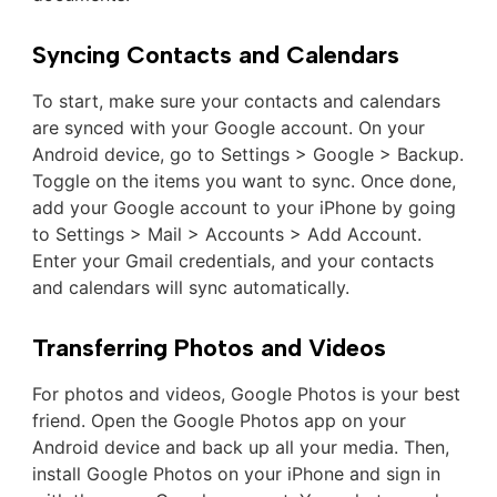
Syncing Contacts and Calendars
To start, make sure your contacts and calendars
are synced with your Google account. On your
Android device, go to Settings > Google > Backup.
Toggle on the items you want to sync. Once done,
add your Google account to your iPhone by going
to Settings > Mail > Accounts > Add Account.
Enter your Gmail credentials, and your contacts
and calendars will sync automatically.
Transferring Photos and Videos
For photos and videos, Google Photos is your best
friend. Open the Google Photos app on your
Android device and back up all your media. Then,
install Google Photos on your iPhone and sign in