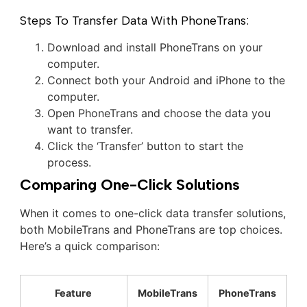
Steps To Transfer Data With PhoneTrans:
Download and install PhoneTrans on your
computer.
Connect both your Android and iPhone to the
computer.
Open PhoneTrans and choose the data you
want to transfer.
Click the ‘Transfer’ button to start the
process.
Comparing One-Click Solutions
When it comes to one-click data transfer solutions,
both MobileTrans and PhoneTrans are top choices.
Here’s a quick comparison:
Feature
MobileTrans
PhoneTrans