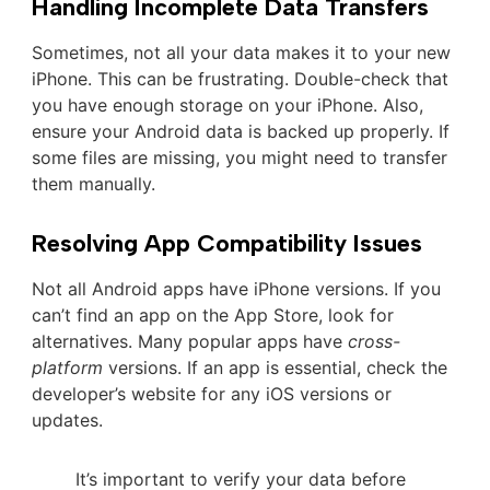
Handling Incomplete Data Transfers
Sometimes, not all your data makes it to your new
iPhone. This can be frustrating. Double-check that
you have enough storage on your iPhone. Also,
ensure your Android data is backed up properly. If
some files are missing, you might need to transfer
them manually.
Resolving App Compatibility Issues
Not all Android apps have iPhone versions. If you
can’t find an app on the App Store, look for
alternatives. Many popular apps have
cross-
platform
versions. If an app is essential, check the
developer’s website for any iOS versions or
updates.
It’s important to verify your data before