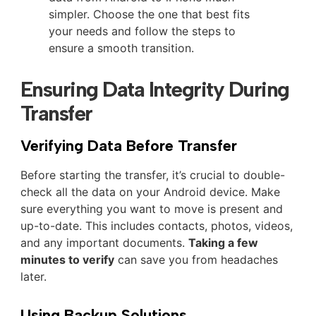
simpler. Choose the one that best fits
your needs and follow the steps to
ensure a smooth transition.
Ensuring Data Integrity During
Transfer
Verifying Data Before Transfer
Before starting the transfer, it’s crucial to double-
check all the data on your Android device. Make
sure everything you want to move is present and
up-to-date. This includes contacts, photos, videos,
and any important documents.
Taking a few
minutes to verify
can save you from headaches
later.
Using Backup Solutions