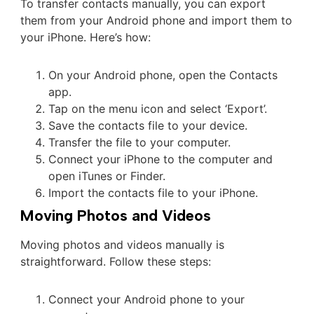
To transfer contacts manually, you can export
them from your Android phone and import them to
your iPhone. Here’s how:
On your Android phone, open the Contacts
app.
Tap on the menu icon and select ‘Export’.
Save the contacts file to your device.
Transfer the file to your computer.
Connect your iPhone to the computer and
open iTunes or Finder.
Import the contacts file to your iPhone.
Moving Photos and Videos
Moving photos and videos manually is
straightforward. Follow these steps:
Connect your Android phone to your