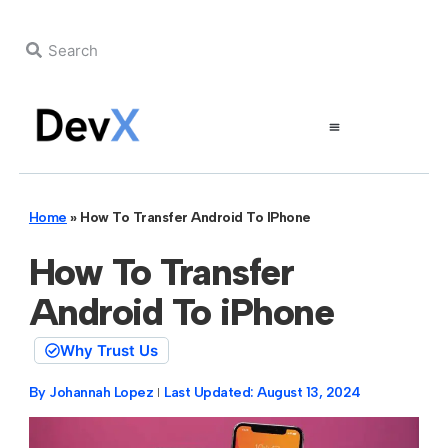
Home
»
How To Transfer Android To IPhone
How To Transfer
Android To iPhone
Why Trust Us
By
Johannah Lopez
Last Updated:
August 13, 2024