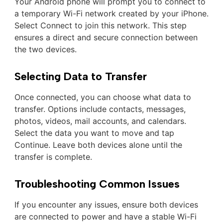
Your Android phone will prompt you to connect to
a temporary Wi-Fi network created by your iPhone.
Select Connect to join this network. This step
ensures a direct and secure connection between
the two devices.
Selecting Data to Transfer
Once connected, you can choose what data to
transfer. Options include contacts, messages,
photos, videos, mail accounts, and calendars.
Select the data you want to move and tap
Continue. Leave both devices alone until the
transfer is complete.
Troubleshooting Common Issues
If you encounter any issues, ensure both devices
are connected to power and have a stable Wi-Fi