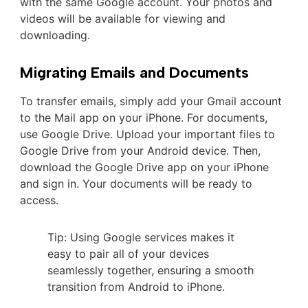
with the same Google account. Your photos and
videos will be available for viewing and
downloading.
Migrating Emails and Documents
To transfer emails, simply add your Gmail account
to the Mail app on your iPhone. For documents,
use Google Drive. Upload your important files to
Google Drive from your Android device. Then,
download the Google Drive app on your iPhone
and sign in. Your documents will be ready to
access.
Tip: Using Google services makes it
easy to pair all of your devices
seamlessly together, ensuring a smooth
transition from Android to iPhone.