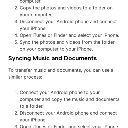
computer.
Copy the photos and videos to a folder on
your computer.
Disconnect your Android phone and connect
your iPhone.
Open iTunes or Finder and select your iPhone.
Sync the photos and videos from the folder
on your computer to your iPhone.
Syncing Music and Documents
To transfer music and documents, you can use a
similar process:
Connect your Android phone to your
computer and copy the music and documents
to a folder.
Disconnect your Android phone and connect
your iPhone.
Open iTunes or Finder and select your iPhone.