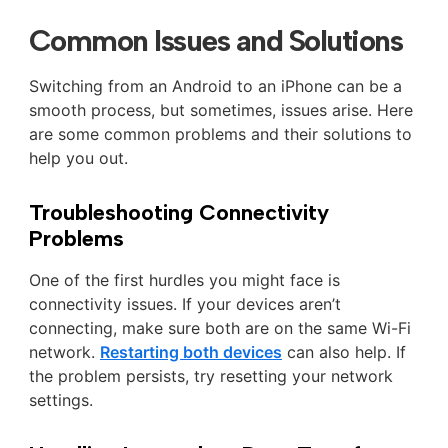
Common Issues and Solutions
Switching from an Android to an iPhone can be a
smooth process, but sometimes, issues arise. Here
are some common problems and their solutions to
help you out.
Troubleshooting Connectivity
Problems
One of the first hurdles you might face is
connectivity issues. If your devices aren’t
connecting, make sure both are on the same Wi-Fi
network.
Restarting both devices
can also help. If
the problem persists, try resetting your network
settings.