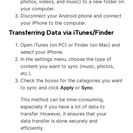
photos, videos, and music) to a new folder on
your computer.
Disconnect your Android phone and connect
your iPhone to the computer.
Transferring Data via iTunes/Finder
Open iTunes (on PC) or Finder (on Mac) and
select your iPhone.
In the settings menu, choose the type of
content you want to sync (music, photos,
etc.).
Check the boxes for the categories you want
to sync and click
Apply
or
Sync
.
This method can be time-consuming,
especially if you have a lot of data to
transfer. However, it ensures that your
data transfer is done securely and
efficiently.