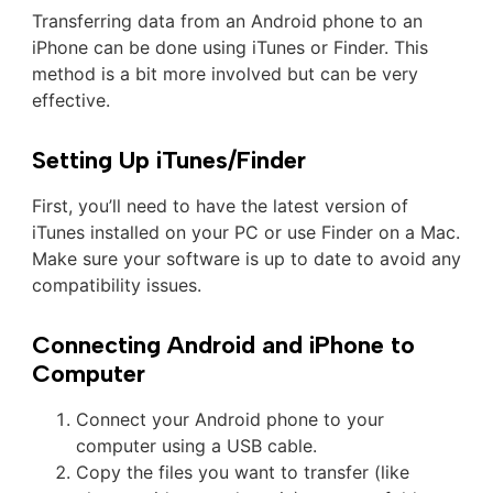
Transferring data from an Android phone to an
iPhone can be done using iTunes or Finder. This
method is a bit more involved but can be very
effective.
Setting Up iTunes/Finder
First, you’ll need to have the latest version of
iTunes installed on your PC or use Finder on a Mac.
Make sure your software is up to date to avoid any
compatibility issues.
Connecting Android and iPhone to
Computer
Connect your Android phone to your
computer using a USB cable.
Copy the files you want to transfer (like