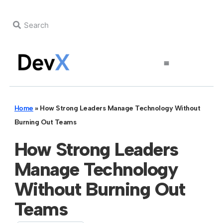
Home
»
How Strong Leaders Manage Technology Without
Burning Out Teams
How Strong Leaders
Manage Technology
Without Burning Out
Teams