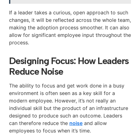
If a leader takes a curious, open approach to such
changes, it will be reflected across the whole team,
making the adoption process smoother. It can also
allow for significant employee input throughout the
process.
Designing Focus: How Leaders
Reduce Noise
The ability to focus and get work done in a busy
environment is often seen as a key skill for a
modern employee. However, it’s not really an
individual skill but the product of an infrastructure
designed to produce such an outcome. Leaders
can therefore reduce the
noise
and allow
employees to focus when it’s time.