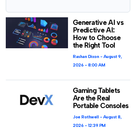
Generative AI vs
Predictive AI:
How to Choose
the Right Tool
Rashan Dixon
August 9,
2026
8:00 AM
Gaming Tablets
Are the Real
Portable Consoles
Joe Rothwell
August 8,
2026
12:39 PM