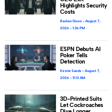
Highlights Security
Costs
Rashan Dixon
August 7,
2026
1:36 PM
ESPN Debuts AI
Poker Tells
Detection
Kirstie Sands
August 7,
2026
11:13 AM
3D-Printed Suits
Let Cockroaches
Dive Longer