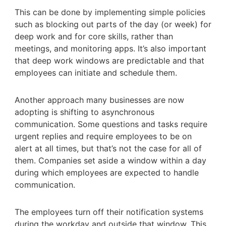
This can be done by implementing simple policies
such as blocking out parts of the day (or week) for
deep work and for core skills, rather than
meetings, and monitoring apps. It’s also important
that deep work windows are predictable and that
employees can initiate and schedule them.
Another approach many businesses are now
adopting is shifting to asynchronous
communication. Some questions and tasks require
urgent replies and require employees to be on
alert at all times, but that’s not the case for all of
them. Companies set aside a window within a day
during which employees are expected to handle
communication.
The employees turn off their notification systems
during the workday and outside that window. This