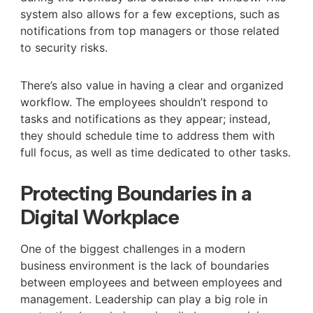
system also allows for a few exceptions, such as
notifications from top managers or those related
to security risks.
There’s also value in having a clear and organized
workflow. The employees shouldn’t respond to
tasks and notifications as they appear; instead,
they should schedule time to address them with
full focus, as well as time dedicated to other tasks.
Protecting Boundaries in a
Digital Workplace
One of the biggest challenges in a modern
business environment is the lack of boundaries
between employees and between employees and
management. Leadership can play a big role in