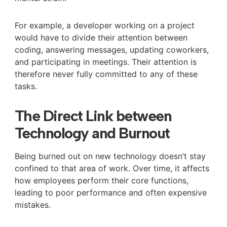
For example, a developer working on a project
would have to divide their attention between
coding, answering messages, updating coworkers,
and participating in meetings. Their attention is
therefore never fully committed to any of these
tasks.
The Direct Link between
Technology and Burnout
Being burned out on new technology doesn’t stay
confined to that area of work. Over time, it affects
how employees perform their core functions,
leading to poor performance and often expensive
mistakes.