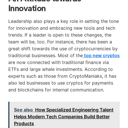
Innovation
Leadership also plays a key role in setting the tone
for innovation and embracing new tools and tech
trends. If a leader is open to these changes, the
team will be, too. For instance, there has been a
great shift towards the use of cryptocurrencies by
traditional businesses. Most of the
top new cryptos
are now connected with traditional finance via
ETFs and large whale investments. According to
experts such as those from CryptoManiaks, it has
also led businesses to use cryptos for payments
and blockchains for internal communication.
See also
How Specialized Engineering Talent
Helps Modern Tech Companies Build Better
Products