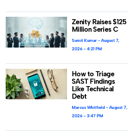
Zenity Raises $125
Million Series C
Sumit Kumar
August 7,
2026
4:21 PM
How to Triage
SAST Findings
Like Technical
Debt
Marcus Whitfield
August 7,
2026
3:47 PM