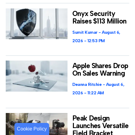
Onyx Security
Raises $113 Million
Sumit Kumar
August 6,
2026
12:53 PM
Apple Shares Drop
On Sales Warning
Deanna Ritchie
August 6,
2026
11:22 AM
Peak Design
Launches Versatile
Cookie Policy
Cookie Policy
Field Bracket