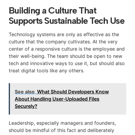
Building a Culture That
Supports Sustainable Tech Use
Technology systems are only as effective as the
culture that the company cultivates. At the very
center of a responsive culture is the employee and
their well-being. The team should be open to new
tech and innovative ways to use it, but should also
treat digital tools like any others.
See also
What Should Developers Know
About Handling User-Uploaded Files
Securely?
Leadership, especially managers and founders,
should be mindful of this fact and deliberately