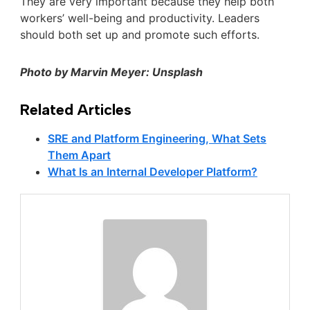
They are very important because they help both
workers’ well-being and productivity. Leaders
should both set up and promote such efforts.
Photo by Marvin Meyer: Unsplash
Related Articles
SRE and Platform Engineering, What Sets
Them Apart
What Is an Internal Developer Platform?