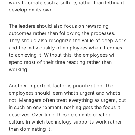
work to create such a culture, rather than letting it
develop on its own.
The leaders should also focus on rewarding
outcomes rather than following the processes.
They should also recognize the value of deep work
and the individuality of employees when it comes
to achieving it. Without this, the employees will
spend most of their time reacting rather than
working.
Another important factor is prioritization. The
employees should learn what’s urgent and what’s
not. Managers often treat everything as urgent, but
in such an environment, nothing gets the focus it
deserves. Over time, these elements create a
culture in which technology supports work rather
than dominating it.