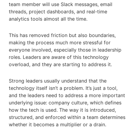
team member will use Slack messages, email
threads, project dashboards, and real-time
analytics tools almost all the time.
This has removed friction but also boundaries,
making the process much more stressful for
everyone involved, especially those in leadership
roles. Leaders are aware of this technology
overload, and they are starting to address it.
Strong leaders usually understand that the
technology itself isn’t a problem. It’s just a tool,
and the leaders need to address a more important
underlying issue: company culture, which defines
how the tech is used. The way it is introduced,
structured, and enforced within a team determines
whether it becomes a multiplier or a drain.