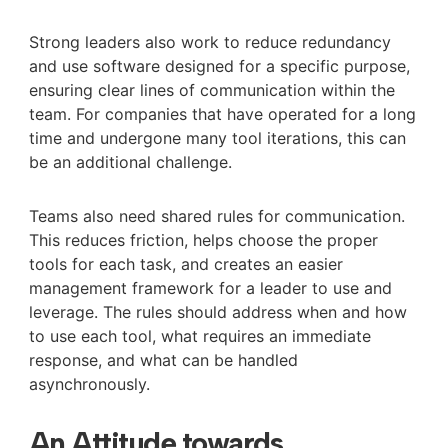
Strong leaders also work to reduce redundancy
and use software designed for a specific purpose,
ensuring clear lines of communication within the
team. For companies that have operated for a long
time and undergone many tool iterations, this can
be an additional challenge.
Teams also need shared rules for communication.
This reduces friction, helps choose the proper
tools for each task, and creates an easier
management framework for a leader to use and
leverage. The rules should address when and how
to use each tool, what requires an immediate
response, and what can be handled
asynchronously.
An Attitude towards