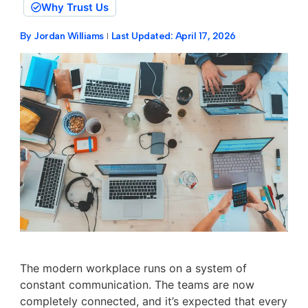
Why Trust Us
By
Jordan Williams
Last Updated:
April 17, 2026
The modern workplace runs on a system of
constant communication. The teams are now
completely connected, and it’s expected that every