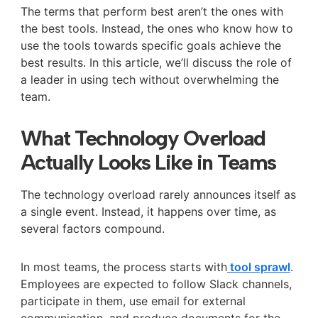
The terms that perform best aren’t the ones with
the best tools. Instead, the ones who know how to
use the tools towards specific goals achieve the
best results. In this article, we’ll discuss the role of
a leader in using tech without overwhelming the
team.
What Technology Overload
Actually Looks Like in Teams
The technology overload rarely announces itself as
a single event. Instead, it happens over time, as
several factors compound.
In most teams, the process starts with
tool sprawl
.
Employees are expected to follow Slack channels,
participate in them, use email for external
communication, and produce documents for the