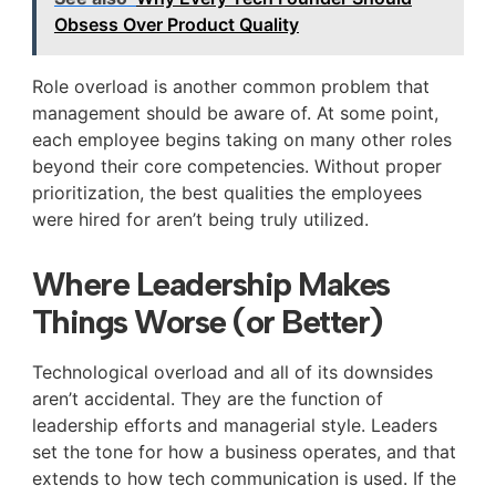
Obsess Over Product Quality
Role overload is another common problem that
management should be aware of. At some point,
each employee begins taking on many other roles
beyond their core competencies. Without proper
prioritization, the best qualities the employees
were hired for aren’t being truly utilized.
Where Leadership Makes
Things Worse (or Better)
Technological overload and all of its downsides
aren’t accidental. They are the function of
leadership efforts and managerial style. Leaders
set the tone for how a business operates, and that
extends to how tech communication is used. If the