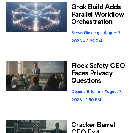
Grok Build Adds
Parallel Workflow
Orchestration
Steve Gickling
August 7,
2026
3:22 PM
Flock Safety CEO
Faces Privacy
Questions
Deanna Ritchie
August 7,
2026
1:50 PM
Cracker Barrel
CEO Exit