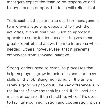
managers expect the team to be responsive and
follow a bunch of apps, the team will reflect that.
Tools such as these are also used for management
to micro-manage employees and to track their
activities, even in real time. Such an approach
appeals to some leaders because it gives them
greater control and allows them to intervene when
needed. Others, however, feel that it prevents
employees from showing initiative.
Strong leaders need to establish processes that
help employees grow in their roles and learn new
skills on the job. Being monitored all the time is
rarely a good way to do it. The key difference is in
the intent of how the tech is used. If it’s used as a
means of control, it can backfire, while if it’s used
to facilitate communication and cooperation, it can