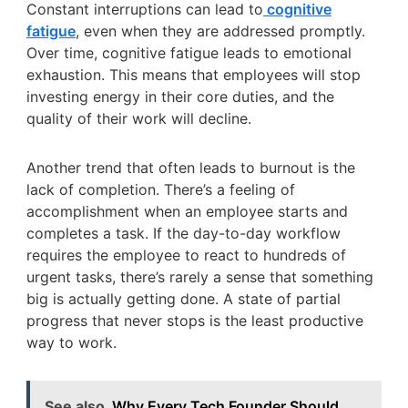
Constant interruptions can lead to
cognitive
fatigue
, even when they are addressed promptly.
Over time, cognitive fatigue leads to emotional
exhaustion. This means that employees will stop
investing energy in their core duties, and the
quality of their work will decline.
Another trend that often leads to burnout is the
lack of completion. There’s a feeling of
accomplishment when an employee starts and
completes a task. If the day-to-day workflow
requires the employee to react to hundreds of
urgent tasks, there’s rarely a sense that something
big is actually getting done. A state of partial
progress that never stops is the least productive
way to work.
See also
Why Every Tech Founder Should