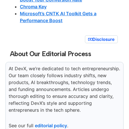
Chroma Key
Microsoft’s CNTK AI Toolkit Gets a
Performance Boost
Disclosure
About Our Editorial Process
At DevX, we’re dedicated to tech entrepreneurship.
Our team closely follows industry shifts, new
products, AI breakthroughs, technology trends,
and funding announcements. Articles undergo
thorough editing to ensure accuracy and clarity,
reflecting DevX’s style and supporting
entrepreneurs in the tech sphere.
See our full
editorial policy
.