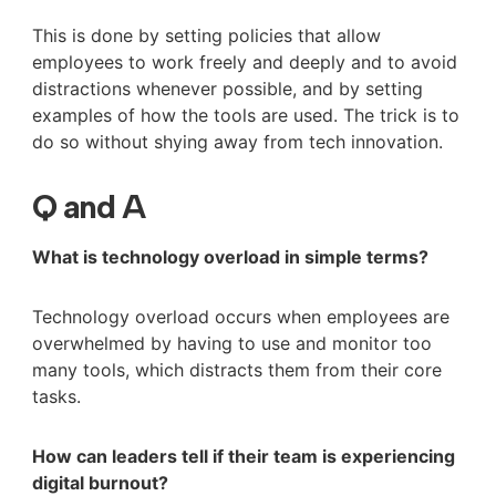
This is done by setting policies that allow
employees to work freely and deeply and to avoid
distractions whenever possible, and by setting
examples of how the tools are used. The trick is to
do so without shying away from tech innovation.
Q and A
What is technology overload in simple terms?
Technology overload occurs when employees are
overwhelmed by having to use and monitor too
many tools, which distracts them from their core
tasks.
How can leaders tell if their team is experiencing
digital burnout?