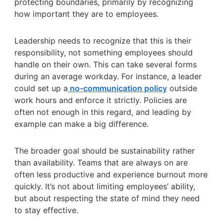
protecting boundaries, primarily by recognizing
how important they are to employees.
Leadership needs to recognize that this is their
responsibility, not something employees should
handle on their own. This can take several forms
during an average workday. For instance, a leader
could set up a
no-communication policy
outside
work hours and enforce it strictly. Policies are
often not enough in this regard, and leading by
example can make a big difference.
The broader goal should be sustainability rather
than availability. Teams that are always on are
often less productive and experience burnout more
quickly. It’s not about limiting employees’ ability,
but about respecting the state of mind they need
to stay effective.