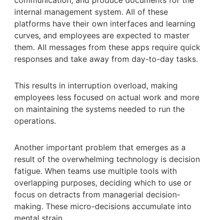
internal management system. All of these
platforms have their own interfaces and learning
curves, and employees are expected to master
them. All messages from these apps require quick
responses and take away from day-to-day tasks.
This results in interruption overload, making
employees less focused on actual work and more
on maintaining the systems needed to run the
operations.
Another important problem that emerges as a
result of the overwhelming technology is decision
fatigue. When teams use multiple tools with
overlapping purposes, deciding which to use or
focus on detracts from managerial decision-
making. These micro-decisions accumulate into
mental strain.