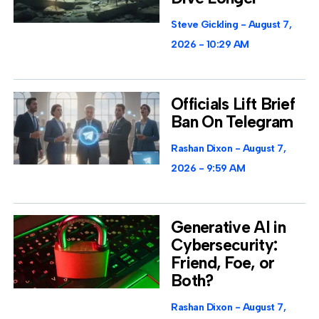
Steve Gickling
August 7,
2026
10:29 AM
Officials Lift Brief
Ban On Telegram
Rashan Dixon
August 7,
2026
9:59 AM
Generative AI in
Cybersecurity:
Friend, Foe, or
Both?
Rashan Dixon
August 7,