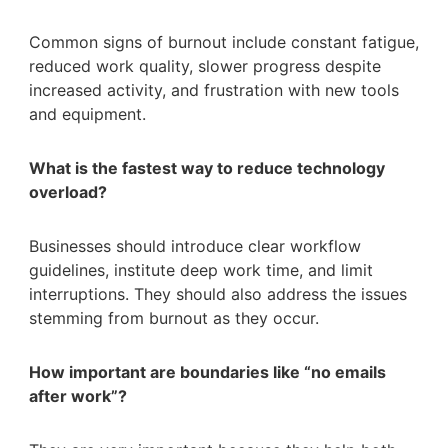
Common signs of burnout include constant fatigue,
reduced work quality, slower progress despite
increased activity, and frustration with new tools
and equipment.
What is the fastest way to reduce technology
overload?
Businesses should introduce clear workflow
guidelines, institute deep work time, and limit
interruptions. They should also address the issues
stemming from burnout as they occur.
How important are boundaries like “no emails
after work”?