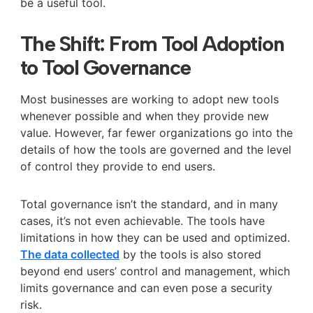
be a useful tool.
The Shift: From Tool Adoption
to Tool Governance
Most businesses are working to adopt new tools
whenever possible and when they provide new
value. However, far fewer organizations go into the
details of how the tools are governed and the level
of control they provide to end users.
Total governance isn’t the standard, and in many
cases, it’s not even achievable. The tools have
limitations in how they can be used and optimized.
The data collected
by the tools is also stored
beyond end users’ control and management, which
limits governance and can even pose a security
risk.