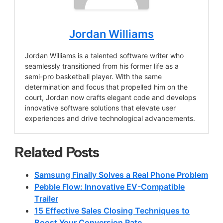
Jordan Williams
Jordan Williams is a talented software writer who
seamlessly transitioned from his former life as a
semi-pro basketball player. With the same
determination and focus that propelled him on the
court, Jordan now crafts elegant code and develops
innovative software solutions that elevate user
experiences and drive technological advancements.
Related Posts
Samsung Finally Solves a Real Phone Problem
Pebble Flow: Innovative EV-Compatible
Trailer
15 Effective Sales Closing Techniques to
Boost Your Conversion Rate