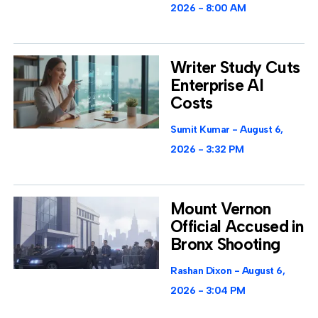
2026
8:00 AM
Writer Study Cuts
Enterprise AI
Costs
Sumit Kumar
August 6,
2026
3:32 PM
Mount Vernon
Official Accused in
Bronx Shooting
Rashan Dixon
August 6,
2026
3:04 PM