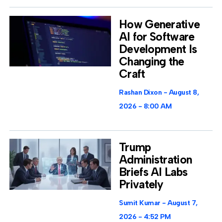
How Generative
AI for Software
Development Is
Changing the
Craft
Rashan Dixon
August 8,
2026
8:00 AM
Trump
Administration
Briefs AI Labs
Privately
Sumit Kumar
August 7,
2026
4:52 PM