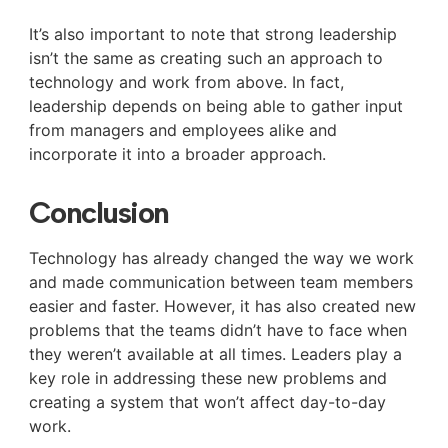
It’s also important to note that strong leadership
isn’t the same as creating such an approach to
technology and work from above. In fact,
leadership depends on being able to gather input
from managers and employees alike and
incorporate it into a broader approach.
Conclusion
Technology has already changed the way we work
and made communication between team members
easier and faster. However, it has also created new
problems that the teams didn’t have to face when
they weren’t available at all times. Leaders play a
key role in addressing these new problems and
creating a system that won’t affect day-to-day
work.