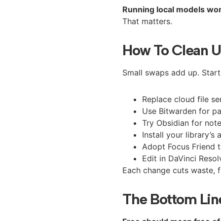
Running local models won’t
That matters.
How To Clean U
Small swaps add up. Start
Replace cloud file se
Use Bitwarden for p
Try Obsidian for notes
Install your library’
Adopt Focus Friend t
Edit in DaVinci Reso
Each change cuts waste, fe
The Bottom Lin