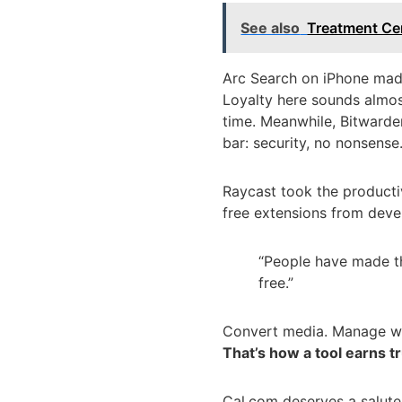
See also
Treatment Ce
Arc Search on iPhone made 
Loyalty here sounds almos
time. Meanwhile, Bitwarde
bar: security, no nonsense
Raycast took the producti
free extensions from deve
“People have made th
free.”
Convert media. Manage wind
That’s how a tool earns tr
Cal.com deserves a salute,