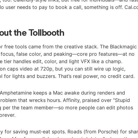
solo user needs to pay to book a call, something is off. Cal.
out the Tollbooth
r free tools came from the creative stack. The Blackmagic
focus, false color, and peaking—core pro features—at no
e tier handles edit, color, and light VFX like a champ.
on caps video at 720p, but you can still wire up logic,
l for lights and buzzers. That’s real power, no credit card.
o. Amphetamine keeps a Mac awake during renders and
 problem that wrecks hours. Affinity, praised over “Stupid
ng per the team member—so more people can edit photos
orever.
ly for saving must‑eat spots. Roads (from Porsche) for sha