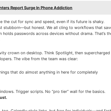
nters Report Surge In Phone Addiction
the cut for sync and speed, even if its future is shaky.
t stubborn—but honest. We all cling to workflows that sav
n holds passwords across devices without drama. That’s th
.
vity crown on desktop. Think Spotlight, then supercharged
lopers. The vibe from the team was clear:
ings that do almost anything in here for completely
ows. Trigger scripts. No “pro tier” wall for the basics.
ust.
 too. Calendly‑style links, but free for individuals—and fas