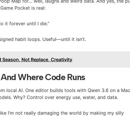
 Poop Map for… well, laughs and weird data. And yes, the pu
Game Pocket is real:
o it forever until I die.”
igned habit loops. Useful—until it isn’t.
 Season, Not Replace, Creativity
, And Where Code Runs
m local AI. One editor builds tools with Qwen 3.6 on a Ma
odels. Why? Control over energy use, water, and data.
like I’m not really damaging the world by making my silly