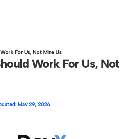
 Work For Us, Not Mine Us
hould Work For Us, Not
pdated:
May 29, 2026