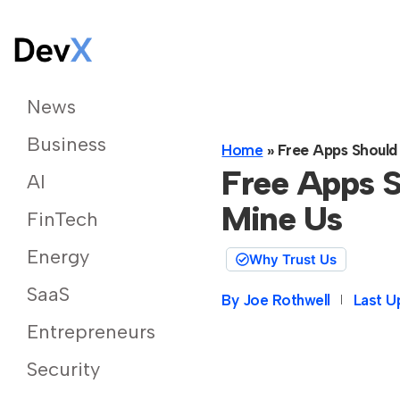
News
Business
Home
»
Free Apps Should
Free Apps S
AI
Mine Us
FinTech
Energy
Why Trust Us
SaaS
By
Joe Rothwell
Last U
Entrepreneurs
Security