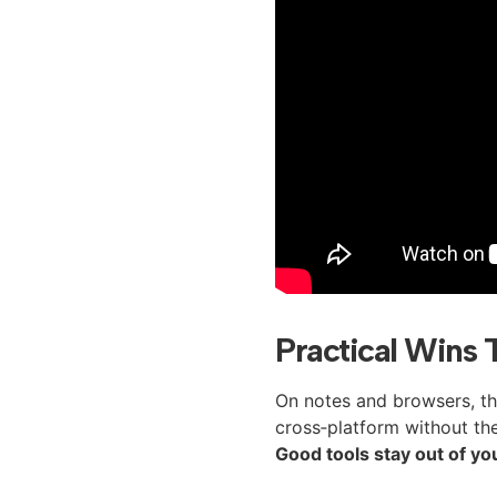
Practical Wins 
On notes and browsers, the 
cross‑platform without the 
Good tools stay out of yo