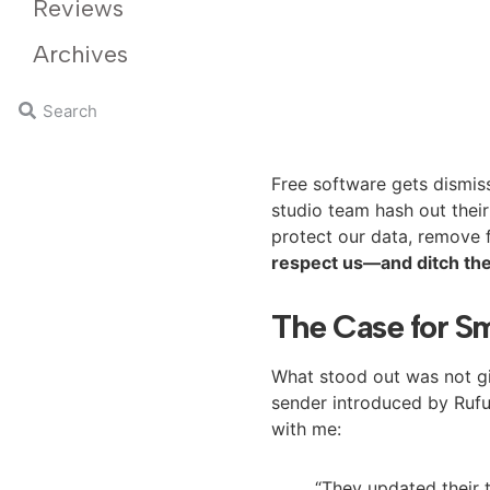
Reviews
Archives
Free software gets dismiss
studio team hash out their
protect our data, remove f
respect us—and ditch the
The Case for Sm
What stood out was not gim
sender introduced by Rufus
with me:
“They updated their t