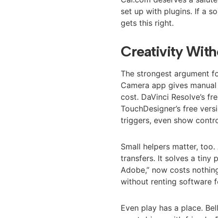
set up with plugins. If a 
gets this right.
Creativity With
The strongest argument fo
Camera app gives manual 
cost. DaVinci Resolve’s fre
TouchDesigner’s free versi
triggers, even show contro
Small helpers matter, to
transfers. It solves a tiny
Adobe,” now costs nothi
without renting software f
Even play has a place. Bel