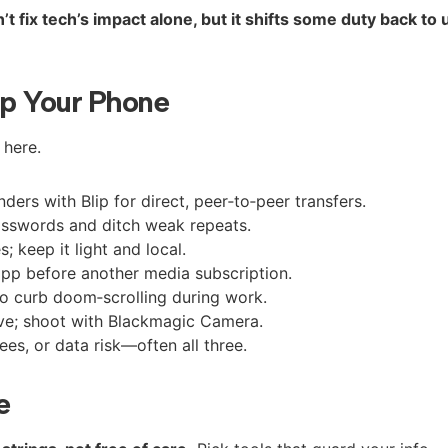
 fix tech’s impact alone, but it shifts some duty back to 
p Your Phone
 here.
nders with Blip for direct, peer‑to‑peer transfers.
asswords and ditch weak repeats.
; keep it light and local.
s app before another media subscription.
o curb doom‑scrolling during work.
lve; shoot with Blackmagic Camera.
es, or data risk—often all three.
e