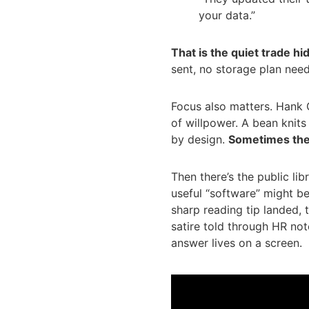
your data.”
That is the quiet trade hid
sent, no storage plan neede
Focus also matters. Hank G
of willpower. A bean knits
by design.
Sometimes the 
Then there’s the public li
useful “software” might b
sharp reading tip landed, 
satire told through HR note
answer lives on a screen.