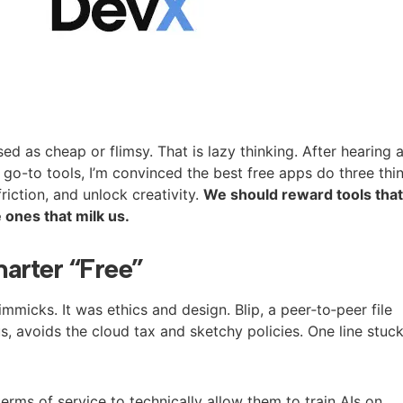
ed as cheap or flimsy. That is lazy thinking. After hearing 
 go-to tools, I’m convinced the best free apps do three thi
riction, and unlock creativity.
We should reward tools tha
 ones that milk us.
arter “Free”
micks. It was ethics and design. Blip, a peer‑to‑peer file
, avoids the cloud tax and sketchy policies. One line stuc
erms of service to technically allow them to train AIs on