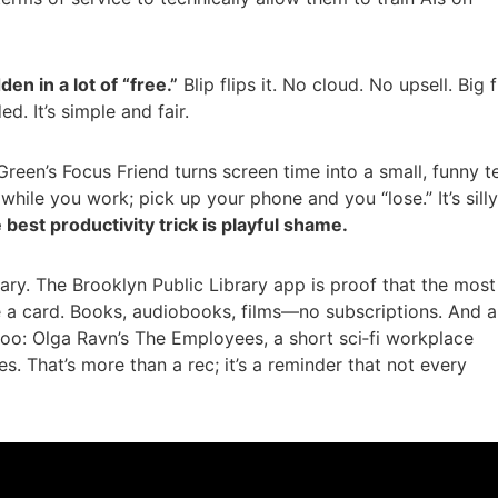
den in a lot of “free.”
Blip flips it. No cloud. No upsell. Big f
d. It’s simple and fair.
reen’s Focus Friend turns screen time into a small, funny t
 while you work; pick up your phone and you “lose.” It’s sil
best productivity trick is playful shame.
brary. The Brooklyn Public Library app is proof that the most
e a card. Books, audiobooks, films—no subscriptions. And a
too: Olga Ravn’s The Employees, a short sci‑fi workplace
s. That’s more than a rec; it’s a reminder that not every