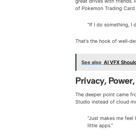
great drives with friends.
of Pokemon Trading Card 
“If I do something, I d
That’s the hook of well‑des
See also
AI VFX Should
Privacy, Power
The deeper point came fro
Studio instead of cloud m
“Just makes me feel 
little apps.”