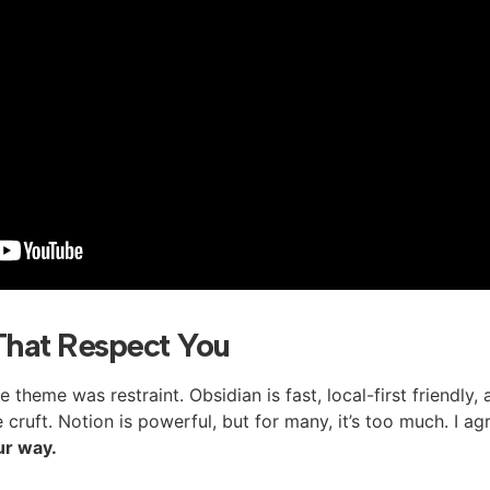
That Respect You
theme was restraint. Obsidian is fast, local-first friendly,
cruft. Notion is powerful, but for many, it’s too much. I ag
ur way.