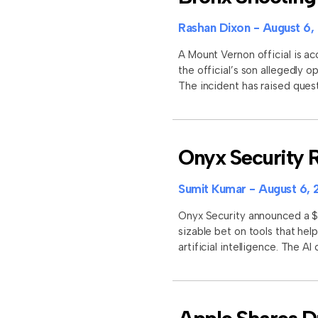
Rashan Dixon
August 6,
A Mount Vernon official is ac
the official’s son allegedly 
The incident has raised quest
Onyx Security R
Sumit Kumar
August 6, 
Onyx Security announced a $11
sizable bet on tools that he
artificial intelligence. The A