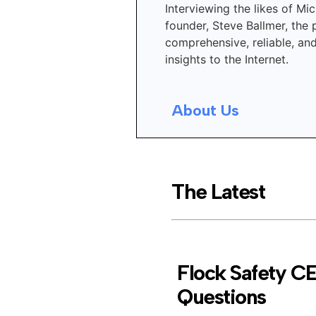
Interviewing the likes of Mic
founder, Steve Ballmer, the 
comprehensive, reliable, an
insights to the Internet.
About Us
The Latest
Flock Safety C
Questions