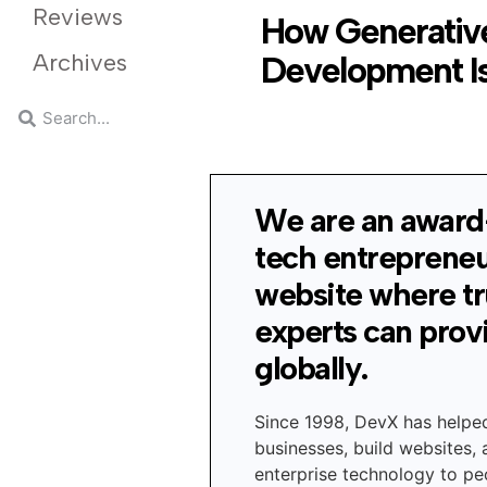
Reviews
How Generative
Archives
Development Is
We are an award
tech entreprene
website where t
experts can prov
globally.
Since 1998, DevX has helpe
businesses, build websites,
enterprise technology to peo