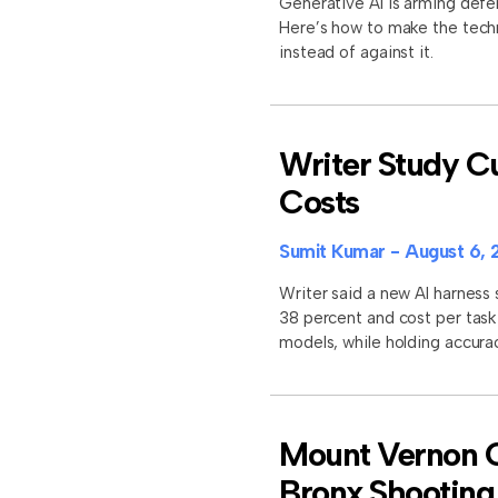
Generative AI is arming defe
Here’s how to make the tech
instead of against it.
Writer Study Cu
Costs
Sumit Kumar
August 6, 
Writer said a new AI harness
38 percent and cost per task
models, while holding accura
Mount Vernon Of
Bronx Shooting