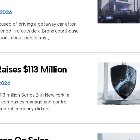
 2026
cused of driving a getaway car after
opened fire outside a Bronx courthouse.
ions about public trust,
aises $113 Million
2026
3 million Series B in New York, a
lp companies manage and control
I control company did not