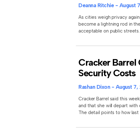
Deanna Ritchie
August 7
As cities weigh privacy again
become a lightning rod in the
acceptable on public street
Cracker Barrel 
Security Costs
Rashan Dixon
August 7,
Cracker Barrel said this week
and that she will depart with
The detail points to how last