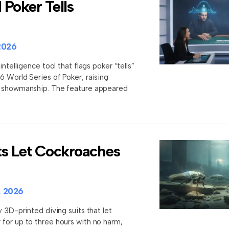
Poker Tells
2026
intelligence tool that flags poker “tells”
6 World Series of Poker, raising
d showmanship. The feature appeared
ts Let Cockroaches
, 2026
y 3D-printed diving suits that let
for up to three hours with no harm,