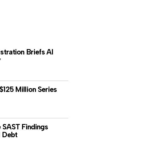
tration Briefs AI
y
$125 Million Series
e SAST Findings
l Debt