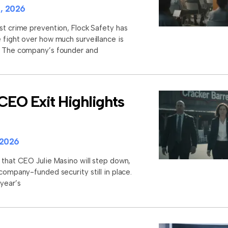
, 2026
st crime prevention, Flock Safety has
 fight over how much surveillance is
s. The company’s founder and
CEO Exit Highlights
 2026
 that CEO Julie Masino will step down,
 company-funded security still in place.
 year’s