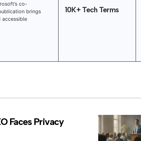
rosoft’s co-
10K+ Tech Terms
publication brings
d accessible
EO Faces Privacy