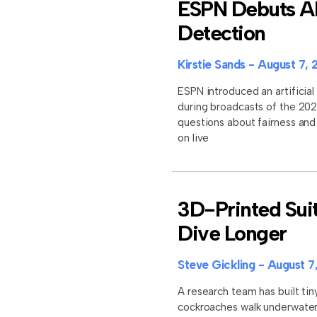
ESPN Debuts AI 
Detection
Kirstie Sands
August 7, 
ESPN introduced an artificial 
during broadcasts of the 202
questions about fairness an
on live
3D-Printed Sui
Dive Longer
Steve Gickling
August 7
A research team has built tin
cockroaches walk underwater 