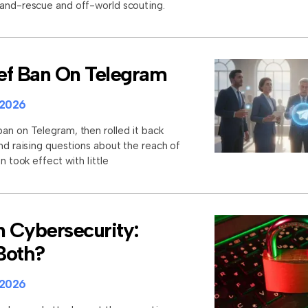
-and-rescue and off-world scouting.
rief Ban On Telegram
 2026
an on Telegram, then rolled it back
and raising questions about the reach of
n took effect with little
n Cybersecurity:
 Both?
 2026