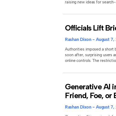
raising new ideas for search
Officials Lift B
Rashan Dixon
August 7,
Authorities imposed a short b
soon after, surprising users 
online controls. The restrictio
Generative AI i
Friend, Foe, or
Rashan Dixon
August 7,