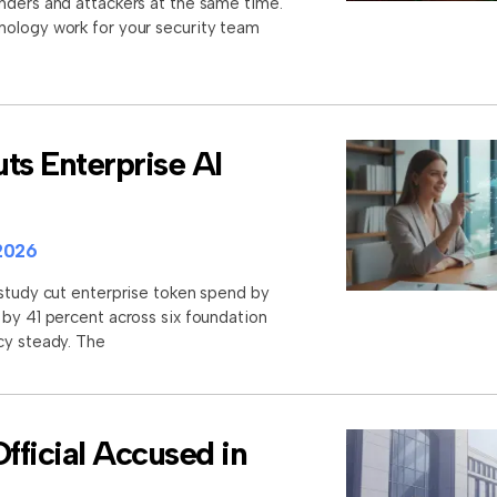
nders and attackers at the same time.
nology work for your security team
ts Enterprise AI
2026
 study cut enterprise token spend by
 by 41 percent across six foundation
cy steady. The
ficial Accused in