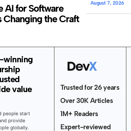
August 7, 2026
 AI for Software
 Changing the Craft
-winning
urship
rusted
Trusted for 26 years
ide value
Over 30K Articles
1M+ Readers
d people start
 and provide
Expert-reviewed
ple globally.