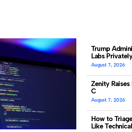
Trump Adminis
Labs Privatel
August 7, 2026
Zenity Raises 
C
August 7, 2026
How to Triag
Like Technica