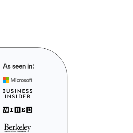
As seen in: