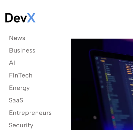
News
Business
AI
FinTech
Energy
SaaS
Entrepreneurs
Security