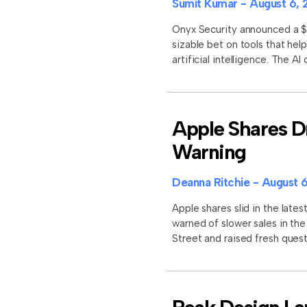
Sumit Kumar
August 6, 
Onyx Security announced a $11
sizable bet on tools that he
artificial intelligence. The A
Apple Shares D
Warning
Deanna Ritchie
August 6
Apple shares slid in the late
warned of slower sales in th
Street and raised fresh que