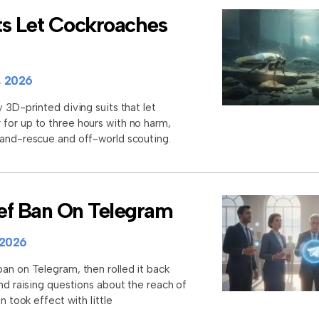
ts Let Cockroaches
, 2026
y 3D-printed diving suits that let
for up to three hours with no harm,
-and-rescue and off-world scouting.
rief Ban On Telegram
 2026
an on Telegram, then rolled it back
and raising questions about the reach of
n took effect with little