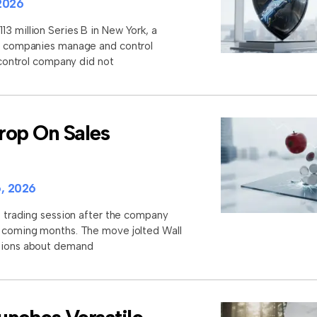
2026
3 million Series B in New York, a
lp companies manage and control
I control company did not
rop On Sales
, 2026
st trading session after the company
e coming months. The move jolted Wall
stions about demand