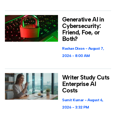
Generative AI in
Cybersecurity:
Friend, Foe, or
Both?
Rashan Dixon
August 7,
2026
8:00 AM
Writer Study Cuts
Enterprise AI
Costs
Sumit Kumar
August 6,
2026
3:32 PM