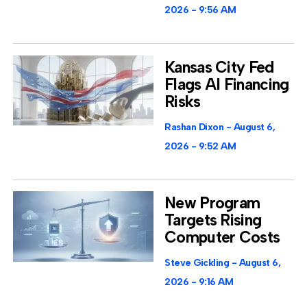
2026
9:56 AM
Kansas City Fed
Flags AI Financing
Risks
Rashan Dixon
August 6,
2026
9:52 AM
New Program
Targets Rising
Computer Costs
Steve Gickling
August 6,
2026
9:16 AM