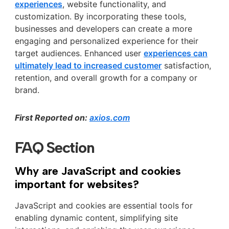
experiences
, website functionality, and
customization. By incorporating these tools,
businesses and developers can create a more
engaging and personalized experience for their
target audiences. Enhanced user
experiences can
ultimately lead to increased customer
satisfaction,
retention, and overall growth for a company or
brand.
First Reported on:
axios.com
FAQ Section
Why are JavaScript and cookies
important for websites?
JavaScript and cookies are essential tools for
enabling dynamic content, simplifying site