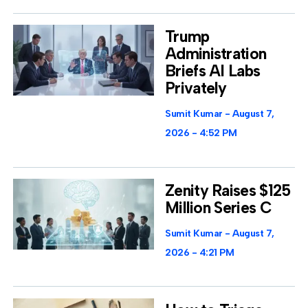
Trump
Administration
Briefs AI Labs
Privately
Sumit Kumar
August 7,
2026
4:52 PM
Zenity Raises $125
Million Series C
Sumit Kumar
August 7,
2026
4:21 PM