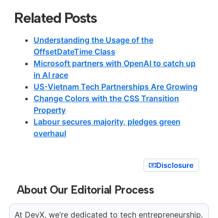
Related Posts
Understanding the Usage of the
OffsetDateTime Class
Microsoft partners with OpenAI to catch up
in AI race
US-Vietnam Tech Partnerships Are Growing
Change Colors with the CSS Transition
Property
Labour secures majority, pledges green
overhaul
Disclosure
About Our Editorial Process
At DevX, we’re dedicated to tech entrepreneurship.