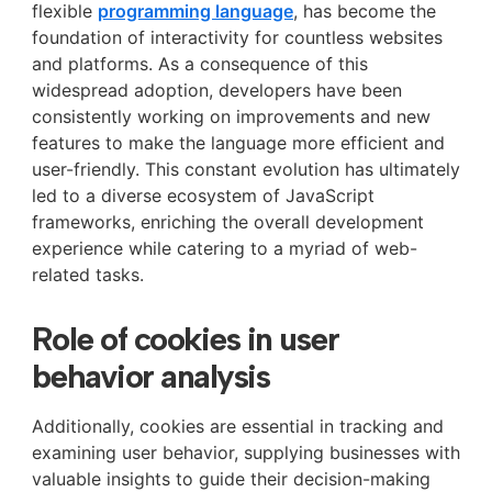
flexible
programming language
, has become the
foundation of interactivity for countless websites
and platforms. As a consequence of this
widespread adoption, developers have been
consistently working on improvements and new
features to make the language more efficient and
user-friendly. This constant evolution has ultimately
led to a diverse ecosystem of JavaScript
frameworks, enriching the overall development
experience while catering to a myriad of web-
related tasks.
Role of cookies in user
behavior analysis
Additionally, cookies are essential in tracking and
examining user behavior, supplying businesses with
valuable insights to guide their decision-making