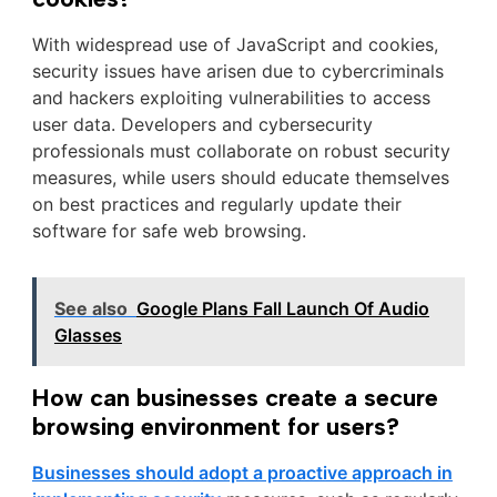
With widespread use of JavaScript and cookies,
security issues have arisen due to cybercriminals
and hackers exploiting vulnerabilities to access
user data. Developers and cybersecurity
professionals must collaborate on robust security
measures, while users should educate themselves
on best practices and regularly update their
software for safe web browsing.
See also
Google Plans Fall Launch Of Audio
Glasses
How can businesses create a secure
browsing environment for users?
Businesses should adopt a proactive approach in