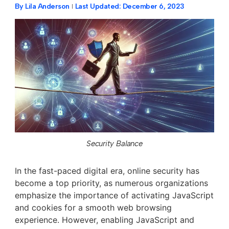
By
Lila Anderson
Last Updated:
December 6, 2023
Security Balance
In the fast-paced digital era, online security has
become a top priority, as numerous organizations
emphasize the importance of activating JavaScript
and cookies for a smooth web browsing
experience. However, enabling JavaScript and