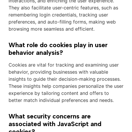
interactions, and enriching the user experience.
They also facilitate user-centric features, such as
remembering login credentials, tracking user
preferences, and auto-filling forms, making web
browsing more seamless and efficient.
What role do cookies play in user
behavior analysis?
Cookies are vital for tracking and examining user
behavior, providing businesses with valuable
insights to guide their decision-making processes.
These insights help companies personalize the user
experience by tailoring content and offers to
better match individual preferences and needs.
What security concerns are
associated with JavaScript and
cookies?