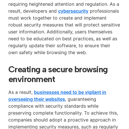
requiring heightened attention and regulation. As a
result, developers and
cybersecurity
professionals
must work together to create and implement
robust security measures that will protect sensitive
user information. Additionally, users themselves
need to be educated on best practices, as well as
regularly update their software, to ensure their
own safety while browsing the web.
Creating a secure browsing
environment
As a result,
businesses need to be vigilant in
overseeing their websites
, guaranteeing
compliance with security standards while
preserving complete functionality. To achieve this,
companies should adopt a proactive approach in
implementing security measures, such as regularly