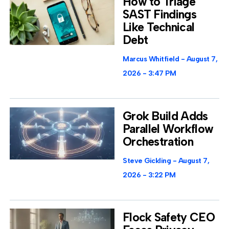
How to Triage
SAST Findings
Like Technical
Debt
Marcus Whitfield
August 7,
2026
3:47 PM
Grok Build Adds
Parallel Workflow
Orchestration
Steve Gickling
August 7,
2026
3:22 PM
Flock Safety CEO