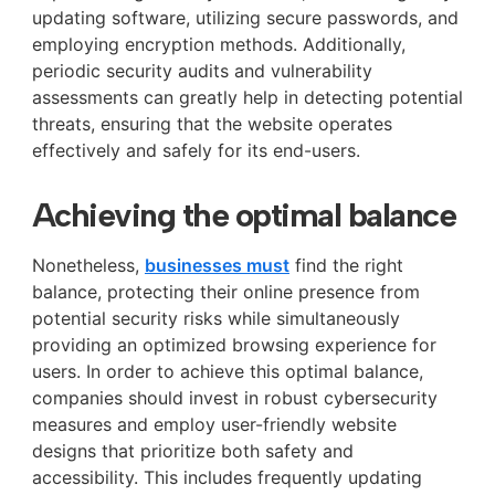
updating software, utilizing secure passwords, and
employing encryption methods. Additionally,
periodic security audits and vulnerability
assessments can greatly help in detecting potential
threats, ensuring that the website operates
effectively and safely for its end-users.
Achieving the optimal balance
Nonetheless,
businesses must
find the right
balance, protecting their online presence from
potential security risks while simultaneously
providing an optimized browsing experience for
users. In order to achieve this optimal balance,
companies should invest in robust cybersecurity
measures and employ user-friendly website
designs that prioritize both safety and
accessibility. This includes frequently updating