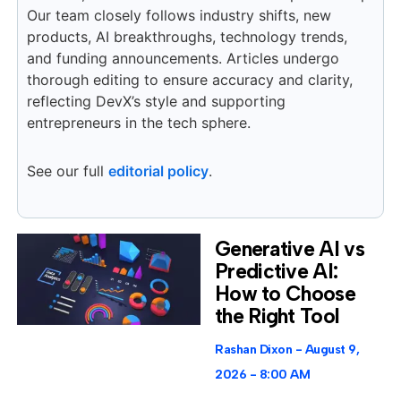
Our team closely follows industry shifts, new
products, AI breakthroughs, technology trends,
and funding announcements. Articles undergo
thorough editing to ensure accuracy and clarity,
reflecting DevX’s style and supporting
entrepreneurs in the tech sphere.
See our full
editorial policy
.
Generative AI vs
Predictive AI:
How to Choose
the Right Tool
Rashan Dixon
August 9,
2026
8:00 AM