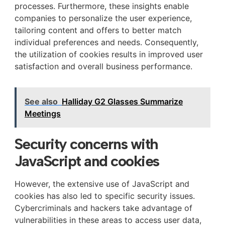
processes. Furthermore, these insights enable
companies to personalize the user experience,
tailoring content and offers to better match
individual preferences and needs. Consequently,
the utilization of cookies results in improved user
satisfaction and overall business performance.
See also
Halliday G2 Glasses Summarize
Meetings
Security concerns with
JavaScript and cookies
However, the extensive use of JavaScript and
cookies has also led to specific security issues.
Cybercriminals and hackers take advantage of
vulnerabilities in these areas to access user data,