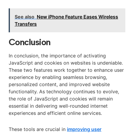
See also
New iPhone Feature Eases Wireless
Transfers
Conclusion
In conclusion, the importance of activating
JavaScript and cookies on websites is undeniable.
These two features work together to enhance user
experience by enabling seamless browsing,
personalized content, and improved website
functionality. As technology continues to evolve,
the role of JavaScript and cookies will remain
essential in delivering well-rounded internet
experiences and efficient online services.
These tools are crucial in
improving user