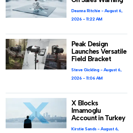
Deanna Ritchie
August 6,
2026
11:22 AM
Peak Design
Launches Versatile
Field Bracket
Steve Gickling
August 6,
2026
11:06 AM
X Blocks
Imamoglu
Account in Turkey
Kirstie Sands
August 6,