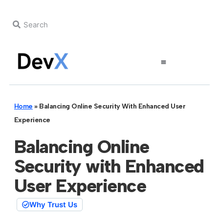
Home
»
Balancing Online Security With Enhanced User
Experience
Balancing Online
Security with Enhanced
User Experience
Why Trust Us