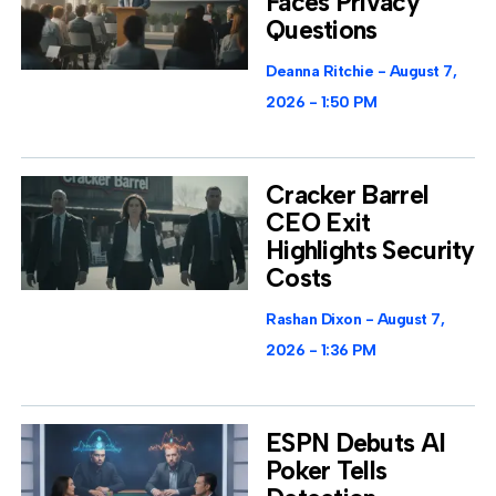
Faces Privacy
Questions
Deanna Ritchie
August 7,
2026
1:50 PM
Cracker Barrel
CEO Exit
Highlights Security
Costs
Rashan Dixon
August 7,
2026
1:36 PM
ESPN Debuts AI
Poker Tells