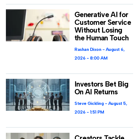
Generative AI for
Customer Service
Without Losing
the Human Touch
Rashan Dixon
August 6,
2026
8:00 AM
Investors Bet Big
On AI Returns
Steve Gickling
August 5,
2026
1:51 PM
Creators Tackle