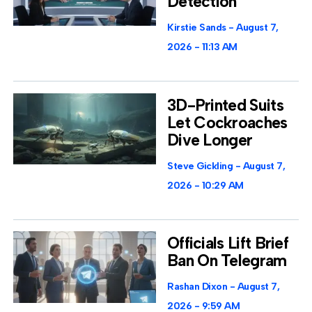
Detection
Kirstie Sands
August 7,
2026
11:13 AM
3D-Printed Suits
Let Cockroaches
Dive Longer
Steve Gickling
August 7,
2026
10:29 AM
Officials Lift Brief
Ban On Telegram
Rashan Dixon
August 7,
2026
9:59 AM