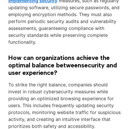
implementing security
measures, such as regularly
updating software, utilizing secure passwords, and
employing encryption methods. They must also
perform periodic security audits and vulnerability
assessments, guaranteeing compliance with
security standards while preserving complete
functionality.
How can organizations achieve the
optimal balance betweensecurity and
user experience?
To strike the right balance, companies should
invest in robust cybersecurity measures while
providing an optimized browsing experience for
users. This includes frequently updating security
protocols, monitoring website traffic for suspicious
activity, and creating an intuitive interface that
prioritizes both safety and accessibility.