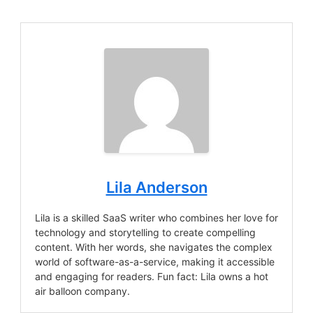
Lila Anderson
Lila is a skilled SaaS writer who combines her love for
technology and storytelling to create compelling
content. With her words, she navigates the complex
world of software-as-a-service, making it accessible
and engaging for readers. Fun fact: Lila owns a hot
air balloon company.