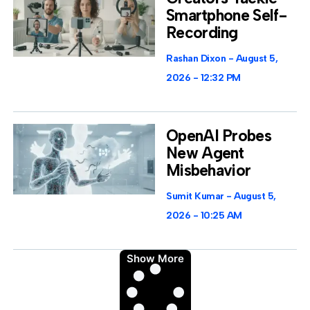
Smartphone Self-
Recording
Rashan Dixon
August 5,
2026
12:32 PM
OpenAI Probes
New Agent
Misbehavior
Sumit Kumar
August 5,
2026
10:25 AM
Show More