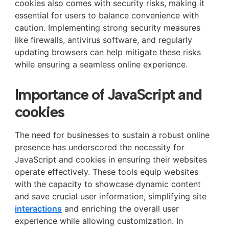
cookies also comes with security risks, making it
essential for users to balance convenience with
caution. Implementing strong security measures
like firewalls, antivirus software, and regularly
updating browsers can help mitigate these risks
while ensuring a seamless online experience.
Importance of JavaScript and
cookies
The need for businesses to sustain a robust online
presence has underscored the necessity for
JavaScript and cookies in ensuring their websites
operate effectively. These tools equip websites
with the capacity to showcase dynamic content
and save crucial user information, simplifying site
interactions
and enriching the overall user
experience while allowing customization. In