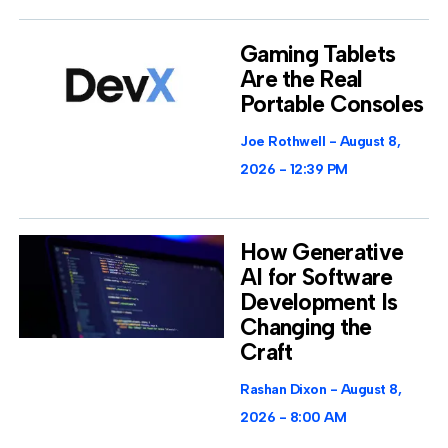
Gaming Tablets
Are the Real
Portable Consoles
Joe Rothwell
August 8,
2026
12:39 PM
How Generative
AI for Software
Development Is
Changing the
Craft
Rashan Dixon
August 8,
2026
8:00 AM