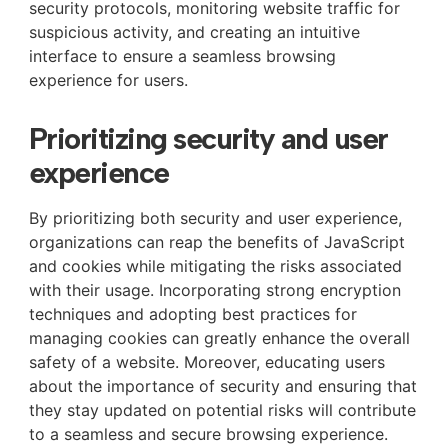
security protocols, monitoring website traffic for
suspicious activity, and creating an intuitive
interface to ensure a seamless browsing
experience for users.
Prioritizing security and user
experience
By prioritizing both security and user experience,
organizations can reap the benefits of JavaScript
and cookies while mitigating the risks associated
with their usage. Incorporating strong encryption
techniques and adopting best practices for
managing cookies can greatly enhance the overall
safety of a website. Moreover, educating users
about the importance of security and ensuring that
they stay updated on potential risks will contribute
to a seamless and secure browsing experience.