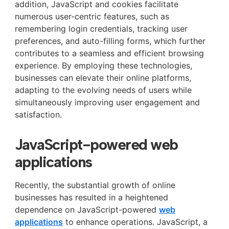
addition, JavaScript and cookies facilitate
numerous user-centric features, such as
remembering login credentials, tracking user
preferences, and auto-filling forms, which further
contributes to a seamless and efficient browsing
experience. By employing these technologies,
businesses can elevate their online platforms,
adapting to the evolving needs of users while
simultaneously improving user engagement and
satisfaction.
JavaScript-powered web
applications
Recently, the substantial growth of online
businesses has resulted in a heightened
dependence on JavaScript-powered
web
applications
to enhance operations. JavaScript, a