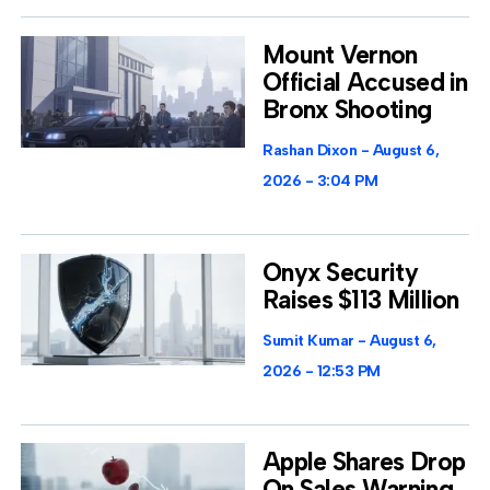
Mount Vernon
Official Accused in
Bronx Shooting
Rashan Dixon
August 6,
2026
3:04 PM
Onyx Security
Raises $113 Million
Sumit Kumar
August 6,
2026
12:53 PM
Apple Shares Drop
On Sales Warning