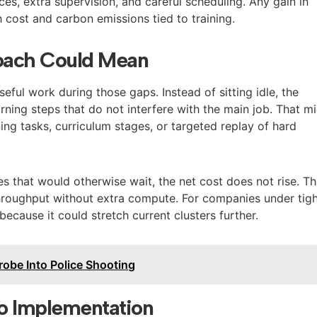
es, extra supervision, and careful scheduling. Any gain in
 cost and carbon emissions tied to training.
oach Could Mean
seful work during those gaps. Instead of sitting idle, the
rning steps that do not interfere with the main job. That m
ing tasks, curriculum stages, or targeted replay of hard
es that would otherwise wait, the net cost does not rise. Th
 throughput without extra compute. For companies under tig
because it could stretch current clusters further.
robe Into Police Shooting
to Implementation