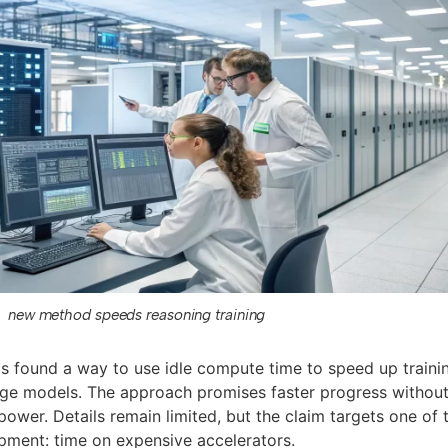
new method speeds reasoning training
as found a way to use idle compute time to speed up traini
age models. The approach promises faster progress withou
wer. Details remain limited, but the claim targets one of 
opment: time on expensive accelerators.