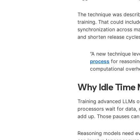
The technique was describ
training. That could incl
synchronization across man
and shorten release cycle
“A new technique le
process
for reasonin
computational overh
Why Idle Time 
Training advanced LLMs o
processors wait for data, 
add up. Those pauses can 
Reasoning models need eve