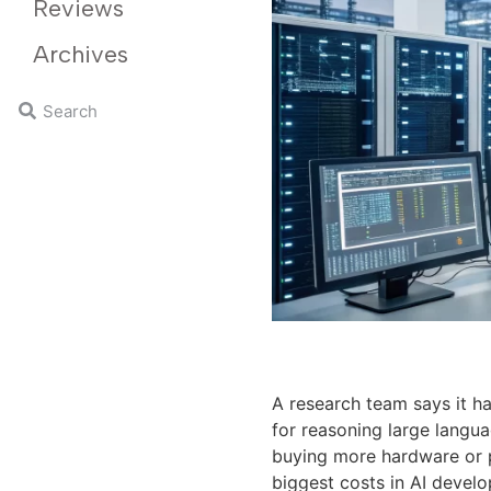
Reviews
Archives
A research team says it h
for reasoning large langu
buying more hardware or po
biggest costs in AI devel