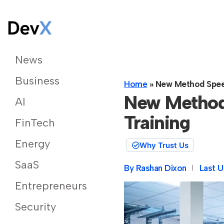
News
Business
Home
»
New Method Speed
New Method
AI
Training
FinTech
Energy
Why Trust Us
SaaS
By
Rashan Dixon
Last U
Entrepreneurs
Security