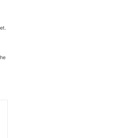
et.
the