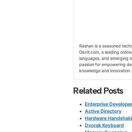
Rashan is a seasoned techno
DevX.com, a leading onlin
languages, and emerging te
passion for empowering de
knowledge and innovation.
Related Posts
Enterprise Develope
Active Directory
Hardware Handshak
Dvorak Keyboard