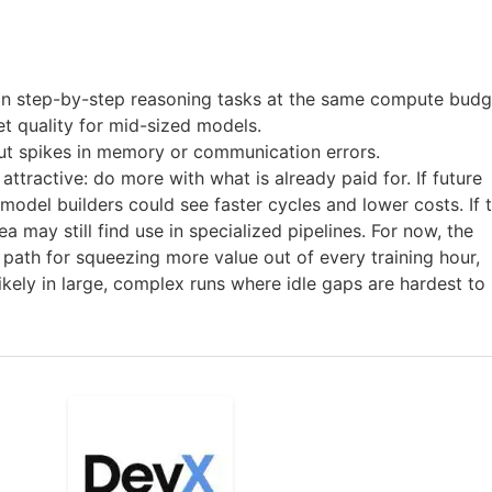
n step-by-step reasoning tasks at the same compute budg
et quality for mid-sized models.
out spikes in memory or communication errors.
attractive: do more with what is already paid for. If future
 model builders could see faster cycles and lower costs. If 
a may still find use in specialized pipelines. For now, the
path for squeezing more value out of every training hour,
likely in large, complex runs where idle gaps are hardest to