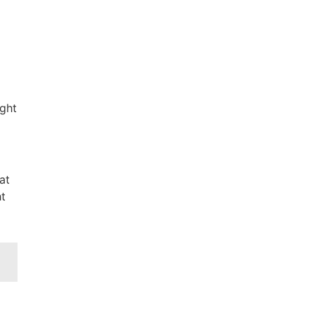
ight
at
ht