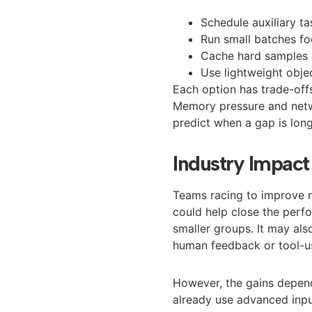
Schedule auxiliary t
Run small batches f
Cache hard samples a
Use lightweight obje
Each option has trade-off
Memory pressure and netwo
predict when a gap is lon
Industry Impac
Teams racing to improve rea
could help close the perf
smaller groups. It may als
human feedback or tool-us
However, the gains depend
already use advanced input