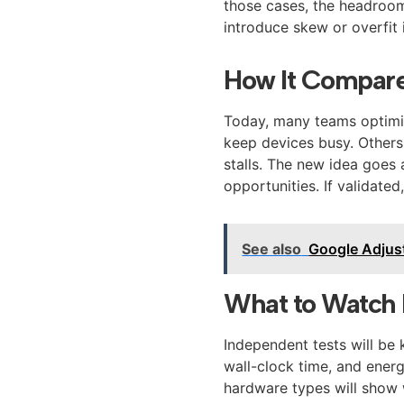
those cases, the headroom 
introduce skew or overfit i
How It Compares
Today, many teams optimiz
keep devices busy. Others 
stalls. The new idea goes 
opportunities. If validated
See also
Google Adjus
What to Watch 
Independent tests will be 
wall-clock time, and ener
hardware types will show 