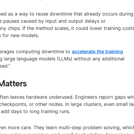
ed as a way to reuse downtime that already occurs during
ude pauses caused by input and output delays or
y chips. If the method scales, it could lower training cost
s for new models.
verages computing downtime to
accelerate the training
g large language models (LLMs) without any additional
ead.”
Matters
ften leaves hardware underused. Engineers report gaps w
checkpoints, or other nodes. In large clusters, even small l
add days to long training runs.
n more care. They learn multi-step problem solving, whic