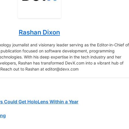
Rashan Dixon
logy journalist and visionary leader serving as the Editor-in-Chief o
e publication focused on software development, programming
chnologies. With his deep expertise in the tech industry and her
velopers, Rashan has transformed DevX.com into a vibrant hub of
 Reach out to Rashan at
editor@devx.com
rs Could Get HoloLens Within a Year
ing