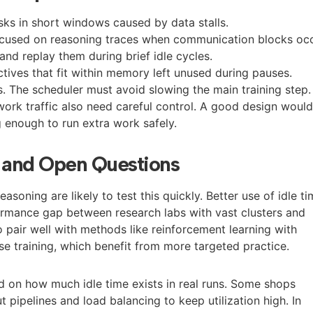
asks in short windows caused by data stalls.
ocused on reasoning traces when communication blocks occ
nd replay them during brief idle cycles.
ctives that fit within memory left unused during pauses.
s. The scheduler must avoid slowing the main training step.
rk traffic also need careful control. A good design woul
g enough to run extra work safely.
t and Open Questions
soning are likely to test this quickly. Better use of idle t
ormance gap between research labs with vast clusters and
o pair well with methods like reinforcement learning with
e training, which benefit from more targeted practice.
 on how much idle time exists in real runs. Some shops
 pipelines and load balancing to keep utilization high. In