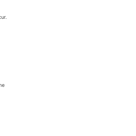
ur.
d
ime