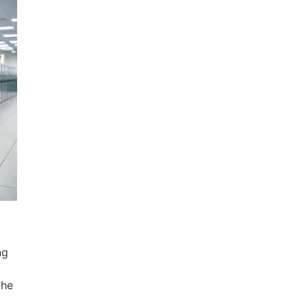
ng
t
the