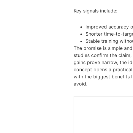
Key signals include:
Improved accuracy o
Shorter time-to-targ
Stable training with
The promise is simple and 
studies confirm the claim,
gains prove narrow, the ide
concept opens a practical 
with the biggest benefits 
avoid.