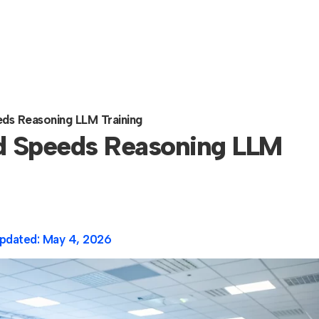
s Reasoning LLM Training
 Speeds Reasoning LLM
pdated:
May 4, 2026