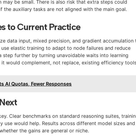
may be small. There is also risk that extra steps could
f the auxiliary tasks are not aligned with the main goal.
 to Current Practice
e data input, mixed precision, and gradient accumulation 
use elastic training to adapt to node failures and reduce
a step further by turning unavoidable waits into learning
, it would complement, not replace, existing efficiency tools
ts AI Quotas, Fewer Responses
Next
key. Clear benchmarks on standard reasoning suites, traini
gy use would help. Results across different model sizes and
whether the gains are general or niche.