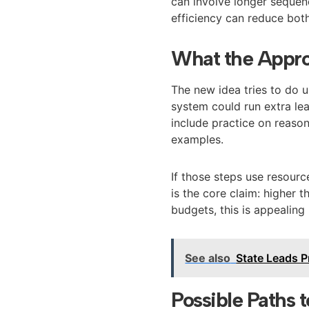
can involve longer sequenc
efficiency can reduce both
What the Appr
The new idea tries to do u
system could run extra lea
include practice on reason
examples.
If those steps use resourc
is the core claim: higher
budgets, this is appealing 
See also
State Leads P
Possible Paths 