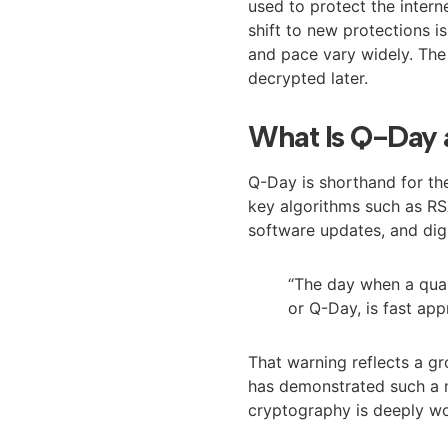
used to protect the intern
shift to new protections i
and pace vary widely. The
decrypted later.
What Is Q-Day 
Q-Day is shorthand for t
key algorithms such as RS
software updates, and digit
“The day when a qu
or Q-Day, is fast app
That warning reflects a g
has demonstrated such a 
cryptography is deeply wo