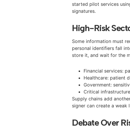
started pilot services us
signatures.
High-Risk Secto
Some information must rem
personal identifiers fall i
store it, and wait for the 
Financial services: 
Healthcare: patient 
Government: sensiti
Critical infrastructur
Supply chains add another 
signer can create a weak 
Debate Over Ri