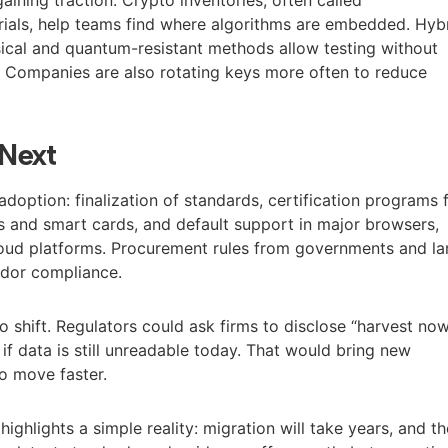
erials, help teams find where algorithms are embedded. Hyb
sical and quantum-resistant methods allow testing without
s. Companies are also rotating keys more often to reduce
Next
adoption: finalization of standards, certification programs 
 and smart cards, and default support in major browsers,
oud platforms. Procurement rules from governments and la
endor compliance.
o shift. Regulators could ask firms to disclose “harvest now
 if data is still unreadable today. That would bring new
o move faster.
ghlights a simple reality: migration will take years, and th