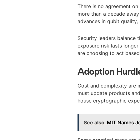
There is no agreement on 
more than a decade away g
advances in qubit quality,
Security leaders balance th
exposure risk lasts longer
are choosing to act based 
Adoption Hurdl
Cost and complexity are 
must update products and t
house cryptographic exper
See also
MIT Names Je
Some practical steps are g