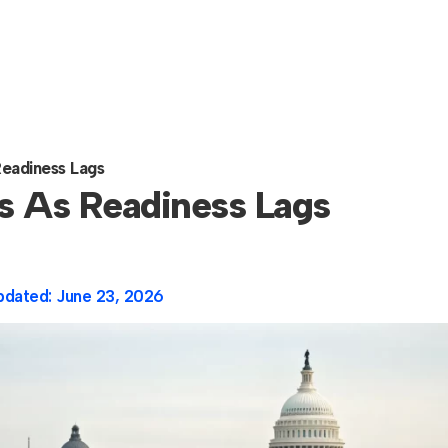
eadiness Lags
s As Readiness Lags
pdated:
June 23, 2026