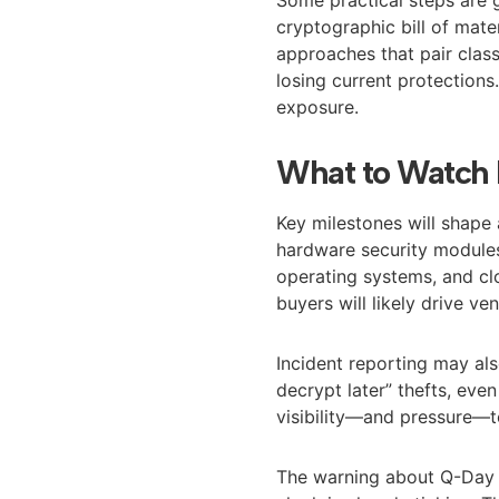
cryptographic bill of mat
approaches that pair clas
losing current protection
exposure.
What to Watch 
Key milestones will shape 
hardware security modules
operating systems, and cl
buyers will likely drive v
Incident reporting may als
decrypt later” thefts, even
visibility—and pressure—t
The warning about Q-Day hi