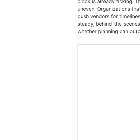
clock is already ticking. 
uneven. Organizations that
push vendors for timelines
steady, behind-the-scenes
whether planning can outp