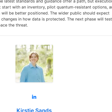
The latest standards and guidance offer a path, but executio
 start with an inventory, pilot quantum-resistant options, 
 will be better positioned. The wider public should expect
 changes in how data is protected. The next phase will tes
ace the threat.
Kirstie Sands