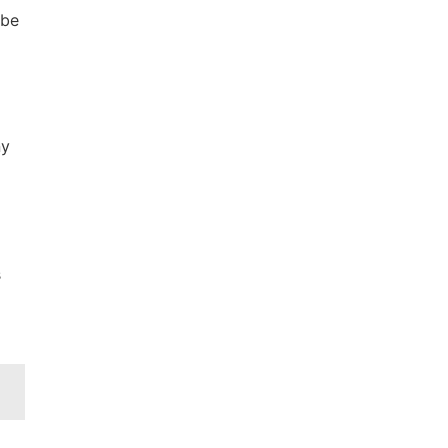
 be
ny
s