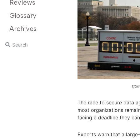
Reviews
Glossary
Archives
qua
The race to secure data a
most organizations remain
facing a deadline they can
Experts warn that a larg