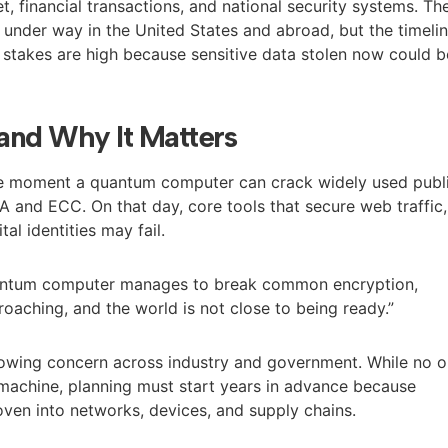
et, financial transactions, and national security systems. Th
s under way in the United States and abroad, but the timeli
 stakes are high because sensitive data stolen now could b
and Why It Matters
he moment a quantum computer can crack widely used publ
A and ECC. On that day, core tools that secure web traffic,
al identities may fail.
antum computer manages to break common encryption,
roaching, and the world is not close to being ready.”
rowing concern across industry and government. While no 
machine, planning must start years in advance because
ven into networks, devices, and supply chains.