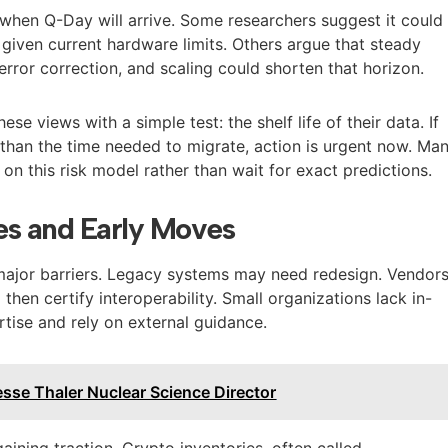
when Q-Day will arrive. Some researchers suggest it could
iven current hardware limits. Others argue that steady
 error correction, and scaling could shorten that horizon.
ese views with a simple test: the shelf life of their data. If
 than the time needed to migrate, action is urgent now. Ma
on this risk model rather than wait for exact predictions.
es and Early Moves
major barriers. Legacy systems may need redesign. Vendor
hen certify interoperability. Small organizations lack in-
tise and rely on external guidance.
sse Thaler Nuclear Science Director
aining traction. Crypto inventories, often called