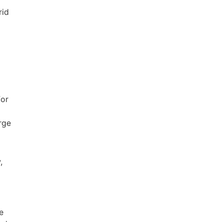
rid
for
rge
,
e