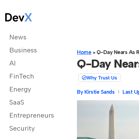
News
Business
Home
»
Q-Day Nears As R
Q-Day Near
AI
FinTech
Why Trust Us
Energy
By
Kirstie Sands
Last U
SaaS
Entrepreneurs
Security