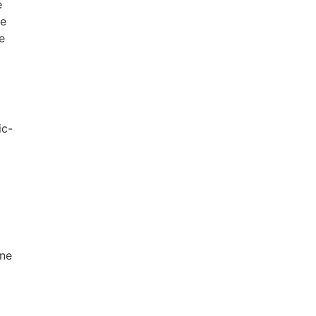
e
ne
e
ic-
one