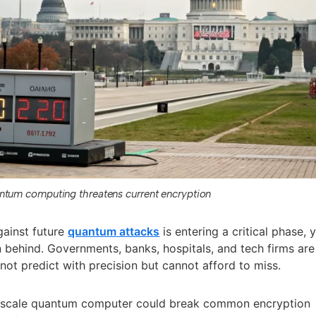
ntum computing threatens current encryption
gainst future
quantum attacks
is entering a critical phase, 
 behind. Governments, banks, hospitals, and tech firms are
not predict with precision but cannot afford to miss.
e-scale quantum computer could break common encryption