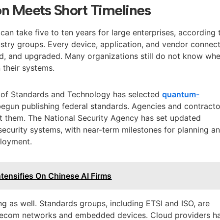
on Meets Short Timelines
an take five to ten years for large enterprises, according 
stry groups. Every device, application, and vendor connec
ed, and upgraded. Many organizations still do not know wh
n their systems.
te of Standards and Technology has selected
quantum-
egun publishing federal standards. Agencies and contracto
pt them. The National Security Agency has set updated
security systems, with near-term milestones for planning a
ployment.
ntensifies On Chinese AI Firms
g as well. Standards groups, including ETSI and ISO, are
elecom networks and embedded devices. Cloud providers h