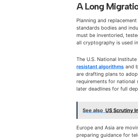
A Long Migrati
Planning and replacement c
standards bodies and indu
must be inventoried, test
all cryptography is used i
The U.S. National Institu
resistant algorithms
and b
are drafting plans to ado
requirements for national 
later deadlines for full de
See also
US Scrutiny I
Europe and Asia are movin
preparing guidance for t