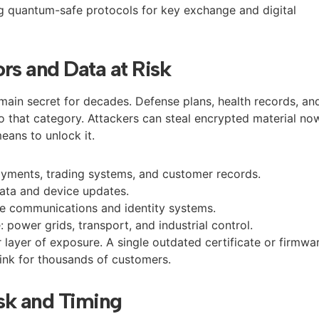
ing quantum-safe protocols for key exchange and digital
rs and Data at Risk
ain secret for decades. Defense plans, health records, an
nto that category. Attackers can steal encrypted material no
means to unlock it.
payments, trading systems, and customer records.
data and device updates.
ve communications and identity systems.
e: power grids, transport, and industrial control.
layer of exposure. A single outdated certificate or firmwa
link for thousands of customers.
sk and Timing