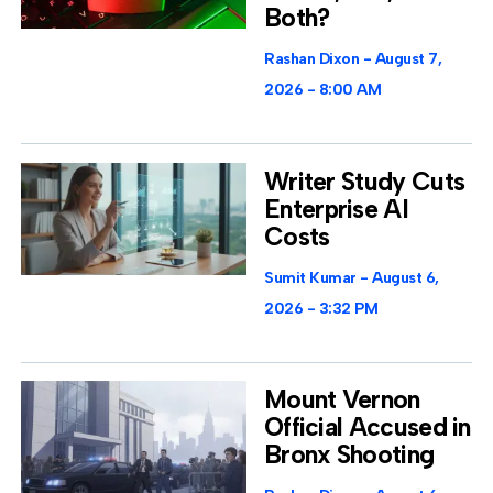
Both?
Rashan Dixon
August 7,
2026
8:00 AM
Writer Study Cuts
Enterprise AI
Costs
Sumit Kumar
August 6,
2026
3:32 PM
Mount Vernon
Official Accused in
Bronx Shooting