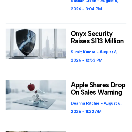
Rashan Dixon
August 6,
2026
3:04 PM
Onyx Security
Raises $113 Million
Sumit Kumar
August 6,
2026
12:53 PM
Apple Shares Drop
On Sales Warning
Deanna Ritchie
August 6,
2026
11:22 AM