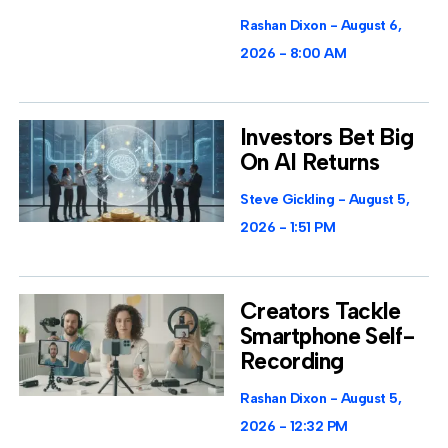
Rashan Dixon
August 6,
2026
8:00 AM
Investors Bet Big
On AI Returns
Steve Gickling
August 5,
2026
1:51 PM
Creators Tackle
Smartphone Self-
Recording
Rashan Dixon
August 5,
2026
12:32 PM