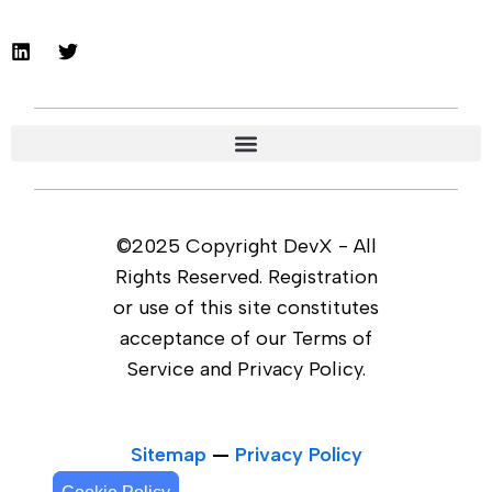
©2025 Copyright DevX - All
Rights Reserved. Registration
or use of this site constitutes
acceptance of our Terms of
Service and Privacy Policy.
Sitemap
—
Privacy Policy