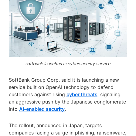
softbank launches ai cybersecurity service
SoftBank Group Corp. said it is launching a new
service built on OpenAI technology to defend
customers against rising
cyber threats
, signaling
an aggressive push by the Japanese conglomerate
into
AI-enabled security
.
The rollout, announced in Japan, targets
companies facing a surge in phishing, ransomware,