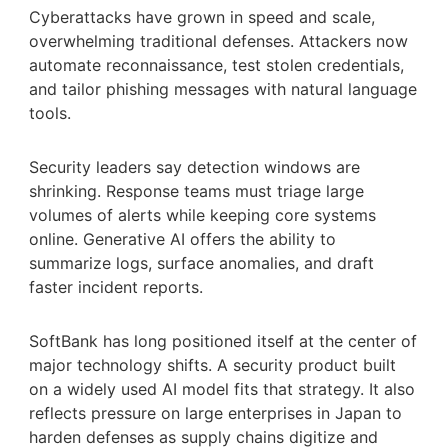
Cyberattacks have grown in speed and scale,
overwhelming traditional defenses. Attackers now
automate reconnaissance, test stolen credentials,
and tailor phishing messages with natural language
tools.
Security leaders say detection windows are
shrinking. Response teams must triage large
volumes of alerts while keeping core systems
online. Generative AI offers the ability to
summarize logs, surface anomalies, and draft
faster incident reports.
SoftBank has long positioned itself at the center of
major technology shifts. A security product built
on a widely used AI model fits that strategy. It also
reflects pressure on large enterprises in Japan to
harden defenses as supply chains digitize and