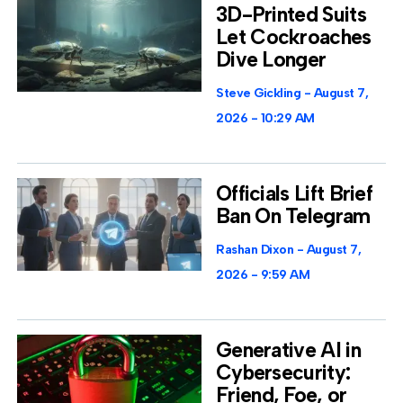
3D-Printed Suits
Let Cockroaches
Dive Longer
Steve Gickling
August 7,
2026
10:29 AM
Officials Lift Brief
Ban On Telegram
Rashan Dixon
August 7,
2026
9:59 AM
Generative AI in
Cybersecurity:
Friend, Foe, or