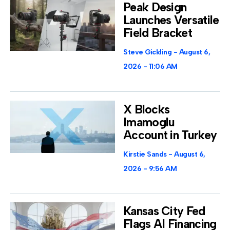
Peak Design
Launches Versatile
Field Bracket
Steve Gickling
August 6,
2026
11:06 AM
X Blocks
Imamoglu
Account in Turkey
Kirstie Sands
August 6,
2026
9:56 AM
Kansas City Fed
Flags AI Financing