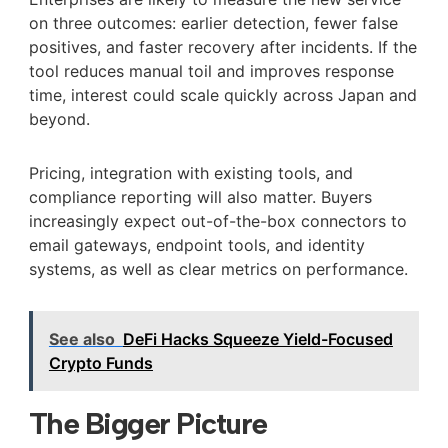
on three outcomes: earlier detection, fewer false
positives, and faster recovery after incidents. If the
tool reduces manual toil and improves response
time, interest could scale quickly across Japan and
beyond.
Pricing, integration with existing tools, and
compliance reporting will also matter. Buyers
increasingly expect out-of-the-box connectors to
email gateways, endpoint tools, and identity
systems, as well as clear metrics on performance.
See also
DeFi Hacks Squeeze Yield-Focused
Crypto Funds
The Bigger Picture