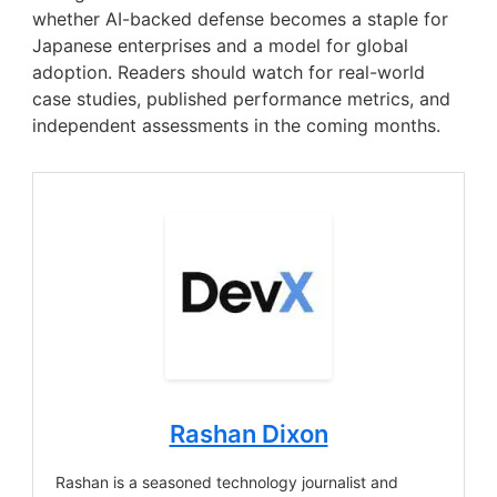
whether AI-backed defense becomes a staple for
Japanese enterprises and a model for global
adoption. Readers should watch for real-world
case studies, published performance metrics, and
independent assessments in the coming months.
Rashan Dixon
Rashan is a seasoned technology journalist and