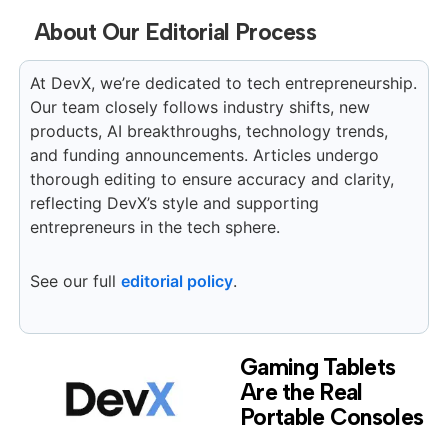
About Our Editorial Process
At DevX, we’re dedicated to tech entrepreneurship.
Our team closely follows industry shifts, new
products, AI breakthroughs, technology trends,
and funding announcements. Articles undergo
thorough editing to ensure accuracy and clarity,
reflecting DevX’s style and supporting
entrepreneurs in the tech sphere.
See our full
editorial policy
.
Gaming Tablets
Are the Real
Portable Consoles