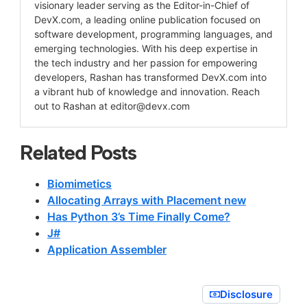
visionary leader serving as the Editor-in-Chief of
DevX.com, a leading online publication focused on
software development, programming languages, and
emerging technologies. With his deep expertise in
the tech industry and her passion for empowering
developers, Rashan has transformed DevX.com into
a vibrant hub of knowledge and innovation. Reach
out to Rashan at
editor@devx.com
Related Posts
Biomimetics
Allocating Arrays with Placement new
Has Python 3’s Time Finally Come?
J#
Application Assembler
Disclosure