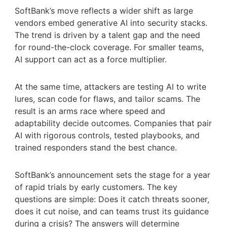
SoftBank’s move reflects a wider shift as large
vendors embed generative AI into security stacks.
The trend is driven by a talent gap and the need
for round-the-clock coverage. For smaller teams,
AI support can act as a force multiplier.
At the same time, attackers are testing AI to write
lures, scan code for flaws, and tailor scams. The
result is an arms race where speed and
adaptability decide outcomes. Companies that pair
AI with rigorous controls, tested playbooks, and
trained responders stand the best chance.
SoftBank’s announcement sets the stage for a year
of rapid trials by early customers. The key
questions are simple: Does it catch threats sooner,
does it cut noise, and can teams trust its guidance
during a crisis? The answers will determine