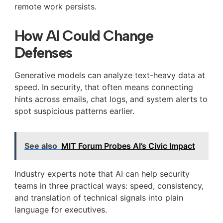
remote work persists.
How AI Could Change
Defenses
Generative models can analyze text-heavy data at
speed. In security, that often means connecting
hints across emails, chat logs, and system alerts to
spot suspicious patterns earlier.
See also
MIT Forum Probes AI’s Civic Impact
Industry experts note that AI can help security
teams in three practical ways: speed, consistency,
and translation of technical signals into plain
language for executives.