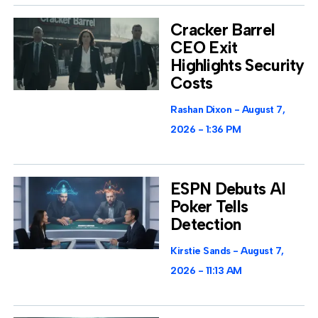
Cracker Barrel
CEO Exit
Highlights Security
Costs
Rashan Dixon
August 7,
2026
1:36 PM
ESPN Debuts AI
Poker Tells
Detection
Kirstie Sands
August 7,
2026
11:13 AM