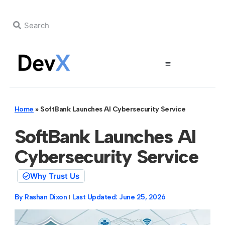
Home
»
SoftBank Launches AI Cybersecurity Service
SoftBank Launches AI
Cybersecurity Service
Why Trust Us
By
Rashan Dixon
Last Updated:
June 25, 2026