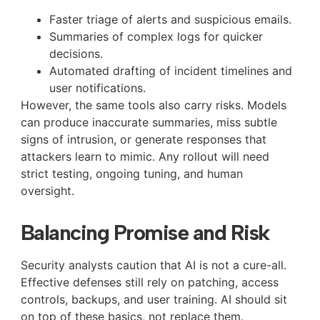
Faster triage of alerts and suspicious emails.
Summaries of complex logs for quicker
decisions.
Automated drafting of incident timelines and
user notifications.
However, the same tools also carry risks. Models
can produce inaccurate summaries, miss subtle
signs of intrusion, or generate responses that
attackers learn to mimic. Any rollout will need
strict testing, ongoing tuning, and human
oversight.
Balancing Promise and Risk
Security analysts caution that AI is not a cure-all.
Effective defenses still rely on patching, access
controls, backups, and user training. AI should sit
on top of these basics, not replace them.