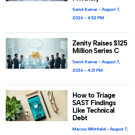
Sumit Kumar
August 7,
2026
4:52 PM
Zenity Raises $125
Million Series C
Sumit Kumar
August 7,
2026
4:21 PM
How to Triage
SAST Findings
Like Technical
Debt
Marcus Whitfield
August 7,