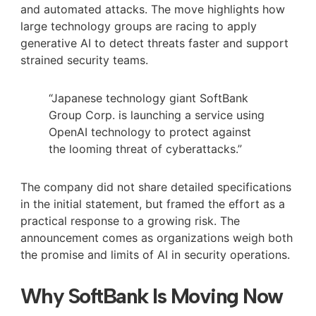
and automated attacks. The move highlights how
large technology groups are racing to apply
generative AI to detect threats faster and support
strained security teams.
“Japanese technology giant SoftBank
Group Corp. is launching a service using
OpenAI technology to protect against
the looming threat of cyberattacks.”
The company did not share detailed specifications
in the initial statement, but framed the effort as a
practical response to a growing risk. The
announcement comes as organizations weigh both
the promise and limits of AI in security operations.
Why SoftBank Is Moving Now