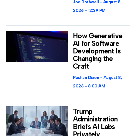
Joe Rothwell
August 8,
2026
12:39 PM
How Generative
AI for Software
Development Is
Changing the
Craft
Rashan Dixon
August 8,
2026
8:00 AM
Trump
Administration
Briefs AI Labs
Privately