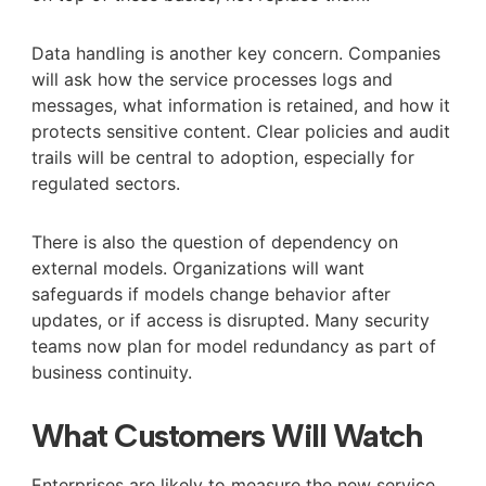
Data handling is another key concern. Companies
will ask how the service processes logs and
messages, what information is retained, and how it
protects sensitive content. Clear policies and audit
trails will be central to adoption, especially for
regulated sectors.
There is also the question of dependency on
external models. Organizations will want
safeguards if models change behavior after
updates, or if access is disrupted. Many security
teams now plan for model redundancy as part of
business continuity.
What Customers Will Watch
Enterprises are likely to measure the new service