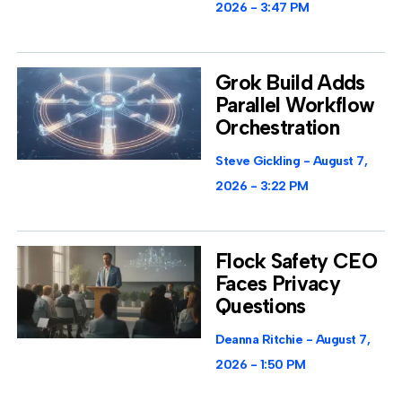
2026
3:47 PM
Grok Build Adds
Parallel Workflow
Orchestration
Steve Gickling
August 7,
2026
3:22 PM
Flock Safety CEO
Faces Privacy
Questions
Deanna Ritchie
August 7,
2026
1:50 PM