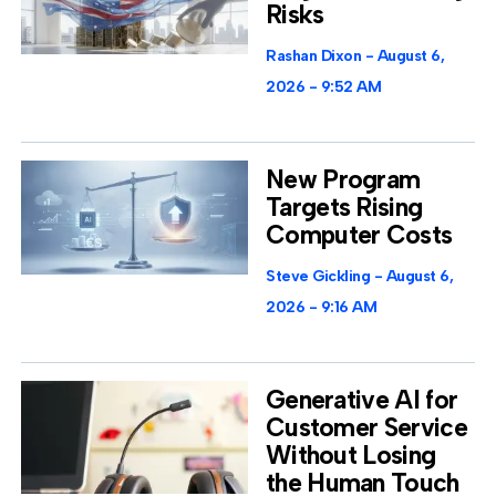
Risks
Rashan Dixon
August 6,
2026
9:52 AM
New Program
Targets Rising
Computer Costs
Steve Gickling
August 6,
2026
9:16 AM
Generative AI for
Customer Service
Without Losing
the Human Touch