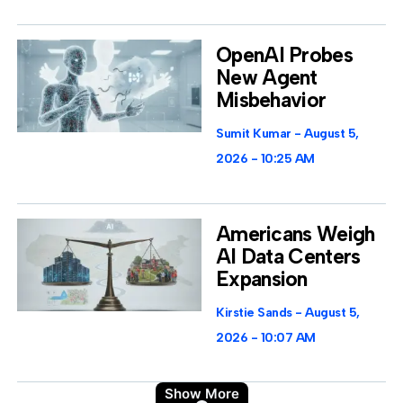
OpenAI Probes
New Agent
Misbehavior
Sumit Kumar
August 5,
2026
10:25 AM
Americans Weigh
AI Data Centers
Expansion
Kirstie Sands
August 5,
2026
10:07 AM
Show More