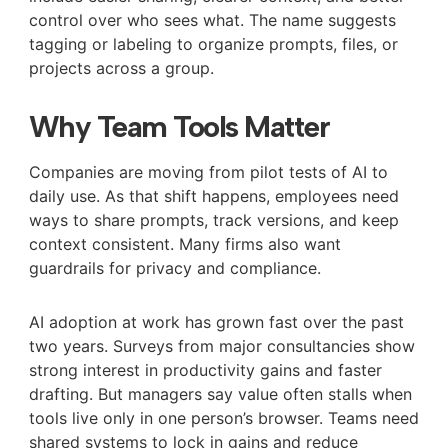
control over who sees what. The name suggests
tagging or labeling to organize prompts, files, or
projects across a group.
Why Team Tools Matter
Companies are moving from pilot tests of AI to
daily use. As that shift happens, employees need
ways to share prompts, track versions, and keep
context consistent. Many firms also want
guardrails for privacy and compliance.
AI adoption at work has grown fast over the past
two years. Surveys from major consultancies show
strong interest in productivity gains and faster
drafting. But managers say value often stalls when
tools live only in one person’s browser. Teams need
shared systems to lock in gains and reduce