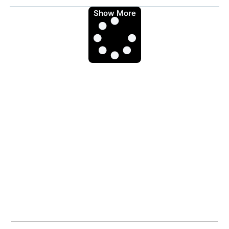
Show More