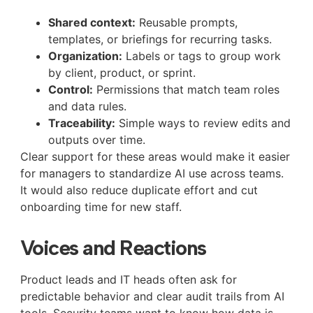
Shared context:
Reusable prompts,
templates, or briefings for recurring tasks.
Organization:
Labels or tags to group work
by client, product, or sprint.
Control:
Permissions that match team roles
and data rules.
Traceability:
Simple ways to review edits and
outputs over time.
Clear support for these areas would make it easier
for managers to standardize AI use across teams.
It would also reduce duplicate effort and cut
onboarding time for new staff.
Voices and Reactions
Product leads and IT heads often ask for
predictable behavior and clear audit trails from AI