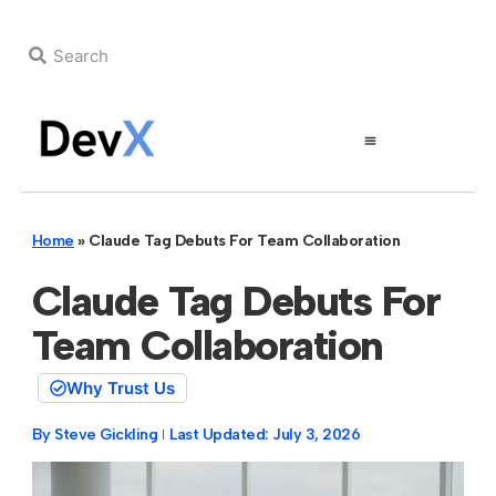
Home
»
Claude Tag Debuts For Team Collaboration
Claude Tag Debuts For
Team Collaboration
Why Trust Us
By
Steve Gickling
Last Updated:
July 3, 2026