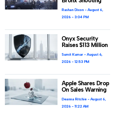
Bronx Shooting
Rashan Dixon
August 6,
2026
3:04 PM
Onyx Security
Raises $113 Million
Sumit Kumar
August 6,
2026
12:53 PM
Apple Shares Drop
On Sales Warning
Deanna Ritchie
August 6,
2026
11:22 AM