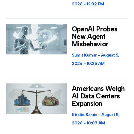
2026
12:32 PM
OpenAI Probes
New Agent
Misbehavior
Sumit Kumar
August 5,
2026
10:25 AM
Americans Weigh
AI Data Centers
Expansion
Kirstie Sands
August 5,
2026
10:07 AM