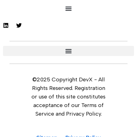
©2025 Copyright DevX - All
Rights Reserved. Registration
or use of this site constitutes
acceptance of our Terms of
Service and Privacy Policy.