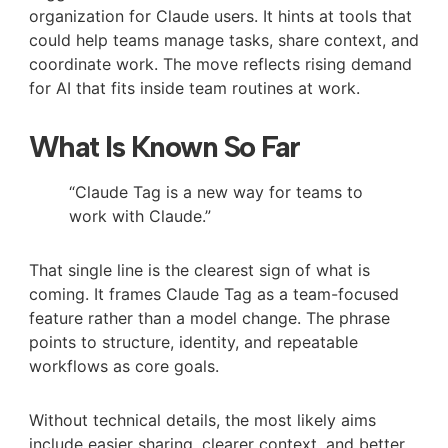
organization for Claude users. It hints at tools that
could help teams manage tasks, share context, and
coordinate work. The move reflects rising demand
for AI that fits inside team routines at work.
What Is Known So Far
“Claude Tag is a new way for teams to
work with Claude.”
That single line is the clearest sign of what is
coming. It frames Claude Tag as a team-focused
feature rather than a model change. The phrase
points to structure, identity, and repeatable
workflows as core goals.
Without technical details, the most likely aims
include easier sharing, clearer context, and better