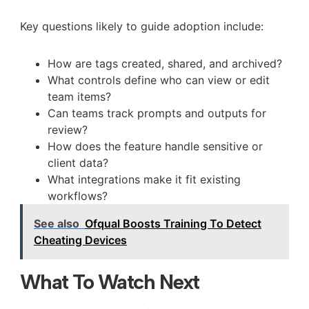
Key questions likely to guide adoption include:
How are tags created, shared, and archived?
What controls define who can view or edit
team items?
Can teams track prompts and outputs for
review?
How does the feature handle sensitive or
client data?
What integrations make it fit existing
workflows?
See also
Ofqual Boosts Training To Detect
Cheating Devices
What To Watch Next