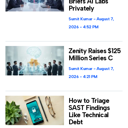
Briefs AI Labs
Privately
Sumit Kumar
August 7,
2026
4:52 PM
Zenity Raises $125
Million Series C
Sumit Kumar
August 7,
2026
4:21 PM
How to Triage
SAST Findings
Like Technical
Debt