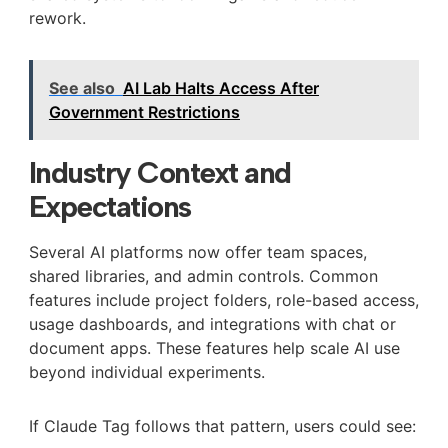
rework.
See also
AI Lab Halts Access After
Government Restrictions
Industry Context and
Expectations
Several AI platforms now offer team spaces,
shared libraries, and admin controls. Common
features include project folders, role-based access,
usage dashboards, and integrations with chat or
document apps. These features help scale AI use
beyond individual experiments.
If Claude Tag follows that pattern, users could see: