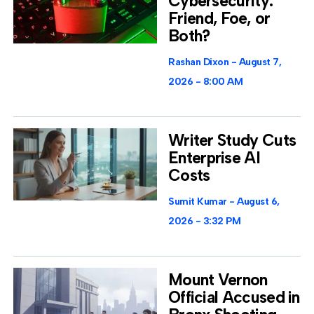
Cybersecurity:
Friend, Foe, or
Both?
Rashan Dixon
August 7,
2026
8:00 AM
Writer Study Cuts
Enterprise AI
Costs
Sumit Kumar
August 6,
2026
3:32 PM
Mount Vernon
Official Accused in