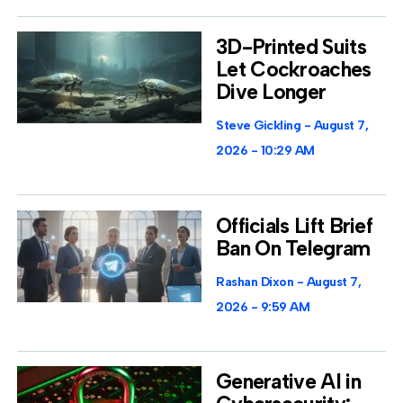
3D-Printed Suits
Let Cockroaches
Dive Longer
Steve Gickling
August 7,
2026
10:29 AM
Officials Lift Brief
Ban On Telegram
Rashan Dixon
August 7,
2026
9:59 AM
Generative AI in