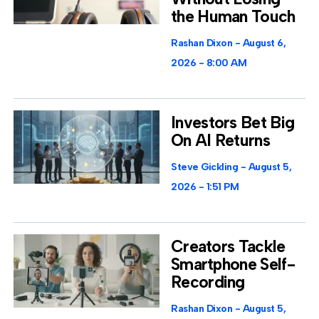
the Human Touch
Rashan Dixon
August 6,
2026
8:00 AM
Investors Bet Big
On AI Returns
Steve Gickling
August 5,
2026
1:51 PM
Creators Tackle
Smartphone Self-
Recording
Rashan Dixon
August 5,