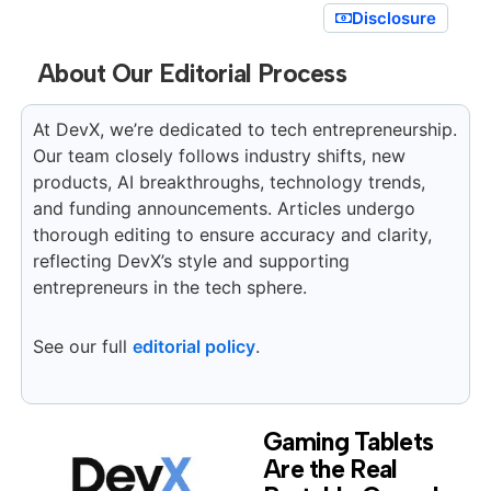
Disclosure
About Our Editorial Process
At DevX, we’re dedicated to tech entrepreneurship.
Our team closely follows industry shifts, new
products, AI breakthroughs, technology trends,
and funding announcements. Articles undergo
thorough editing to ensure accuracy and clarity,
reflecting DevX’s style and supporting
entrepreneurs in the tech sphere.
See our full
editorial policy
.
Gaming Tablets
Are the Real