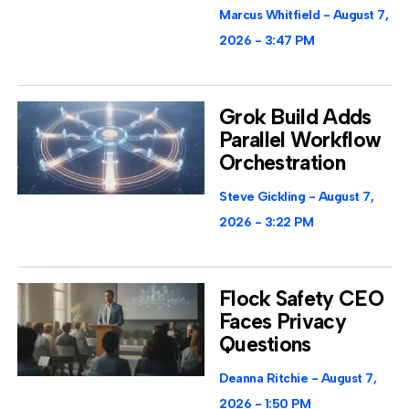
Marcus Whitfield
August 7,
2026
3:47 PM
Grok Build Adds
Parallel Workflow
Orchestration
Steve Gickling
August 7,
2026
3:22 PM
Flock Safety CEO
Faces Privacy
Questions
Deanna Ritchie
August 7,
2026
1:50 PM