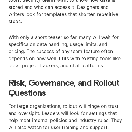
tools. Security teams want to know how data is
stored and who can access it. Designers and
writers look for templates that shorten repetitive
steps.
With only a short teaser so far, many will wait for
specifics on data handling, usage limits, and
pricing. The success of any team feature often
depends on how well it fits with existing tools like
docs, project trackers, and chat platforms.
Risk, Governance, and Rollout
Questions
For large organizations, rollout will hinge on trust
and oversight. Leaders will look for settings that
help meet internal policies and industry rules. They
will also watch for user training and support.