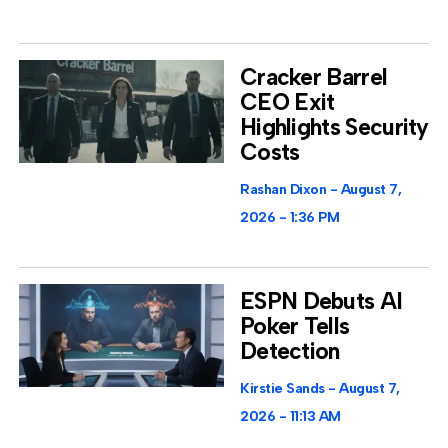
Cracker Barrel
CEO Exit
Highlights Security
Costs
Rashan Dixon
August 7,
2026
1:36 PM
ESPN Debuts AI
Poker Tells
Detection
Kirstie Sands
August 7,
2026
11:13 AM