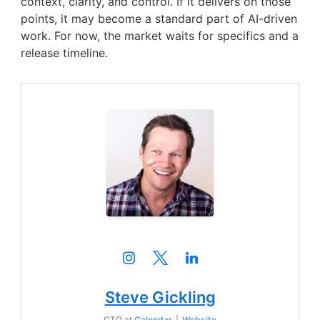
context, clarity, and control. If it delivers on those
points, it may become a standard part of AI-driven
work. For now, the market waits for specifics and a
release timeline.
Steve Gickling
CTO
at
Calendar
|
Website