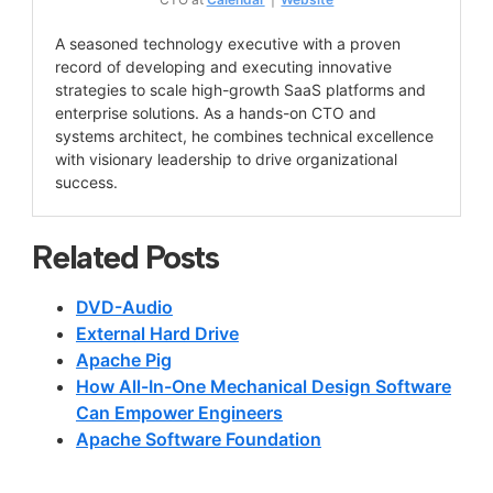
A seasoned technology executive with a proven
record of developing and executing innovative
strategies to scale high-growth SaaS platforms and
enterprise solutions. As a hands-on CTO and
systems architect, he combines technical excellence
with visionary leadership to drive organizational
success.
Related Posts
DVD-Audio
External Hard Drive
Apache Pig
How All-In-One Mechanical Design Software
Can Empower Engineers
Apache Software Foundation