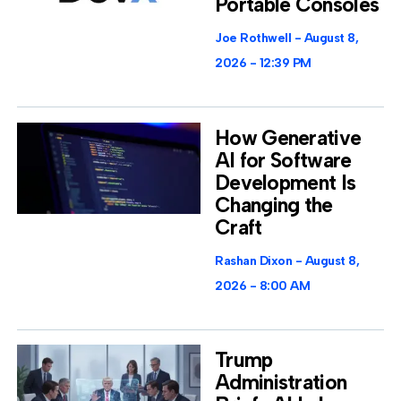
Portable Consoles
Joe Rothwell
August 8,
2026
12:39 PM
How Generative
AI for Software
Development Is
Changing the
Craft
Rashan Dixon
August 8,
2026
8:00 AM
Trump
Administration