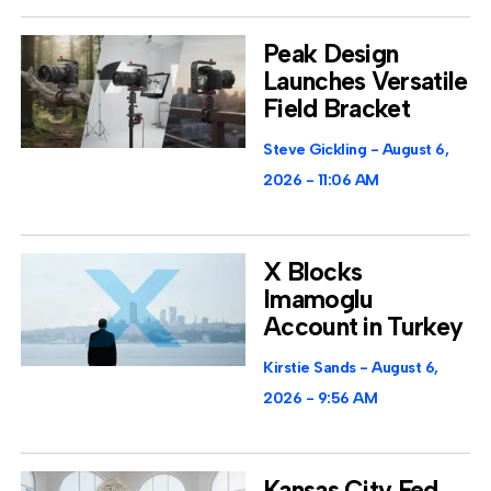
Peak Design
Launches Versatile
Field Bracket
Steve Gickling
August 6,
2026
11:06 AM
X Blocks
Imamoglu
Account in Turkey
Kirstie Sands
August 6,
2026
9:56 AM
Kansas City Fed