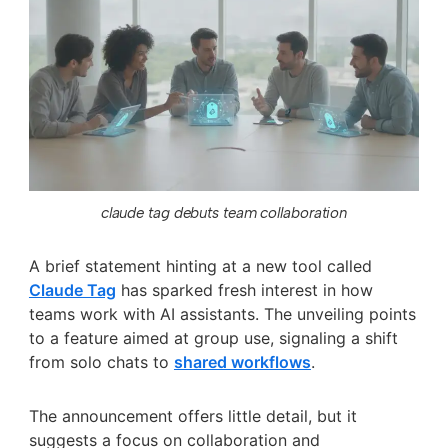
claude tag debuts team collaboration
A brief statement hinting at a new tool called
Claude Tag
has sparked fresh interest in how
teams work with AI assistants. The unveiling points
to a feature aimed at group use, signaling a shift
from solo chats to
shared workflows
.
The announcement offers little detail, but it
suggests a focus on collaboration and