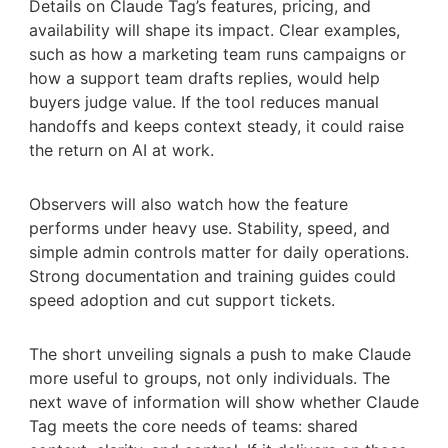
Details on Claude Tag’s features, pricing, and
availability will shape its impact. Clear examples,
such as how a marketing team runs campaigns or
how a support team drafts replies, would help
buyers judge value. If the tool reduces manual
handoffs and keeps context steady, it could raise
the return on AI at work.
Observers will also watch how the feature
performs under heavy use. Stability, speed, and
simple admin controls matter for daily operations.
Strong documentation and training guides could
speed adoption and cut support tickets.
The short unveiling signals a push to make Claude
more useful to groups, not only individuals. The
next wave of information will show whether Claude
Tag meets the core needs of teams: shared