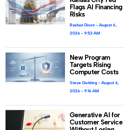
Flags AI Financing
Risks
Rashan Dixon
August 6,
2026
9:52 AM
New Program
Targets Rising
Computer Costs
Steve Gickling
August 6,
2026
9:16 AM
Generative AI for
Customer Service
Without Losing