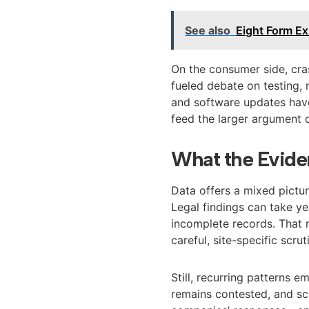
See also
Eight Form Ex
On the consumer side, cra
fueled debate on testing,
and software updates have 
feed the larger argument 
What the Evide
Data offers a mixed pictur
Legal findings can take ye
incomplete records. That
careful, site-specific scrut
Still, recurring patterns e
remains contested, and sc