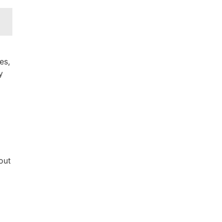
es,
y
out