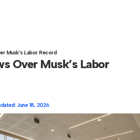
er Musk’s Labor Record
ws Over Musk’s Labor
pdated:
June 18, 2026