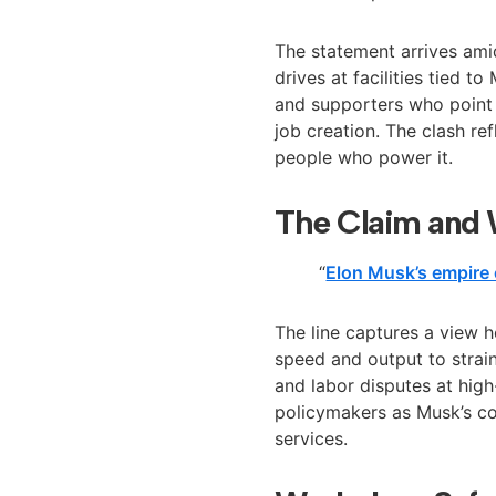
The statement arrives ami
drives at facilities tied 
and supporters who point 
job creation. The clash re
people who power it.
The Claim and 
“
Elon Musk’s empire 
The line captures a view 
speed and output to strain
and labor disputes at high
policymakers as Musk’s c
services.