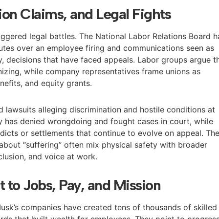
tion Claims, and Legal Fights
iggered legal battles. The National Labor Relations Board h
sputes over an employee firing and communications seen as
y, decisions that have faced appeals. Labor groups argue t
ganizing, while company representatives frame unions as
efits, and equity grants.
d lawsuits alleging discrimination and hostile conditions at
y has denied wrongdoing and fought cases in court, while
dicts or settlements that continue to evolve on appeal. Th
bout “suffering” often mix physical safety with broader
clusion, and voice at work.
t to Jobs, Pay, and Mission
usk’s companies have created tens of thousands of skilled
rds that built wealth for employees. They point to progres