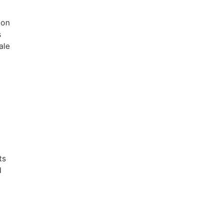
ion
s
ale
ts
d