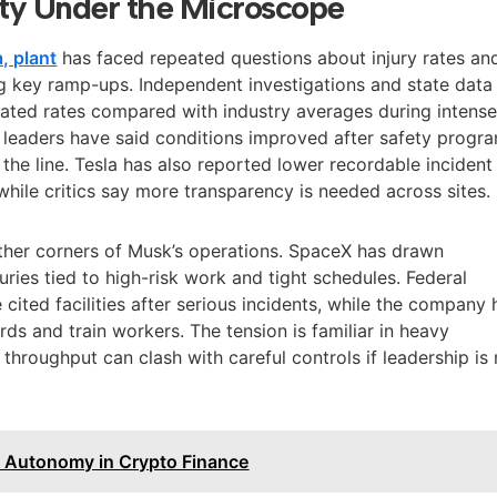
ty Under the Microscope
, plant
has faced repeated questions about injury rates an
g key ramp-ups. Independent investigations and state data
vated rates compared with industry averages during intens
leaders have said conditions improved after safety progr
he line. Tesla has also reported lower recordable incident
 while critics say more transparency is needed across sites.
ther corners of Musk’s operations. SpaceX has drawn
juries tied to high-risk work and tight schedules. Federal
cited facilities after serious incidents, while the company 
rds and train workers. The tension is familiar in heavy
throughput can clash with careful controls if leadership is 
s Autonomy in Crypto Finance