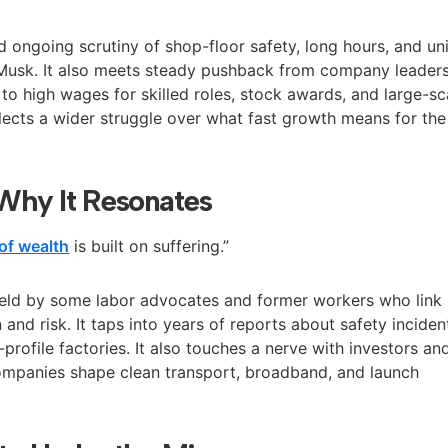
d ongoing scrutiny of shop-floor safety, long hours, and un
to Musk. It also meets steady pushback from company leader
to high wages for skilled roles, stock awards, and large-sc
flects a wider struggle over what fast growth means for the
Why It Resonates
of wealth
is built on suffering.”
held by some labor advocates and former workers who link
 and risk. It taps into years of reports about safety inciden
-profile factories. It also touches a nerve with investors an
ompanies shape clean transport, broadband, and launch