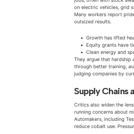
on electric vehicles, grid
Many workers report pride
outsized results.
Growth has lifted he
Equity grants have 
Clean energy and sp
They argue that hardship 
through better training, 
judging companies by curr
Supply Chains 
Critics also widen the len
running concerns about min
Automakers, including Tesl
reduce cobalt use. Pressure