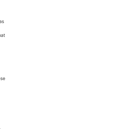
as
hat
ese
s