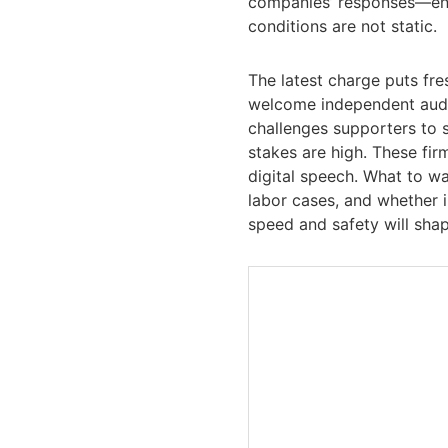
companies’ responses—eng
conditions are not static.
The latest charge puts fre
welcome independent audit
challenges supporters to 
stakes are high. These fir
digital speech. What to wa
labor cases, and whether
speed and safety will sha