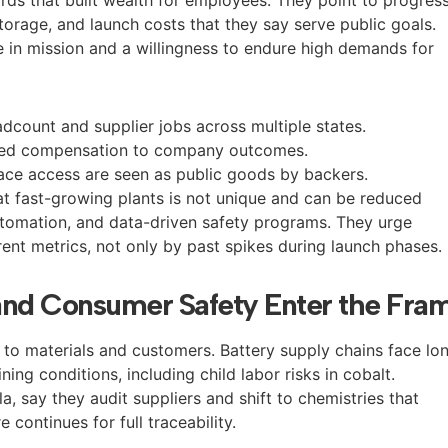
 storage, and launch costs that they say serve public goals.
 in mission and a willingness to endure high demands for
adcount and supplier jobs across multiple states.
tied compensation to company outcomes.
ace access are seen as public goods by backers.
at fast-growing plants is not unique and can be reduced
automation, and data-driven safety programs. They urge
ent metrics, not only by past spikes during launch phases.
and Consumer Safety Enter the Fra
s to materials and customers. Battery supply chains face lo
ing conditions, including child labor risks in cobalt.
a, say they audit suppliers and shift to chemistries that
 continues for full traceability.