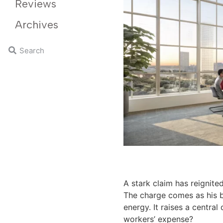
Reviews
Archives
A stark claim has reignit
The charge comes as his b
energy. It raises a centra
workers’ expense?