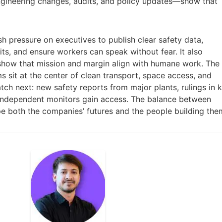
ineering changes, audits, and policy updates—show that
sh pressure on executives to publish clear safety data,
s, and ensure workers can speak without fear. It also
show that mission and margin align with humane work. The
ms sit at the center of clean transport, space access, and
tch next: new safety reports from major plants, rulings in 
 independent monitors gain access. The balance between
pe both the companies’ futures and the people building the