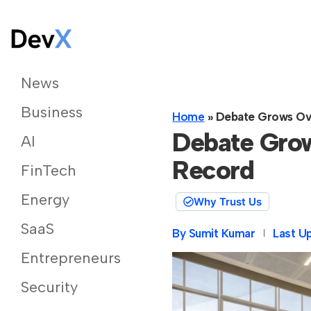
News
Business
Home
»
Debate Grows Ov
Debate Gro
AI
Record
FinTech
Energy
Why Trust Us
SaaS
By
Sumit Kumar
Last U
Entrepreneurs
Security