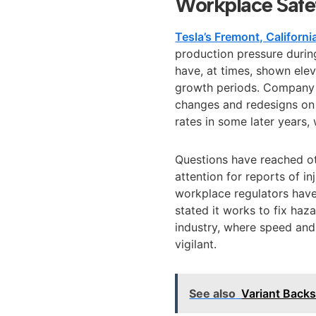
Workplace Safe
Tesla’s Fremont, California
production pressure durin
have, at times, shown ele
growth periods. Company 
changes and redesigns on t
rates in some later years,
Questions have reached o
attention for reports of in
workplace regulators have 
stated it works to fix haza
industry, where speed and 
vigilant.
See also
Variant Back