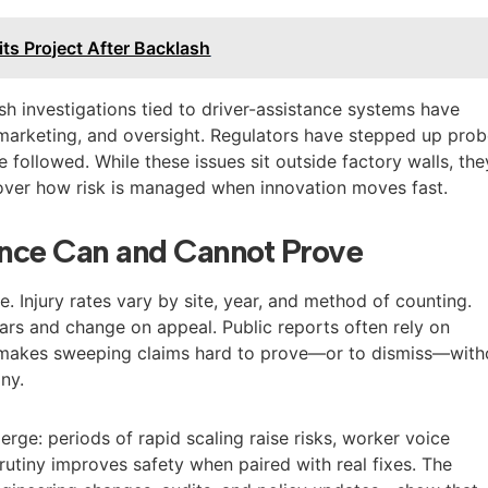
its Project After Backlash
sh investigations tied to driver-assistance systems have
 marketing, and oversight. Regulators have stepped up prob
followed. While these issues sit outside factory walls, the
over how risk is managed when innovation moves fast.
nce Can and Cannot Prove
e. Injury rates vary by site, year, and method of counting.
ars and change on appeal. Public reports often rely on
 makes sweeping claims hard to prove—or to dismiss—with
iny.
merge: periods of rapid scaling raise risks, worker voice
rutiny improves safety when paired with real fixes. The