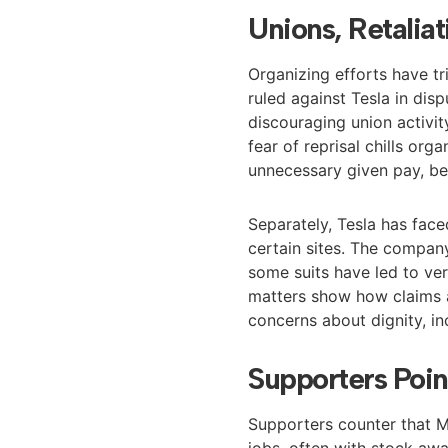
Unions, Retalia
Organizing efforts have tr
ruled against Tesla in di
discouraging union activit
fear of reprisal chills or
unnecessary given pay, ben
Separately, Tesla has face
certain sites. The compan
some suits have led to ver
matters show how claims a
concerns about dignity, in
Supporters Poin
Supporters counter that M
jobs, often with stock awa