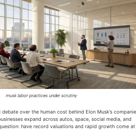
musk labor practices under scrutiny
ed debate over the human cost behind Elon Musk’s companie
usinesses expand across autos, space, social media, and
l question: have record valuations and rapid growth come at