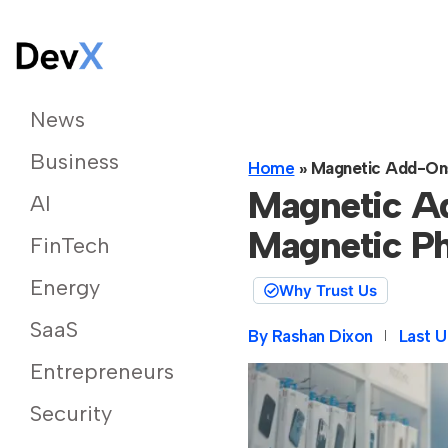
News
Business
Home
»
Magnetic Add-On
Magnetic A
AI
Magnetic P
FinTech
Energy
Why Trust Us
SaaS
By
Rashan Dixon
Last U
Entrepreneurs
Security