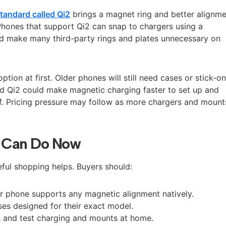
tandard called Qi2
brings a magnet ring and better alignm
 Phones that support Qi2 can snap to chargers using a
d make many third-party rings and plates unnecessary on
tion at first. Older phones will still need cases or stick-o
d Qi2 could make magnetic charging faster to set up and
elf. Pricing pressure may follow as more chargers and mount
 Can Do Now
reful shopping helps. Buyers should:
r phone supports any magnetic alignment natively.
es designed for their exact model.
s and test charging and mounts at home.