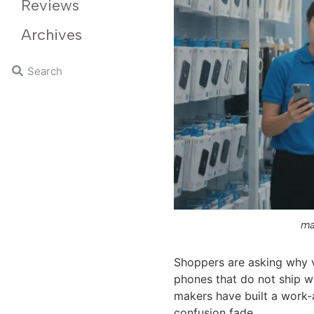
Reviews
Archives
ma
Shoppers are asking why v
phones that do not ship wi
makers have built a work-
confusion fade.