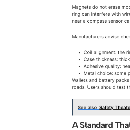
Magnets do not erase mod
ring can interfere with w
near a compass sensor can 
Manufacturers advise chec
Coil alignment: the r
Case thickness: thick
Adhesive quality: he
Metal choice: some p
Wallets and battery pack
roads. Users should test t
See also
Safety Theate
A Standard Tha