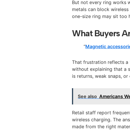
But not every ring works 
metals can block wireless 
one-size ring may sit too h
What Buyers Ar
“
Magnetic accessori
That frustration reflects 
without explaining that a 
is returns, weak snaps, or
See also
Americans We
Retail staff report freque
wireless charging. The an
made from the right materi