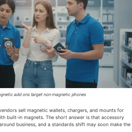
gnetic add ons target non magnetic phones
endors sell magnetic wallets, chargers, and mounts for
th built-in magnets. The short answer is that accessory
around business, and a standards shift may soon make the