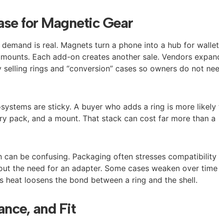
ase for Magnetic Gear
demand is real. Magnets turn a phone into a hub for wallet
ar mounts. Each add-on creates another sale. Vendors expan
 selling rings and “conversion” cases so owners do not ne
osystems are sticky. A buyer who adds a ring is more likely
tery pack, and a mount. That stack can cost far more than a
ch can be confusing. Packaging often stresses compatibility
out the need for an adapter. Some cases weaken over time
 heat loosens the bond between a ring and the shell.
ance, and Fit