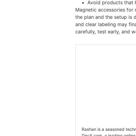
Avoid products that 
Magnetic accessories for
the plan and the setup is 
and clear labeling may fi
carefully, test early, and
Rashan is a seasoned techno
DevX.com, a leading onlin