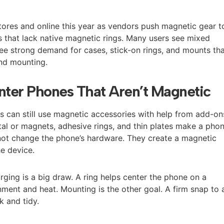
stores and online this year as vendors push magnetic gear t
 that lack native magnetic rings. Many users see mixed
see strong demand for cases, stick-on rings, and mounts th
nd mounting.
ter Phones That Aren’t Magnetic
can still use magnetic accessories with help from add-on
l or magnets, adhesive rings, and thin plates make a pho
not change the phone’s hardware. They create a magnetic
he device.
rging is a big draw. A ring helps center the phone on a
ment and heat. Mounting is the other goal. A firm snap to 
k and tidy.