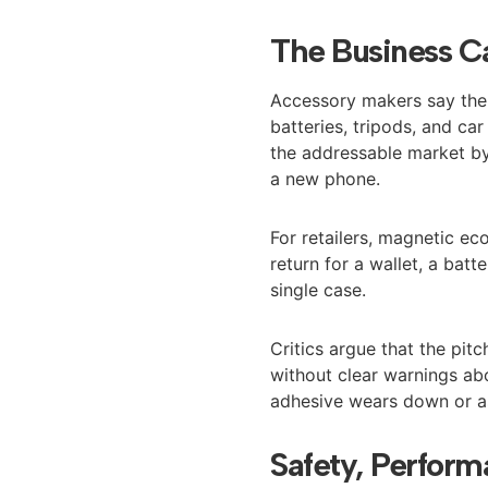
The Business C
Accessory makers say the 
batteries, tripods, and c
the addressable market by
a new phone.
For retailers, magnetic ec
return for a wallet, a bat
single case.
Critics argue that the pit
without clear warnings ab
adhesive wears down or as
Safety, Perform