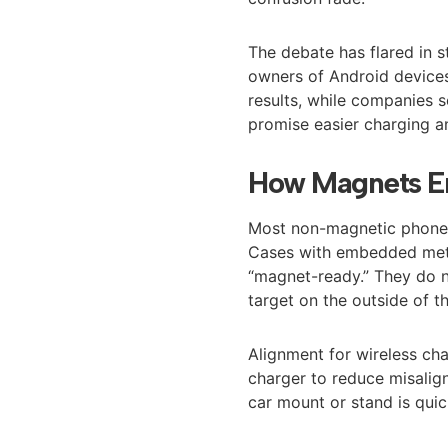
The debate has flared in 
owners of Android devices
results, while companies 
promise easier charging a
How Magnets En
Most non-magnetic phones 
Cases with embedded meta
“magnet-ready.” They do 
target on the outside of t
Alignment for wireless cha
charger to reduce misalign
car mount or stand is quic