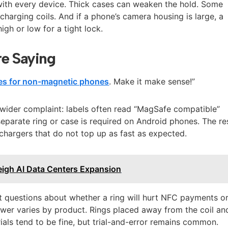
with every device. Thick cases can weaken the hold. Some
charging coils. And if a phone’s camera housing is large, a
igh or low for a tight lock.
e Saying
es for non-magnetic phones
. Make it make sense!”
a wider complaint: labels often read “MagSafe compatible”
separate ring or case is required on Android phones. The re
 chargers that do not top up as fast as expected.
igh AI Data Centers Expansion
nt questions about whether a ring will hurt NFC payments o
swer varies by product. Rings placed away from the coil an
als tend to be fine, but trial-and-error remains common.