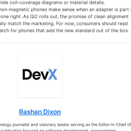
hide coil-coverage diagrams or material details.
 non-magnetic phones make sense when an adapter is part 
done right. As Qi2 rolls out, the promise of clean alignment
nally match the marketing. For now, consumers should read
 watch for phones that add the new standard out of the box.
Rashan Dixon
logy journalist and visionary leader serving as the Editor-in-Chief o
e publication focused on software development, programming