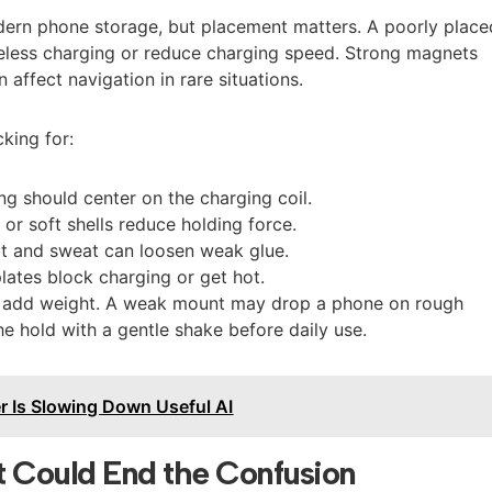
ern phone storage, but placement matters. A poorly place
ireless charging or reduce charging speed. Strong magnets
affect navigation in rare situations.
king for:
ing should center on the charging coil.
 or soft shells reduce holding force.
at and sweat can loosen weak glue.
lates block charging or get hot.
s add weight. A weak mount may drop a phone on rough
he hold with a gentle shake before daily use.
r Is Slowing Down Useful AI
t Could End the Confusion