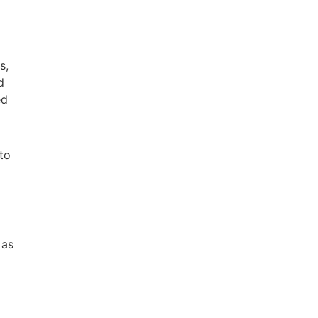
s,
d
ed
 to
 as