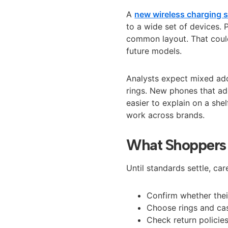
A
new wireless charging s
to a wide set of devices.
common layout. That coul
future models.
Analysts expect mixed adop
rings. New phones that ad
easier to explain on a sh
work across brands.
What Shoppers
Until standards settle, ca
Confirm whether thei
Choose rings and cas
Check return policie