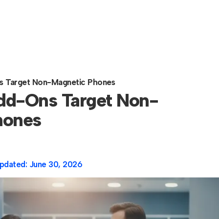
s Target Non-Magnetic Phones
dd-Ons Target Non-
hones
pdated:
June 30, 2026